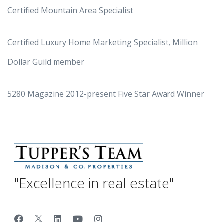
Certified Mountain Area Specialist
Certified Luxury Home Marketing Specialist, Million
Dollar Guild member
5280 Magazine 2012-present Five Star Award Winner
"Excellence in real estate"