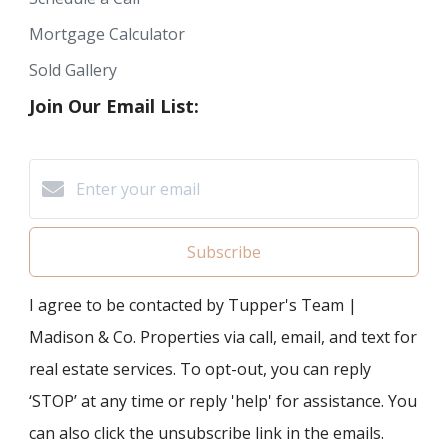
Mortgage Calculator
Sold Gallery
Join Our Email List:
Subscribe
I agree to be contacted by Tupper's Team |
Madison & Co. Properties via call, email, and text for
real estate services. To opt-out, you can reply
‘STOP’ at any time or reply 'help' for assistance. You
can also click the unsubscribe link in the emails.