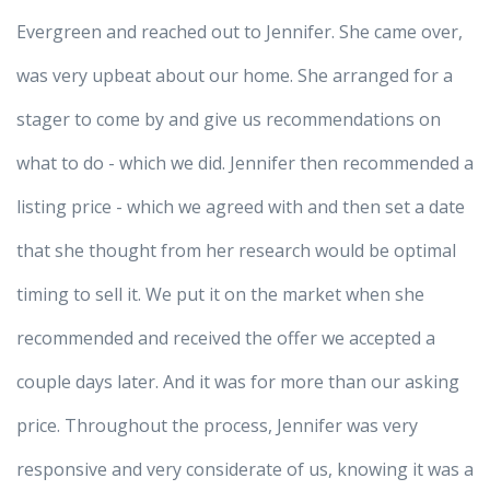
Evergreen and reached out to Jennifer. She came over,
was very upbeat about our home. She arranged for a
stager to come by and give us recommendations on
what to do - which we did. Jennifer then recommended a
listing price - which we agreed with and then set a date
that she thought from her research would be optimal
timing to sell it. We put it on the market when she
recommended and received the offer we accepted a
couple days later. And it was for more than our asking
price. Throughout the process, Jennifer was very
responsive and very considerate of us, knowing it was a