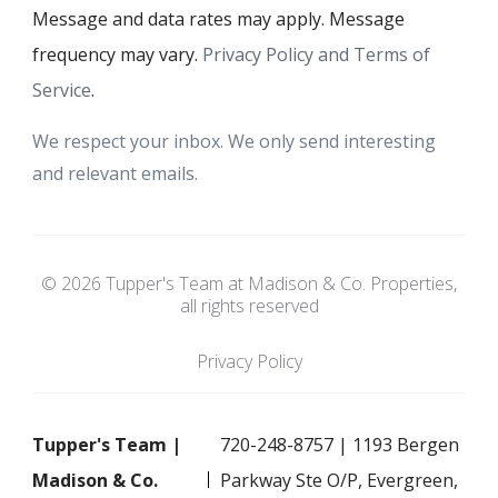
Message and data rates may apply. Message
frequency may vary.
Privacy Policy and Terms of
Service
.
We respect your inbox. We only send interesting
and relevant emails.
© 2026 Tupper's Team at Madison & Co. Properties,
all rights reserved
Privacy Policy
Tupper's Team |
720-248-8757 | 1193 Bergen
Madison & Co.
Parkway Ste O/P, Evergreen,