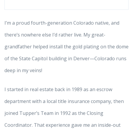
I’m a proud fourth-generation Colorado native, and
there’s nowhere else I’d rather live. My great-
grandfather helped install the gold plating on the dome
of the State Capitol building in Denver—Colorado runs
deep in my veins!
I started in real estate back in 1989 as an escrow
department with a local title insurance company, then
joined Tupper’s Team in 1992 as the Closing
Coordinator. That experience gave me an inside-out