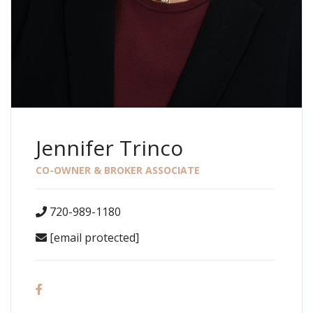
Jennifer Trinco
CO-OWNER & BROKER ASSOCIATE
720-989-1180
[email protected]