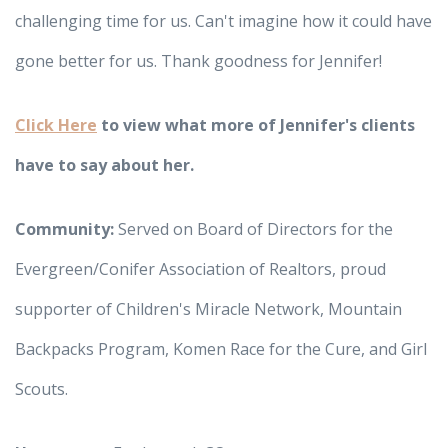
challenging time for us. Can't imagine how it could have
gone better for us. Thank goodness for Jennifer!
Click Here
to view what more of Jennifer's clients
have to say about her.
Community:
Served on Board of Directors for the
Evergreen/Conifer Association of Realtors, proud
supporter of Children's Miracle Network, Mountain
Backpacks Program, Komen Race for the Cure, and Girl
Scouts.