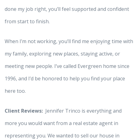
done my job right, you’ll feel supported and confident
from start to finish.
When I’m not working, you’ll find me enjoying time with
my family, exploring new places, staying active, or
meeting new people. I’ve called Evergreen home since
1996, and I’d be honored to help you find your place
here too.
Client Reviews:
Jennifer Trinco is everything and
more you would want from a real estate agent in
representing you. We wanted to sell our house in