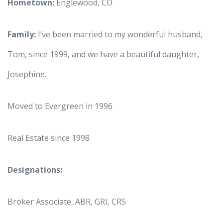
Hometown:
Englewood, CO
Family:
I’ve been married to my wonderful husband,
Tom, since 1999, and we have a beautiful daughter,
Josephine.
Moved to Evergreen in 1996
Real Estate since 1998
Designations:
Broker Associate, ABR, GRI, CRS