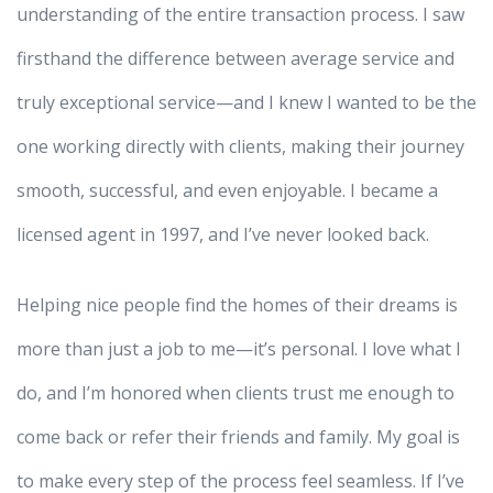
understanding of the entire transaction process. I saw
firsthand the difference between average service and
truly exceptional service—and I knew I wanted to be the
one working directly with clients, making their journey
smooth, successful, and even enjoyable. I became a
licensed agent in 1997, and I’ve never looked back.
Helping nice people find the homes of their dreams is
more than just a job to me—it’s personal. I love what I
do, and I’m honored when clients trust me enough to
come back or refer their friends and family. My goal is
to make every step of the process feel seamless. If I’ve