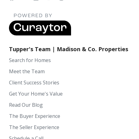
Tupper's Team | Madison & Co. Properties
Search for Homes
Meet the Team
Client Success Stories
Get Your Home's Value
Read Our Blog
The Buyer Experience
The Seller Experience
Schedule a Call