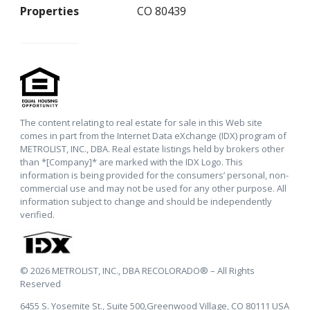
Properties
CO 80439
The content relating to real estate for sale in this Web site
comes in part from the Internet Data eXchange (IDX) program of
METROLIST, INC., DBA. Real estate listings held by brokers other
than *[Company]* are marked with the IDX Logo. This
information is being provided for the consumers’ personal, non-
commercial use and may not be used for any other purpose. All
information subject to change and should be independently
verified.
© 2026 METROLIST, INC., DBA RECOLORADO® – All Rights
Reserved
6455 S. Yosemite St., Suite 500,Greenwood Village, CO 80111 USA