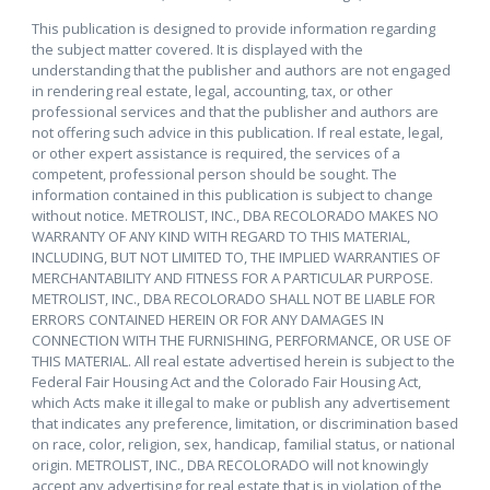
This publication is designed to provide information regarding
the subject matter covered. It is displayed with the
understanding that the publisher and authors are not engaged
in rendering real estate, legal, accounting, tax, or other
professional services and that the publisher and authors are
not offering such advice in this publication. If real estate, legal,
or other expert assistance is required, the services of a
competent, professional person should be sought. The
information contained in this publication is subject to change
without notice. METROLIST, INC., DBA RECOLORADO MAKES NO
WARRANTY OF ANY KIND WITH REGARD TO THIS MATERIAL,
INCLUDING, BUT NOT LIMITED TO, THE IMPLIED WARRANTIES OF
MERCHANTABILITY AND FITNESS FOR A PARTICULAR PURPOSE.
METROLIST, INC., DBA RECOLORADO SHALL NOT BE LIABLE FOR
ERRORS CONTAINED HEREIN OR FOR ANY DAMAGES IN
CONNECTION WITH THE FURNISHING, PERFORMANCE, OR USE OF
THIS MATERIAL. All real estate advertised herein is subject to the
Federal Fair Housing Act and the Colorado Fair Housing Act,
which Acts make it illegal to make or publish any advertisement
that indicates any preference, limitation, or discrimination based
on race, color, religion, sex, handicap, familial status, or national
origin. METROLIST, INC., DBA RECOLORADO will not knowingly
accept any advertising for real estate that is in violation of the