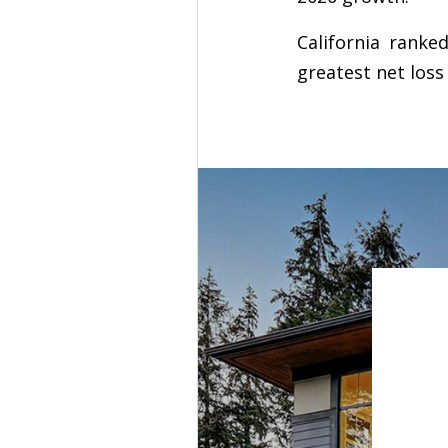
California ranke
greatest net loss