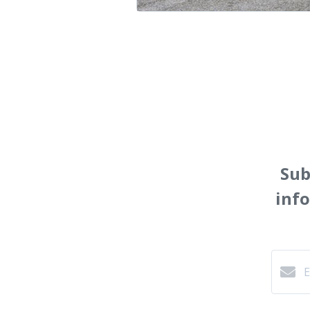
Sub
inf