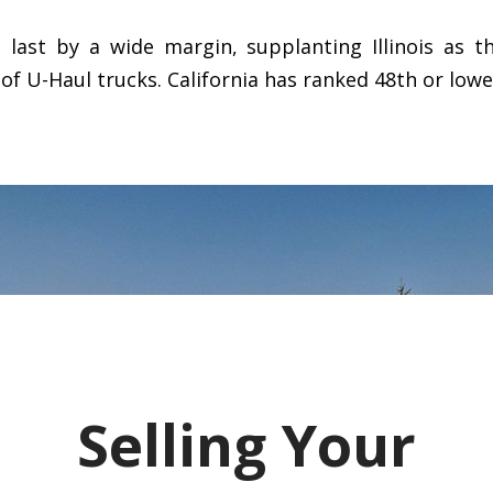
d last by a wide margin, supplanting Illinois as t
 of U-Haul trucks. California has ranked 48th or lowe
Selling Your