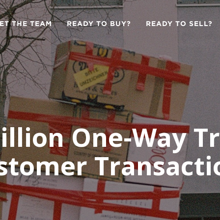
ET THE TEAM
READY TO BUY?
READY TO SELL?
illion One-Way T
stomer Transacti