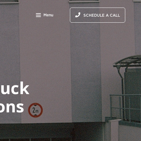
Menu
SCHEDULE A CALL
ruck
ons