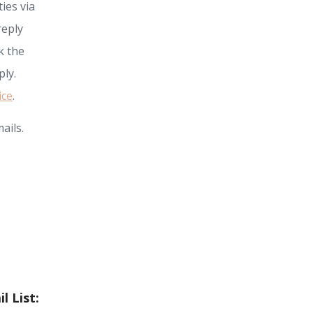
ies via
reply
k the
ly.
ice
.
ails.
l List: