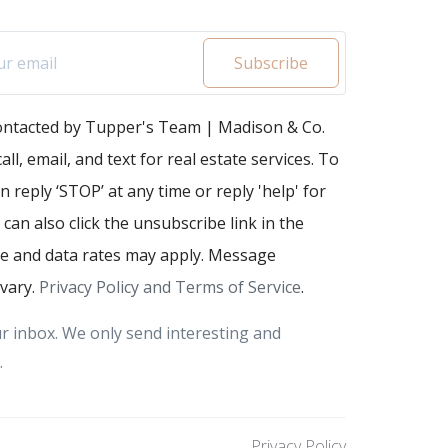
Subscribe
contacted by Tupper's Team | Madison & Co.
all, email, and text for real estate services. To
n reply ‘STOP’ at any time or reply 'help' for
 can also click the unsubscribe link in the
e and data rates may apply. Message
vary.
Privacy Policy and Terms of Service
.
r inbox. We only send interesting and
.
Privacy Policy