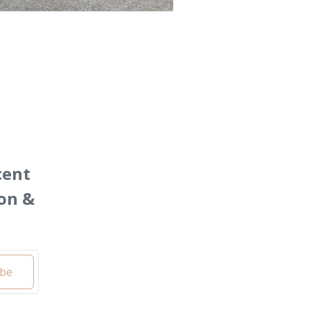
cent
on &
ibe