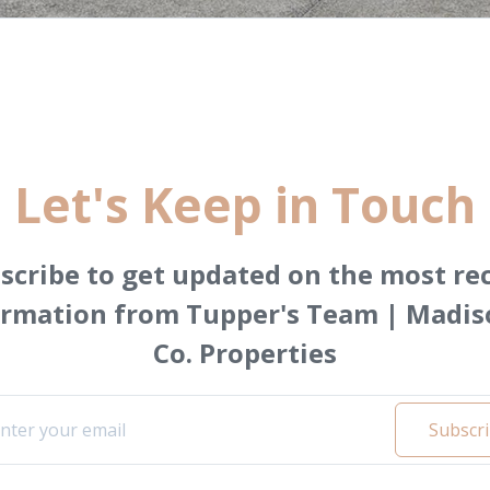
Let's Keep in Touch
scribe to get updated on the most re
ormation from Tupper's Team | Madis
Co. Properties
Subscr