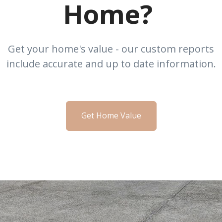
Home?
Get your home's value - our custom reports
include accurate and up to date information.
Get Home Value