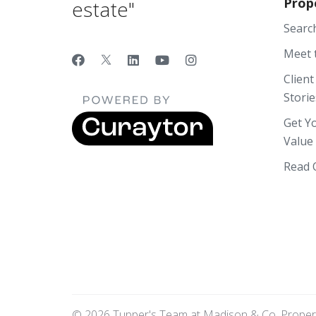
Prop
estate"
Searc
Meet 
Client
Storie
Get Y
Value
Read 
© 2026 Tupper's Team at Madison & Co. Propertie