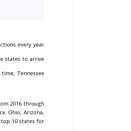
ctions every year
e states to arrive
t time, Tennessee
from 2016 through
ce. Ohio, Arizona,
top 10 states for