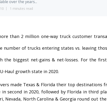
lable over the years...
10
1 minutes read
ore than 2 million one-way truck customer transa
e number of trucks entering states vs. leaving thos
th the biggest net-gains & net-losses. For the firs
U-Haul growth state in 2020.
overs made Texas & Florida their top destinations 
in second in 2020, followed by Florida in third pla
ri, Nevada, North Carolina & Georgia round out the 