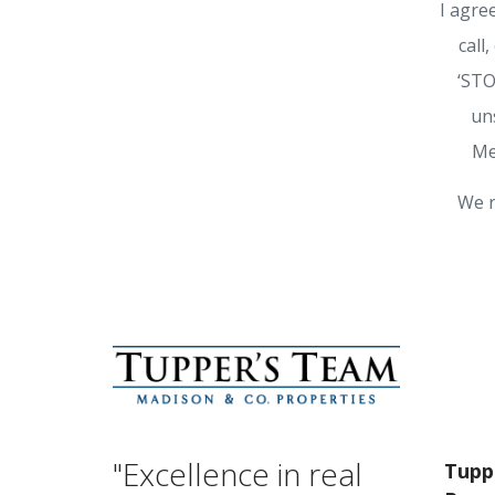
I agre
call
‘STO
un
Me
We r
"Excellence in real
Tupp