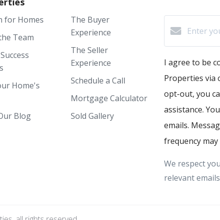
erties
h for Homes
The Buyer
Experience
the Team
The Seller
 Success
I agree to be 
Experience
s
Properties via c
Schedule a Call
our Home's
opt-out, you ca
Mortgage Calculator
assistance. You
Our Blog
Sold Gallery
emails. Messag
frequency may 
We respect you
relevant emails
s, all rights reserved