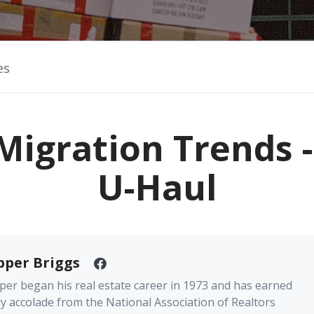
es
Migration Trends 
U-Haul
pper Briggs
er began his real estate career in 1973 and has earned
y accolade from the National Association of Realtors