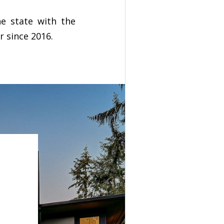
he state with the
r since 2016.