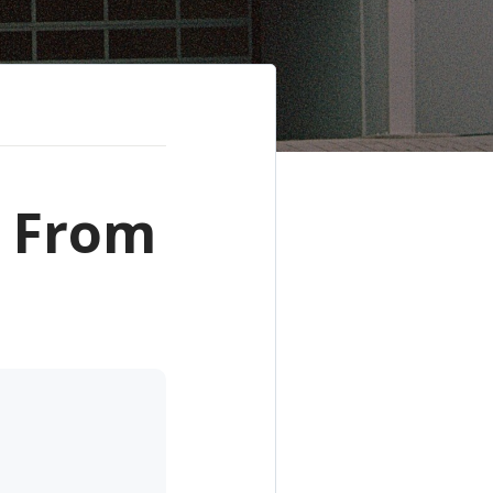
- From