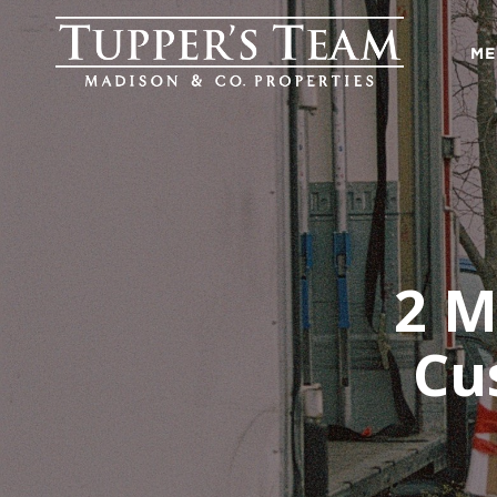
ME
2 M
Cu