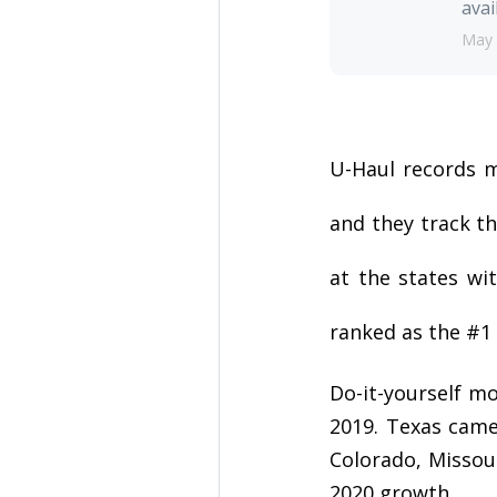
avai
May 
U-Haul records m
and they track th
at the states wi
ranked as the #1 
Do-it-yourself m
2019. Texas came 
Colorado, Missou
2020 growth.