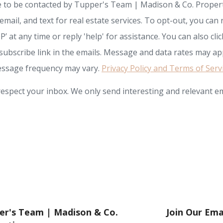
e to be contacted by Tupper's Team | Madison & Co. Propert
, email, and text for real estate services. To opt-out, you can 
P’ at any time or reply 'help' for assistance. You can also clic
subscribe link in the emails. Message and data rates may app
ssage frequency may vary.
Privacy Policy and Terms of Serv
espect your inbox. We only send interesting and relevant em
er's Team | Madison & Co.
Join Our Emai