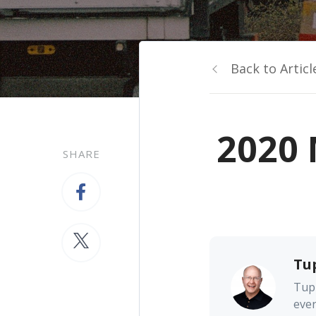
Back to Articl
2020 
SHARE
Tu
Tupp
ever