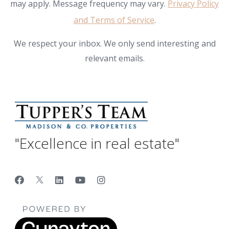
may apply. Message frequency may vary.
Privacy Policy
and Terms of Service
.
We respect your inbox. We only send interesting and
relevant emails.
"Excellence in real estate"