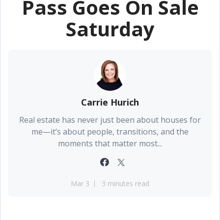
Pass Goes On Sale
Saturday
Carrie Hurich
Real estate has never just been about houses for
me—it’s about people, transitions, and the
moments that matter most...
Mar 3
3 minutes read