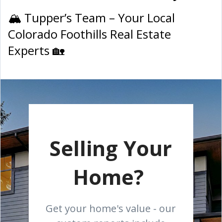
🏔 Tupper’s Team – Your Local
Colorado Foothills Real Estate
Experts 🏡
Selling Your
Home?
Get your home's value - our