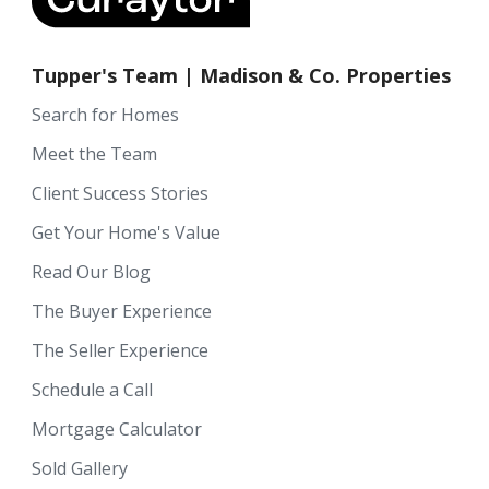
Tupper's Team | Madison & Co. Properties
Search for Homes
Meet the Team
Client Success Stories
Get Your Home's Value
Read Our Blog
The Buyer Experience
The Seller Experience
Schedule a Call
Mortgage Calculator
Sold Gallery