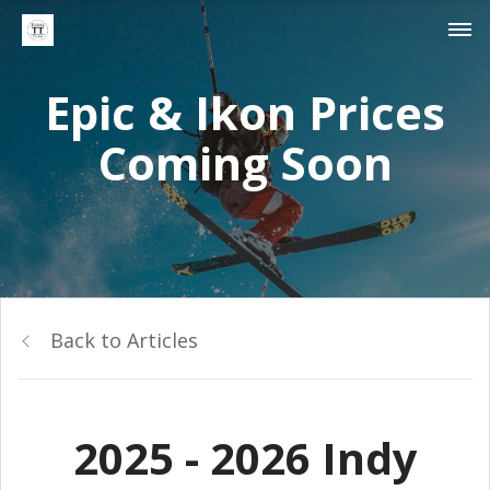
Epic & Ikon Prices
Coming Soon
Back to Articles
2025 - 2026 Indy