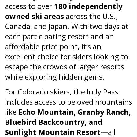
access to over
180 independently
owned ski areas
across the U.S.,
Canada, and Japan. With two days at
each participating resort and an
affordable price point, it’s an
excellent choice for skiers looking to
escape the crowds of larger resorts
while exploring hidden gems.
For Colorado skiers, the Indy Pass
includes access to beloved mountains
like
Echo Mountain, Granby Ranch,
Bluebird Backcountry, and
Sunlight Mountain Resort
—all