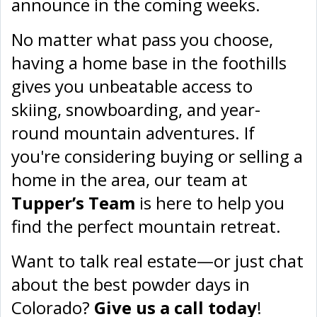
announce in the coming weeks.
No matter what pass you choose,
having a home base in the foothills
gives you unbeatable access to
skiing, snowboarding, and year-
round mountain adventures. If
you're considering buying or selling a
home in the area, our team at
Tupper’s Team
is here to help you
find the perfect mountain retreat.
Want to talk real estate—or just chat
about the best powder days in
Colorado?
Give us a call today
!