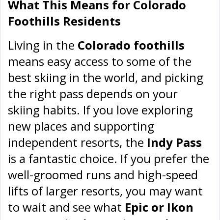
What This Means for Colorado
Foothills Residents
Living in the
Colorado foothills
means easy access to some of the
best skiing in the world, and picking
the right pass depends on your
skiing habits. If you love exploring
new places and supporting
independent resorts, the
Indy Pass
is a fantastic choice. If you prefer the
well-groomed runs and high-speed
lifts of larger resorts, you may want
to wait and see what
Epic or Ikon