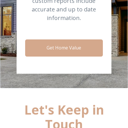
custom reports include
accurate and up to date
information.
Get Home Value
Let's Keep in
Touch