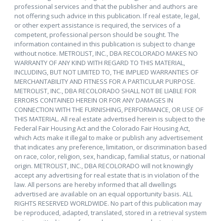
professional services and that the publisher and authors are
not offering such advice in this publication. If real estate, legal,
or other expert assistance is required, the services of a
competent, professional person should be sought. The
information contained in this publication is subject to change
without notice. METROLIST, INC., DBA RECOLORADO MAKES NO
WARRANTY OF ANY KIND WITH REGARD TO THIS MATERIAL,
INCLUDING, BUT NOT LIMITED TO, THE IMPLIED WARRANTIES OF
MERCHANTABILITY AND FITNESS FOR A PARTICULAR PURPOSE.
METROLIST, INC., DBA RECOLORADO SHALL NOT BE LIABLE FOR
ERRORS CONTAINED HEREIN OR FOR ANY DAMAGES IN
CONNECTION WITH THE FURNISHING, PERFORMANCE, OR USE OF
THIS MATERIAL. All real estate advertised herein is subject to the
Federal Fair Housing Act and the Colorado Fair Housing Act,
which Acts make it illegal to make or publish any advertisement
that indicates any preference, limitation, or discrimination based
on race, color, religion, sex, handicap, familial status, or national
origin. METROLIST, INC., DBA RECOLORADO will not knowingly
accept any advertising for real estate that is in violation of the
law. All persons are hereby informed that all dwellings
advertised are available on an equal opportunity basis. ALL
RIGHTS RESERVED WORLDWIDE. No part of this publication may
be reproduced, adapted, translated, stored in a retrieval system