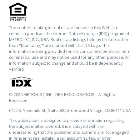
The content relating to real estate for sale in this Web site
comes in part from the Internet Data eXchange (IDX) program of
METROLIST, INC., DBA. Real estate listings held by brokers other
than *[Company]* are marked with the IDX Logo. This
information is being provided for the consumers’ personal, non-
commercial use and may not be used for any other purpose. All
information subject to change and should be independently
verified.
© 2026 METROLIST, INC., DBA RECOLORADO® – All Rights
Reserved
6455 S. Yosemite St., Suite 500,Greenwood Village, CO 80111 USA
This publication is designed to provide information regarding
the subject matter covered. It is displayed with the
understanding that the publisher and authors are not engaged
in rendering real estate, legal, accounting, tax, or other