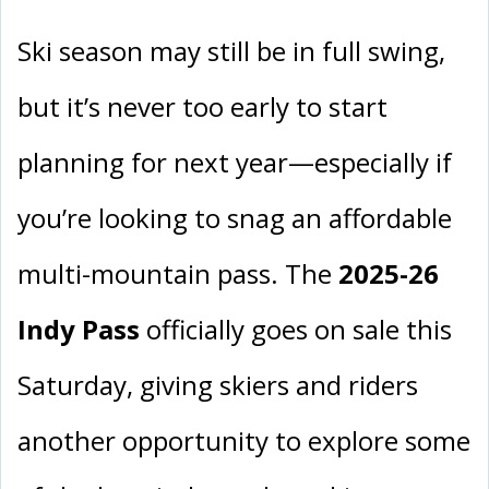
Ski season may still be in full swing,
but it’s never too early to start
planning for next year—especially if
you’re looking to snag an affordable
multi-mountain pass. The
2025-26
Indy Pass
officially goes on sale this
Saturday, giving skiers and riders
another opportunity to explore some