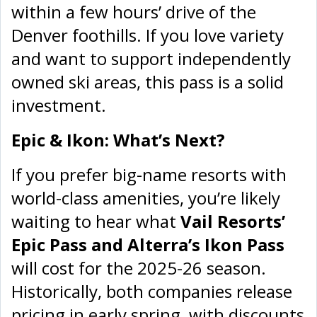
within a few hours’ drive of the
Denver foothills. If you love variety
and want to support independently
owned ski areas, this pass is a solid
investment.
Epic & Ikon: What’s Next?
If you prefer big-name resorts with
world-class amenities, you’re likely
waiting to hear what
Vail Resorts’
Epic Pass and Alterra’s Ikon Pass
will cost for the 2025-26 season.
Historically, both companies release
pricing in early spring, with discounts