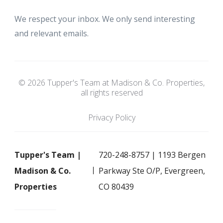
We respect your inbox. We only send interesting
and relevant emails.
© 2026 Tupper's Team at Madison & Co. Properties,
all rights reserved
Privacy Policy
Tupper's Team |
720-248-8757 | 1193 Bergen
Madison & Co.
Parkway Ste O/P, Evergreen,
Properties
CO 80439