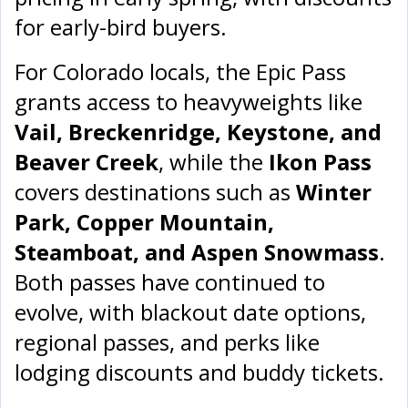
for early-bird buyers.
For Colorado locals, the Epic Pass
grants access to heavyweights like
Vail, Breckenridge, Keystone, and
Beaver Creek
, while the
Ikon Pass
covers destinations such as
Winter
Park, Copper Mountain,
Steamboat, and Aspen Snowmass
.
Both passes have continued to
evolve, with blackout date options,
regional passes, and perks like
lodging discounts and buddy tickets.