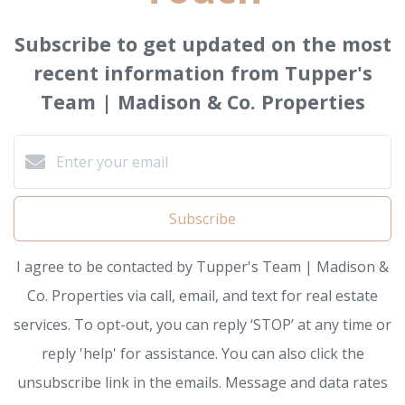
Subscribe to get updated on the most
recent information from Tupper's
Team | Madison & Co. Properties
Subscribe
I agree to be contacted by Tupper's Team | Madison &
Co. Properties via call, email, and text for real estate
services. To opt-out, you can reply ‘STOP’ at any time or
reply 'help' for assistance. You can also click the
unsubscribe link in the emails. Message and data rates