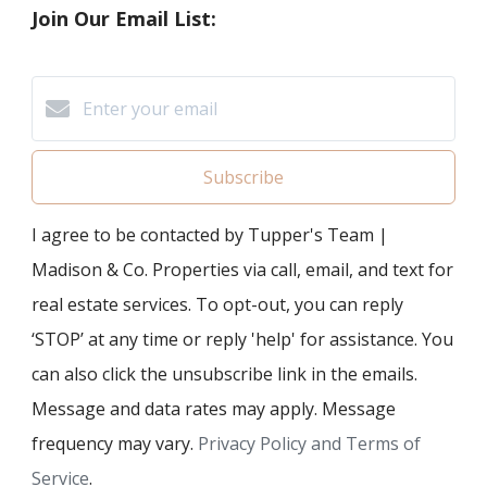
Join Our Email List:
Subscribe
I agree to be contacted by Tupper's Team |
Madison & Co. Properties via call, email, and text for
real estate services. To opt-out, you can reply
‘STOP’ at any time or reply 'help' for assistance. You
can also click the unsubscribe link in the emails.
Message and data rates may apply. Message
frequency may vary.
Privacy Policy and Terms of
Service
.