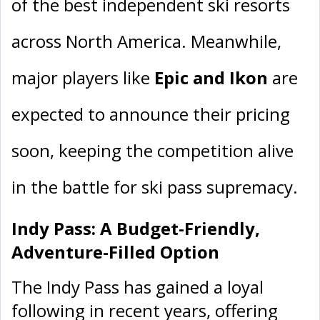
of the best independent ski resorts
across North America. Meanwhile,
major players like
Epic and Ikon
are
expected to announce their pricing
soon, keeping the competition alive
in the battle for ski pass supremacy.
Indy Pass: A Budget-Friendly,
Adventure-Filled Option
The Indy Pass has gained a loyal
following in recent years, offering