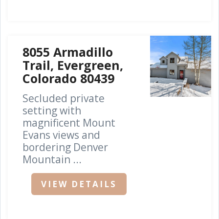
8055 Armadillo
Trail, Evergreen,
Colorado 80439
Secluded private
setting with
magnificent Mount
Evans views and
bordering Denver
Mountain ...
VIEW DETAILS