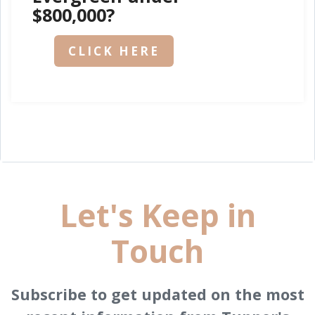
$800,000?
CLICK HERE
Let's Keep in
Touch
Subscribe to get updated on the most