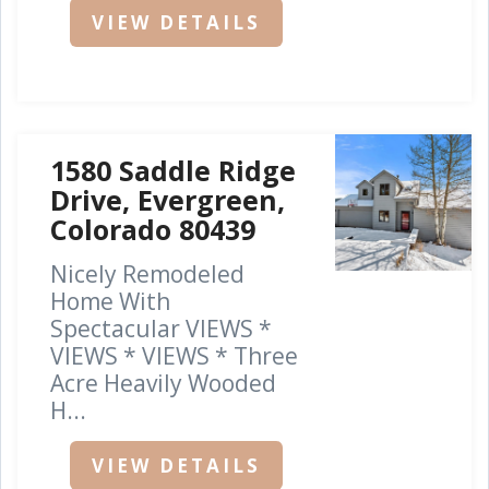
VIEW DETAILS
1580 Saddle Ridge
Drive, Evergreen,
Colorado 80439
Nicely Remodeled
Home With
Spectacular VIEWS *
VIEWS * VIEWS * Three
Acre Heavily Wooded
H...
VIEW DETAILS