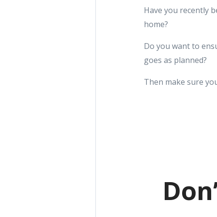
Have you recently b
home?
Do you want to ensu
goes as planned?
Then make sure you
Don’