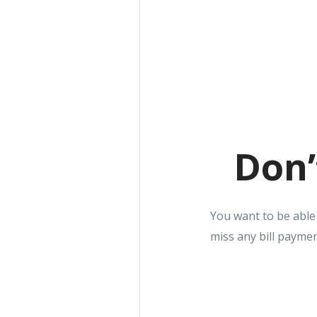
Don’
You want to be able
miss any bill paymen