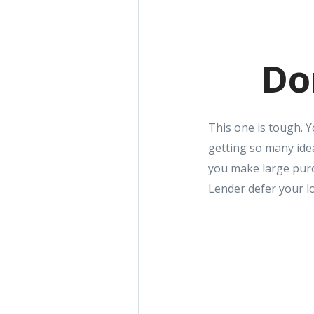
Do
This one is tough. 
getting so many ide
you make large purc
Lender defer your l