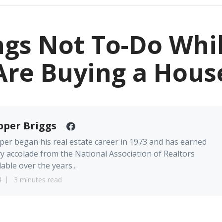
ngs Not To-Do Whi
Are Buying a Hous
pper Briggs
er began his real estate career in 1973 and has earned
y accolade from the National Association of Realtors
lable over the years...
4
3 minutes read