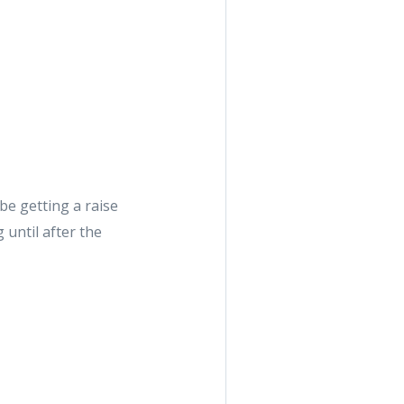
be getting a raise
 until after the