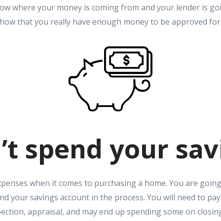
know where your money is coming from and your lender is goi
how that you really have enough money to be approved for
’t spend your sav
expenses when it comes to purchasing a home. You are goin
nd your savings account in the process. You will need to pa
ction, appraisal, and may end up spending some on closing