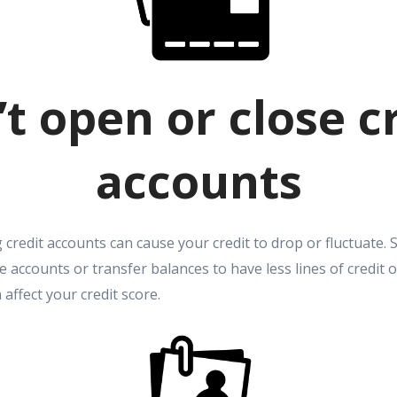
t open or close c
accounts
credit accounts can cause your credit to drop or fluctuate. 
e accounts or transfer balances to have less lines of credit
affect your credit score.