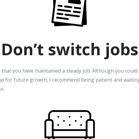
Don’t switch jobs
 that you have maintained a steady job. Although you could 
up for future growth, I recommend being patient and waiting
ss.