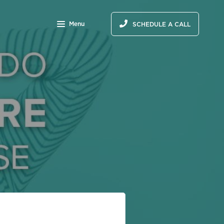
Menu
SCHEDULE A CALL