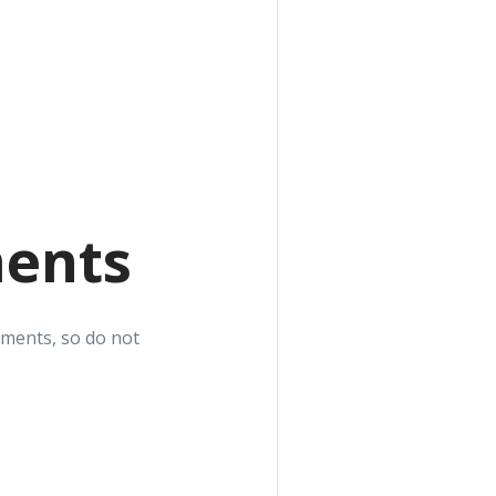
ments
yments, so do not