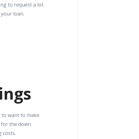
ng to request a lot
 your loan.
ings
g to want to make
y for the down
 costs.