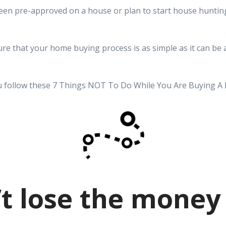
een pre-approved on a house or plan to start house hunting
re that your home buying process is as simple as it can be 
 follow these 7 Things NOT To Do While You Are Buying A
t lose the money 