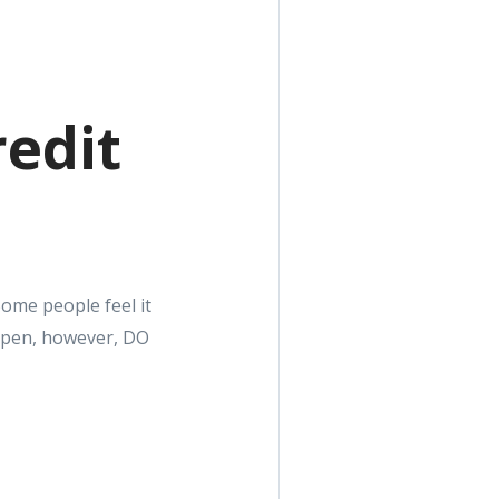
redit
Some people feel it
 open, however, DO