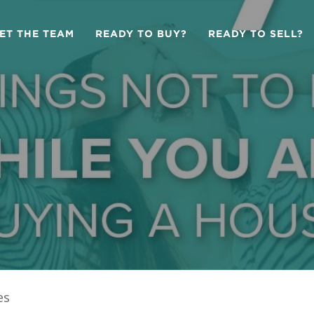
ET THE TEAM
READY TO BUY?
READY TO SELL?
es