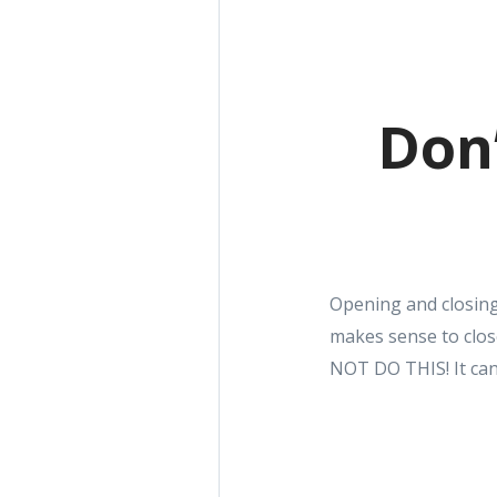
Don’
Opening and closing 
makes sense to clos
NOT DO THIS! It can 