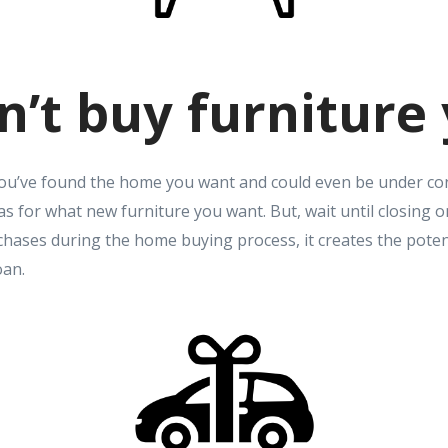
n’t buy furniture 
You’ve found the home you want and could even be under con
as for what new furniture you want. But, wait until closing
hases during the home buying process, it creates the poten
oan.