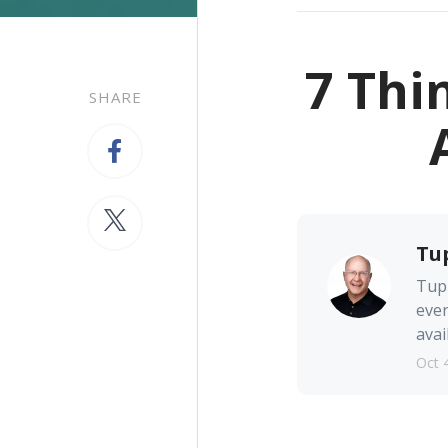
7 Thi
SHARE
Tu
Tupp
ever
avai
Oct 