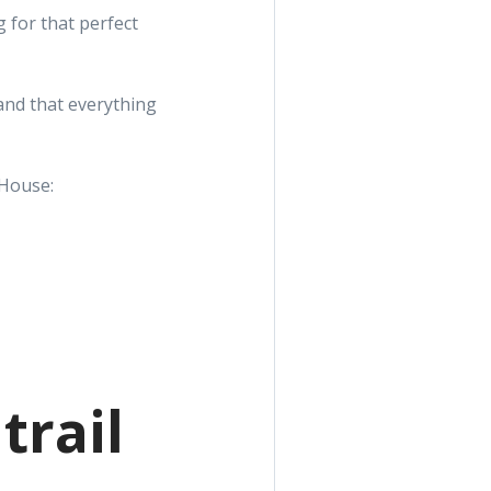
 for that perfect
and that everything
 House:
trail