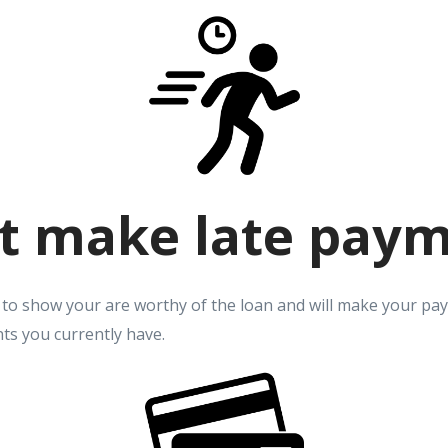
t make late pay
 to show your are worthy of the loan and will make your pa
ts you currently have.