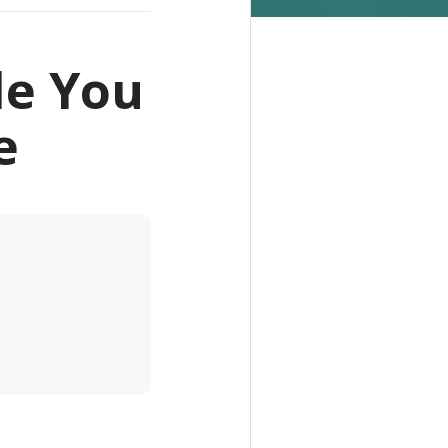
le You
e