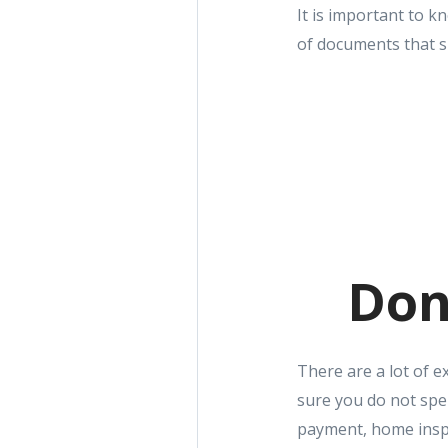
It is important to 
of documents that s
Don
There are a lot of 
sure you do not spe
payment, home inspe