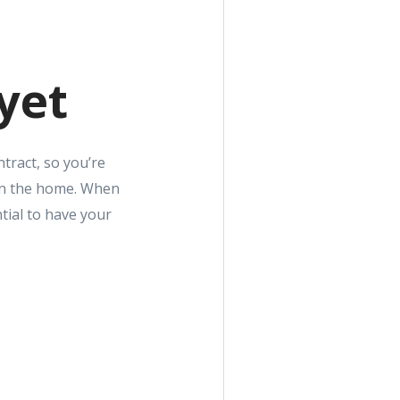
yet
tract, so you’re
 on the home. When
tial to have your