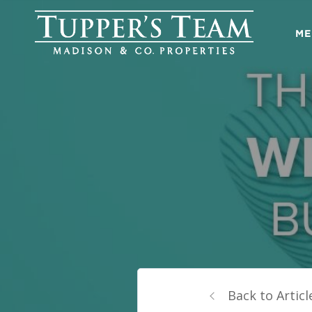
ME
Back to Articl