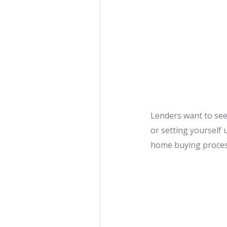
Lenders want to see
or setting yourself 
home buying proce