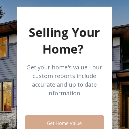
Selling Your
Home?
Get your home's value - our
custom reports include
accurate and up to date
information.
Get Home Value