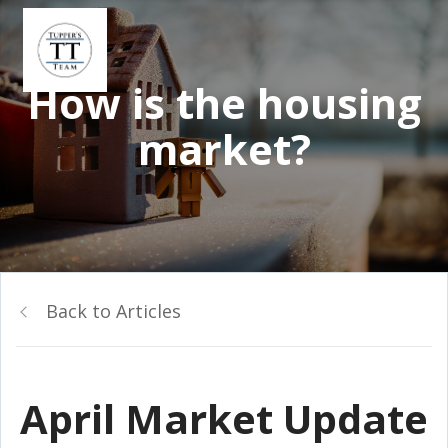
How is the housing
market?
Back to Articles
April Market Update