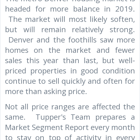
headed for more balance in 2019.
The market will most likely soften,
but will remain relatively strong.
Denver and the foothills saw more
homes on the market and fewer
sales this year than last, but well-
priced properties in good condition
continue to sell quickly and often for
more than asking price.
Not all price ranges are affected the
same. Tupper's Team prepares a
Market Segment Report every month
to stay on top of activity in every