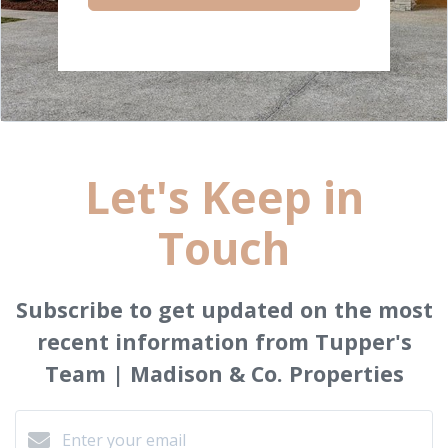
Let's Keep in
Touch
Subscribe to get updated on the most
recent information from Tupper's
Team | Madison & Co. Properties