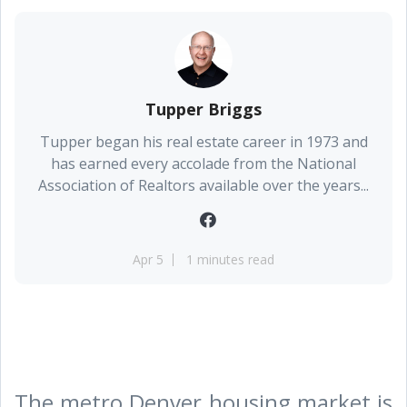
Tupper Briggs
Tupper began his real estate career in 1973 and
has earned every accolade from the National
Association of Realtors available over the years...
Apr 5
1 minutes read
The metro Denver housing market is