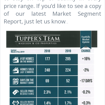
price range. If you’d like to see a copy
of our latest Market Segment
Report, just let us know
.
.