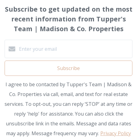
Subscribe to get updated on the most
recent information from Tupper's
Team | Madison & Co. Properties
Subscribe
I agree to be contacted by Tupper's Team | Madison &
Co. Properties via call, email, and text for real estate
services. To opt-out, you can reply ‘STOP’ at any time or
reply 'help' for assistance. You can also click the
unsubscribe link in the emails. Message and data rates
may apply. Message frequency may vary.
Privacy Policy