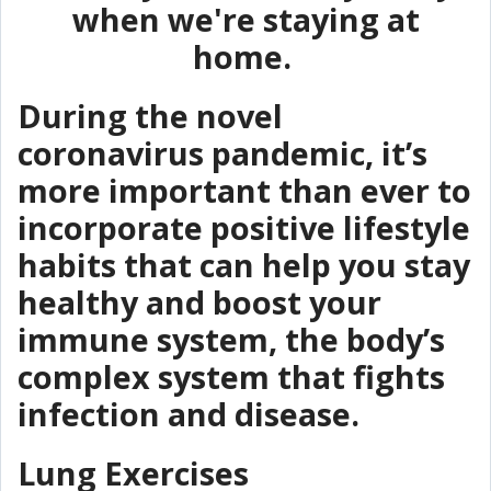
when we're staying at
home.
During the novel
coronavirus pandemic, it’s
more important than ever to
incorporate positive lifestyle
habits that can help you stay
healthy and boost your
immune system, the body’s
complex system that fights
infection and disease.
Lung Exercises