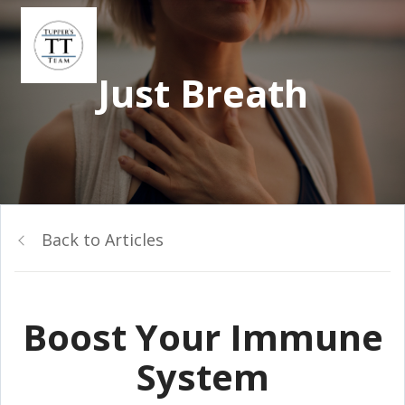
Just Breath
Back to Articles
Boost Your Immune
System