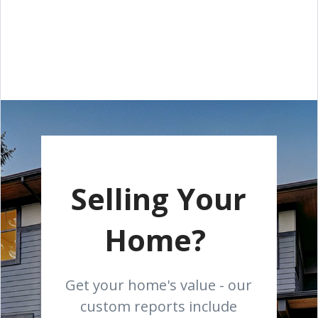
Selling Your
Home?
Get your home's value - our
custom reports include