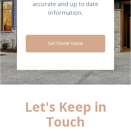
accurate and up to date
information.
Get Home Value
Let's Keep in
Touch