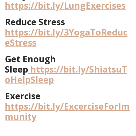
https://bit.ly/LungExercises
Reduce Stress
https://bit.ly/3YogaToReduc
eStress
Get Enough
Sleep
https://bit.ly/ShiatsuT
oHelpSleep
Exercise
https://bit.ly/ExcerciseForIm
munity