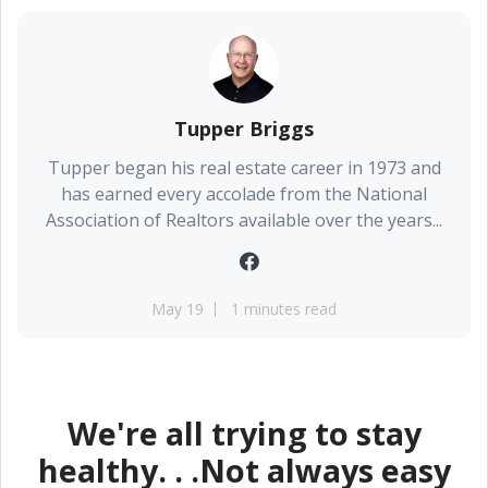
Tupper Briggs
Tupper began his real estate career in 1973 and
has earned every accolade from the National
Association of Realtors available over the years...
May 19
1 minutes read
We're all trying to stay
healthy. . .Not always easy