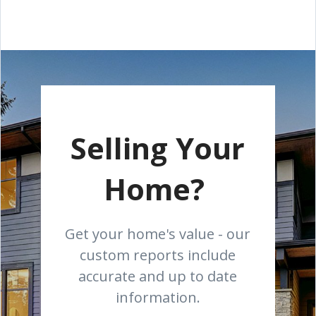
Selling Your
Home?
Get your home's value - our
custom reports include
accurate and up to date
information.