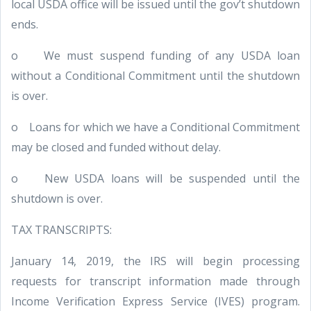
local USDA office will be issued until the gov’t shutdown
ends.
o We must suspend funding of any USDA loan
without a Conditional Commitment until the shutdown
is over.
o Loans for which we have a Conditional Commitment
may be closed and funded without delay.
o New USDA loans will be suspended until the
shutdown is over.
TAX TRANSCRIPTS:
January 14, 2019, the IRS will begin processing
requests for transcript information made through
Income Verification Express Service (IVES) program.