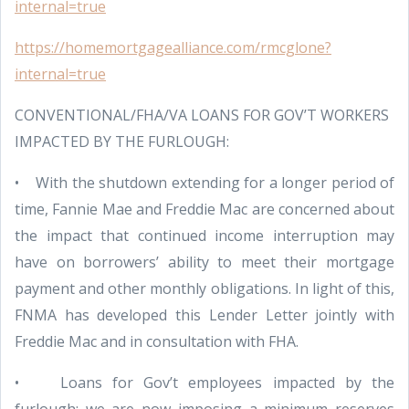
internal=true
https://homemortgagealliance.com/rmcglone?
internal=true
CONVENTIONAL/FHA/VA LOANS FOR GOV’T WORKERS
IMPACTED BY THE FURLOUGH:
• With the shutdown extending for a longer period of
time, Fannie Mae and Freddie Mac are concerned about
the impact that continued income interruption may
have on borrowers’ ability to meet their mortgage
payment and other monthly obligations. In light of this,
FNMA has developed this Lender Letter jointly with
Freddie Mac and in consultation with FHA.
• Loans for Gov’t employees impacted by the