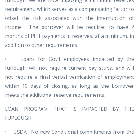
furlough: we are now imposing a minimum reserves
requirement, which serves as a compensating factor to
offset the risk associated with the interruption of
income. The borrower will be required to have 2
months of PITI payments in reserves, at a minimum, in
addition to other requirements.
• Loans for Gov’t employees impacted by the
furlough: will not require current pay stubs, and will
not require a final verbal verification of employment
within 10 days of closing, as long as the borrower
meets the additional reserve requirements.
LOAN PROGRAM THAT IS IMPACTED BY THE
FURLOUGH:
• USDA: No new Conditional commitments from the