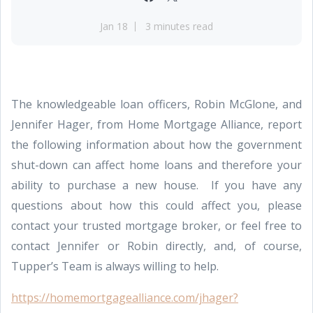
Jan 18
3 minutes read
The knowledgeable loan officers, Robin McGlone, and
Jennifer Hager, from Home Mortgage Alliance, report
the following information about how the government
shut-down can affect home loans and therefore your
ability to purchase a new house. If you have any
questions about how this could affect you, please
contact your trusted mortgage broker, or feel free to
contact Jennifer or Robin directly, and, of course,
Tupper’s Team is always willing to help.
https://homemortgagealliance.com/jhager?