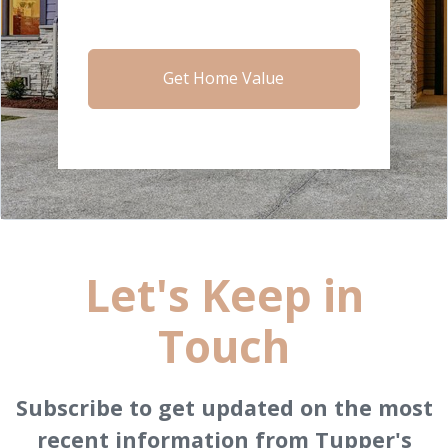
Get Home Value
Let's Keep in
Touch
Subscribe to get updated on the most
recent information from Tupper's