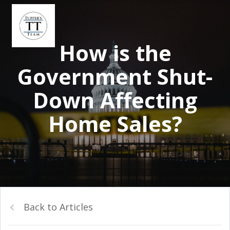
How is the
Government Shut-
Down Affecting
Home Sales?
Back to Articles