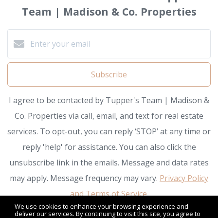
Team | Madison & Co. Properties
Subscribe
I agree to be contacted by Tupper's Team | Madison &
Co. Properties via call, email, and text for real estate
services. To opt-out, you can reply ‘STOP’ at any time or
reply 'help' for assistance. You can also click the
unsubscribe link in the emails. Message and data rates
may apply. Message frequency may vary.
Privacy Policy
and Terms of Service
.
We use cookies to enhance your browsing experience and
deliver our services. By continuing to visit this site, you agree to
We respect your inbox. We only send interesting and