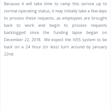
Because it will take time to ramp this service up to
normal operating status, it may initially take a few days
to process these requests, as employees are brought
back to work and begin to process requests
backlogged since the funding lapse began on
December 22, 2018. We expect the IVES system to be
back on a 24 hour (or less) turn around by January
22nd.