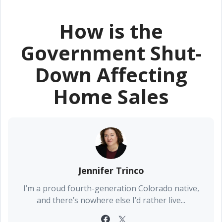
How is the
Government Shut-
Down Affecting
Home Sales
Jennifer Trinco
I’m a proud fourth-generation Colorado native,
and there’s nowhere else I’d rather live...