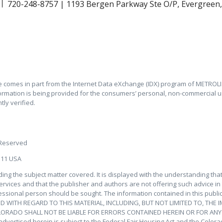
720-248-8757 | 1193 Bergen Parkway Ste O/P, Evergreen
ite comes in part from the Internet Data eXchange (IDX) program of METROLIS
ormation is being provided for the consumers’ personal, non-commercial u
ly verified.
 Reserved
111 USA
ding the subject matter covered. It is displayed with the understanding th
services and that the publisher and authors are not offering such advice in th
essional person should be sought. The information contained in this public
 WITH REGARD TO THIS MATERIAL, INCLUDING, BUT NOT LIMITED TO, THE 
OLORADO SHALL NOT BE LIABLE FOR ERRORS CONTAINED HEREIN OR FOR AN
ertised herein is subject to the Federal Fair Housing Act and the Colorado