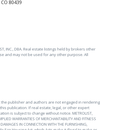
, CO 80439
T, INC., DBA. Real estate listings held by brokers other
se and may not be used for any other purpose. All
at the publisher and authors are not engaged in rendering
is publication. If real estate, legal, or other expert
ation is subject to change without notice. METROLIST,
IMPLIED WARRANTIES OF MERCHANTABILITY AND FITNESS
Y DAMAGES IN CONNECTION WITH THE FURNISHING,
 Fair Housing Act, which Acts make it illegal to make or