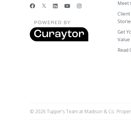
Meet 
Client
Storie
Get Y
Value
Read 
© 2026 Tupper's Team at Madison & Co. Propertie