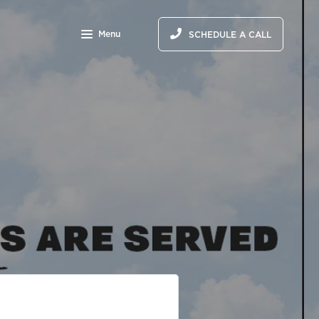
Menu
SCHEDULE A CALL