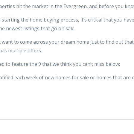
erties hit the market in the Evergreen, and before you kno
f starting the home buying process, it’s critical that you hav
the newest listings that go on sale.
 want to come across your dream home just to find out that i
has multiple offers.
d to feature the 9 that we think you can’t miss below:
t notified each week of new homes for sale or homes that are