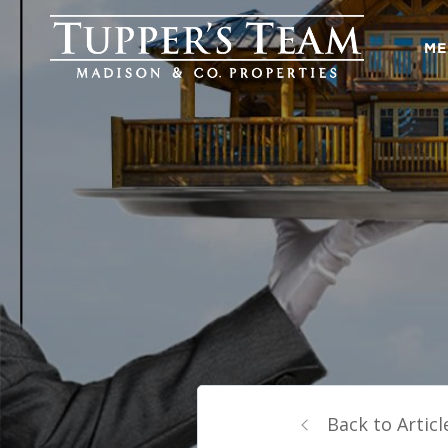
ME
Back to Articl