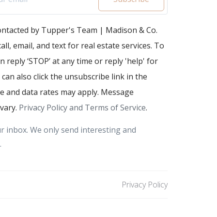
contacted by Tupper's Team | Madison & Co.
all, email, and text for real estate services. To
n reply ‘STOP’ at any time or reply 'help' for
 can also click the unsubscribe link in the
e and data rates may apply. Message
vary.
Privacy Policy and Terms of Service
.
r inbox. We only send interesting and
.
Privacy Policy