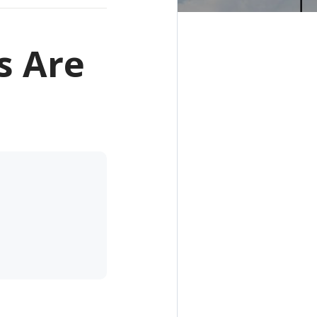
s Are