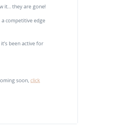
w it… they are gone!
e a competitive edge
t’s been active for
 coming soon,
click