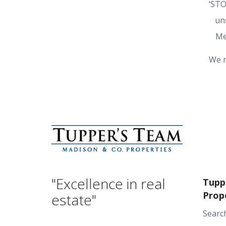
‘STO
un
Me
We r
"Excellence in real
Tupp
Prop
estate"
Searc