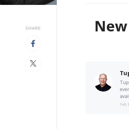
New 
SHARE
Tu
Tupp
ever
avai
Feb 