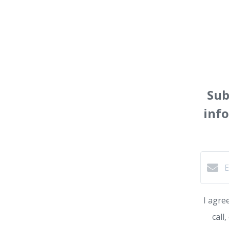
Sub
inf
I agre
call