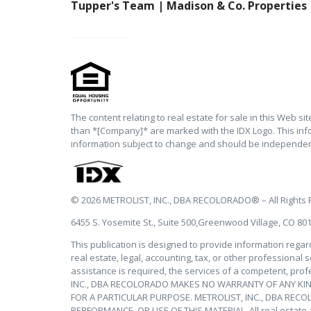
Tupper's Team | Madison & Co. Properties
The content relating to real estate for sale in this Web s
than *[Company]* are marked with the IDX Logo. This inf
information subject to change and should be independent
© 2026 METROLIST, INC., DBA RECOLORADO® – All Rights
6455 S. Yosemite St., Suite 500,Greenwood Village, CO 80
This publication is designed to provide information regar
real estate, legal, accounting, tax, or other professional 
assistance is required, the services of a competent, prof
INC., DBA RECOLORADO MAKES NO WARRANTY OF ANY KIND
FOR A PARTICULAR PURPOSE. METROLIST, INC., DBA REC
PERFORMANCE, OR USE OF THIS MATERIAL. All real estate adv