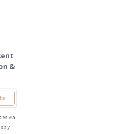
cent
on &
ibe
ies via
reply