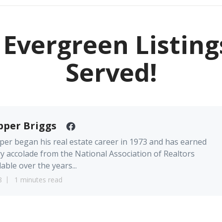
Evergreen Listing
Served!
pper Briggs
er began his real estate career in 1973 and has earned
y accolade from the National Association of Realtors
lable over the years...
8
1 minutes read