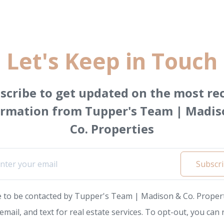
Let's Keep in Touch
scribe to get updated on the most re
ormation from Tupper's Team | Madis
Co. Properties
Subscr
e to be contacted by Tupper's Team | Madison & Co. Propert
, email, and text for real estate services. To opt-out, you can 