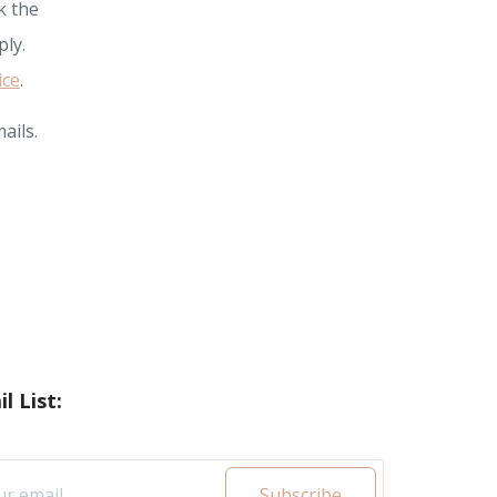
k the
ly.
ice
.
ails.
l List:
Subscribe