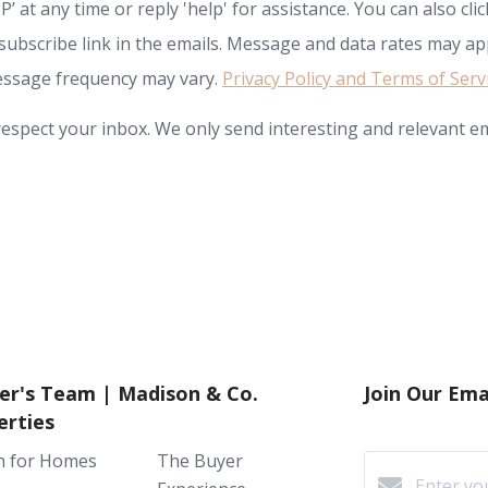
P’ at any time or reply 'help' for assistance. You can also clic
subscribe link in the emails. Message and data rates may app
ssage frequency may vary.
Privacy Policy and Terms of Serv
espect your inbox. We only send interesting and relevant em
er's Team | Madison & Co.
Join Our Emai
erties
h for Homes
The Buyer