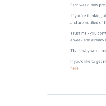
Each week, new prop
If you’re thinking o
and are notified of 
Trust me - you don’t
a week and already 
That’s why we decide
If you’d like to ge
here
.