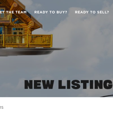
ET THE TEAM
READY TO BUY?
READY TO SELL?
es