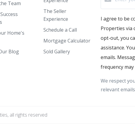
Experience
the Team
The Seller
 Success
I agree to be 
Experience
s
Properties via c
Schedule a Call
our Home's
opt-out, you ca
Mortgage Calculator
assistance. You
Our Blog
Sold Gallery
emails. Messag
frequency may 
We respect you
relevant emails
s, all rights reserved