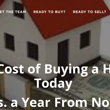
ET THE TEAM
READY TO BUY?
READY TO SELL?
Cost of Buying a
Today
s. a Year From N