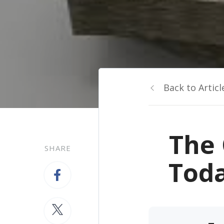
Back to Articl
The 
SHARE
Toda