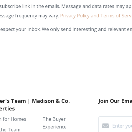
subscribe link in the emails. Message and data rates may app
ssage frequency may vary.
Privacy Policy and Terms of Serv
espect your inbox. We only send interesting and relevant em
er's Team | Madison & Co.
Join Our Emai
erties
h for Homes
The Buyer
Experience
the Team