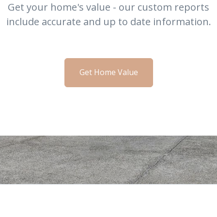
Get your home's value - our custom reports
include accurate and up to date information.
Get Home Value