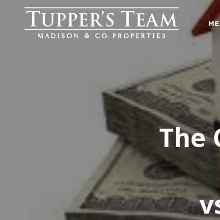
ME
The 
v