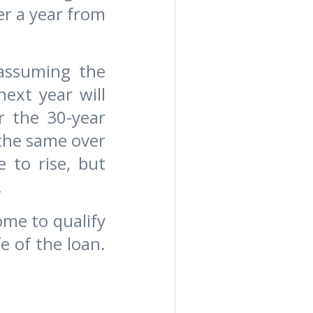
er a year from
 assuming the
ext year will
r the 30-year
 the same over
 to rise, but
.
ome to qualify
e of the loan.