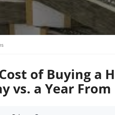
es
Cost of Buying a
y vs. a Year Fro