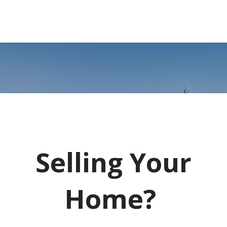
Selling Your
Home?