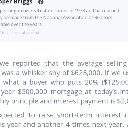
pper Briggs
er began his real estate career in 1973 and has earned
y accolade from the National Association of Realtors
lable over the years...
16
2 minutes read
e reported that the average selling
a was a whisker shy of $625,000. If we u
te what a buyer who puts 20% ($125,0
-year $500,000 mortgage at today’s int
ly principle and interest payment is $2,
xpected to raise short-term interest
is year and another 4 times next year.