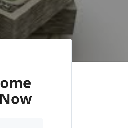
 Home
m Now