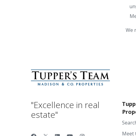
un
Me
We r
"Excellence in real
Tupp
Prop
estate"
Searc
Meet 