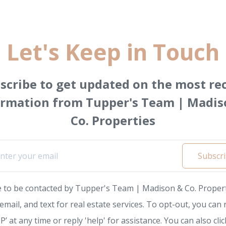
Let's Keep in Touch
scribe to get updated on the most re
ormation from Tupper's Team | Madis
Co. Properties
Subscr
e to be contacted by Tupper's Team | Madison & Co. Propert
, email, and text for real estate services. To opt-out, you can 
P’ at any time or reply 'help' for assistance. You can also clic