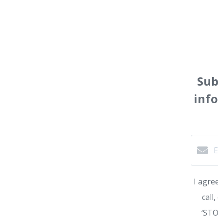
Sub
inf
I agre
call
‘STO