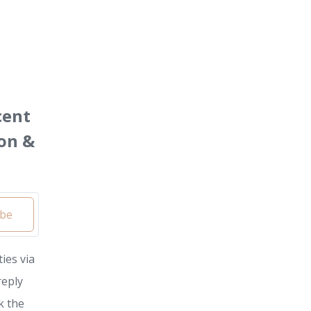
cent
on &
ibe
ies via
reply
k the