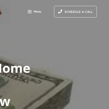
Menu
SCHEDULE A CALL
 Home
ow