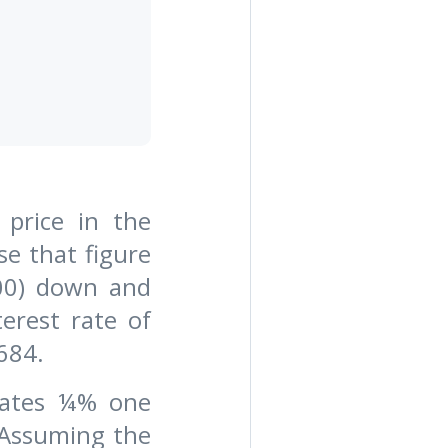
 price in the
se that figure
00) down and
erest rate of
684.
 rates ¼% one
 Assuming the