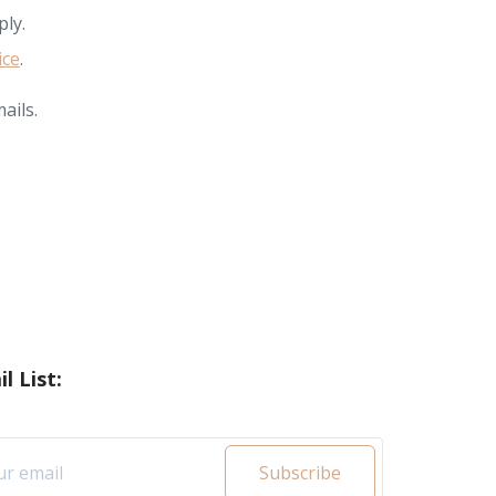
ly.
ice
.
ails.
l List:
Subscribe