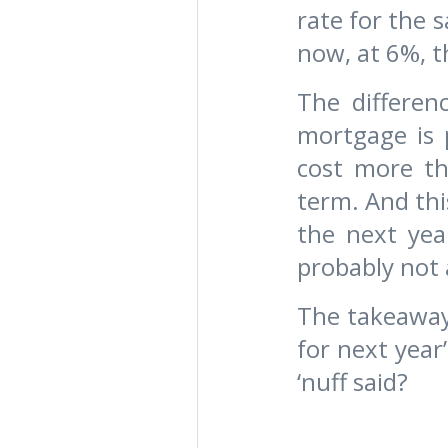
rate for the 
now, at 6%, t
The differen
mortgage is 
cost more th
term. And thi
the next yea
probably not 
The takeaway 
for next year
‘nuff said?