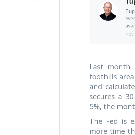
Tu
Tupp
ever
avai
Nov 
Last month w
foothills are
and calcula
secures a 30
5%, the month
The Fed is e
more time th