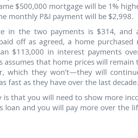
same $500,000 mortgage will be 1% high
he monthly P&I payment will be $2,998.
ce in the two payments is $314, and
paid off as agreed, a home purchased n
an $113,000 in interest payments ove
s assumes that home prices will remain
r, which they won’t—they will continue
as fast as they have over the last decade
is that you will need to show more inc
’s loan and you will pay more over the lif