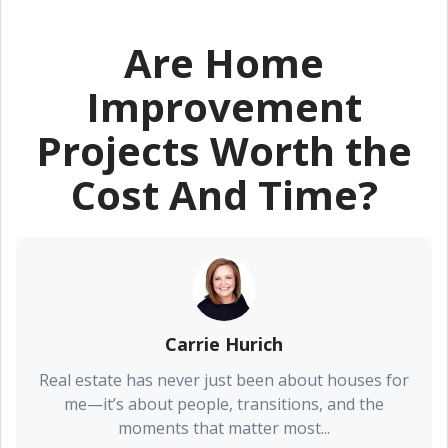
Are Home
Improvement
Projects Worth the
Cost And Time?
Carrie Hurich
Real estate has never just been about houses for
me—it’s about people, transitions, and the
moments that matter most...