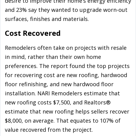
desire to improve their home’s energy efficiency
and 23% say they wanted to upgrade worn-out
surfaces, finishes and materials.
Cost Recovered
Remodelers often take on projects with resale
in mind, rather than their own home
preferences. The report found the top projects
for recovering cost are new roofing, hardwood
floor refinishing, and new hardwood floor
installation. NARI Remodelers estimate that
new roofing costs $7,500, and Realtors®
estimate that new roofing helps sellers recover
$8,000, on average. That equates to 107% of
value recovered from the project.