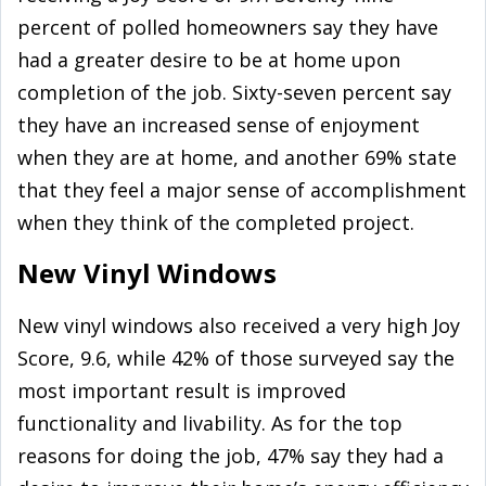
percent of polled homeowners say they have
had a greater desire to be at home upon
completion of the job. Sixty-seven percent say
they have an increased sense of enjoyment
when they are at home, and another 69% state
that they feel a major sense of accomplishment
when they think of the completed project.
New Vinyl Windows
New vinyl windows also received a very high Joy
Score, 9.6, while 42% of those surveyed say the
most important result is improved
functionality and livability. As for the top
reasons for doing the job, 47% say they had a