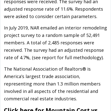
responses were received. The survey had an
adjusted response rate of 11.6%. Respondents
were asked to consider certain parameters.
In July 2019, NAR emailed an interior remodeling
project survey to a random sample of 52,491
members. A total of 2,485 responses were
received. The survey had an adjusted response
rate of 4.7%, (see report for full methodology).
The National Association of Realtors® is
America’s largest trade association,
representing more than 1.3 million members
involved in all aspects of the residential and
commercial real estate industries.
Click here for Mountain Cost vs