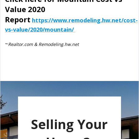
Value 2020
Report
https://www.remodeling.hw.net/cost-
vs-value/2020/mountain/
~
Realtor.com & Remodeling.hw.net
Selling Your