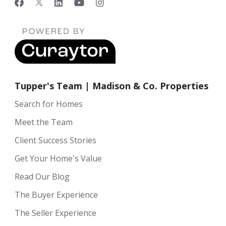
Tupper's Team | Madison & Co. Properties
Search for Homes
Meet the Team
Client Success Stories
Get Your Home's Value
Read Our Blog
The Buyer Experience
The Seller Experience