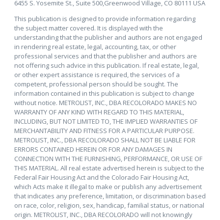
6455 S. Yosemite St., Suite 500,Greenwood Village, CO 80111 USA
This publication is designed to provide information regarding
the subject matter covered. It is displayed with the
understanding that the publisher and authors are not engaged
in rendering real estate, legal, accounting, tax, or other
professional services and that the publisher and authors are
not offering such advice in this publication. If real estate, legal,
or other expert assistance is required, the services of a
competent, professional person should be sought. The
information contained in this publication is subject to change
without notice. METROLIST, INC., DBA RECOLORADO MAKES NO
WARRANTY OF ANY KIND WITH REGARD TO THIS MATERIAL,
INCLUDING, BUT NOT LIMITED TO, THE IMPLIED WARRANTIES OF
MERCHANTABILITY AND FITNESS FOR A PARTICULAR PURPOSE.
METROLIST, INC., DBA RECOLORADO SHALL NOT BE LIABLE FOR
ERRORS CONTAINED HEREIN OR FOR ANY DAMAGES IN
CONNECTION WITH THE FURNISHING, PERFORMANCE, OR USE OF
THIS MATERIAL. All real estate advertised herein is subject to the
Federal Fair Housing Act and the Colorado Fair Housing Act,
which Acts make it illegal to make or publish any advertisement
that indicates any preference, limitation, or discrimination based
on race, color, religion, sex, handicap, familial status, or national
origin. METROLIST, INC., DBA RECOLORADO will not knowingly