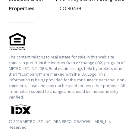
Properties
CO 80439
The content relating to real estate for sale in this Web site
comes in part from the Internet Data eXchange (IDX) program of
METROLIST, INC., DBA. Real estate listings held by brokers other
than *[Company]* are marked with the IDX Logo. This
information is being provided for the consumers’ personal, non-
commercial use and may not be used for any other purpose. All
information subject to change and should be independently
verified.
© 2026 METROLIST, INC., DBA RECOLORADO® – All Rights
Reserved