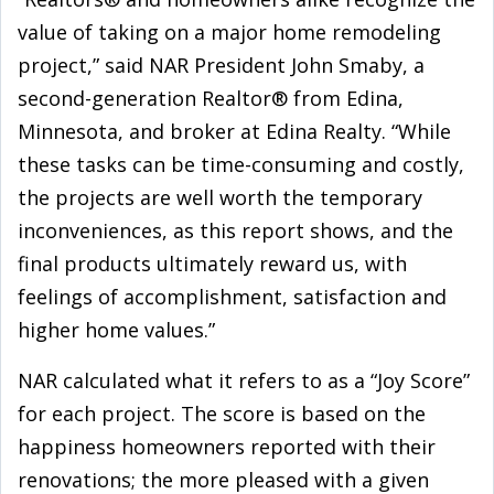
value of taking on a major home remodeling
project,” said NAR President John Smaby, a
second-generation Realtor® from Edina,
Minnesota, and broker at Edina Realty. “While
these tasks can be time-consuming and costly,
the projects are well worth the temporary
inconveniences, as this report shows, and the
final products ultimately reward us, with
feelings of accomplishment, satisfaction and
higher home values.”
NAR calculated what it refers to as a “Joy Score”
for each project. The score is based on the
happiness homeowners reported with their
renovations; the more pleased with a given