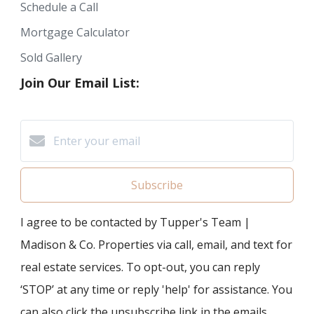
Schedule a Call
Mortgage Calculator
Sold Gallery
Join Our Email List:
Subscribe
I agree to be contacted by Tupper's Team |
Madison & Co. Properties via call, email, and text for
real estate services. To opt-out, you can reply
‘STOP’ at any time or reply 'help' for assistance. You
can also click the unsubscribe link in the emails.