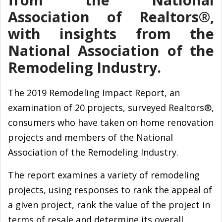
Association of Realtors®,
with insights from the
National Association of the
Remodeling Industry.
The 2019 Remodeling Impact Report, an
examination of 20 projects, surveyed Realtors®,
consumers who have taken on home renovation
projects and members of the National
Association of the Remodeling Industry.
The report examines a variety of remodeling
projects, using responses to rank the appeal of
a given project, rank the value of the project in
terms of resale and determine its overall