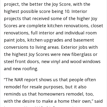
project, the better the Joy Score, with the
highest possible score being 10. Interior
projects that received some of the higher Joy
Scores are complete kitchen renovations, closet
renovations, full interior and individual room
paint jobs, kitchen upgrades and basement
conversions to living areas. Exterior jobs with
the highest Joy Scores were new fiberglass or
steel front doors, new vinyl and wood windows
and new roofing.
“The NAR report shows us that people often
remodel for resale purposes, but it also
reminds us that homeowners remodel, too,
with the desire to make a home their own,” said