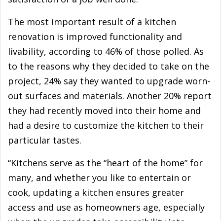
The most important result of a kitchen
renovation is improved functionality and
livability, according to 46% of those polled. As
to the reasons why they decided to take on the
project, 24% say they wanted to upgrade worn-
out surfaces and materials. Another 20% report
they had recently moved into their home and
had a desire to customize the kitchen to their
particular tastes.
“Kitchens serve as the “heart of the home” for
many, and whether you like to entertain or
cook, updating a kitchen ensures greater
access and use as homeowners age, especially