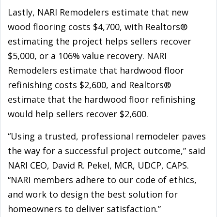
Lastly, NARI Remodelers estimate that new
wood flooring costs $4,700, with Realtors®
estimating the project helps sellers recover
$5,000, or a 106% value recovery. NARI
Remodelers estimate that hardwood floor
refinishing costs $2,600, and Realtors®
estimate that the hardwood floor refinishing
would help sellers recover $2,600.
“Using a trusted, professional remodeler paves
the way for a successful project outcome,” said
NARI CEO, David R. Pekel, MCR, UDCP, CAPS.
“NARI members adhere to our code of ethics,
and work to design the best solution for
homeowners to deliver satisfaction.”