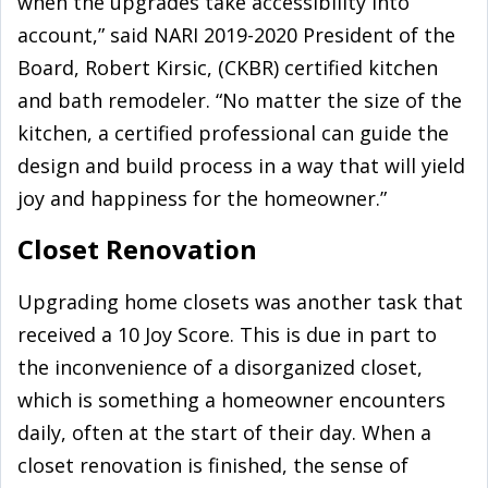
when the upgrades take accessibility into
account,” said NARI 2019-2020 President of the
Board, Robert Kirsic, (CKBR) certified kitchen
and bath remodeler. “No matter the size of the
kitchen, a certified professional can guide the
design and build process in a way that will yield
joy and happiness for the homeowner.”
Closet Renovation
Upgrading home closets was another task that
received a 10 Joy Score. This is due in part to
the inconvenience of a disorganized closet,
which is something a homeowner encounters
daily, often at the start of their day. When a
closet renovation is finished, the sense of