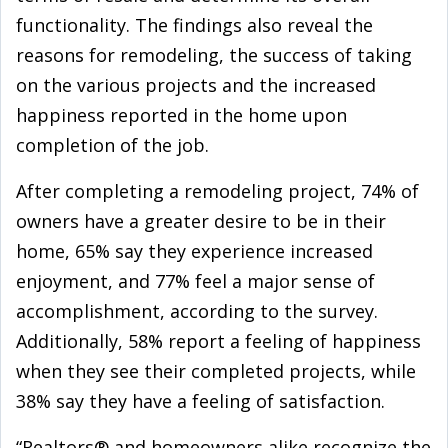
functionality. The findings also reveal the
reasons for remodeling, the success of taking
on the various projects and the increased
happiness reported in the home upon
completion of the job.
After completing a remodeling project, 74% of
owners have a greater desire to be in their
home, 65% say they experience increased
enjoyment, and 77% feel a major sense of
accomplishment, according to the survey.
Additionally, 58% report a feeling of happiness
when they see their completed projects, while
38% say they have a feeling of satisfaction.
“Realtors® and homeowners alike recognize the