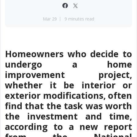
Mar 29
9 minutes read
Homeowners who decide to
undergo a home
improvement project,
whether it be interior or
exterior modifications, often
find that the task was worth
the investment and time,
according to a new report
from the National