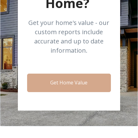
Home?
Get your home's value - our
custom reports include
accurate and up to date
information.
Get Home Value