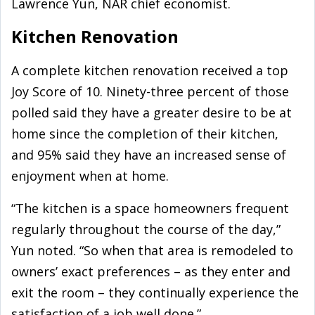
Lawrence Yun, NAR chief economist.
Kitchen Renovation
A complete kitchen renovation received a top
Joy Score of 10. Ninety-three percent of those
polled said they have a greater desire to be at
home since the completion of their kitchen,
and 95% said they have an increased sense of
enjoyment when at home.
“The kitchen is a space homeowners frequent
regularly throughout the course of the day,”
Yun noted. “So when that area is remodeled to
owners’ exact preferences – as they enter and
exit the room – they continually experience the
satisfaction of a job well done.”