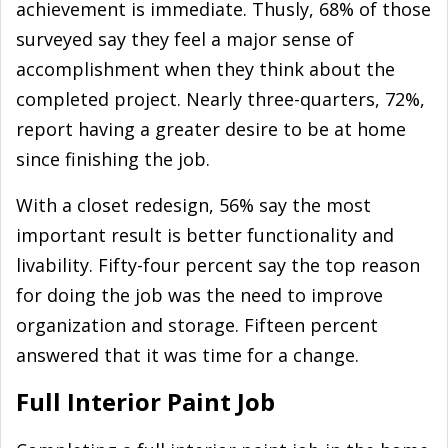
achievement is immediate. Thusly, 68% of those
surveyed say they feel a major sense of
accomplishment when they think about the
completed project. Nearly three-quarters, 72%,
report having a greater desire to be at home
since finishing the job.
With a closet redesign, 56% say the most
important result is better functionality and
livability. Fifty-four percent say the top reason
for doing the job was the need to improve
organization and storage. Fifteen percent
answered that it was time for a change.
Full Interior Paint Job