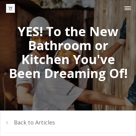
YES! To the New
Bathroom or
Kitchen You've
Been Dreaming Of!
Back to Articles