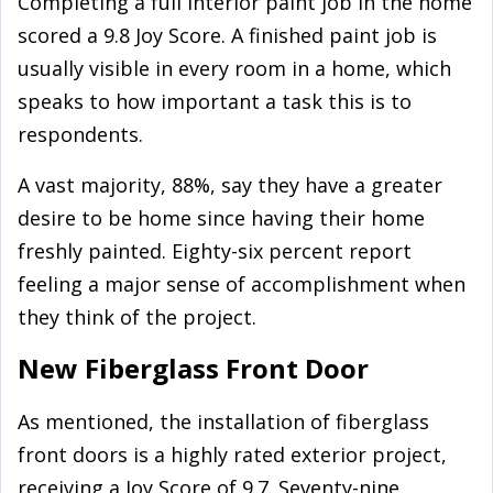
Completing a full interior paint job in the home
scored a 9.8 Joy Score. A finished paint job is
usually visible in every room in a home, which
speaks to how important a task this is to
respondents.
A vast majority, 88%, say they have a greater
desire to be home since having their home
freshly painted. Eighty-six percent report
feeling a major sense of accomplishment when
they think of the project.
New Fiberglass Front Door
As mentioned, the installation of fiberglass
front doors is a highly rated exterior project,
receiving a Joy Score of 9.7. Seventy-nine