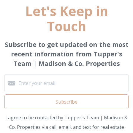
Let's Keep in
Touch
Subscribe to get updated on the most
recent information from Tupper's
Team | Madison & Co. Properties
Subscribe
I agree to be contacted by Tupper's Team | Madison &
Co. Properties via call, email, and text for real estate