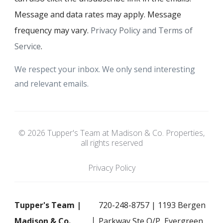
Message and data rates may apply. Message
frequency may vary.
Privacy Policy and Terms of
Service
.
We respect your inbox. We only send interesting
and relevant emails.
© 2026 Tupper's Team at Madison & Co. Properties,
all rights reserved
Privacy Policy
Tupper's Team |
720-248-8757 | 1193 Bergen
Madison & Co.
Parkway Ste O/P, Evergreen,