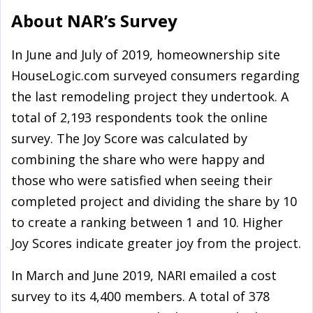
About NAR’s Survey
In June and July of 2019, homeownership site
HouseLogic.com surveyed consumers regarding
the last remodeling project they undertook. A
total of 2,193 respondents took the online
survey. The Joy Score was calculated by
combining the share who were happy and
those who were satisfied when seeing their
completed project and dividing the share by 10
to create a ranking between 1 and 10. Higher
Joy Scores indicate greater joy from the project.
In March and June 2019, NARI emailed a cost
survey to its 4,400 members. A total of 378