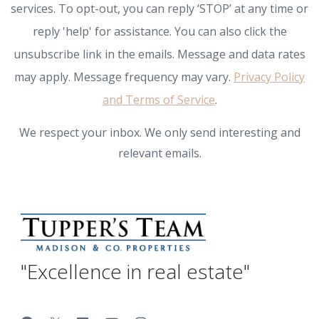
services. To opt-out, you can reply ‘STOP’ at any time or
reply 'help' for assistance. You can also click the
unsubscribe link in the emails. Message and data rates
may apply. Message frequency may vary.
Privacy Policy
and Terms of Service
.
We respect your inbox. We only send interesting and
relevant emails.
"Excellence in real estate"