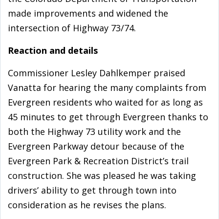
made improvements and widened the
intersection of Highway 73/74.
Reaction and details
Commissioner Lesley Dahlkemper praised
Vanatta for hearing the many complaints from
Evergreen residents who waited for as long as
45 minutes to get through Evergreen thanks to
both the Highway 73 utility work and the
Evergreen Parkway detour because of the
Evergreen Park & Recreation District’s trail
construction. She was pleased he was taking
drivers’ ability to get through town into
consideration as he revises the plans.