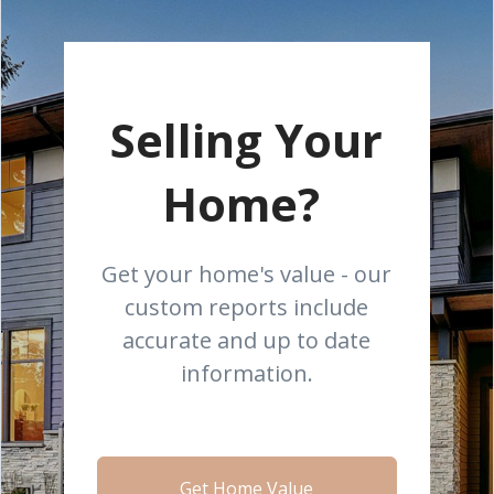
Selling Your
Home?
Get your home's value - our
custom reports include
accurate and up to date
information.
Get Home Value