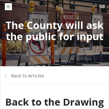
The County will ask
the public for input
Back to Articles
Back to the Drawing