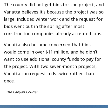
The county did not get bids for the project, and
Vanatta believes it’s because the project was so
large, included winter work and the request for
bids went out in the spring after most
construction companies already accepted jobs.
Vanatta also became concerned that bids
would come in over $11 million, and he didn’t
want to use additional county funds to pay for
the project. With two seven-month projects,
Vanatta can request bids twice rather than
once.
~The Canyon Courier