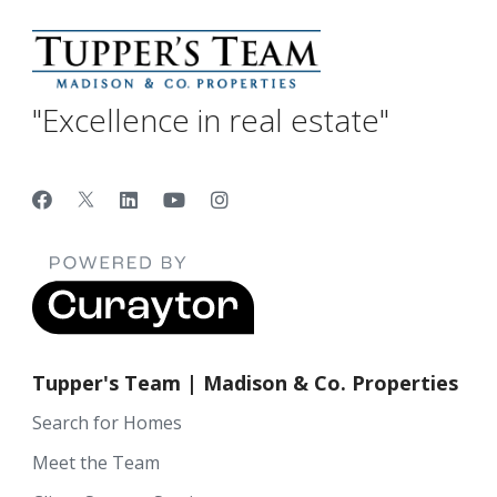
"Excellence in real estate"
Tupper's Team | Madison & Co. Properties
Search for Homes
Meet the Team