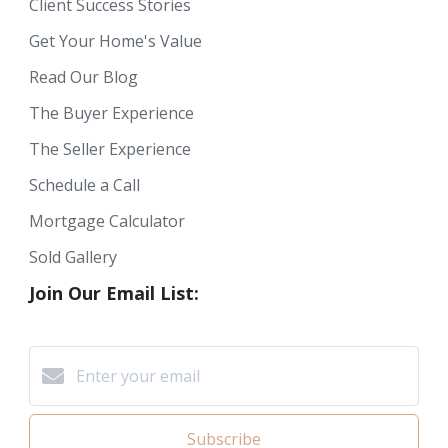
Client Success Stories
Get Your Home's Value
Read Our Blog
The Buyer Experience
The Seller Experience
Schedule a Call
Mortgage Calculator
Sold Gallery
Join Our Email List:
Subscribe