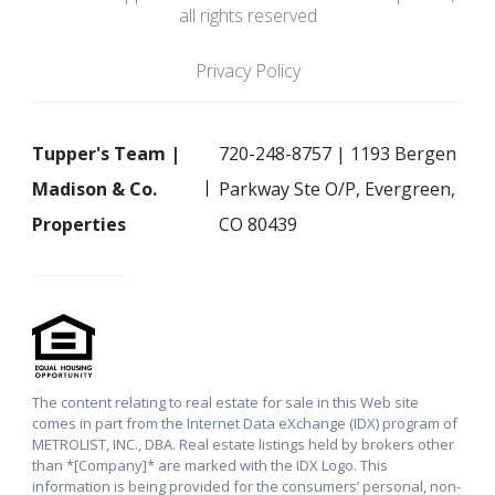
all rights reserved
Privacy Policy
Tupper's Team |
720-248-8757 | 1193 Bergen
Madison & Co.
Parkway Ste O/P, Evergreen,
Properties
CO 80439
The content relating to real estate for sale in this Web site
comes in part from the Internet Data eXchange (IDX) program of
METROLIST, INC., DBA. Real estate listings held by brokers other
than *[Company]* are marked with the IDX Logo. This
information is being provided for the consumers’ personal, non-