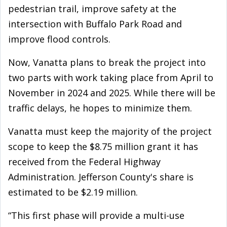
pedestrian trail, improve safety at the
intersection with Buffalo Park Road and
improve flood controls.
Now, Vanatta plans to break the project into
two parts with work taking place from April to
November in 2024 and 2025. While there will be
traffic delays, he hopes to minimize them.
Vanatta must keep the majority of the project
scope to keep the $8.75 million grant it has
received from the Federal Highway
Administration. Jefferson County's share is
estimated to be $2.19 million.
“This first phase will provide a multi-use