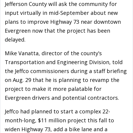
Jefferson County will ask the community for
input virtually in mid-September about new
plans to improve Highway 73 near downtown
Evergreen now that the project has been
delayed.
Mike Vanatta, director of the county’s
Transportation and Engineering Division, told
the Jeffco commissioners during a staff briefing
on Aug. 29 that he is planning to revamp the
project to make it more palatable for
Evergreen drivers and potential contractors.
Jeffco had planned to start a complex 22-
month-long, $11 million project this fall to
widen Highway 73, add a bike lane and a