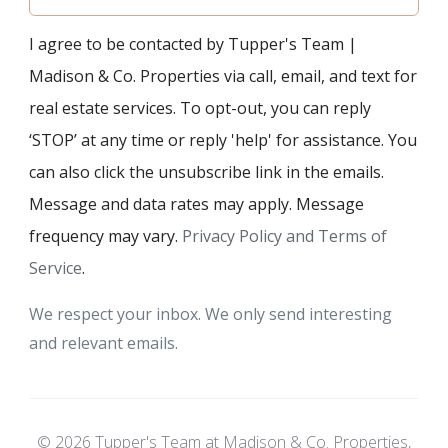
I agree to be contacted by Tupper's Team |
Madison & Co. Properties via call, email, and text for
real estate services. To opt-out, you can reply
‘STOP’ at any time or reply 'help' for assistance. You
can also click the unsubscribe link in the emails.
Message and data rates may apply. Message
frequency may vary.
Privacy Policy and Terms of
Service
.
We respect your inbox. We only send interesting
and relevant emails.
© 2026 Tupper's Team at Madison & Co. Properties,