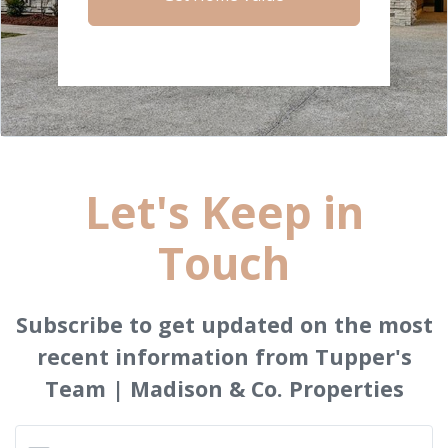
Let's Keep in
Touch
Subscribe to get updated on the most
recent information from Tupper's
Team | Madison & Co. Properties