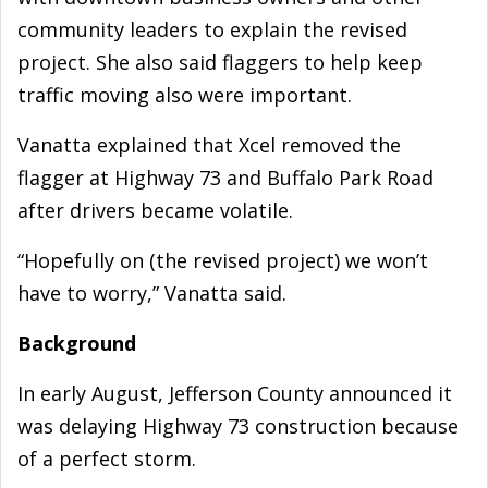
community leaders to explain the revised
project. She also said flaggers to help keep
traffic moving also were important.
Vanatta explained that Xcel removed the
flagger at Highway 73 and Buffalo Park Road
after drivers became volatile.
“Hopefully on (the revised project) we won’t
have to worry,” Vanatta said.
Background
In early August, Jefferson County announced it
was delaying Highway 73 construction because
of a perfect storm.