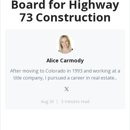
Board for Highway
73 Construction
Alice Carmody
After moving to Colorado in 1993 and working at a
title company, I pursued a career in real estate...
Aug 30
5 minutes read