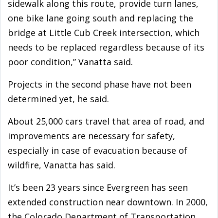
sidewalk along this route, provide turn lanes,
one bike lane going south and replacing the
bridge at Little Cub Creek intersection, which
needs to be replaced regardless because of its
poor condition,” Vanatta said.
Projects in the second phase have not been
determined yet, he said.
About 25,000 cars travel that area of road, and
improvements are necessary for safety,
especially in case of evacuation because of
wildfire, Vanatta has said.
It’s been 23 years since Evergreen has seen
extended construction near downtown. In 2000,
the Colorado Department of Transportation