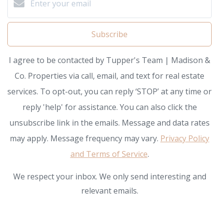
Subscribe
I agree to be contacted by Tupper's Team | Madison &
Co. Properties via call, email, and text for real estate
services. To opt-out, you can reply ‘STOP’ at any time or
reply 'help' for assistance. You can also click the
unsubscribe link in the emails. Message and data rates
may apply. Message frequency may vary.
Privacy Policy
and Terms of Service
.
We respect your inbox. We only send interesting and
relevant emails.