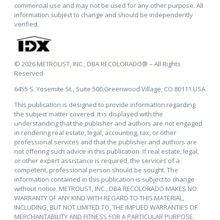
commercial use and may not be used for any other purpose. All
information subject to change and should be independently
verified.
© 2026 METROLIST, INC., DBA RECOLORADO® – All Rights
Reserved
6455 S. Yosemite St., Suite 500,Greenwood Village, CO 80111 USA
This publication is designed to provide information regarding
the subject matter covered. It is displayed with the
understanding that the publisher and authors are not engaged
in rendering real estate, legal, accounting, tax, or other
professional services and that the publisher and authors are
not offering such advice in this publication. If real estate, legal,
or other expert assistance is required, the services of a
competent, professional person should be sought. The
information contained in this publication is subject to change
without notice. METROLIST, INC., DBA RECOLORADO MAKES NO
WARRANTY OF ANY KIND WITH REGARD TO THIS MATERIAL,
INCLUDING, BUT NOT LIMITED TO, THE IMPLIED WARRANTIES OF
MERCHANTABILITY AND FITNESS FOR A PARTICULAR PURPOSE.