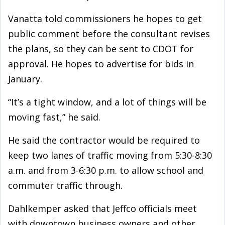
Vanatta told commissioners he hopes to get
public comment before the consultant revises
the plans, so they can be sent to CDOT for
approval. He hopes to advertise for bids in
January.
“It’s a tight window, and a lot of things will be
moving fast,” he said.
He said the contractor would be required to
keep two lanes of traffic moving from 5:30-8:30
a.m. and from 3-6:30 p.m. to allow school and
commuter traffic through.
Dahlkemper asked that Jeffco officials meet
with downtown business owners and other