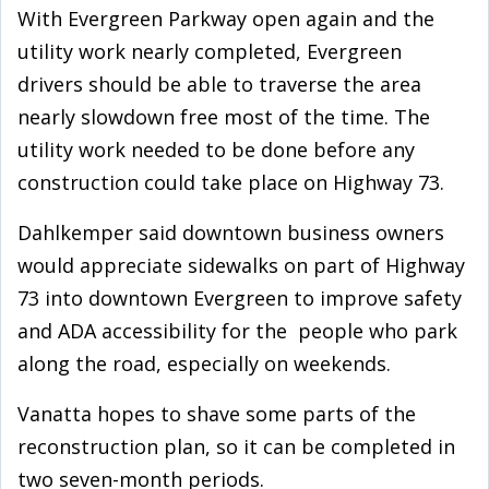
With Evergreen Parkway open again and the
utility work nearly completed, Evergreen
drivers should be able to traverse the area
nearly slowdown free most of the time. The
utility work needed to be done before any
construction could take place on Highway 73.
Dahlkemper said downtown business owners
would appreciate sidewalks on part of Highway
73 into downtown Evergreen to improve safety
and ADA accessibility for the people who park
along the road, especially on weekends.
Vanatta hopes to shave some parts of the
reconstruction plan, so it can be completed in
two seven-month periods.