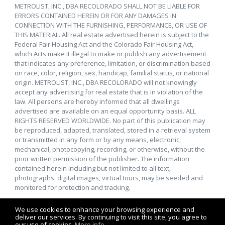
METROLIST, INC., DBA RECOLORADO SHALL NOT BE LIABLE FOR
ERRORS CONTAINED HEREIN OR FOR ANY DAMAGES IN
CONNECTION WITH THE FURNISHING, PERFORMANCE, OR USE OF
THIS MATERIAL. All real estate advertised herein is subject to the
Federal Fair Housing Act and the Colorado Fair Housing Act,
which Acts make it illegal to make or publish any advertisement
that indicates any preference, limitation, or discrimination based
on race, color, religion, sex, handicap, familial status, or national
origin. METROLIST, INC., DBA RECOLORADO will not knowingly
accept any advertising for real estate that is in violation of the
law. All persons are hereby informed that all dwellings
advertised are available on an equal opportunity basis. ALL
RIGHTS RESERVED WORLDWIDE. No part of this publication may
be reproduced, adapted, translated, stored in a retrieval system
or transmitted in any form or by any means, electronic,
mechanical, photocopying, recording, or otherwise, without the
prior written permission of the publisher. The information
contained herein including but not limited to all text,
photographs, digital images, virtual tours, may be seeded and
monitored for protection and tracking.
We use cookies to enhance your browsing experience and
deliver our services. By continuing to visit this site, you agree to
our use of cookies.
More info