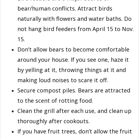
bear/human conflicts. Attract birds
naturally with flowers and water baths. Do
not hang bird feeders from April 15 to Nov.
15.
Don’t allow bears to become comfortable
around your house. If you see one, haze it
by yelling at it, throwing things at it and
making loud noises to scare it off.
Secure compost piles. Bears are attracted
to the scent of rotting food.
Clean the grill after each use, and clean up
thoroughly after cookouts.
If you have fruit trees, don’t allow the fruit