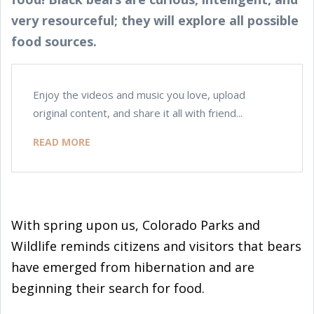
very resourceful; they will explore all possible
food sources.
Enjoy the videos and music you love, upload
original content, and share it all with friend...
READ MORE
With spring upon us, Colorado Parks and
Wildlife reminds citizens and visitors that bears
have emerged from hibernation and are
beginning their search for food.