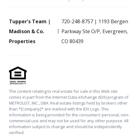
Tupper's Team |
720-248-8757 | 1193 Bergen
Madison & Co.
Parkway Ste O/P, Evergreen,
Properties
CO 80439
The content relating to real estate for sale in this Web site
comes in part from the Internet Data eXchange (IDX) program of
METROLIST, INC., DBA. Real estate listings held by brokers other
than *[Company]* are marked with the IDX Logo. This
information is being provided for the consumers’ personal, non-
commercial use and may not be used for any other purpose. All
information subject to change and should be independently
verified.