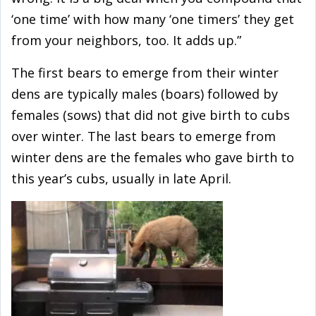
‘one time’ with how many ‘one timers’ they get
from your neighbors, too. It adds up.”
The first bears to emerge from their winter
dens are typically males (boars) followed by
females (sows) that did not give birth to cubs
over winter. The last bears to emerge from
winter dens are the females who gave birth to
this year’s cubs, usually in late April.