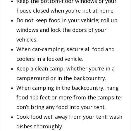
Keep the bottom-floor windows of your
house closed when you’re not at home.
Do not keep food in your vehicle; roll up
windows and lock the doors of your
vehicles.
When car-camping, secure all food and
coolers in a locked vehicle.
Keep a clean camp, whether you’re in a
campground or in the backcountry.
When camping in the backcountry, hang
food 100 feet or more from the campsite;
don’t bring any food into your tent.
Cook food well away from your tent; wash
dishes thoroughly.