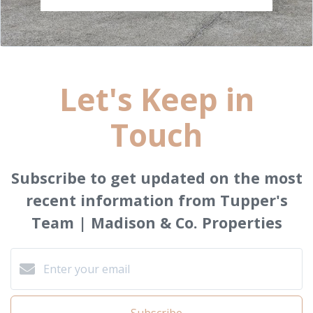
Let's Keep in
Touch
Subscribe to get updated on the most
recent information from Tupper's
Team | Madison & Co. Properties