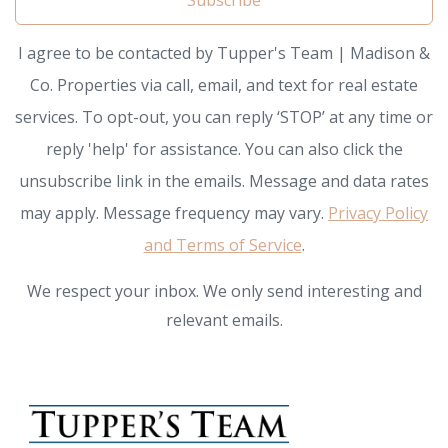
Subscribe
I agree to be contacted by Tupper's Team | Madison &
Co. Properties via call, email, and text for real estate
services. To opt-out, you can reply ‘STOP’ at any time or
reply 'help' for assistance. You can also click the
unsubscribe link in the emails. Message and data rates
may apply. Message frequency may vary.
Privacy Policy
and Terms of Service
.
We respect your inbox. We only send interesting and
relevant emails.