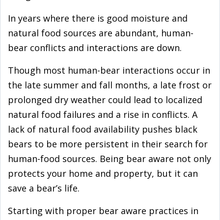
In years where there is good moisture and
natural food sources are abundant, human-
bear conflicts and interactions are down.
Though most human-bear interactions occur in
the late summer and fall months, a late frost or
prolonged dry weather could lead to localized
natural food failures and a rise in conflicts. A
lack of natural food availability pushes black
bears to be more persistent in their search for
human-food sources. Being bear aware not only
protects your home and property, but it can
save a bear’s life.
Starting with proper bear aware practices in