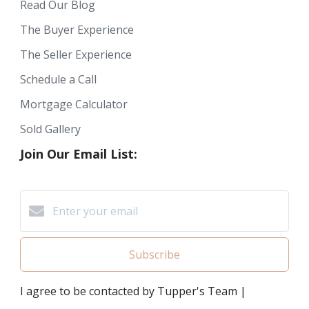
Read Our Blog
The Buyer Experience
The Seller Experience
Schedule a Call
Mortgage Calculator
Sold Gallery
Join Our Email List:
Subscribe
I agree to be contacted by Tupper's Team |