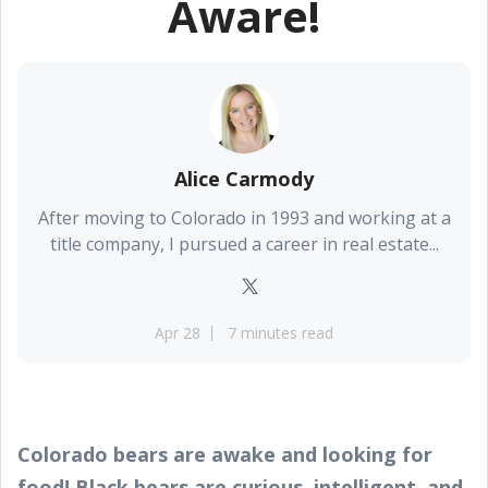
Aware!
Alice Carmody
After moving to Colorado in 1993 and working at a
title company, I pursued a career in real estate...
Apr 28
7 minutes read
Colorado bears are awake and looking for
food! Black bears are curious, intelligent, and