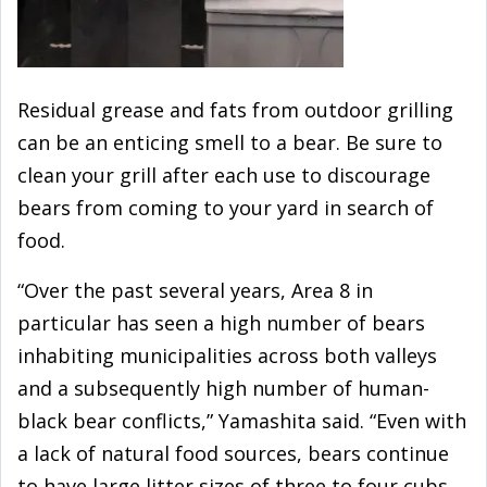
Residual grease and fats from outdoor grilling
can be an enticing smell to a bear. Be sure to
clean your grill after each use to discourage
bears from coming to your yard in search of
food.
“Over the past several years, Area 8 in
particular has seen a high number of bears
inhabiting municipalities across both valleys
and a subsequently high number of human-
black bear conflicts,” Yamashita said. “Even with
a lack of natural food sources, bears continue
to have large litter sizes of three to four cubs,