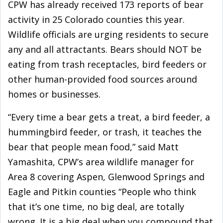
CPW has already received 173 reports of bear
activity in 25 Colorado counties this year.
Wildlife officials are urging residents to secure
any and all attractants. Bears should NOT be
eating from trash receptacles, bird feeders or
other human-provided food sources around
homes or businesses.
“Every time a bear gets a treat, a bird feeder, a
hummingbird feeder, or trash, it teaches the
bear that people mean food,” said Matt
Yamashita, CPW’s area wildlife manager for
Area 8 covering Aspen, Glenwood Springs and
Eagle and Pitkin counties “People who think
that it’s one time, no big deal, are totally
wrong. It is a big deal when you compound that