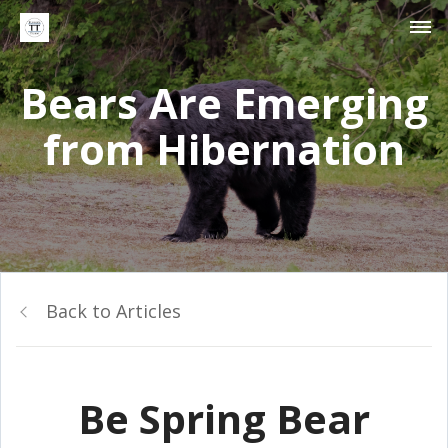
Bears Are Emerging
from Hibernation
Back to Articles
Be Spring Bear