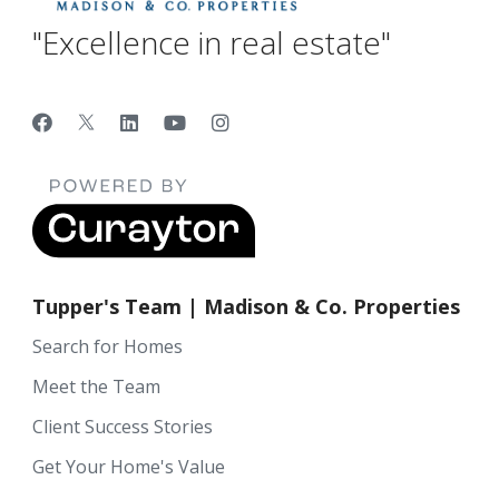
"Excellence in real estate"
Tupper's Team | Madison & Co. Properties
Search for Homes
Meet the Team
Client Success Stories
Get Your Home's Value