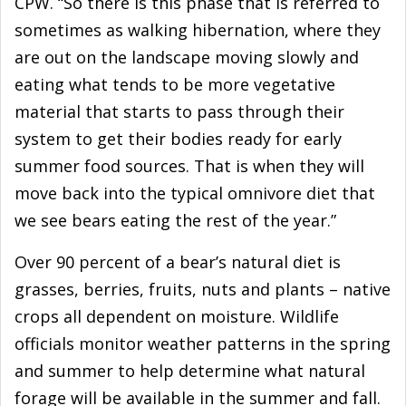
CPW. “So there is this phase that is referred to
sometimes as walking hibernation, where they
are out on the landscape moving slowly and
eating what tends to be more vegetative
material that starts to pass through their
system to get their bodies ready for early
summer food sources. That is when they will
move back into the typical omnivore diet that
we see bears eating the rest of the year.”
Over 90 percent of a bear’s natural diet is
grasses, berries, fruits, nuts and plants – native
crops all dependent on moisture. Wildlife
officials monitor weather patterns in the spring
and summer to help determine what natural
forage will be available in the summer and fall.