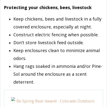
Protecting your chickens, bees, livestock
Keep chickens, bees and livestock in a fully
covered enclosure, especially at night.
Construct electric fencing when possible.
Don’t store livestock feed outside.
Keep enclosures clean to minimize animal
odors.
Hang rags soaked in ammonia and/or Pine-
Sol around the enclosure as a scent
deterrent.