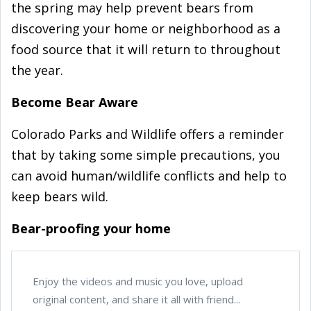
the spring may help prevent bears from
discovering your home or neighborhood as a
food source that it will return to throughout
the year.
Become Bear Aware
Colorado Parks and Wildlife offers a reminder
that by taking some simple precautions, you
can avoid human/wildlife conflicts and help to
keep bears wild.
Bear-proofing your home
Enjoy the videos and music you love, upload
original content, and share it all with friend...