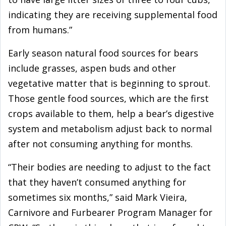
indicating they are receiving supplemental food
from humans.”
Early season natural food sources for bears
include grasses, aspen buds and other
vegetative matter that is beginning to sprout.
Those gentle food sources, which are the first
crops available to them, help a bear’s digestive
system and metabolism adjust back to normal
after not consuming anything for months.
“Their bodies are needing to adjust to the fact
that they haven’t consumed anything for
sometimes six months,” said Mark Vieira,
Carnivore and Furbearer Program Manager for