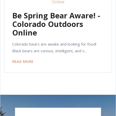
Be Spring Bear Aware! -
Colorado Outdoors
Online
Colorado bears are awake and looking for food!
Black bears are curious, intelligent, and v...
READ MORE