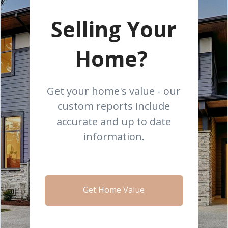
Selling Your
Home?
Get your home's value - our
custom reports include
accurate and up to date
information.
Get Home Value