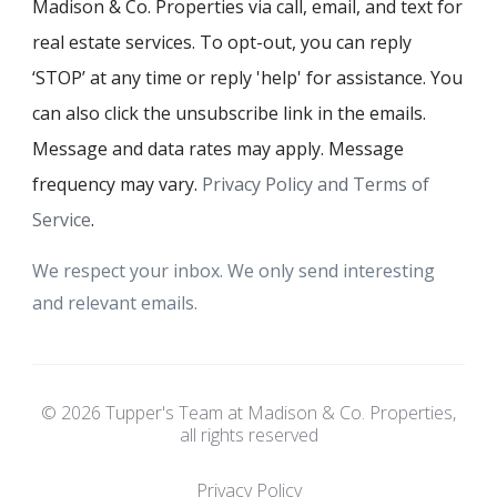
Madison & Co. Properties via call, email, and text for
real estate services. To opt-out, you can reply
‘STOP’ at any time or reply 'help' for assistance. You
can also click the unsubscribe link in the emails.
Message and data rates may apply. Message
frequency may vary.
Privacy Policy and Terms of
Service
.
We respect your inbox. We only send interesting
and relevant emails.
© 2026 Tupper's Team at Madison & Co. Properties,
all rights reserved
Privacy Policy