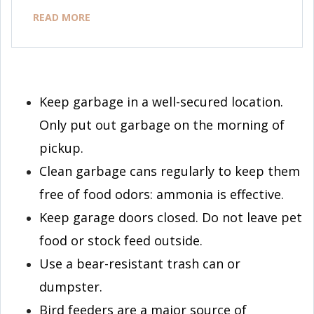
READ MORE
Keep garbage in a well-secured location.
Only put out garbage on the morning of
pickup.
Clean garbage cans regularly to keep them
free of food odors: ammonia is effective.
Keep garage doors closed. Do not leave pet
food or stock feed outside.
Use a bear-resistant trash can or
dumpster.
Bird feeders are a major source of