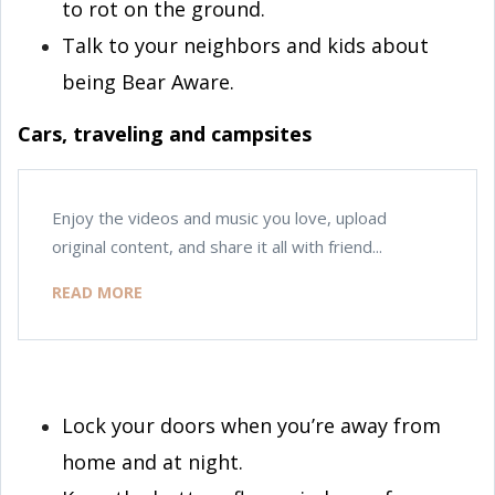
to rot on the ground.
Talk to your neighbors and kids about
being Bear Aware.
Cars, traveling and campsites
Enjoy the videos and music you love, upload
original content, and share it all with friend...
READ MORE
Lock your doors when you’re away from
home and at night.