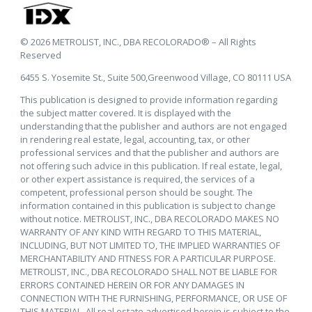
© 2026 METROLIST, INC., DBA RECOLORADO® – All Rights
Reserved
6455 S. Yosemite St., Suite 500,Greenwood Village, CO 80111 USA
This publication is designed to provide information regarding
the subject matter covered. It is displayed with the
understanding that the publisher and authors are not engaged
in rendering real estate, legal, accounting, tax, or other
professional services and that the publisher and authors are
not offering such advice in this publication. If real estate, legal,
or other expert assistance is required, the services of a
competent, professional person should be sought. The
information contained in this publication is subject to change
without notice. METROLIST, INC., DBA RECOLORADO MAKES NO
WARRANTY OF ANY KIND WITH REGARD TO THIS MATERIAL,
INCLUDING, BUT NOT LIMITED TO, THE IMPLIED WARRANTIES OF
MERCHANTABILITY AND FITNESS FOR A PARTICULAR PURPOSE.
METROLIST, INC., DBA RECOLORADO SHALL NOT BE LIABLE FOR
ERRORS CONTAINED HEREIN OR FOR ANY DAMAGES IN
CONNECTION WITH THE FURNISHING, PERFORMANCE, OR USE OF
THIS MATERIAL. All real estate advertised herein is subject to the