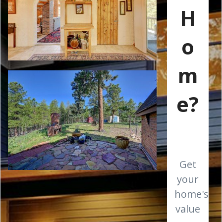
H
o
m
e?
Get
your
home's
value