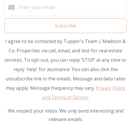
Subscribe
I agree to be contacted by Tupper's Team | Madison &
Co. Properties via call, email, and text for real estate
services. To opt-out, you can reply ‘STOP’ at any time or
reply 'help' for assistance. You can also click the
unsubscribe link in the emails. Message and data rates
may apply. Message frequency may vary.
Privacy Policy
and Terms of Service
.
We respect your inbox. We only send interesting and
relevant emails.