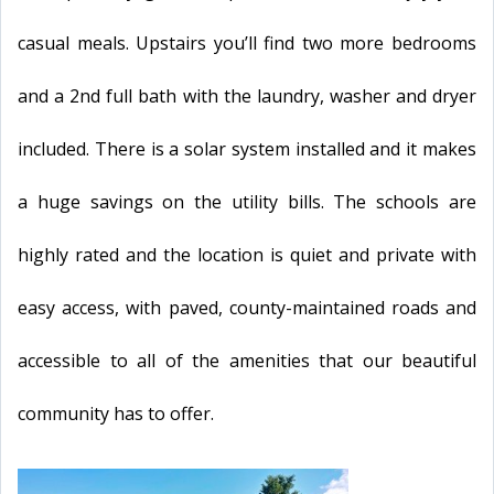
casual meals. Upstairs you’ll find two more bedrooms
and a 2nd full bath with the laundry, washer and dryer
included. There is a solar system installed and it makes
a huge savings on the utility bills. The schools are
highly rated and the location is quiet and private with
easy access, with paved, county-maintained roads and
accessible to all of the amenities that our beautiful
community has to offer.