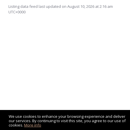
Listing data feed last updated on August 10, 2026 at 2:16 am
UTC+0000
We use cookies to enhance your browsing experience and deliver
our services. By continuing to visit this site, you agree to our use of
cookies.
More info