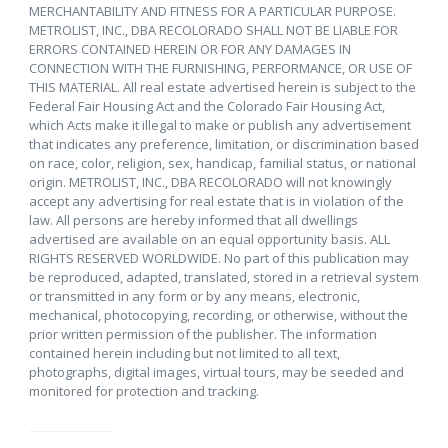
MERCHANTABILITY AND FITNESS FOR A PARTICULAR PURPOSE.
METROLIST, INC., DBA RECOLORADO SHALL NOT BE LIABLE FOR
ERRORS CONTAINED HEREIN OR FOR ANY DAMAGES IN
CONNECTION WITH THE FURNISHING, PERFORMANCE, OR USE OF
THIS MATERIAL. All real estate advertised herein is subject to the
Federal Fair Housing Act and the Colorado Fair Housing Act,
which Acts make it illegal to make or publish any advertisement
that indicates any preference, limitation, or discrimination based
on race, color, religion, sex, handicap, familial status, or national
origin. METROLIST, INC., DBA RECOLORADO will not knowingly
accept any advertising for real estate that is in violation of the
law. All persons are hereby informed that all dwellings
advertised are available on an equal opportunity basis. ALL
RIGHTS RESERVED WORLDWIDE. No part of this publication may
be reproduced, adapted, translated, stored in a retrieval system
or transmitted in any form or by any means, electronic,
mechanical, photocopying, recording, or otherwise, without the
prior written permission of the publisher. The information
contained herein including but not limited to all text,
photographs, digital images, virtual tours, may be seeded and
monitored for protection and tracking.