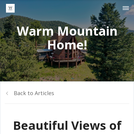
Warm Mountain
Home!
Back to Articles
Beautiful Views of