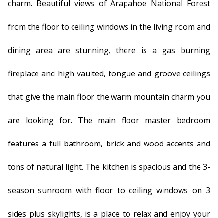
charm. Beautiful views of Arapahoe National Forest
from the floor to ceiling windows in the living room and
dining area are stunning, there is a gas burning
fireplace and high vaulted, tongue and groove ceilings
that give the main floor the warm mountain charm you
are looking for. The main floor master bedroom
features a full bathroom, brick and wood accents and
tons of natural light. The kitchen is spacious and the 3-
season sunroom with floor to ceiling windows on 3
sides plus skylights, is a place to relax and enjoy your