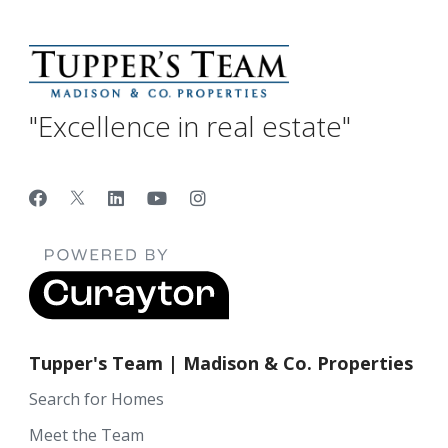
"Excellence in real estate"
Tupper's Team | Madison & Co. Properties
Search for Homes
Meet the Team