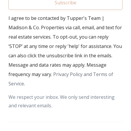
Subscribe
I agree to be contacted by Tupper's Team |
Madison & Co. Properties via call, email, and text for
real estate services. To opt-out, you can reply
‘STOP’ at any time or reply 'help' for assistance. You
can also click the unsubscribe link in the emails.
Message and data rates may apply. Message
frequency may vary.
Privacy Policy and Terms of
Service
.
We respect your inbox. We only send interesting
and relevant emails.