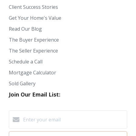
Client Success Stories
Get Your Home's Value
Read Our Blog
The Buyer Experience
The Seller Experience
Schedule a Call
Mortgage Calculator
Sold Gallery
Join Our Email List: