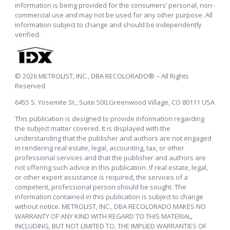
information is being provided for the consumers’ personal, non-
commercial use and may not be used for any other purpose. All
information subject to change and should be independently
verified.
© 2026 METROLIST, INC., DBA RECOLORADO® – All Rights
Reserved
6455 S. Yosemite St., Suite 500,Greenwood Village, CO 80111 USA
This publication is designed to provide information regarding
the subject matter covered. It is displayed with the
understanding that the publisher and authors are not engaged
in rendering real estate, legal, accounting, tax, or other
professional services and that the publisher and authors are
not offering such advice in this publication. If real estate, legal,
or other expert assistance is required, the services of a
competent, professional person should be sought. The
information contained in this publication is subject to change
without notice. METROLIST, INC., DBA RECOLORADO MAKES NO
WARRANTY OF ANY KIND WITH REGARD TO THIS MATERIAL,
INCLUDING, BUT NOT LIMITED TO, THE IMPLIED WARRANTIES OF