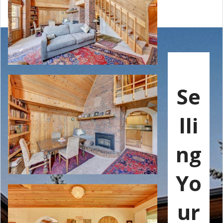
Se
lli
ng
Yo
ur