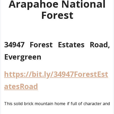
Arapahoe National
Forest
34947 Forest Estates Road,
Evergreen
https://bit.ly/34947ForestEst
atesRoad
This solid brick mountain home if full of character and