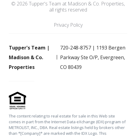
© 2026 Tupper's Team at Madison & Co. Properties,
all rights reserved
Privacy Policy
Tupper's Team |
720-248-8757 | 1193 Bergen
Madison & Co.
Parkway Ste O/P, Evergreen,
Properties
CO 80439
The content relating to real estate for sale in this Web site
comes in part from the Internet Data eXchange (IDX) program of
METROLIST, INC., DBA. Real estate listings held by brokers other
than *[Company]* are marked with the IDX Logo. This