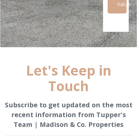
Value
Let's Keep in
Touch
Subscribe to get updated on the most
recent information from Tupper's
Team | Madison & Co. Properties