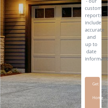
- our
custom
reports
include
accurate
and
up to
date
informati
Get
Home