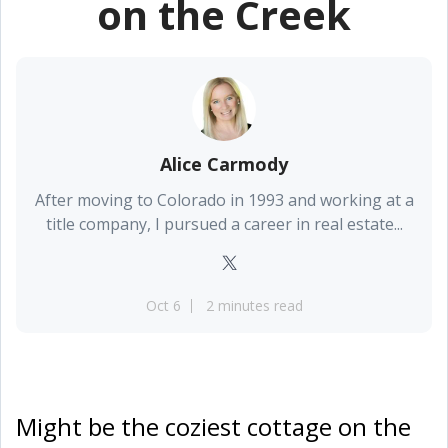
on the Creek
Alice Carmody
After moving to Colorado in 1993 and working at a
title company, I pursued a career in real estate...
Oct 6
2 minutes read
Might be the coziest cottage on the