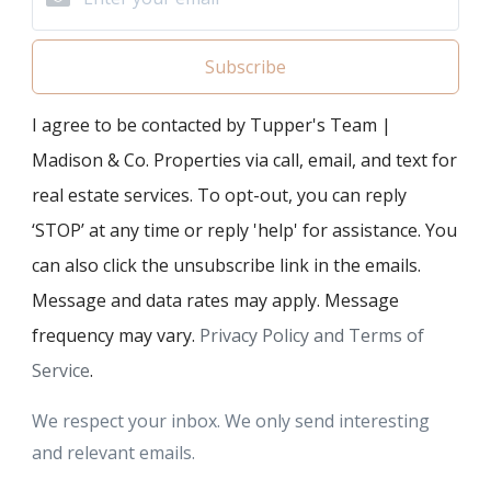
Subscribe
I agree to be contacted by Tupper's Team |
Madison & Co. Properties via call, email, and text for
real estate services. To opt-out, you can reply
‘STOP’ at any time or reply 'help' for assistance. You
can also click the unsubscribe link in the emails.
Message and data rates may apply. Message
frequency may vary.
Privacy Policy and Terms of
Service
.
We respect your inbox. We only send interesting
and relevant emails.