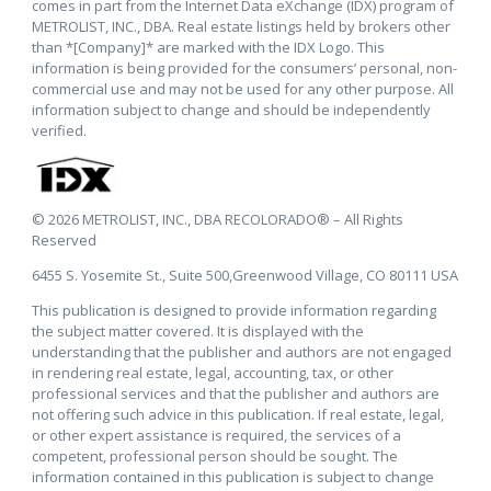
comes in part from the Internet Data eXchange (IDX) program of
METROLIST, INC., DBA. Real estate listings held by brokers other
than *[Company]* are marked with the IDX Logo. This
information is being provided for the consumers’ personal, non-
commercial use and may not be used for any other purpose. All
information subject to change and should be independently
verified.
© 2026 METROLIST, INC., DBA RECOLORADO® – All Rights
Reserved
6455 S. Yosemite St., Suite 500,Greenwood Village, CO 80111 USA
This publication is designed to provide information regarding
the subject matter covered. It is displayed with the
understanding that the publisher and authors are not engaged
in rendering real estate, legal, accounting, tax, or other
professional services and that the publisher and authors are
not offering such advice in this publication. If real estate, legal,
or other expert assistance is required, the services of a
competent, professional person should be sought. The
information contained in this publication is subject to change