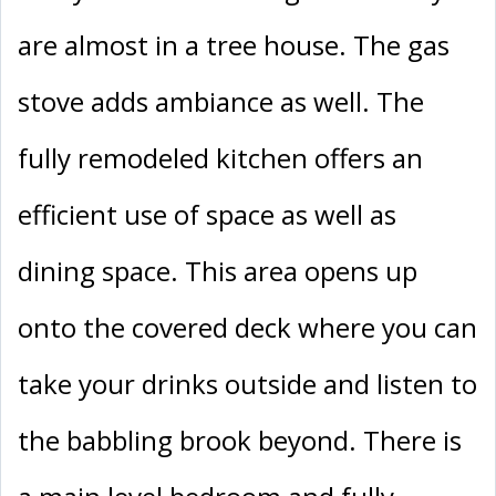
are almost in a tree house. The gas
stove adds ambiance as well. The
fully remodeled kitchen offers an
efficient use of space as well as
dining space. This area opens up
onto the covered deck where you can
take your drinks outside and listen to
the babbling brook beyond. There is