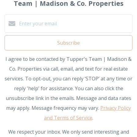
Team | Madison & Co. Properties
Subscribe
I agree to be contacted by Tupper's Team | Madison &
Co. Properties via call, email, and text for real estate
services. To opt-out, you can reply ‘STOP’ at any time or
reply 'help' for assistance. You can also click the
unsubscribe link in the emails. Message and data rates
may apply. Message frequency may vary.
Privacy Policy
and Terms of Service
.
We respect your inbox. We only send interesting and