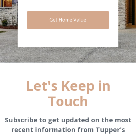
Get Home Value
Let's Keep in
Touch
Subscribe to get updated on the most
recent information from Tupper's