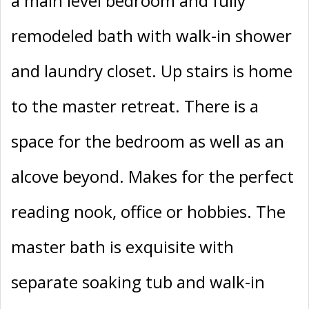
a main level bedroom and fully
remodeled bath with walk-in shower
and laundry closet. Up stairs is home
to the master retreat. There is a
space for the bedroom as well as an
alcove beyond. Makes for the perfect
reading nook, office or hobbies. The
master bath is exquisite with
separate soaking tub and walk-in