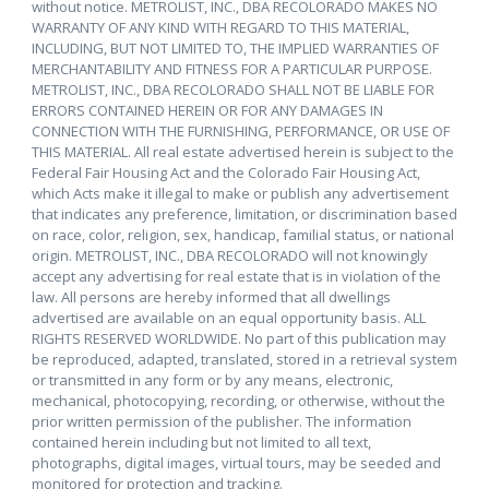
without notice. METROLIST, INC., DBA RECOLORADO MAKES NO
WARRANTY OF ANY KIND WITH REGARD TO THIS MATERIAL,
INCLUDING, BUT NOT LIMITED TO, THE IMPLIED WARRANTIES OF
MERCHANTABILITY AND FITNESS FOR A PARTICULAR PURPOSE.
METROLIST, INC., DBA RECOLORADO SHALL NOT BE LIABLE FOR
ERRORS CONTAINED HEREIN OR FOR ANY DAMAGES IN
CONNECTION WITH THE FURNISHING, PERFORMANCE, OR USE OF
THIS MATERIAL. All real estate advertised herein is subject to the
Federal Fair Housing Act and the Colorado Fair Housing Act,
which Acts make it illegal to make or publish any advertisement
that indicates any preference, limitation, or discrimination based
on race, color, religion, sex, handicap, familial status, or national
origin. METROLIST, INC., DBA RECOLORADO will not knowingly
accept any advertising for real estate that is in violation of the
law. All persons are hereby informed that all dwellings
advertised are available on an equal opportunity basis. ALL
RIGHTS RESERVED WORLDWIDE. No part of this publication may
be reproduced, adapted, translated, stored in a retrieval system
or transmitted in any form or by any means, electronic,
mechanical, photocopying, recording, or otherwise, without the
prior written permission of the publisher. The information
contained herein including but not limited to all text,
photographs, digital images, virtual tours, may be seeded and
monitored for protection and tracking.