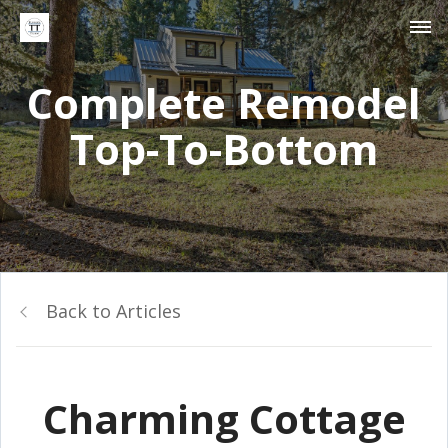
Complete Remodel
Top-To-Bottom
Back to Articles
Charming Cottage