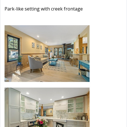
Park-like setting with creek frontage