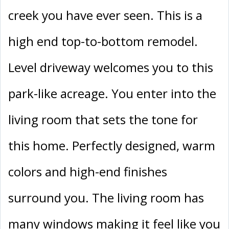
creek you have ever seen. This is a
high end top-to-bottom remodel.
Level driveway welcomes you to this
park-like acreage. You enter into the
living room that sets the tone for
this home. Perfectly designed, warm
colors and high-end finishes
surround you. The living room has
many windows making it feel like you