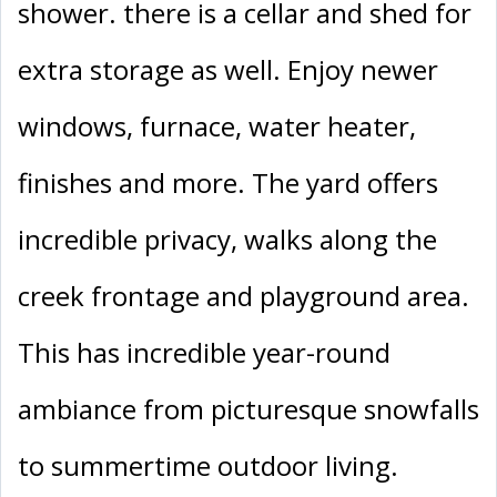
shower. there is a cellar and shed for
extra storage as well. Enjoy newer
windows, furnace, water heater,
finishes and more. The yard offers
incredible privacy, walks along the
creek frontage and playground area.
This has incredible year-round
ambiance from picturesque snowfalls
to summertime outdoor living.