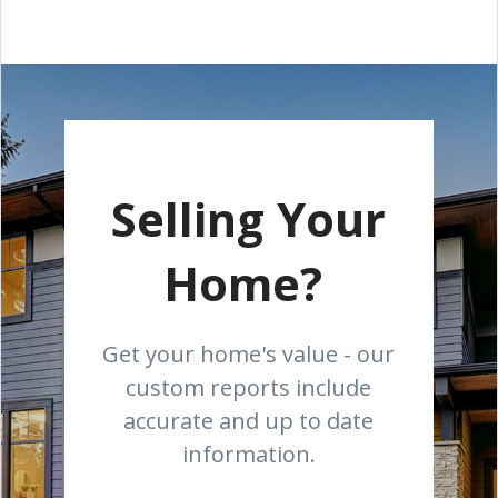
Selling Your
Home?
Get your home's value - our
custom reports include
accurate and up to date
information.