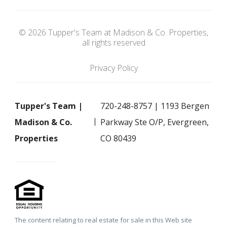
© 2026 Tupper's Team at Madison & Co. Properties,
all rights reserved
Privacy Policy
Tupper's Team |
720-248-8757 | 1193 Bergen
Madison & Co.
Parkway Ste O/P, Evergreen,
Properties
CO 80439
The content relating to real estate for sale in this Web site