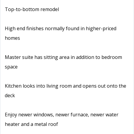
Top-to-bottom remodel
High end finishes normally found in higher-priced
homes
Master suite has sitting area in addition to bedroom
space
Kitchen looks into living room and opens out onto the
deck
Enjoy newer windows, newer furnace, newer water
heater and a metal roof