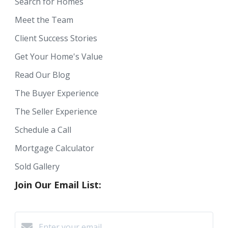
Search for Homes
Meet the Team
Client Success Stories
Get Your Home's Value
Read Our Blog
The Buyer Experience
The Seller Experience
Schedule a Call
Mortgage Calculator
Sold Gallery
Join Our Email List: