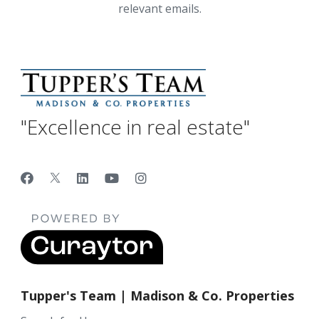
relevant emails.
"Excellence in real estate"
Tupper's Team | Madison & Co. Properties