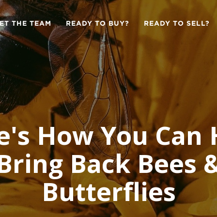
ET THE TEAM
READY TO BUY?
READY TO SELL?
e's How You Can 
Bring Back Bees 
Butterflies