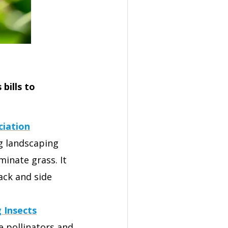
bills to
ciation
ng landscaping
inate grass. It
ack and side
g Insects
e pollinators and