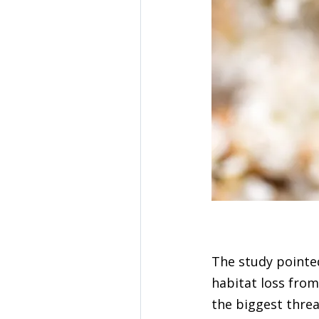
The study pointed
habitat loss from
the biggest threa