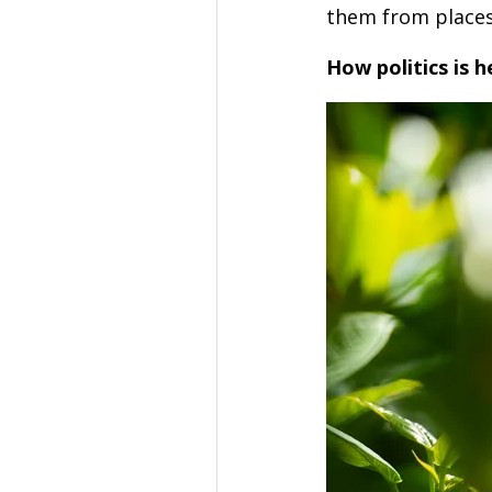
them from places
How politics is h