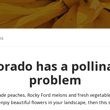
es
orado has a pollin
problem
isade peaches, Rocky Ford melons and fresh vegetabl
joy beautiful flowers in your landscape, then this 