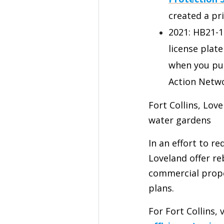
created a pri
2021: HB21-
license plat
when you pur
Action Netw
Fort Collins, Lov
water gardens
In an effort to r
Loveland offer re
commercial prope
plans.
For Fort Collins, 