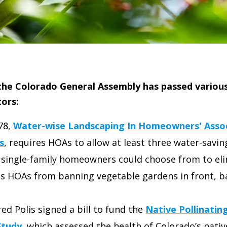
 the Colorado General Assembly has passed various 
ors:
78,
Water-wise Landscaping In Homeowners' Asso
s
, requires HOAs to allow at least three water-savi
 single-family homeowners could choose from to elim
ts HOAs from banning vegetable gardens in front, b
red Polis signed a bill to fund the
Native Pollinatin
Study
, which assessed the health of Colorado’s nativ