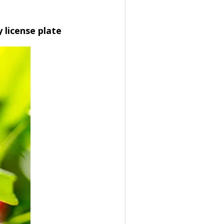
y license plate