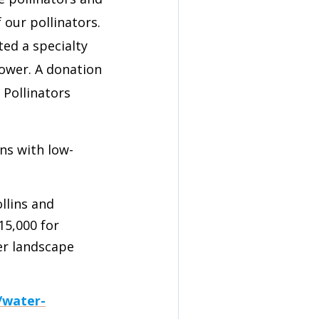
 our pollinators.
ted a specialty
lower. A donation
Pollinators
wns with low-
ollins and
15,000 for
er landscape
/water-