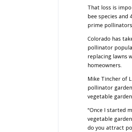
That loss is imp
bee species and 4
prime pollinators
Colorado has take
pollinator popula
replacing lawns w
homeowners.
Mike Tincher of L
pollinator garden
vegetable garden
"Once I started m
vegetable garden,
do you attract po