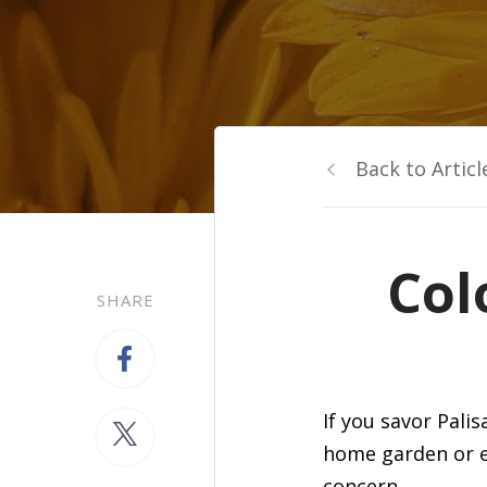
Back to Articl
Col
SHARE
If you savor Pal
home garden or en
concern.