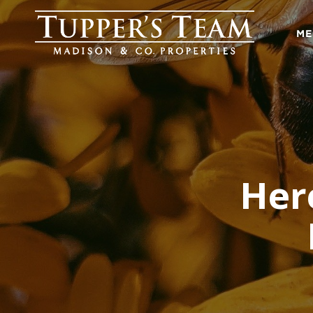
ME
Her