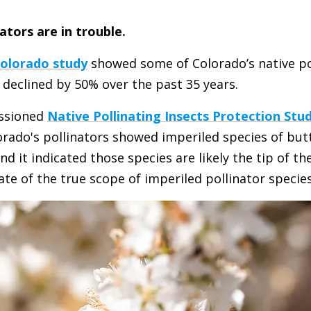
ators are in trouble.
Colorado study
showed some of Colorado’s native po
declined by 50% over the past 35 years.
ssioned
Native Pollinating Insects Protection Stu
orado's pollinators showed imperiled species of butt
 it indicated those species are likely the tip of th
e of the true scope of imperiled pollinator species