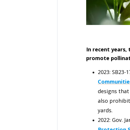
In recent years,
promote pollinat
2023: SB23-1
Communitie
designs that
also prohibi
yards.
2022: Gov. Ja
Protection 