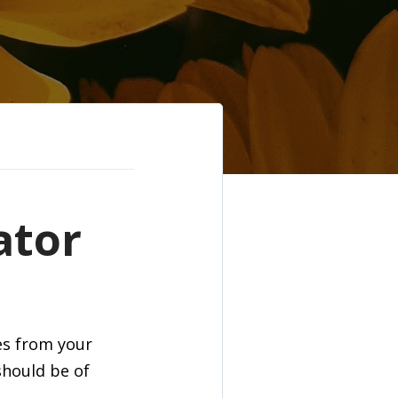
ator
es from your
should be of