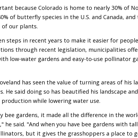
ortant because Colorado is home to nearly 30% of No
0% of butterfly species in the U.S. and Canada, and
 of our plants.
n steps in recent years to make it easier for peopl
tions through recent legislation, municipalities off
ith low-water gardens and easy-to-use pollinator g
oveland has seen the value of turning areas of his l
s. He said doing so has beautified his landscape and
 production while lowering water use.
y bee gardens, it made all the difference in the wor
" he said. "And when you have bee gardens with tall
llinators, but it gives the grasshoppers a place to 