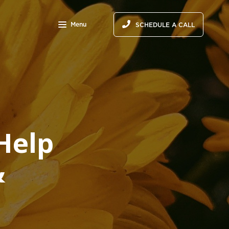
Menu
SCHEDULE A CALL
Help
&