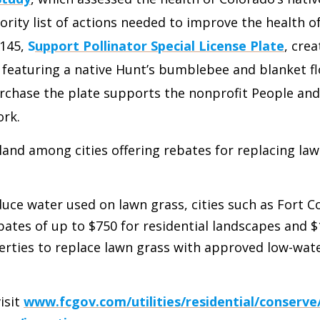
ority list of actions needed to improve the health of
1145,
S
upport Pollinator Special License Plate
, crea
e featuring a native Hunt’s bumblebee and blanket f
chase the plate supports the nonprofit People and 
ork.
eland among cities offering rebates for replacing la
educe water used on lawn grass, cities such as Fort C
bates of up to $750 for residential landscapes and $
rties to replace lawn grass with approved low-wat
visit
www.fcgov.com/utilities/residential/conserve