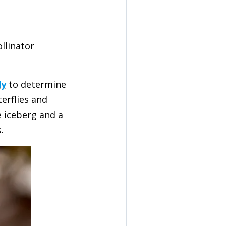
llinator
dy
to determine
erflies and
e iceberg and a
.