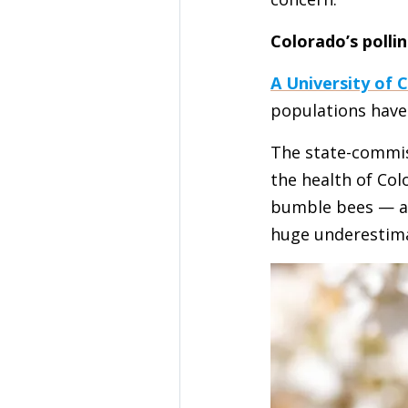
Colorado’s pollin
A University of 
populations have 
The state-commi
the health of Col
bumble bees — and
huge underestimat