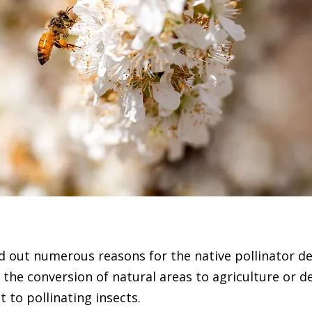
 out numerous reasons for the native pollinator de
 the conversion of natural areas to agriculture or 
t to pollinating insects.