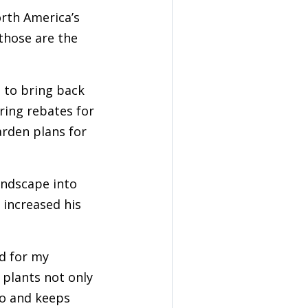
rth America’s
 those are the
e to bring back
ering rebates for
arden plans for
andscape into
 increased his
ld for my
 plants not only
go and keeps