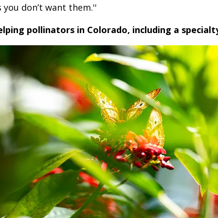
 you don’t want them.''
elping pollinators in Colorado, including a specialt