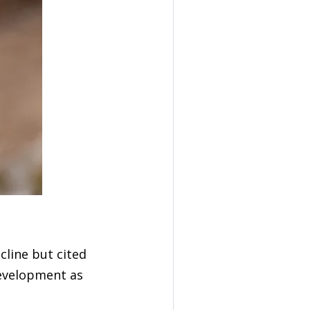
cline but cited
development as