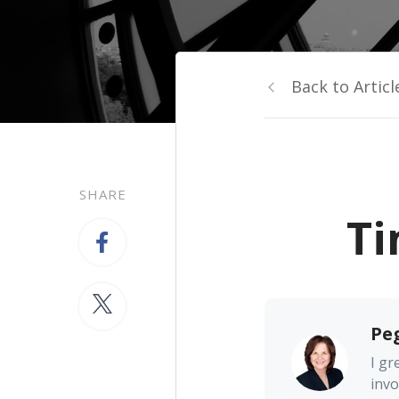
Back to Articl
SHARE
Ti
Pe
I gr
invo