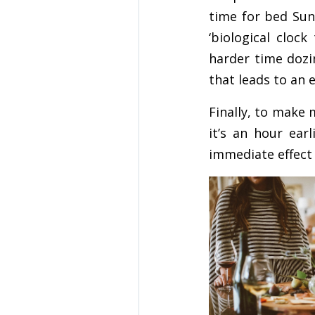
time for bed Sund
‘biological cloc
harder time dozin
that leads to an 
Finally, to make
it’s an hour ear
immediate effect