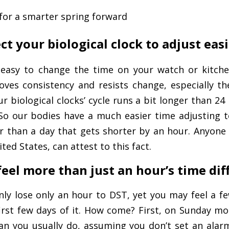
s for a smarter spring forward
ct your biological clock to adjust easi
 easy to change the time on your watch or kitche
loves consistency and resists change, especially t
r biological clocks’ cycle runs a bit longer than 24
. So our bodies have a much easier time adjusting 
r than a day that gets shorter by an hour. Anyone
ted States, can attest to this fact.
 feel more than just an hour’s time di
only lose only an hour to DST, yet you may feel a f
first few days of it. How come? First, on Sunday morn
an you usually do, assuming you don’t set an alarm