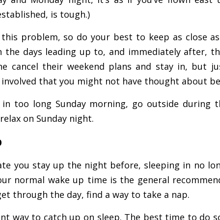
stablished, is tough.)
this problem, so do your best to keep as close as
n the days leading up to, and immediately after, th
e cancel their weekend plans and stay in, but j
f involved that you might not have thought about be
 in too long Sunday morning, go outside during 
relax on Sunday night.
p
te you stay up the night before, sleeping in no lo
ur normal wake up time is the general recommend
 get through the day, find a way to take a nap.
ient way to catch up on sleep. The best time to do s