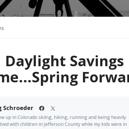
es
Daylight Savings
me...Spring Forwa
g Schroeder
ew up in Colorado skiing, hiking, running and being heavily
lved with children in Jefferson County while my kids were in