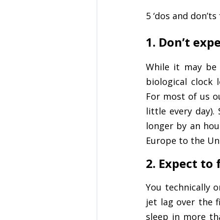
5 ‘dos and don’t
1. Don’t expe
While it may be
biological clock 
For most of us ou
little every day)
longer by an hou
Europe to the Uni
2. Expect to
You technically 
jet lag over the 
sleep in more th