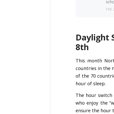
scho
Feb 
Daylight 
8th
This month Nort
countries in the 
of the 70 countri
hour of sleep.
The hour switch i
who enjoy the “w
ensure the hour t