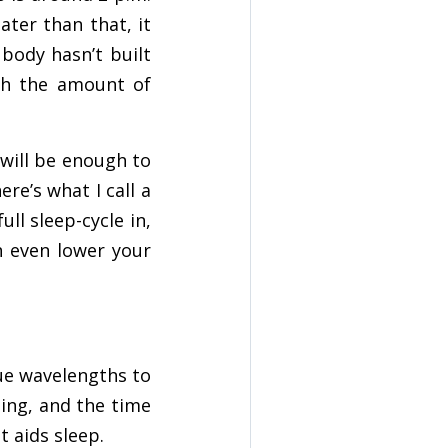
ater than that, it
 body hasn’t built
th the amount of
 will be enough to
re’s what I call a
ull sleep-cycle in,
n even lower your
lue wavelengths to
ding, and the time
t aids sleep.