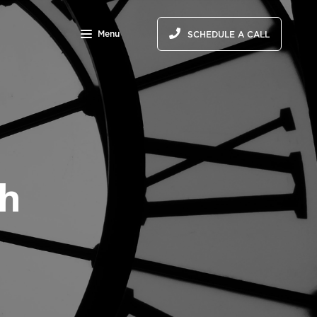
Menu
SCHEDULE A CALL
th