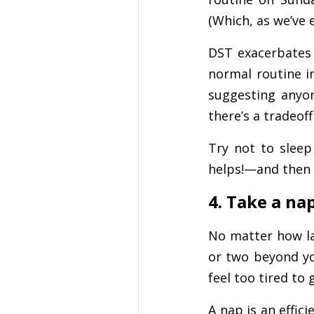
(Which, as we’ve e
DST exacerbates 
normal routine i
suggesting anyon
there’s a tradeof
Try not to sleep
helps!—and then 
4. Take a na
No matter how la
or two beyond yo
feel too tired to
A nap is an effic