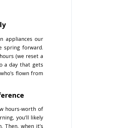
ly
n appliances our
he spring forward.
 hours (we reset a
to a day that gets
 who’s flown from
fference
ew hours-worth of
ing, you’ll likely
. Then, when it’s