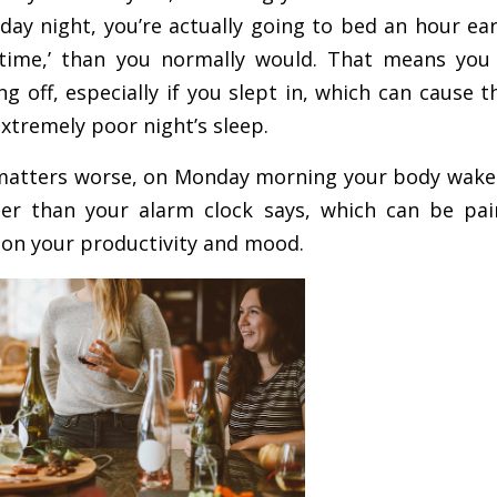
ay night, you’re actually going to bed an hour ear
k time,’ than you normally would. That means yo
g off, especially if you slept in, which can cause t
extremely poor night’s sleep.
 matters worse, on Monday morning your body wakes 
lier than your alarm clock says, which can be pa
 on your productivity and mood.