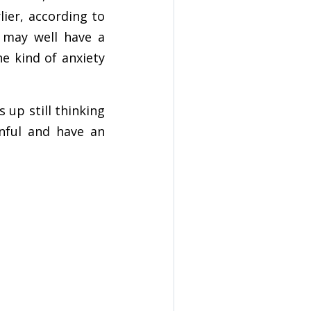
lier, according to
u may well have a
he kind of anxiety
up still thinking
inful and have an