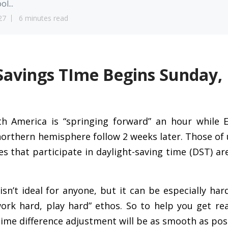
ol...
27
6 minutes read
Savings TIme Begins Sunday,
h America is “springing forward” an hour while 
northern hemisphere follow 2 weeks later. Those of 
es that participate in daylight-saving time (DST) ar
sn’t ideal for anyone, but it can be especially ha
ork hard, play hard” ethos. So to help you get rea
ime difference adjustment will be as smooth as poss