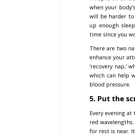
when your body’s 
will be harder to
up enough sleep
time since you w
There are two nap
enhance your atte
‘recovery nap,’ wh
which can help w
blood pressure.
5. Put the s
Every evening at 
red wavelengths. 
for rest is near. 