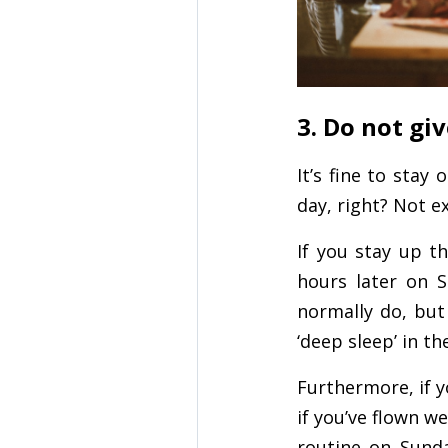
3. Do not giv
It’s fine to stay
day, right? Not ex
If you stay up t
hours later on 
normally do, but 
‘deep sleep’ in t
Furthermore, if y
if you’ve flown w
routine on Sunda