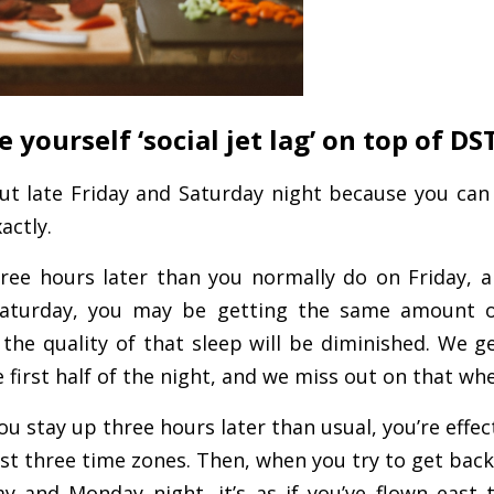
e yourself ‘social jet lag’ on top of DST
 out late Friday and Saturday night because you can
actly.
hree hours later than you normally do on Friday, a
Saturday, you may be getting the same amount o
the quality of that sleep will be diminished. We g
he first half of the night, and we miss out on that wh
ou stay up three hours later than usual, you’re effec
est three time zones. Then, when you try to get bac
y and Monday night, it’s as if you’ve flown east 