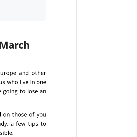
 March
Europe and other
us who live in one
e going to lose an
rd on those of you
dy, a few tips to
ible.