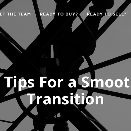
ET THE TEAM
READY TO BUY?
READY TO SELL?
 Tips For a Smoo
Transition