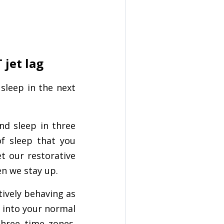
 jet lag
 sleep in the next
nd sleep in three
f sleep that you
et our restorative
en we stay up.
tively behaving as
k into your normal
three time zones.