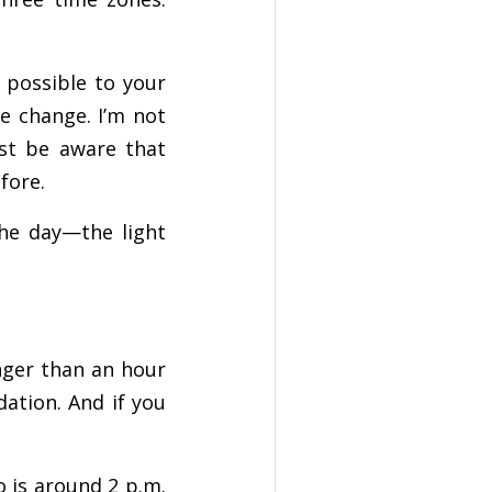
 possible to your
e change. I’m not
ust be aware that
fore.
the day—the light
nger than an hour
ation. And if you
o is around 2 p.m.