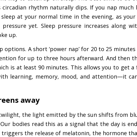
circadian rhythm naturally dips. If you nap much l
 sleep at your normal time in the evening, as your
 pressure yet. Sleep pressure increases along wi
oke up.
 options. A short ‘power nap’ for 20 to 25 minutes
ntion for up to three hours afterward. And then the
ich is at least 90 minutes. This allows you to get a f
ith learning, memory, mood, and attention—it ca
creens away
twilight, the light emitted by the sun shifts from b
Our bodies read this as a signal that the day is en
It triggers the release of melatonin, the hormone tha