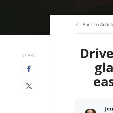
Back to Articl
Driv
SHARE
gl
ea
Jen