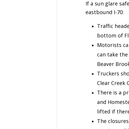
If a sun glare sa
eastbound I-70:
Traffic heade
bottom of Fl
Motorists ca
can take the
Beaver Brook
Truckers sho
Clear Creek C
There is a p
and Homestea
lifted if the
The closures