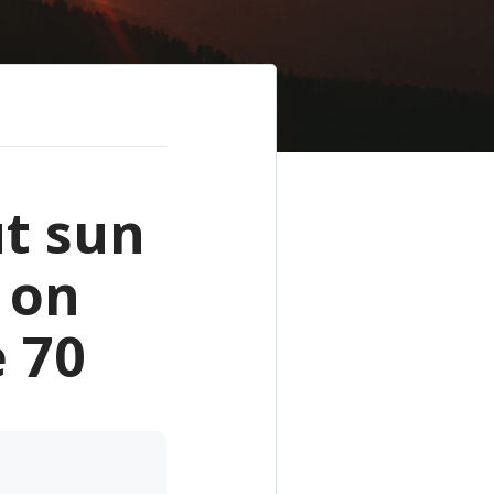
t sun
 on
 70