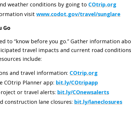
and weather conditions by going to
COtrip.org
ormation visit
www.codot.gov/travel/sunglare
u Go
ged to “know before you go.” Gather information ab
icipated travel impacts and current road conditions 
esources include:
ons and travel information:
COtrip.org
e COtrip Planner app:
bit.ly/COtripapp
roject or travel alerts:
bit.ly/COnewsalerts
d construction lane closures:
bit.ly/laneclosures