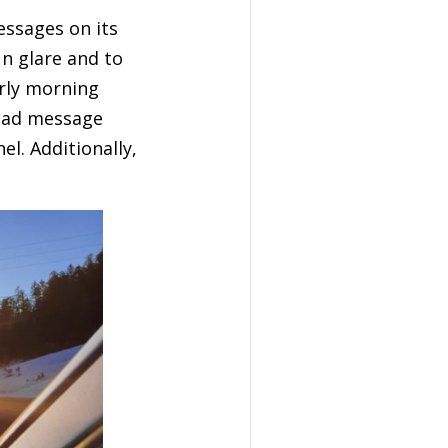
essages on its
un glare and to
arly morning
head message
l. Additionally,