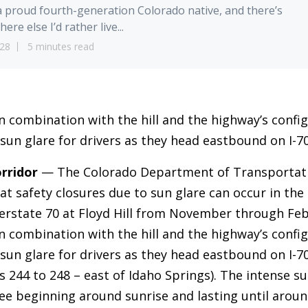
a proud fourth-generation Colorado native, and there’s
ere else I’d rather live...
28
5 minutes read
in combination with the hill and the highway’s confi
 sun glare for drivers as they head eastbound on I-70
rridor
— The Colorado Department of Transportat
at safety closures due to sun glare can occur in th
erstate 70 at Floyd Hill from November through Feb
in combination with the hill and the highway’s confi
 sun glare for drivers as they head eastbound on I-
s 244 to 248 – east of Idaho Springs). The intense su
ee beginning around sunrise and lasting until aroun