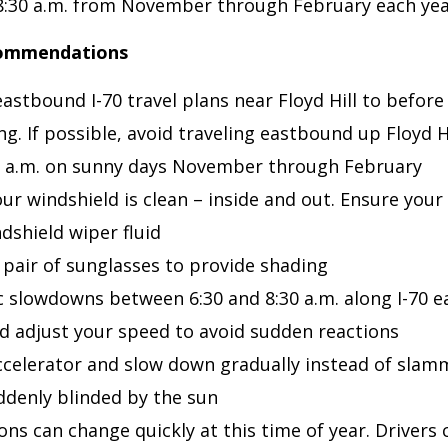
8:30 a.m. from November through February each ye
commendations
astbound I-70 travel plans near Floyd Hill to before 
ng. If possible, avoid traveling eastbound up Floyd 
0 a.m. on sunny days November through February
ur windshield is clean – inside and out. Ensure your 
dshield wiper fluid
pair of sunglasses to provide shading
ic slowdowns between 6:30 and 8:30 a.m. along I-70 
and adjust your speed to avoid sudden reactions
accelerator and slow down gradually instead of slam
uddenly blinded by the sun
ons can change quickly at this time of year. Drivers