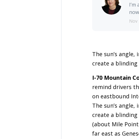
I’m 
nowh
Nov 
The sun’s angle, 
create a blinding
I-70 Mountain Co
remind drivers th
on eastbound Int
The sun’s angle, 
create a blinding
(about Mile Point
far east as Genes