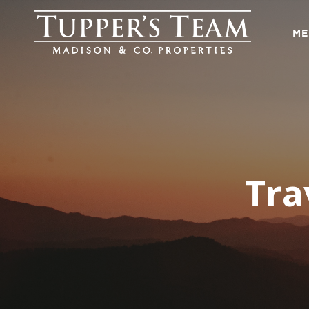
ME
Tra