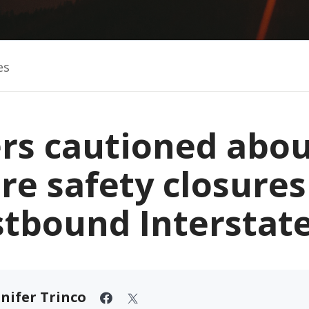
es
ers cautioned abou
are safety closures
stbound Interstate
nifer Trinco