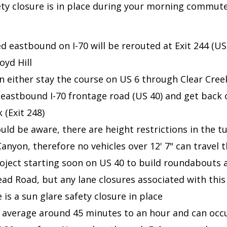
fety closure is in place during your morning commut
d eastbound on I-70 will be rerouted at Exit 244 (US 
oyd Hill
n either stay the course on US 6 through Clear Cree
 eastbound I-70 frontage road (US 40) and get back o
 (Exit 248)
uld be aware, there are height restrictions in the t
anyon, therefore no vehicles over 12' 7" can travel t
roject starting soon on US 40 to build roundabouts 
d Road, but any lane closures associated with this 
re is a sun glare safety closure in place
 average around 45 minutes to an hour and can oc