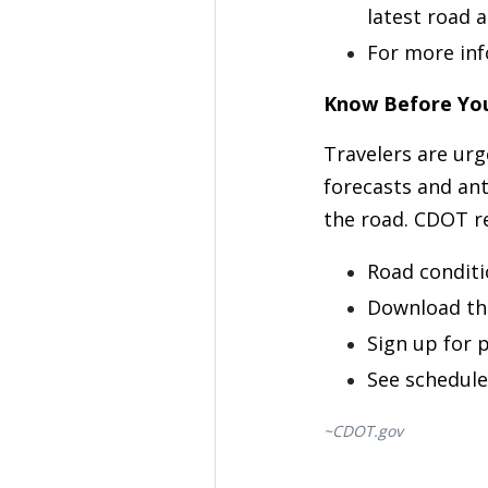
latest road 
For more inf
Know Before Yo
Travelers are ur
forecasts and ant
the road. CDOT r
Road conditi
Download th
Sign up for p
See schedule
~CDOT.gov