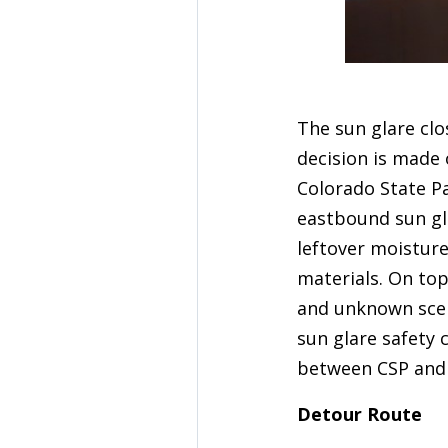
The sun glare clos
decision is made
Colorado State P
eastbound sun gla
leftover moistur
materials. On top
and unknown scena
sun glare safety c
between CSP and 
Detour Route