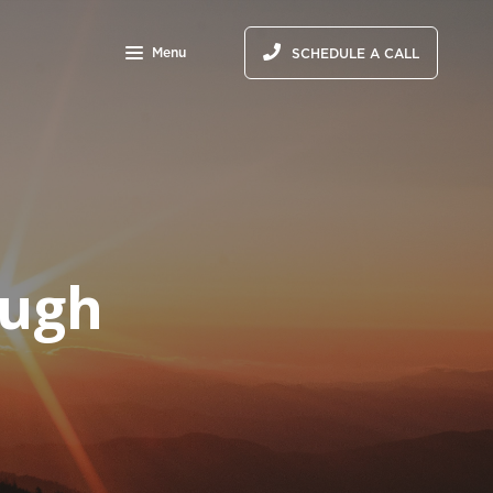
Menu
SCHEDULE A CALL
ough