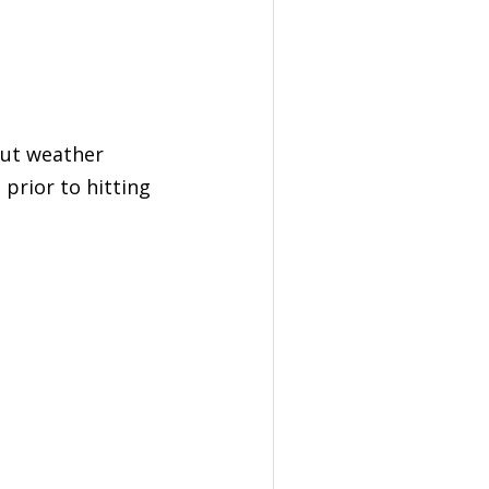
out weather
prior to hitting