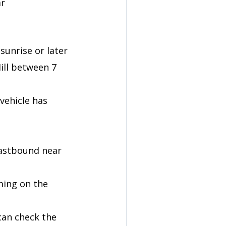
ar
sunrise or later
Hill between 7
vehicle has
eastbound near
ming on the
 can check the