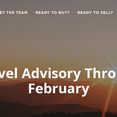
ET THE TEAM
READY TO BUY?
READY TO SELL?
vel Advisory Thr
February