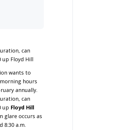
guration, can
 up Floyd Hill
ion wants to
e morning hours
ruary annually.
guration, can
70 up
Floyd Hill
n glare occurs as
d 8:30 a.m.