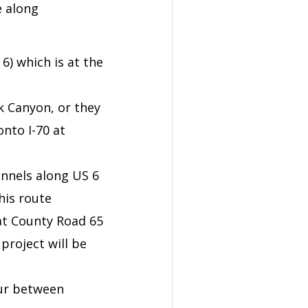
e along
6) which is at the
k Canyon, or they
nto I-70 at
unnels along US 6
his route
at County Road 65
project will be
cur between