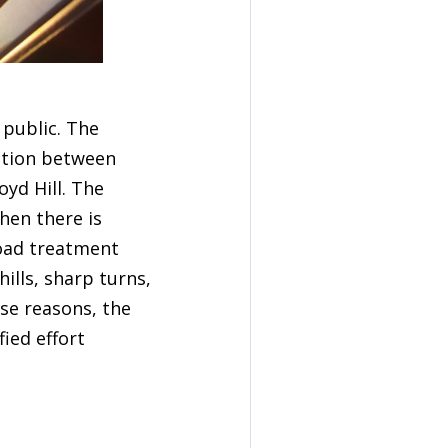
 public. The
ation between
yd Hill. The
hen there is
oad treatment
ills, sharp turns,
se reasons, the
fied effort