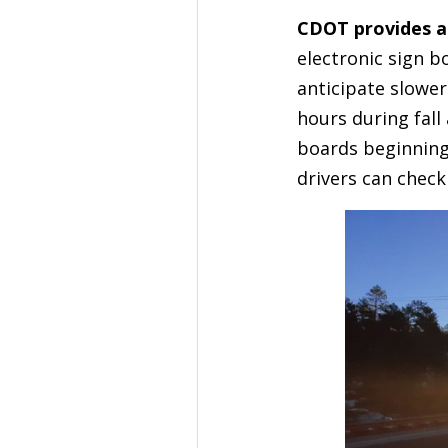
CDOT provides a
electronic sign b
anticipate slower
hours during fal
boards beginning 
drivers can check