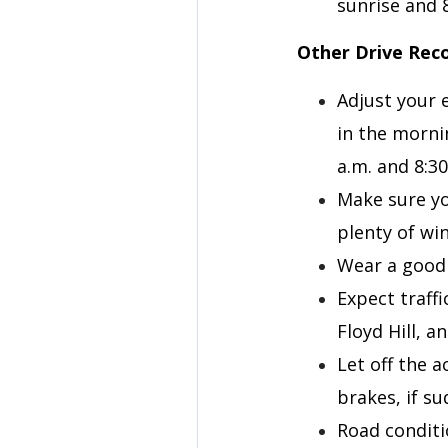
sunrise and 
Other Drive Re
Adjust your e
in the morni
a.m. and 8:3
Make sure yo
plenty of win
Wear a good 
Expect traff
Floyd Hill, 
Let off the 
brakes, if s
Road conditi