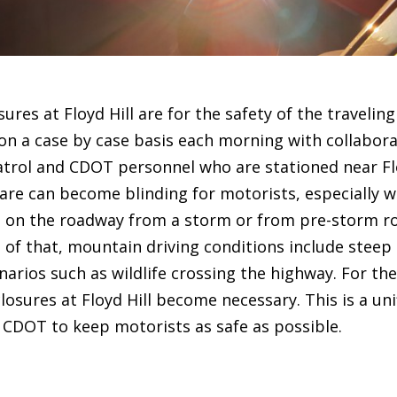
ures at Floyd Hill are for the safety of the traveling
 on a case by case basis each morning with collabor
atrol and CDOT personnel who are stationed near Flo
re can become blinding for motorists, especially w
e on the roadway from a storm or from pre-storm r
 of that, mountain driving conditions include steep h
rios such as wildlife crossing the highway. For the
losures at Floyd Hill become necessary. This is a uni
CDOT to keep motorists as safe as possible.