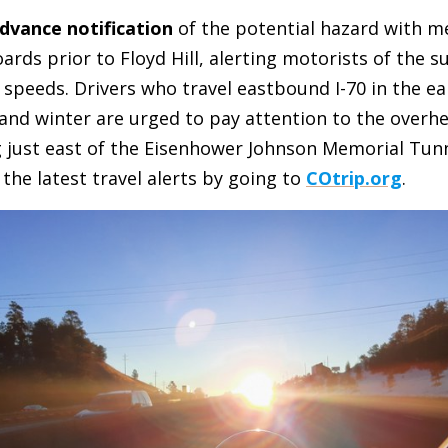
dvance notification
of the potential hazard with m
oards prior to Floyd Hill, alerting motorists of the s
 speeds. Drivers who travel eastbound I-70 in the e
l and winter are urged to pay attention to the over
just east of the Eisenhower Johnson Memorial Tunne
 the latest travel alerts by going to
COtrip.org
.