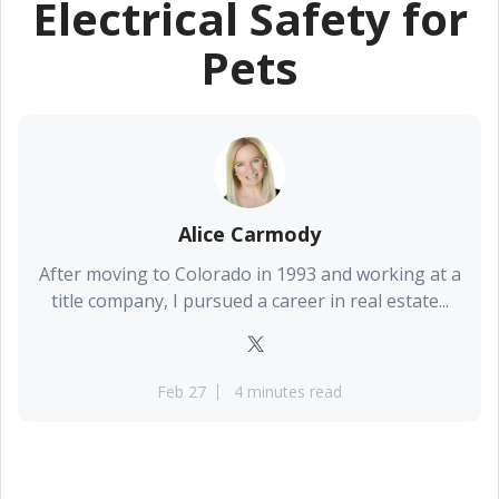
Electrical Safety for
Pets
Alice Carmody
After moving to Colorado in 1993 and working at a
title company, I pursued a career in real estate...
Feb 27
4 minutes read