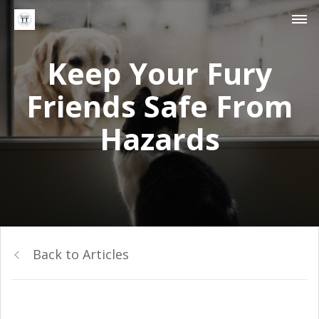
Keep Your Fury
Friends Safe From
Hazards
Back to Articles