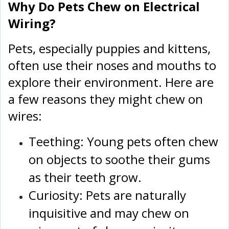
Why Do Pets Chew on Electrical
Wiring?
Pets, especially puppies and kittens,
often use their noses and mouths to
explore their environment. Here are
a few reasons they might chew on
wires:
Teething: Young pets often chew
on objects to soothe their gums
as their teeth grow.
Curiosity: Pets are naturally
inquisitive and may chew on