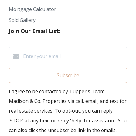
Mortgage Calculator
Sold Gallery
Join Our Email List:
Subscribe
I agree to be contacted by Tupper's Team |
Madison & Co. Properties via call, email, and text for
real estate services. To opt-out, you can reply
‘STOP’ at any time or reply 'help' for assistance. You
can also click the unsubscribe link in the emails.