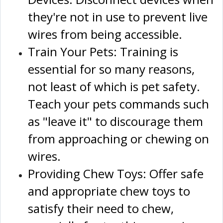
they're not in use to prevent live
wires from being accessible.
Train Your Pets: Training is
essential for so many reasons,
not least of which is pet safety.
Teach your pets commands such
as "leave it" to discourage them
from approaching or chewing on
wires.
Providing Chew Toys: Offer safe
and appropriate chew toys to
satisfy their need to chew,