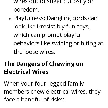
wires out of sheer curiosity or
boredom.
Playfulness: Dangling cords can
look like irresistibly fun toys,
which can prompt playful
behaviors like swiping or biting at
the loose wires.
The Dangers of Chewing on
Electrical Wires
When your four-legged family
members chew electrical wires, they
face a handful of risks: