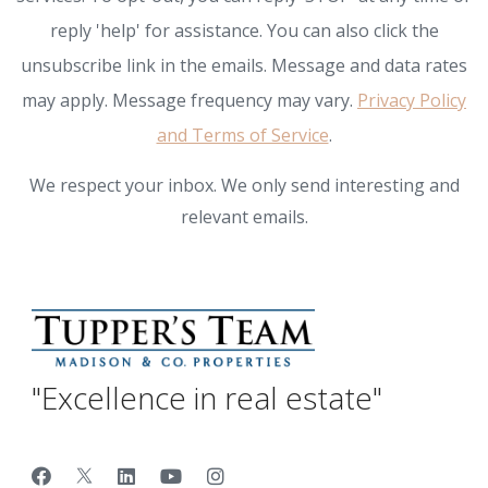
reply 'help' for assistance. You can also click the
unsubscribe link in the emails. Message and data rates
may apply. Message frequency may vary.
Privacy Policy
and Terms of Service
.
We respect your inbox. We only send interesting and
relevant emails.
"Excellence in real estate"