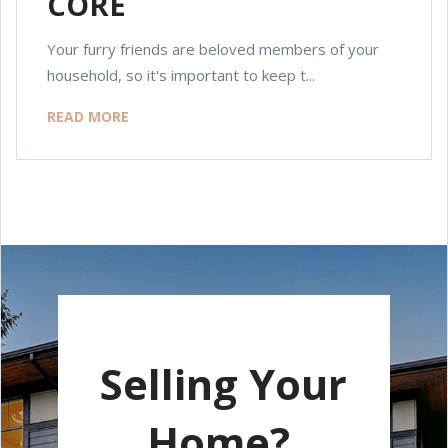
CORE
Your furry friends are beloved members of your
household, so it's important to keep t...
READ MORE
Selling Your
Home?