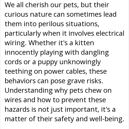
We all cherish our pets, but their
curious nature can sometimes lead
them into perilous situations,
particularly when it involves electrical
wiring. Whether it's a kitten
innocently playing with dangling
cords or a puppy unknowingly
teething on power cables, these
behaviors can pose grave risks.
Understanding why pets chew on
wires and how to prevent these
hazards is not just important, it's a
matter of their safety and well-being.