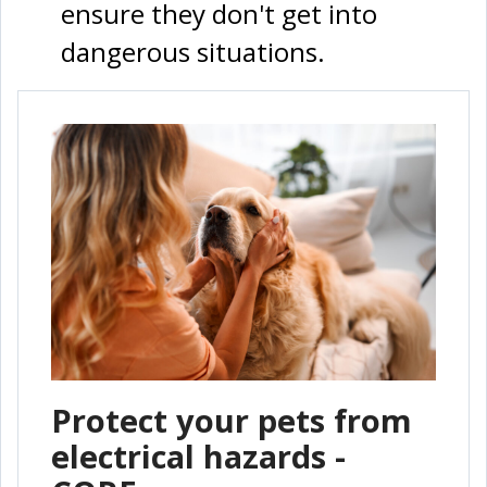
ensure they don't get into
dangerous situations.
Protect your pets from
electrical hazards -