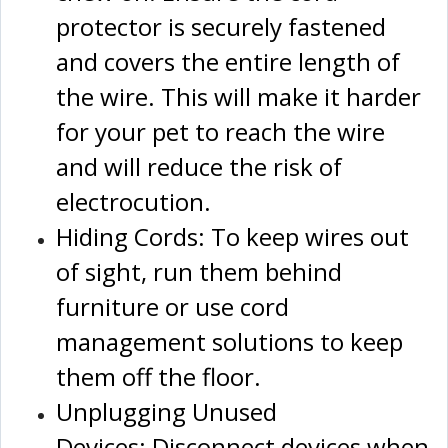
protector is securely fastened
and covers the entire length of
the wire. This will make it harder
for your pet to reach the wire
and will reduce the risk of
electrocution.
Hiding Cords: To keep wires out
of sight, run them behind
furniture or use cord
management solutions to keep
them off the floor.
Unplugging Unused
Devices: Disconnect devices when