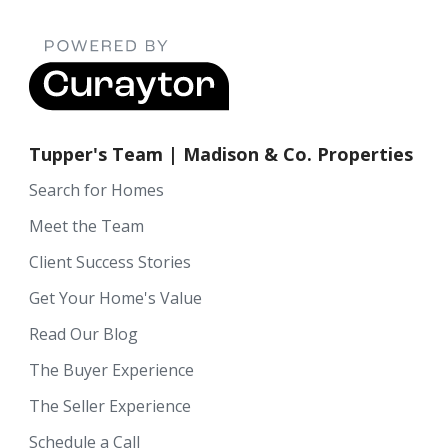
Tupper's Team | Madison & Co. Properties
Search for Homes
Meet the Team
Client Success Stories
Get Your Home's Value
Read Our Blog
The Buyer Experience
The Seller Experience
Schedule a Call