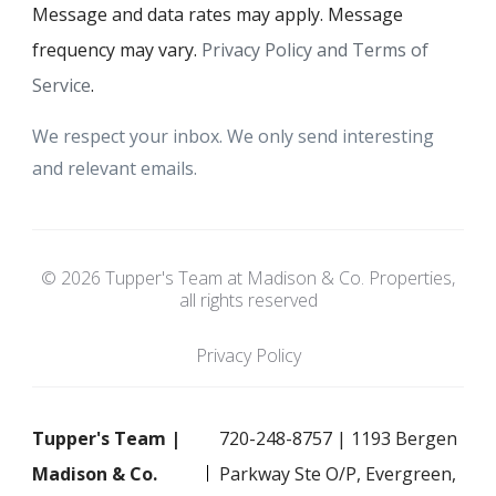
Message and data rates may apply. Message
frequency may vary.
Privacy Policy and Terms of
Service
.
We respect your inbox. We only send interesting
and relevant emails.
© 2026 Tupper's Team at Madison & Co. Properties,
all rights reserved
Privacy Policy
Tupper's Team |
720-248-8757 | 1193 Bergen
Madison & Co.
Parkway Ste O/P, Evergreen,