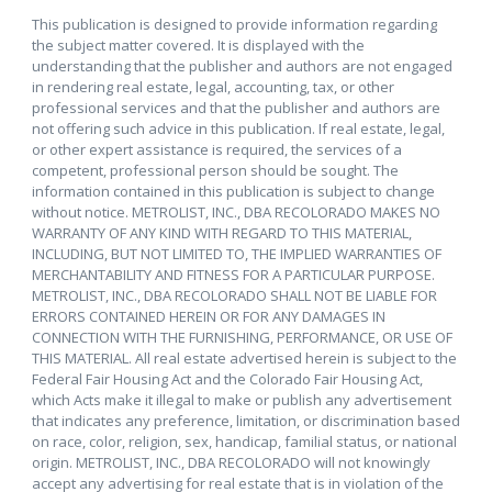
This publication is designed to provide information regarding
the subject matter covered. It is displayed with the
understanding that the publisher and authors are not engaged
in rendering real estate, legal, accounting, tax, or other
professional services and that the publisher and authors are
not offering such advice in this publication. If real estate, legal,
or other expert assistance is required, the services of a
competent, professional person should be sought. The
information contained in this publication is subject to change
without notice. METROLIST, INC., DBA RECOLORADO MAKES NO
WARRANTY OF ANY KIND WITH REGARD TO THIS MATERIAL,
INCLUDING, BUT NOT LIMITED TO, THE IMPLIED WARRANTIES OF
MERCHANTABILITY AND FITNESS FOR A PARTICULAR PURPOSE.
METROLIST, INC., DBA RECOLORADO SHALL NOT BE LIABLE FOR
ERRORS CONTAINED HEREIN OR FOR ANY DAMAGES IN
CONNECTION WITH THE FURNISHING, PERFORMANCE, OR USE OF
THIS MATERIAL. All real estate advertised herein is subject to the
Federal Fair Housing Act and the Colorado Fair Housing Act,
which Acts make it illegal to make or publish any advertisement
that indicates any preference, limitation, or discrimination based
on race, color, religion, sex, handicap, familial status, or national
origin. METROLIST, INC., DBA RECOLORADO will not knowingly
accept any advertising for real estate that is in violation of the