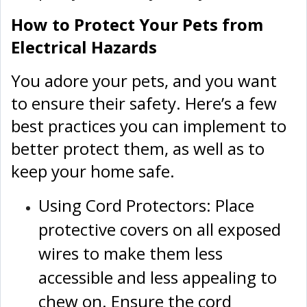
How to Protect Your Pets from
Electrical Hazards
You adore your pets, and you want
to ensure their safety. Here’s a few
best practices you can implement to
better protect them, as well as to
keep your home safe.
Using Cord Protectors: Place
protective covers on all exposed
wires to make them less
accessible and less appealing to
chew on. Ensure the cord