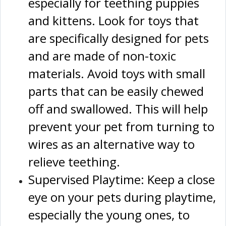
especially for teething puppies
and kittens. Look for toys that
are specifically designed for pets
and are made of non-toxic
materials. Avoid toys with small
parts that can be easily chewed
off and swallowed. This will help
prevent your pet from turning to
wires as an alternative way to
relieve teething.
Supervised Playtime: Keep a close
eye on your pets during playtime,
especially the young ones, to