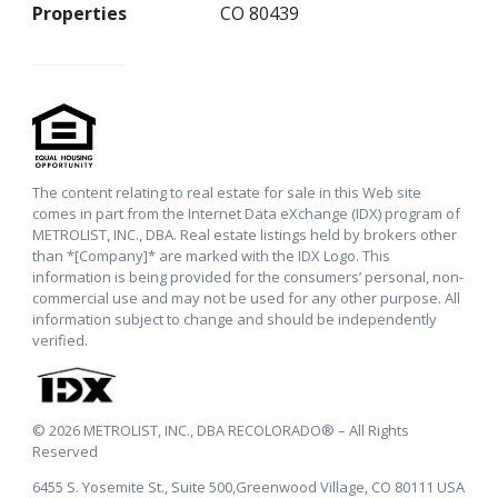
Properties
CO 80439
The content relating to real estate for sale in this Web site
comes in part from the Internet Data eXchange (IDX) program of
METROLIST, INC., DBA. Real estate listings held by brokers other
than *[Company]* are marked with the IDX Logo. This
information is being provided for the consumers’ personal, non-
commercial use and may not be used for any other purpose. All
information subject to change and should be independently
verified.
© 2026 METROLIST, INC., DBA RECOLORADO® – All Rights
Reserved
6455 S. Yosemite St., Suite 500,Greenwood Village, CO 80111 USA