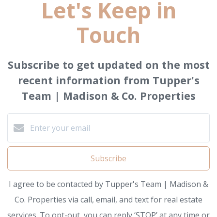
Let's Keep in
Touch
Subscribe to get updated on the most
recent information from Tupper's
Team | Madison & Co. Properties
Subscribe
I agree to be contacted by Tupper's Team | Madison &
Co. Properties via call, email, and text for real estate
services. To opt-out, you can reply ‘STOP’ at any time or