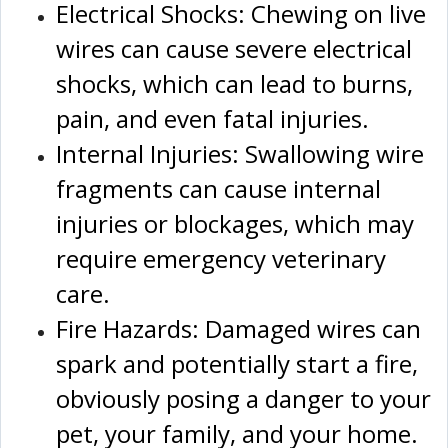
Electrical Shocks: Chewing on live
wires can cause severe electrical
shocks, which can lead to burns,
pain, and even fatal injuries.
Internal Injuries: Swallowing wire
fragments can cause internal
injuries or blockages, which may
require emergency veterinary
care.
Fire Hazards: Damaged wires can
spark and potentially start a fire,
obviously posing a danger to your
pet, your family, and your home.