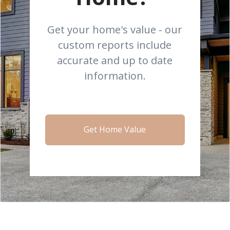
Get your home's value - our
custom reports include
accurate and up to date
information.
Get Home Value