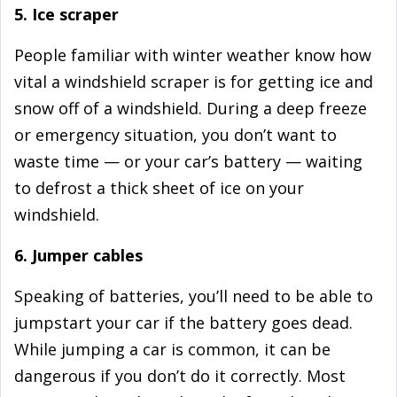
5. Ice scraper
People familiar with winter weather know how
vital a windshield scraper is for getting ice and
snow off of a windshield. During a deep freeze
or emergency situation, you don’t want to
waste time — or your car’s battery — waiting
to defrost a thick sheet of ice on your
windshield.
6. Jumper cables
Speaking of batteries, you’ll need to be able to
jumpstart your car if the battery goes dead.
While jumping a car is common, it can be
dangerous if you don’t do it correctly. Most