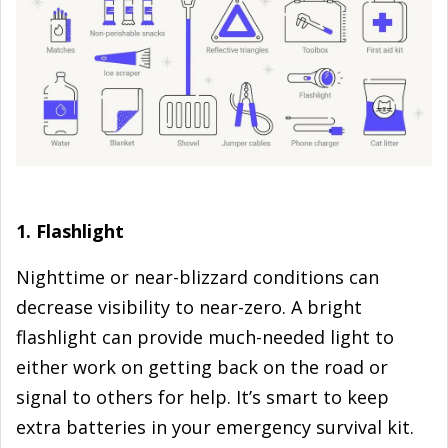
1. Flashlight
Nighttime or near-blizzard conditions can
decrease visibility to near-zero. A bright
flashlight can provide much-needed light to
either work on getting back on the road or
signal to others for help. It’s smart to keep
extra batteries in your emergency survival kit.