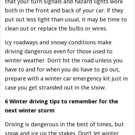
that your turn signals and hazard lights work
both in the front and back of your car. If they
put out less light than usual, it may be time to
clean out or replace the bulbs or wires.
Icy roadways and snowy conditions make
driving dangerous even for those used to
winter weather. Don’t hit the road unless you
have to and for when you do have to go out,
prepare with a winter car emergency kit just in
case you get stranded out in the snow.
6 Winter driving tips to remember for the
next winter storm
Driving is dangerous in the best of times, but
snow and ice up the stakes. Don’t let winter