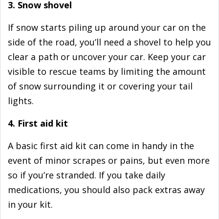
3. Snow shovel
If snow starts piling up around your car on the
side of the road, you’ll need a shovel to help you
clear a path or uncover your car. Keep your car
visible to rescue teams by limiting the amount
of snow surrounding it or covering your tail
lights.
4. First aid kit
A basic first aid kit can come in handy in the
event of minor scrapes or pains, but even more
so if you’re stranded. If you take daily
medications, you should also pack extras away
in your kit.