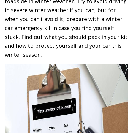
roadside in winter weather. Try to avoid driving
in severe winter weather if you can, but for
when you can’t avoid it, prepare with a winter
car emergency kit in case you find yourself
stuck. Find out what you should pack in your kit
and how to protect yourself and your car this
winter season.