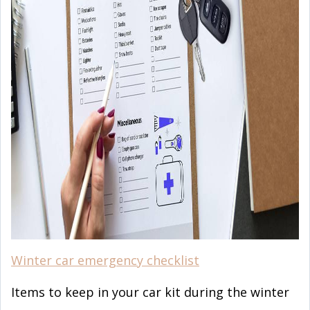
Winter car emergency checklist
Items to keep in your car kit during the winter