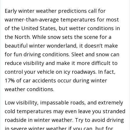
Early winter weather predictions call for
warmer-than-average temperatures for most
of the United States, but wetter conditions in
the North. While snow sets the scene for a
beautiful winter wonderland, it doesn’t make
for fun driving conditions. Sleet and snow can
reduce visibility and make it more difficult to
control your vehicle on icy roadways. In fact,
17% of car accidents occur during winter
weather conditions.
Low visibility, impassable roads, and extremely
cold temperatures may even leave you stranded
roadside in winter weather. Try to avoid driving
in severe winter weather if you can, but for