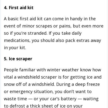
4. First aid kit
A basic first aid kit can come in handy in the
event of minor scrapes or pains, but even more
so if you’re stranded. If you take daily
medications, you should also pack extras away
in your kit.
5. Ice scraper
People familiar with winter weather know how
vital a windshield scraper is for getting ice and
snow off of a windshield. During a deep freeze
or emergency situation, you don’t want to
waste time — or your car’s battery — waiting
to defrost a thick sheet of ice on your