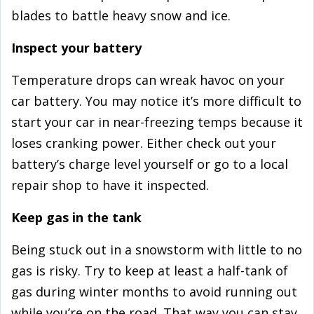
blades to battle heavy snow and ice.
Inspect your battery
Temperature drops can wreak havoc on your
car battery. You may notice it’s more difficult to
start your car in near-freezing temps because it
loses cranking power. Either check out your
battery’s charge level yourself or go to a local
repair shop to have it inspected.
Keep gas in the tank
Being stuck out in a snowstorm with little to no
gas is risky. Try to keep at least a half-tank of
gas during winter months to avoid running out
while you’re on the road. That way you can stay