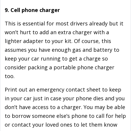
9. Cell phone charger
This is essential for most drivers already but it
won’t hurt to add an extra charger with a
lighter adapter to your kit. Of course, this
assumes you have enough gas and battery to
keep your car running to get a charge so
consider packing a portable phone charger
too.
Print out an emergency contact sheet to keep
in your car just in case your phone dies and you
don’t have access to a charger. You may be able
to borrow someone else’s phone to call for help
or contact your loved ones to let them know