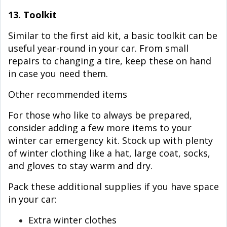
13. Toolkit
Similar to the first aid kit, a basic toolkit can be
useful year-round in your car. From small
repairs to changing a tire, keep these on hand
in case you need them.
Other recommended items
For those who like to always be prepared,
consider adding a few more items to your
winter car emergency kit. Stock up with plenty
of winter clothing like a hat, large coat, socks,
and gloves to stay warm and dry.
Pack these additional supplies if you have space
in your car:
Extra winter clothes