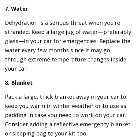
7. Water
Dehydration is a serious threat when you’re
stranded. Keep a large jug of water—preferably
glass—in your car for emergencies. Replace the
water every few months since it may go
through extreme temperature changes inside
your car.
8. Blanket
Pack a large, thick blanket away in your car to
keep you warm in winter weather or to use as
padding in case you need to work on your car.
Consider adding a reflective emergency blanket
or sleeping bag to your kit too.