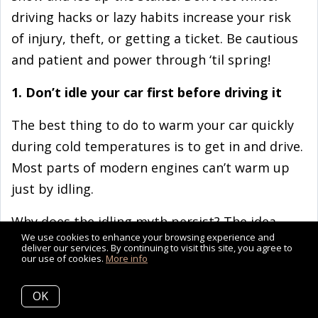
driving hacks or lazy habits increase your risk
of injury, theft, or getting a ticket. Be cautious
and patient and power through ‘til spring!
1. Don’t idle your car first before driving it
The best thing to do to warm your car quickly
during cold temperatures is to get in and drive.
Most parts of modern engines can’t warm up
just by idling.
Why does the idling myth persist? The idea
We use cookies to enhance your browsing experience and
dates back to the 1980s and 90s
deliver our services. By continuing to visit this site, you agree to
our use of cookies.
More info
when carburetors (a formerly essential engine
element that is no longer widely used) were the
OK
norm. Carburetors did need to be adequately