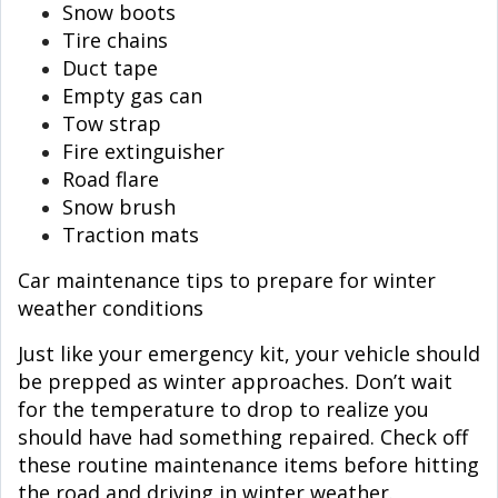
Snow boots
Tire chains
Duct tape
Empty gas can
Tow strap
Fire extinguisher
Road flare
Snow brush
Traction mats
Car maintenance tips to prepare for winter
weather conditions
Just like your emergency kit, your vehicle should
be prepped as winter approaches. Don’t wait
for the temperature to drop to realize you
should have had something repaired. Check off
these routine maintenance items before hitting
the road and driving in winter weather.