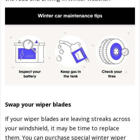
Swap your wiper blades
If your wiper blades are leaving streaks across
your windshield, it may be time to replace
them. You can purchase special winter wiper