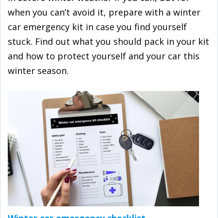
when you can’t avoid it, prepare with a winter
car emergency kit in case you find yourself
stuck. Find out what you should pack in your kit
and how to protect yourself and your car this
winter season.
Winter car emergency checklist