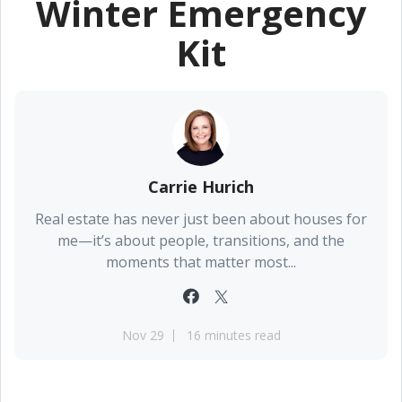
Winter Emergency
Kit
Carrie Hurich
Real estate has never just been about houses for
me—it’s about people, transitions, and the
moments that matter most...
Nov 29
16 minutes read