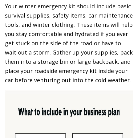
Your winter emergency kit should include basic
survival supplies, safety items, car maintenance
tools, and winter clothing. These items will help
you stay comfortable and hydrated if you ever
get stuck on the side of the road or have to
wait out a storm. Gather up your supplies, pack
them into a storage bin or large backpack, and
place your roadside emergency kit inside your
car before venturing out into the cold weather
.