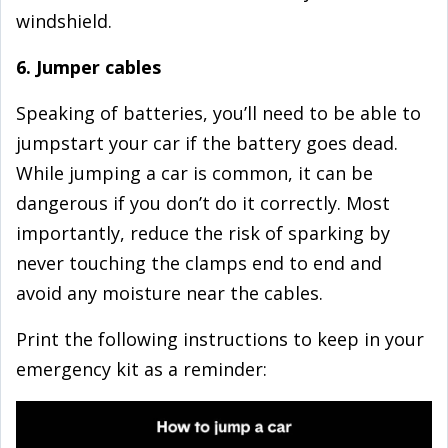
windshield.
6. Jumper cables
Speaking of batteries, you’ll need to be able to
jumpstart your car if the battery goes dead.
While jumping a car is common, it can be
dangerous if you don’t do it correctly. Most
importantly, reduce the risk of sparking by
never touching the clamps end to end and
avoid any moisture near the cables.
Print the following instructions to keep in your
emergency kit as a reminder: