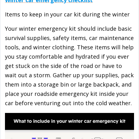
Items to keep in your car kit during the winter
Your winter emergency kit should include basic
survival supplies, safety items, car maintenance
tools, and winter clothing. These items will help
you stay comfortable and hydrated if you ever
get stuck on the side of the road or have to
wait out a storm. Gather up your supplies, pack
them into a storage bin or large backpack, and
place your roadside emergency kit inside your
car before venturing out into the cold weather.