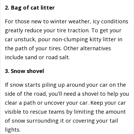
2. Bag of cat litter
For those new to winter weather, icy conditions
greatly reduce your tire traction. To get your
car unstuck, pour non-clumping kitty litter in
the path of your tires. Other alternatives
include sand or road salt.
3. Snow shovel
If snow starts piling up around your car on the
side of the road, you’ll need a shovel to help you
clear a path or uncover your car. Keep your car
visible to rescue teams by limiting the amount
of snow surrounding it or covering your tail
lights.