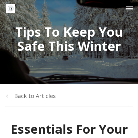
Tips To Keep You
Safe This Winter
Back to Articles
Essentials For Your