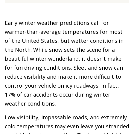
Early winter weather predictions call for
warmer-than-average temperatures for most
of the United States, but wetter conditions in
the North. While snow sets the scene for a
beautiful winter wonderland, it doesn’t make
for fun driving conditions. Sleet and snow can
reduce visibility and make it more difficult to
control your vehicle on icy roadways. In fact,
17% of car accidents occur during winter
weather conditions.
Low visibility, impassable roads, and extremely
cold temperatures may even leave you stranded