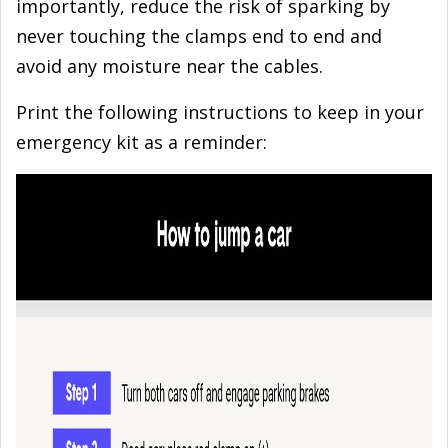
importantly, reduce the risk of sparking by
never touching the clamps end to end and
avoid any moisture near the cables.
Print the following instructions to keep in your
emergency kit as a reminder: