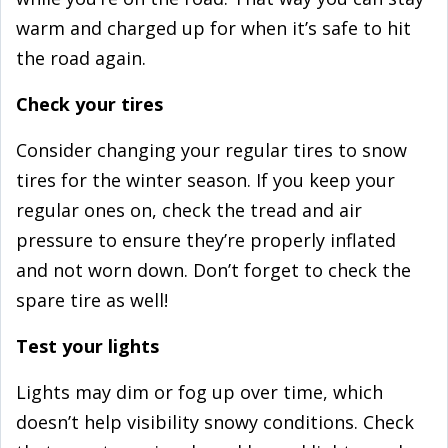
warm and charged up for when it’s safe to hit
the road again.
Check your tires
Consider changing your regular tires to snow
tires for the winter season. If you keep your
regular ones on, check the tread and air
pressure to ensure they’re properly inflated
and not worn down. Don’t forget to check the
spare tire as well!
Test your lights
Lights may dim or fog up over time, which
doesn’t help visibility snowy conditions. Check