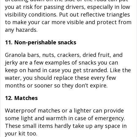
you at risk for passing drivers, especially in low
visibility conditions. Put out reflective triangles
to make your car more visible and protect from
any hazards.
11. Non-perishable snacks
Granola bars, nuts, crackers, dried fruit, and
jerky are a few examples of snacks you can
keep on hand in case you get stranded. Like the
water, you should replace these every few
months or sooner so they don’t expire.
12. Matches
Waterproof matches or a lighter can provide
some light and warmth in case of emergency.
These small items hardly take up any space in
your kit too.