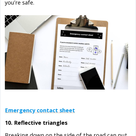
you’re safe.
Emergency contact sheet
10. Reflective triangles
Breaking down on the side of the road can put