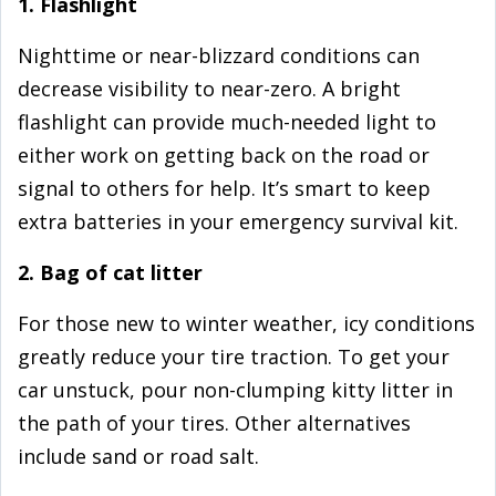
1. Flashlight
Nighttime or near-blizzard conditions can
decrease visibility to near-zero. A bright
flashlight can provide much-needed light to
either work on getting back on the road or
signal to others for help. It’s smart to keep
extra batteries in your emergency survival kit.
2. Bag of cat litter
For those new to winter weather, icy conditions
greatly reduce your tire traction. To get your
car unstuck, pour non-clumping kitty litter in
the path of your tires. Other alternatives
include sand or road salt.