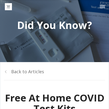
Did You Know?
Back to Articles
Free At Home COVID
Test Kits