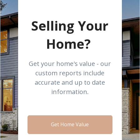
Selling Your
Home?
Get your home's value - our
custom reports include
accurate and up to date
information.
Get Home Value