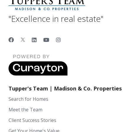
"Excellence in real estate"
Tupper's Team | Madison & Co. Properties
Search for Homes
Meet the Team
Client Success Stories
Get Your Home's Value