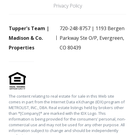
Privacy Policy
Tupper's Team |
720-248-8757 | 1193 Bergen
Madison & Co.
Parkway Ste O/P, Evergreen,
Properties
CO 80439
The content relating to real estate for sale in this Web site
comes in part from the Internet Data eXchange (IDX) program of
METROLIST, INC., DBA. Real estate listings held by brokers other
than *[Company]* are marked with the IDX Logo. This
information is being provided for the consumers’ personal, non-
commercial use and may not be used for any other purpose. All
information subject to change and should be independently