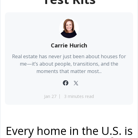
Carrie Hurich
Real estate has never just been about houses for
me—it’s about people, transitions, and the
moments that matter most...
Jan 27
3 minutes read
Every home in the U.S. is