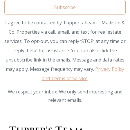
Subscribe
I agree to be contacted by Tupper's Team | Madison &
Co. Properties via call, email, and text for real estate
services. To opt-out, you can reply ‘STOP’ at any time or
reply 'help' for assistance. You can also click the
unsubscribe link in the emails. Message and data rates
may apply. Message frequency may vary.
Privacy Policy
and Terms of Service
.
We respect your inbox. We only send interesting and
relevant emails.