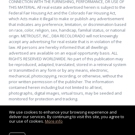
CONNECTION WITH THE FURNISHING, PERFORMANCE, OR USE OF
THIS MATERIAL. All real estate advertised herein is subject to the
Federal Fair Housing Act and the Colorado Fair Housing Act,
which Acts make it illegal to make or publish any advertisement
that indicates any preference, limitation, or discrimination based
on race, color, religion, sex, handicap, familial status, or national
origin. METROLIST, INC., DBA RECOLORADO will not knowingly
accept any advertising for real estate that is in violation of the
law. All persons are hereby informed that all dwellings
advertised are available on an equal opportunity basis. ALL
RIGHTS RESERVED WORLDWIDE. No part of this publication may
be reproduced, adapted, translated, stored in a retrieval system
or transmitted in any form or by any means, electronic,
mechanical, photocopying, recording, or otherwise, without the
prior written permission of the publisher. The information
contained herein including but not limited to all text,
photographs, digital images, virtual tours, may be seeded and
monitored for protection and tracking.
We use cookies to enhance your browsing experience and
deliver our services. By continuing to visit this site, you agree to
our use of cookies.
More info
Listing data feed last updated on August 9, 2026 at 12:24 pm
UTC+0000