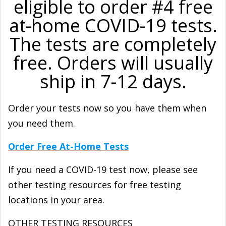
eligible to order #4 free
at-⁠home COVID-⁠19 tests.
The tests are completely
free. Orders will usually
ship in 7-12 days.
Order your tests now so you have them when
you need them.
Order Free At-Home Tests
If you need a COVID-⁠19 test now, please see
other testing resources for free testing
locations in your area.
OTHER TESTING RESOURCES