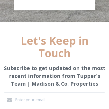
Let's Keep in
Touch
Subscribe to get updated on the most
recent information from Tupper's
Team | Madison & Co. Properties