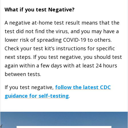
What if you test Negative?
A negative at-⁠home test result means that the
test did not find the virus, and you may have a
lower risk of spreading COVID-19 to others.
Check your test kit’s instructions for specific
next steps. If you test negative, you should test
again within a few days with at least 24 hours
between tests.
If you test negative,
follow the latest CDC
guidance for self-⁠testing
.