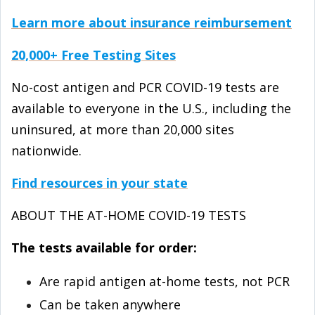
Learn more about insurance reimbursement
20,000+ Free Testing Sites
No-cost antigen and PCR COVID-⁠19 tests are
available to everyone in the U.S., including the
uninsured, at more than 20,000 sites
nationwide.
Find resources in your state
ABOUT THE AT-⁠HOME COVID-⁠19 TESTS
The tests available for order:
Are rapid antigen at-home tests, not PCR
Can be taken anywhere