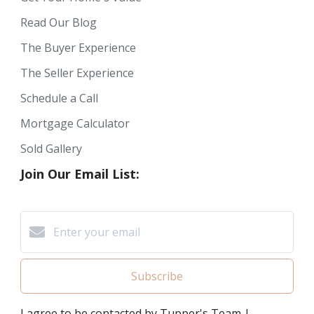
Read Our Blog
The Buyer Experience
The Seller Experience
Schedule a Call
Mortgage Calculator
Sold Gallery
Join Our Email List:
Subscribe
I agree to be contacted by Tupper's Team |