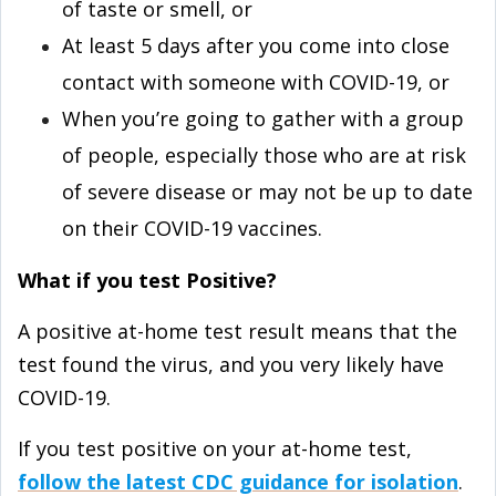
of taste or smell, or
At least 5 days after you come into close
contact with someone with COVID-⁠19, or
When you’re going to gather with a group
of people, especially those who are at risk
of severe disease or may not be up to date
on their COVID-⁠19 vaccines.
What if you test Positive?
A positive at-⁠home test result means that the
test found the virus, and you very likely have
COVID-⁠19.
If you test positive on your at-⁠home test,
follow the latest CDC guidance for isolation
.