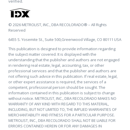
verified.
© 2026 METROLIST, INC., DBA RECOLORADO® – All Rights
Reserved
6455 S. Yosemite St., Suite 500,Greenwood Village, CO 80111 USA
This publication is designed to provide information regarding
the subject matter covered. It is displayed with the
understanding that the publisher and authors are not engaged
in rendering real estate, legal, accounting, tax, or other
professional services and that the publisher and authors are
not offering such advice in this publication. If real estate, legal,
or other expert assistance is required, the services of a
competent, professional person should be sought. The
information contained in this publication is subject to change
without notice. METROLIST, INC., DBA RECOLORADO MAKES NO
WARRANTY OF ANY KIND WITH REGARD TO THIS MATERIAL,
INCLUDING, BUT NOT LIMITED TO, THE IMPLIED WARRANTIES OF
MERCHANTABILITY AND FITNESS FOR A PARTICULAR PURPOSE.
METROLIST, INC., DBA RECOLORADO SHALL NOT BE LIABLE FOR
ERRORS CONTAINED HEREIN OR FOR ANY DAMAGES IN