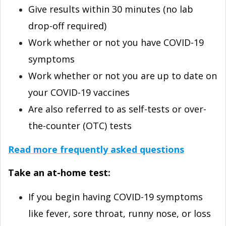
Give results within 30 minutes (no lab
drop-off required)
Work whether or not you have COVID-⁠19
symptoms
Work whether or not you are up to date on
your COVID-⁠19 vaccines
Are also referred to as self-tests or over-
the-counter (OTC) tests
Read more frequently asked questions
Take an at-⁠home test:
If you begin having COVID-⁠19 symptoms
like fever, sore throat, runny nose, or loss