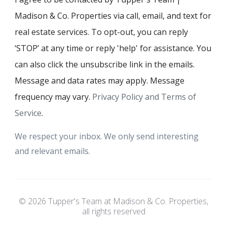
Madison & Co. Properties via call, email, and text for
real estate services. To opt-out, you can reply
‘STOP’ at any time or reply 'help' for assistance. You
can also click the unsubscribe link in the emails.
Message and data rates may apply. Message
frequency may vary.
Privacy Policy and Terms of
Service
.
We respect your inbox. We only send interesting
and relevant emails.
© 2026 Tupper's Team at Madison & Co. Properties,
all rights reserved