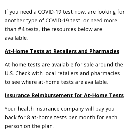
If you need a COVID-⁠19 test now, are looking for
another type of COVID-⁠19 test, or need more
than #4 tests, the resources below are
available.
At-⁠Home Tests at Retailers and Pharmacies
At-⁠home tests are available for sale around the
U.S. Check with local retailers and pharmacies
to see where at-⁠home tests are available.
Insurance Reimbursement for At-⁠Home Tests
Your health insurance company will pay you
back for 8 at-⁠home tests per month for each
person on the plan.