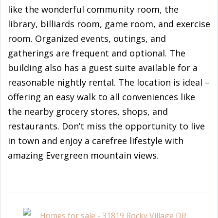
like the wonderful community room, the
library, billiards room, game room, and exercise
room. Organized events, outings, and
gatherings are frequent and optional. The
building also has a guest suite available for a
reasonable nightly rental. The location is ideal –
offering an easy walk to all conveniences like
the nearby grocery stores, shops, and
restaurants. Don’t miss the opportunity to live
in town and enjoy a carefree lifestyle with
amazing Evergreen mountain views.