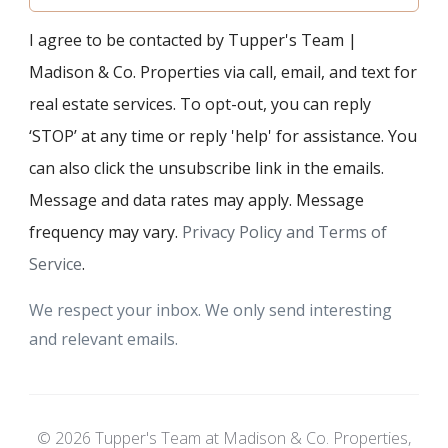
I agree to be contacted by Tupper's Team |
Madison & Co. Properties via call, email, and text for
real estate services. To opt-out, you can reply
‘STOP’ at any time or reply 'help' for assistance. You
can also click the unsubscribe link in the emails.
Message and data rates may apply. Message
frequency may vary.
Privacy Policy and Terms of
Service
.
We respect your inbox. We only send interesting
and relevant emails.
© 2026 Tupper's Team at Madison & Co. Properties,