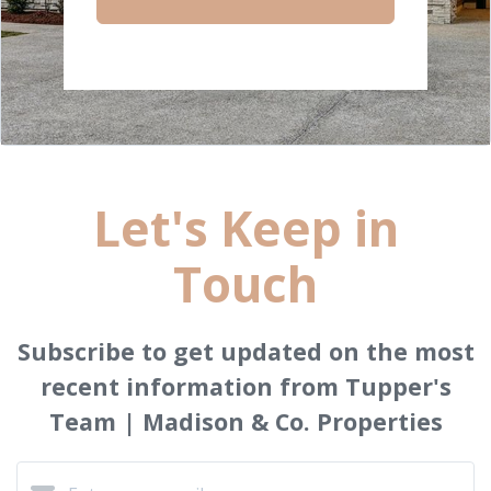
Let's Keep in
Touch
Subscribe to get updated on the most
recent information from Tupper's
Team | Madison & Co. Properties