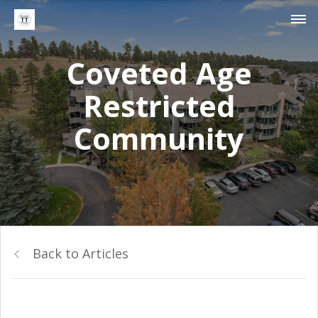
Coveted Age
Restricted
Community
Back to Articles