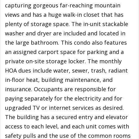
capturing gorgeous far-reaching mountain
views and has a huge walk-in closet that has
plenty of storage space. The in-unit stackable
washer and dryer are included and located in
the large bathroom. This condo also features
an assigned carport space for parking and a
private on-site storage locker. The monthly
HOA dues include water, sewer, trash, radiant
in-floor heat, building maintenance, and
insurance. Occupants are responsible for
paying separately for the electricity and for
upgraded TV or internet services as desired.
The building has a secured entry and elevator
access to each level, and each unit comes with
safety pulls and the use of the common rooms