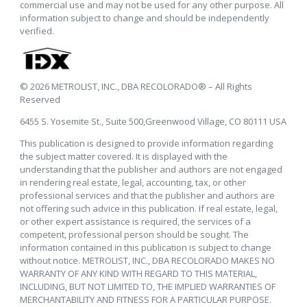
commercial use and may not be used for any other purpose. All
information subject to change and should be independently
verified.
© 2026 METROLIST, INC., DBA RECOLORADO® – All Rights
Reserved
6455 S. Yosemite St., Suite 500,Greenwood Village, CO 80111 USA
This publication is designed to provide information regarding
the subject matter covered. It is displayed with the
understanding that the publisher and authors are not engaged
in rendering real estate, legal, accounting, tax, or other
professional services and that the publisher and authors are
not offering such advice in this publication. If real estate, legal,
or other expert assistance is required, the services of a
competent, professional person should be sought. The
information contained in this publication is subject to change
without notice. METROLIST, INC., DBA RECOLORADO MAKES NO
WARRANTY OF ANY KIND WITH REGARD TO THIS MATERIAL,
INCLUDING, BUT NOT LIMITED TO, THE IMPLIED WARRANTIES OF
MERCHANTABILITY AND FITNESS FOR A PARTICULAR PURPOSE.