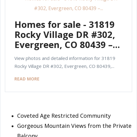
Homes for sale - 31819
Rocky Village DR #302,
Evergreen, CO 80439 –...
View photos and detailed information for 31819
Rocky Village DR #302, Evergreen, CO 80439,...
READ MORE
Coveted Age Restricted Community
Gorgeous Mountain Views from the Private
Balcony