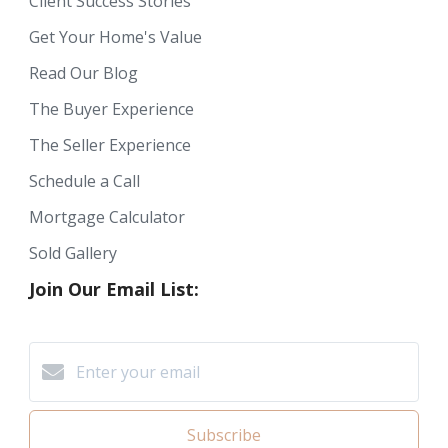
Client Success Stories
Get Your Home's Value
Read Our Blog
The Buyer Experience
The Seller Experience
Schedule a Call
Mortgage Calculator
Sold Gallery
Join Our Email List:
Subscribe