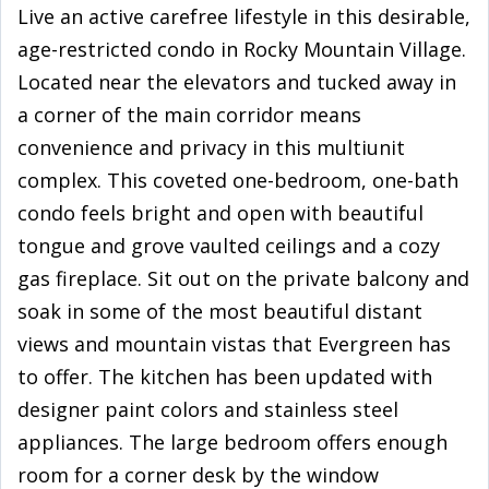
Live an active carefree lifestyle in this desirable,
age-restricted condo in Rocky Mountain Village.
Located near the elevators and tucked away in
a corner of the main corridor means
convenience and privacy in this multiunit
complex. This coveted one-bedroom, one-bath
condo feels bright and open with beautiful
tongue and grove vaulted ceilings and a cozy
gas fireplace. Sit out on the private balcony and
soak in some of the most beautiful distant
views and mountain vistas that Evergreen has
to offer. The kitchen has been updated with
designer paint colors and stainless steel
appliances. The large bedroom offers enough
room for a corner desk by the window