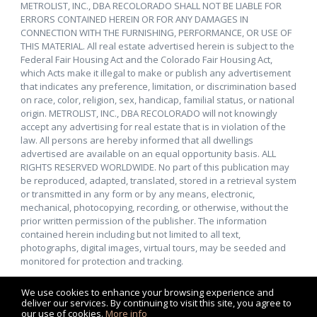
METROLIST, INC., DBA RECOLORADO SHALL NOT BE LIABLE FOR
ERRORS CONTAINED HEREIN OR FOR ANY DAMAGES IN
CONNECTION WITH THE FURNISHING, PERFORMANCE, OR USE OF
THIS MATERIAL. All real estate advertised herein is subject to the
Federal Fair Housing Act and the Colorado Fair Housing Act,
which Acts make it illegal to make or publish any advertisement
that indicates any preference, limitation, or discrimination based
on race, color, religion, sex, handicap, familial status, or national
origin. METROLIST, INC., DBA RECOLORADO will not knowingly
accept any advertising for real estate that is in violation of the
law. All persons are hereby informed that all dwellings
advertised are available on an equal opportunity basis. ALL
RIGHTS RESERVED WORLDWIDE. No part of this publication may
be reproduced, adapted, translated, stored in a retrieval system
or transmitted in any form or by any means, electronic,
mechanical, photocopying, recording, or otherwise, without the
prior written permission of the publisher. The information
contained herein including but not limited to all text,
photographs, digital images, virtual tours, may be seeded and
monitored for protection and tracking.
We use cookies to enhance your browsing experience and
deliver our services. By continuing to visit this site, you agree to
our use of cookies.
More info
Listing data feed last updated on August 9, 2026 at 10:39 am