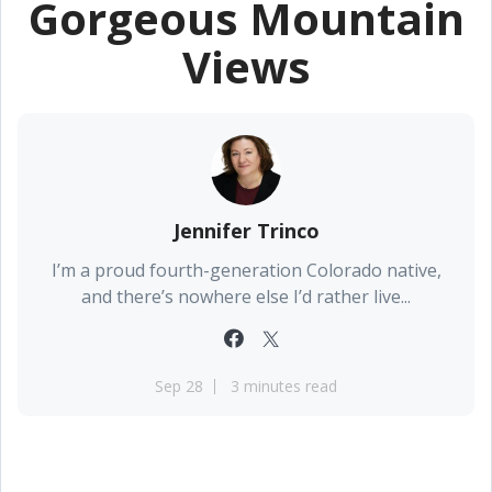
Gorgeous Mountain
Views
Jennifer Trinco
I’m a proud fourth-generation Colorado native,
and there’s nowhere else I’d rather live...
Sep 28
3 minutes read