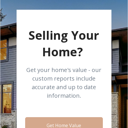
Selling Your
Home?
Get your home's value - our
custom reports include
accurate and up to date
information.
Get Home Value