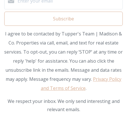
Subscribe
I agree to be contacted by Tupper's Team | Madison &
Co. Properties via call, email, and text for real estate
services. To opt-out, you can reply ‘STOP’ at any time or
reply 'help' for assistance. You can also click the
unsubscribe link in the emails. Message and data rates
may apply. Message frequency may vary.
Privacy Policy
and Terms of Service
.
We respect your inbox. We only send interesting and
relevant emails.