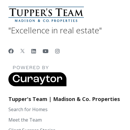
"Excellence in real estate"
Tupper's Team | Madison & Co. Properties
Search for Homes
Meet the Team