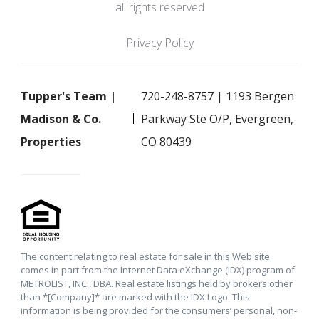
all rights reserved
Privacy Policy
Tupper's Team |
720-248-8757 | 1193 Bergen
Madison & Co.
Parkway Ste O/P, Evergreen,
Properties
CO 80439
The content relating to real estate for sale in this Web site
comes in part from the Internet Data eXchange (IDX) program of
METROLIST, INC., DBA. Real estate listings held by brokers other
than *[Company]* are marked with the IDX Logo. This
information is being provided for the consumers’ personal, non-