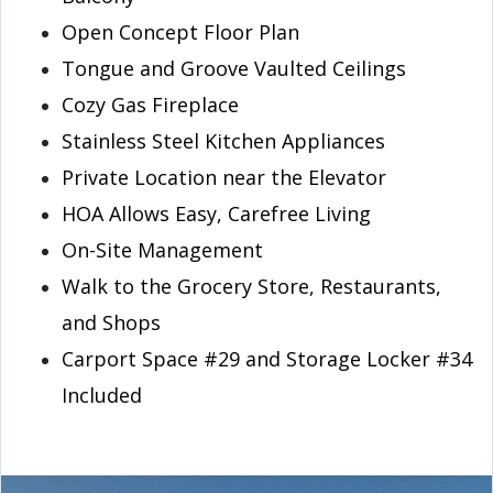
Open Concept Floor Plan
Tongue and Groove Vaulted Ceilings
Cozy Gas Fireplace
Stainless Steel Kitchen Appliances
Private Location near the Elevator
HOA Allows Easy, Carefree Living
On-Site Management
Walk to the Grocery Store, Restaurants,
and Shops
Carport Space #29 and Storage Locker #34
Included