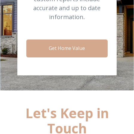
accurate and up to date
information.
Get Home Value
Let's Keep in
Touch