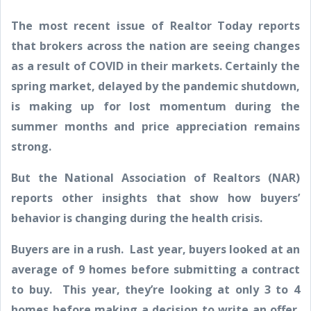
The most recent issue of Realtor Today reports
that brokers across the nation are seeing changes
as a result of COVID in their markets. Certainly the
spring market, delayed by the pandemic shutdown,
is making up for lost momentum during the
summer months and price appreciation remains
strong.
But the National Association of Realtors (NAR)
reports other insights that show how buyers’
behavior is changing during the health crisis.
Buyers are in a rush. Last year, buyers looked at an
average of 9 homes before submitting a contract
to buy. This year, they’re looking at only 3 to 4
homes before making a decision to write an offer.