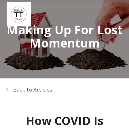
Making Up For Lost
Momentum
Back to Articles
How COVID Is