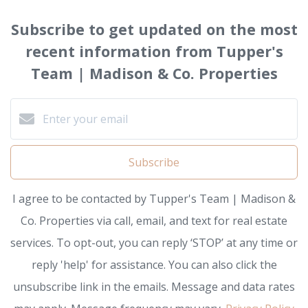
Subscribe to get updated on the most
recent information from Tupper's
Team | Madison & Co. Properties
Subscribe
I agree to be contacted by Tupper's Team | Madison &
Co. Properties via call, email, and text for real estate
services. To opt-out, you can reply ‘STOP’ at any time or
reply 'help' for assistance. You can also click the
unsubscribe link in the emails. Message and data rates