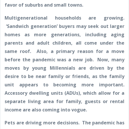
favor of suburbs and small towns.
Multigenerational households are growing.
‘Sandwich generation’ buyers may seek out larger
homes as more generations, including aging
parents and adult children, all come under the
same roof. Also, a primary reason for a move
before the pandemic was a new job. Now, many
moves by young Millennials are driven by the
desire to be near family or friends, as the family
unit appears to becoming more important.
Accessory dwelling units (ADUs), which allow for a
separate living area for family, guests or rental
income are also coming into vogue.
Pets are driving more decisions. The pandemic has