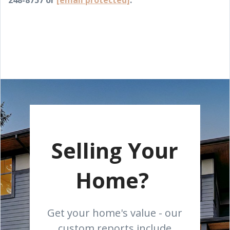
248-8757 or
[email protected]
.
Selling Your
Home?
Get your home's value - our
custom reports include