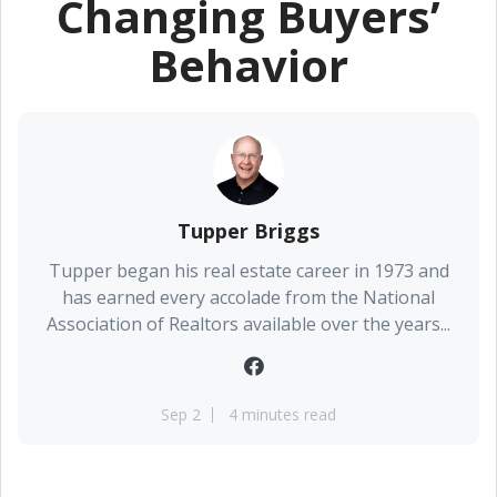
Changing Buyers’
Behavior
Tupper Briggs
Tupper began his real estate career in 1973 and
has earned every accolade from the National
Association of Realtors available over the years...
Sep 2
4 minutes read