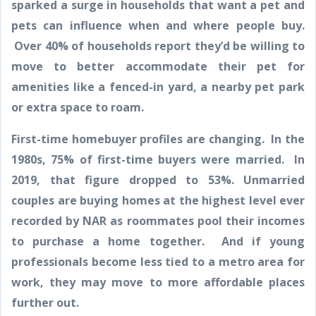
sparked a surge in households that want a pet and
pets can influence when and where people buy.
Over 40% of households report they’d be willing to
move to better accommodate their pet for
amenities like a fenced-in yard, a nearby pet park
or extra space to roam.
First-time homebuyer profiles are changing. In the
1980s, 75% of first-time buyers were married. In
2019, that figure dropped to 53%. Unmarried
couples are buying homes at the highest level ever
recorded by NAR as roommates pool their incomes
to purchase a home together. And if young
professionals become less tied to a metro area for
work, they may move to more affordable places
further out.