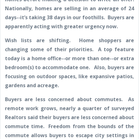
Nationally, homes are selling in an average of 24
days--it’s taking 38 days in our foothills. Buyers are
apparently acting with greater urgency now.
Wish lists are shifting. Home shoppers are
changing some of their priorities. A top feature
today is a home office--or more than one--or extra
bedroom(s) to accommodate one. Also, buyers are
focusing on outdoor spaces, like expansive patios,
gardens and acreage.
Buyers are less concerned about commutes. As
remote work grows, nearly a quarter of surveyed
Realtors said their buyers are less concerned about
commute time. Freedom from the bounds of the
commute allows buyers to escape city settings in