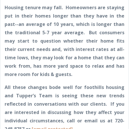
Housing tenure may fall. Homeowners are staying
put in their homes longer than they have in the
past--an average of 10 years, which is longer than
the traditional 5-7 year average. But consumers
may start to question whether their home fits
their current needs and, with interest rates at all-
time lows, they may look for a home that they can
work from, has more yard space to relax and has
more room for kids & guests.
All these changes bode well for foothills housing
and Tupper’s Team is seeing these new trends
reflected in conversations with our clients. If you
are interested in discussing how they affect your
individual circumstances, call or email us at 720-