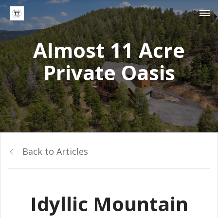
Almost 11 Acre
Private Oasis
Back to Articles
Idyllic Mountain