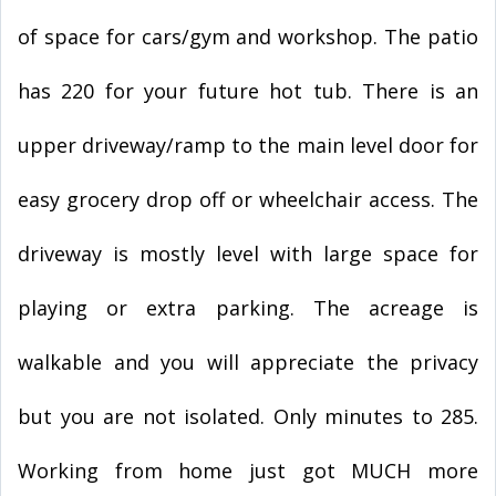
of space for cars/gym and workshop. The patio
has 220 for your future hot tub. There is an
upper driveway/ramp to the main level door for
easy grocery drop off or wheelchair access. The
driveway is mostly level with large space for
playing or extra parking. The acreage is
walkable and you will appreciate the privacy
but you are not isolated. Only minutes to 285.
Working from home just got MUCH more