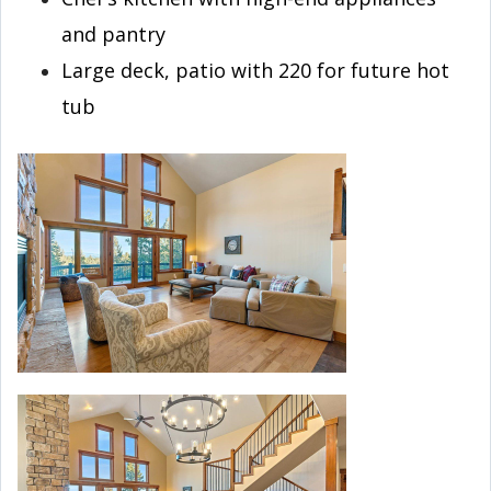
and pantry
Large deck, patio with 220 for future hot
tub