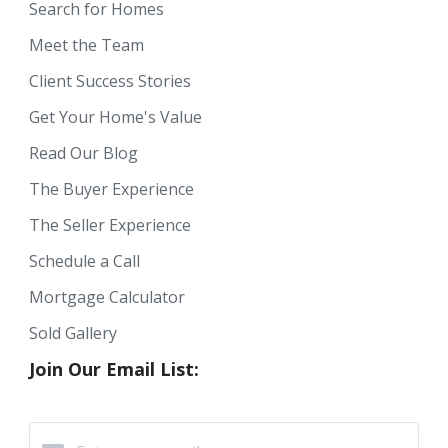
Search for Homes
Meet the Team
Client Success Stories
Get Your Home's Value
Read Our Blog
The Buyer Experience
The Seller Experience
Schedule a Call
Mortgage Calculator
Sold Gallery
Join Our Email List: