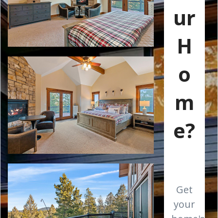
ur
H
o
m
e?
Get
your