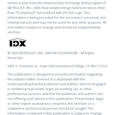
comes in part from the Internet Data eXchange (IDX) program of
METROLIST, INC., DBA. Real estate listings held by brokers other
than *[Company]* are marked with the IDX Logo. This
information is being provided for the consumers’ personal, non-
commercial use and may not be used for any other purpose. All
information subject to change and should be independently
verified.
© 2026 METROLIST, INC., DBA RECOLORADO® – All Rights
Reserved
6455 S. Yosemite St., Suite 500,Greenwood Village, CO 80111 USA
This publication is designed to provide information regarding
the subject matter covered. It is displayed with the
understanding that the publisher and authors are not engaged
in rendering real estate, legal, accounting, tax, or other
professional services and that the publisher and authors are
not offering such advice in this publication. If real estate, legal,
or other expert assistance is required, the services of a
competent, professional person should be sought. The
information contained in this publication is subject to change