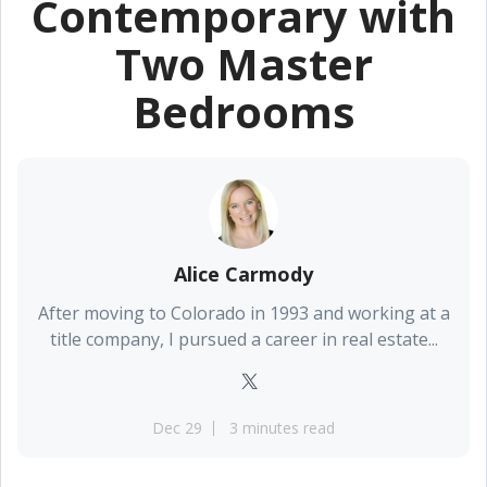
Contemporary with
Two Master
Bedrooms
Alice Carmody
After moving to Colorado in 1993 and working at a
title company, I pursued a career in real estate...
Dec 29
3 minutes read