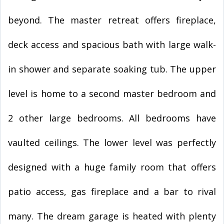
beyond. The master retreat offers fireplace,
deck access and spacious bath with large walk-
in shower and separate soaking tub. The upper
level is home to a second master bedroom and
2 other large bedrooms. All bedrooms have
vaulted ceilings. The lower level was perfectly
designed with a huge family room that offers
patio access, gas fireplace and a bar to rival
many. The dream garage is heated with plenty