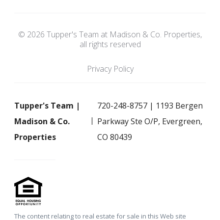
© 2026 Tupper's Team at Madison & Co. Properties,
all rights reserved
Privacy Policy
Tupper's Team |
720-248-8757 | 1193 Bergen
Madison & Co.
Parkway Ste O/P, Evergreen,
Properties
CO 80439
The content relating to real estate for sale in this Web site