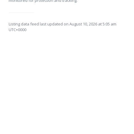
monitored for protection and tracking.
Listing data feed last updated on August 10, 2026 at 5:05 am
UTC+0000