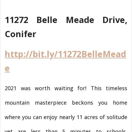
11272 Belle Meade Drive,
Conifer
http://bit.ly/11272BelleMead
e
2021 was worth waiting for! This timeless
mountain masterpiece beckons you home
where you can enjoy nearly 11 acres of solitude
yet are less than 5 minutes to schools,