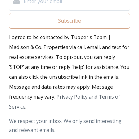
Subscribe
I agree to be contacted by Tupper's Team |
Madison & Co. Properties via call, email, and text for
real estate services. To opt-out, you can reply
‘STOP’ at any time or reply 'help' for assistance. You
can also click the unsubscribe link in the emails.
Message and data rates may apply. Message
frequency may vary.
Privacy Policy and Terms of
Service
.
We respect your inbox. We only send interesting
and relevant emails.