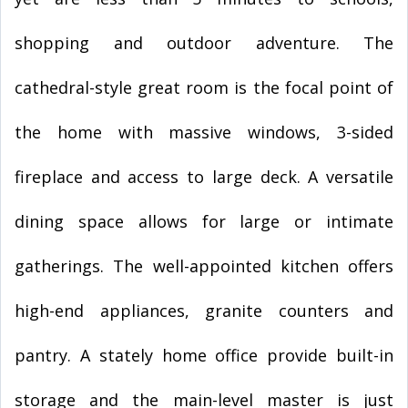
shopping and outdoor adventure. The
cathedral-style great room is the focal point of
the home with massive windows, 3-sided
fireplace and access to large deck. A versatile
dining space allows for large or intimate
gatherings. The well-appointed kitchen offers
high-end appliances, granite counters and
pantry. A stately home office provide built-in
storage and the main-level master is just