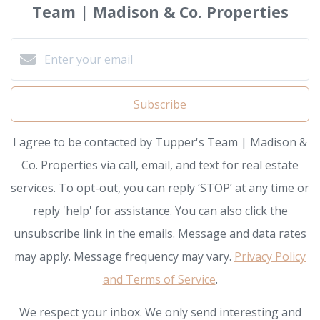
Team | Madison & Co. Properties
Subscribe
I agree to be contacted by Tupper's Team | Madison &
Co. Properties via call, email, and text for real estate
services. To opt-out, you can reply ‘STOP’ at any time or
reply 'help' for assistance. You can also click the
unsubscribe link in the emails. Message and data rates
may apply. Message frequency may vary.
Privacy Policy
and Terms of Service
.
We respect your inbox. We only send interesting and