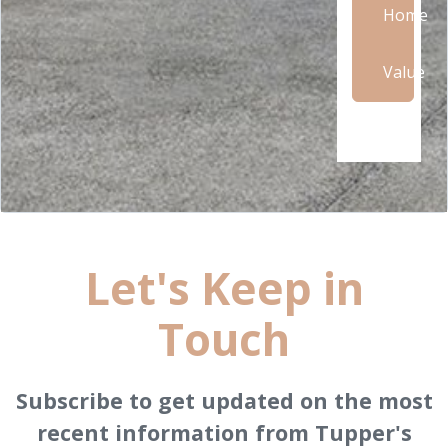
Home
Value
Let's Keep in
Touch
Subscribe to get updated on the most
recent information from Tupper's