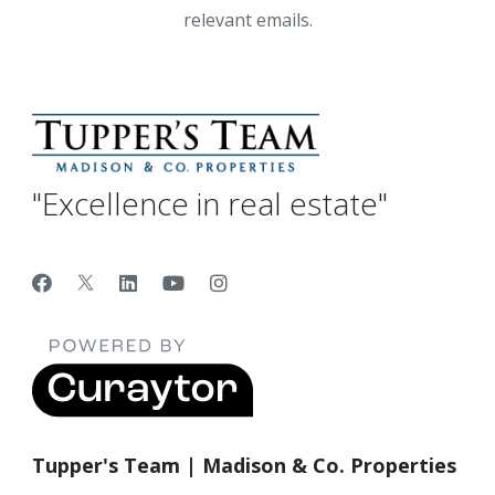
relevant emails.
"Excellence in real estate"
Tupper's Team | Madison & Co. Properties