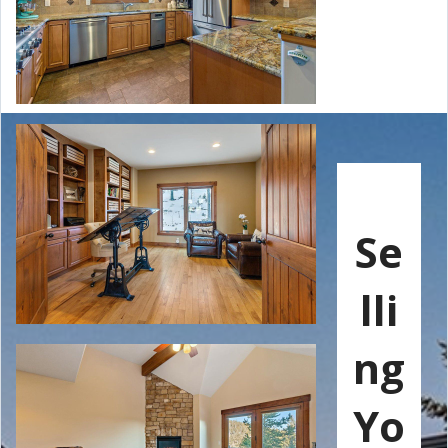
Se
lli
ng
Yo