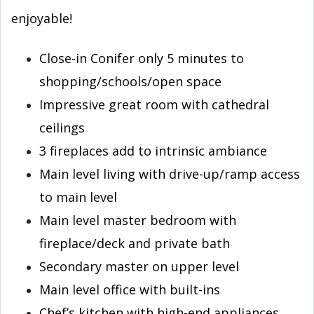
enjoyable!
Close-in Conifer only 5 minutes to
shopping/schools/open space
Impressive great room with cathedral
ceilings
3 fireplaces add to intrinsic ambiance
Main level living with drive-up/ramp access
to main level
Main level master bedroom with
fireplace/deck and private bath
Secondary master on upper level
Main level office with built-ins
Chef’s kitchen with high-end appliances