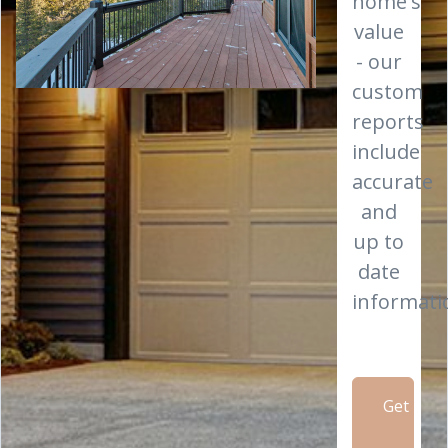
home's
value
- our
custom
reports
include
accurate
and
up to
date
informati
Get