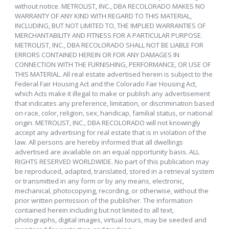
without notice. METROLIST, INC., DBA RECOLORADO MAKES NO
WARRANTY OF ANY KIND WITH REGARD TO THIS MATERIAL,
INCLUDING, BUT NOT LIMITED TO, THE IMPLIED WARRANTIES OF
MERCHANTABILITY AND FITNESS FOR A PARTICULAR PURPOSE.
METROLIST, INC., DBA RECOLORADO SHALL NOT BE LIABLE FOR
ERRORS CONTAINED HEREIN OR FOR ANY DAMAGES IN
CONNECTION WITH THE FURNISHING, PERFORMANCE, OR USE OF
THIS MATERIAL. All real estate advertised herein is subject to the
Federal Fair Housing Act and the Colorado Fair Housing Act,
which Acts make it illegal to make or publish any advertisement
that indicates any preference, limitation, or discrimination based
on race, color, religion, sex, handicap, familial status, or national
origin. METROLIST, INC., DBA RECOLORADO will not knowingly
accept any advertising for real estate that is in violation of the
law. All persons are hereby informed that all dwellings
advertised are available on an equal opportunity basis. ALL
RIGHTS RESERVED WORLDWIDE. No part of this publication may
be reproduced, adapted, translated, stored in a retrieval system
or transmitted in any form or by any means, electronic,
mechanical, photocopying, recording, or otherwise, without the
prior written permission of the publisher. The information
contained herein including but not limited to all text,
photographs, digital images, virtual tours, may be seeded and