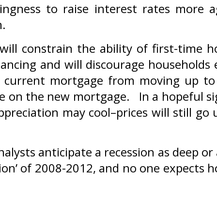
ingness to raise interest rates more a
m.
will constrain the ability of first-time
inancing and will discourage households
ir current mortgage from moving up t
e on the new mortgage. In a hopeful si
preciation may cool–prices will still go 
nalysts anticipate a recession as deep or 
ion’ of 2008-2012, and no one expects 