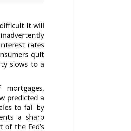
ficult it will
 inadvertently
interest rates
onsumers quit
ity slows to a
f mortgages,
w predicted a
les to fall by
ents a sharp
 of the Fed’s