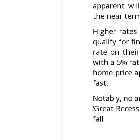
apparent will
the near ter
Higher rates 
qualify for f
rate on the
with a 5% rat
home price ap
fast.
Notably, no a
‘Great Recess
fall