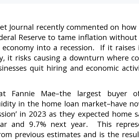
et Journal recently commented on how dif
deral Reserve to tame inflation without
economy into a recession. If it raises 
ly, it risks causing a downturn where c
inesses quit hiring and economic activ
at Fannie Mae–the largest buyer o
quidity in the home loan market–have no
sion’ in 2023 as they expected home sa
ear and 9.7% next year. This repres
om previous estimates and is the result