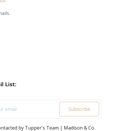
ails.
l List:
Subscribe
contacted by Tupper's Team | Madison & Co.