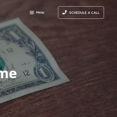
Menu
SCHEDULE A CALL
ome