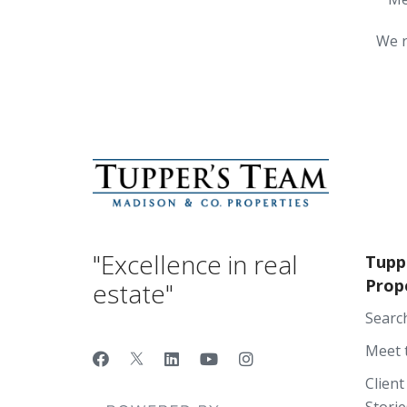
We r
"Excellence in real
Tupp
Prop
estate"
Searc
Meet 
Client
Storie