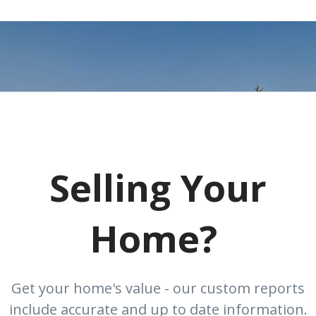
Selling Your
Home?
Get your home's value - our custom reports
include accurate and up to date information.