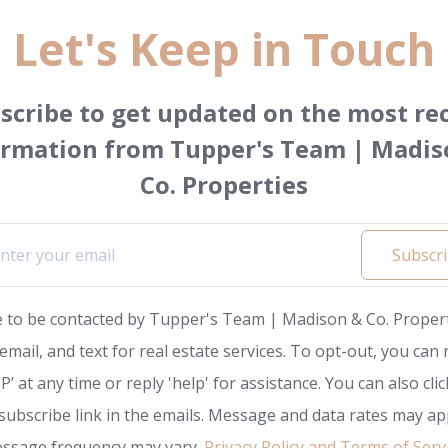
Let's Keep in Touch
scribe to get updated on the most re
ormation from Tupper's Team | Madis
Co. Properties
Subscr
e to be contacted by Tupper's Team | Madison & Co. Propert
, email, and text for real estate services. To opt-out, you can 
P’ at any time or reply 'help' for assistance. You can also clic
subscribe link in the emails. Message and data rates may app
ssage frequency may vary.
Privacy Policy and Terms of Serv