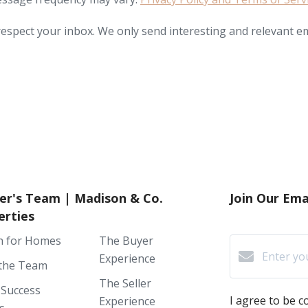
espect your inbox. We only send interesting and relevant em
er's Team | Madison & Co.
Join Our Emai
erties
h for Homes
The Buyer
Experience
the Team
The Seller
 Success
I agree to be 
Experience
s