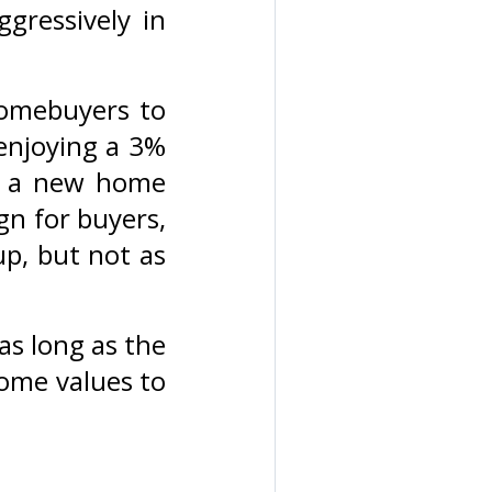
ggressively in
 homebuyers to
 enjoying a 3%
o a new home
gn for buyers,
up, but not as
as long as the
home values to