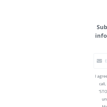
Sub
inf
I agre
call
‘STO
un
Me