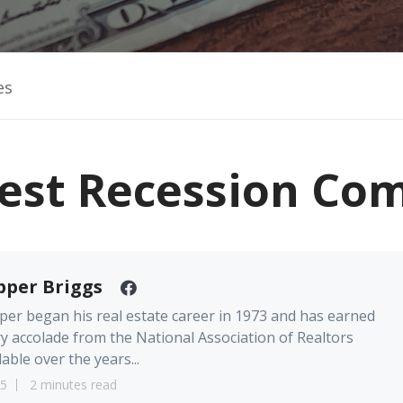
es
st Recession Com
pper Briggs
er began his real estate career in 1973 and has earned
y accolade from the National Association of Realtors
lable over the years...
5
2 minutes read