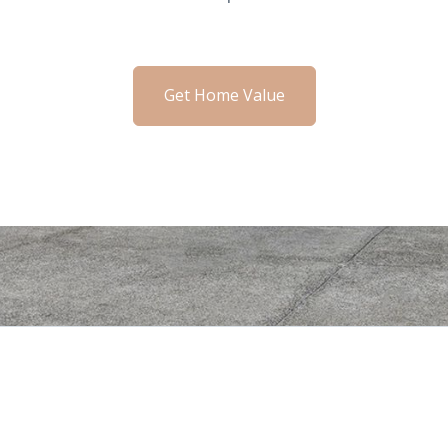
Get Home Value