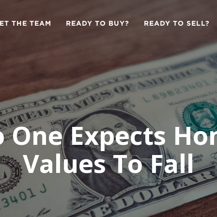
ET THE TEAM
READY TO BUY?
READY TO SELL?
 One Expects H
Values To Fall