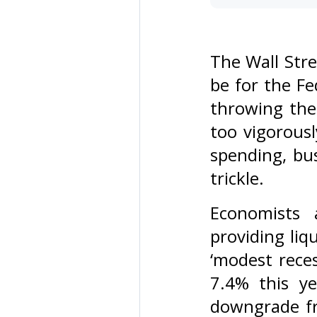
The Wall Stre
be for the Fe
throwing the 
too vigorous
spending, bus
trickle.
Economists 
providing li
‘modest reces
7.4% this y
downgrade fr