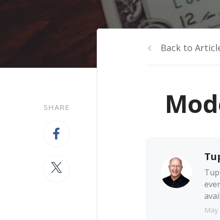
Back to Articl
Mode
SHARE
Tu
Tupp
ever
avai
May 