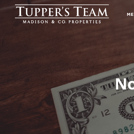
ME
No