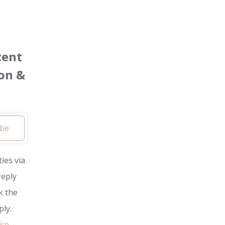
cent
on &
ibe
ies via
reply
k the
ly.
ice
.