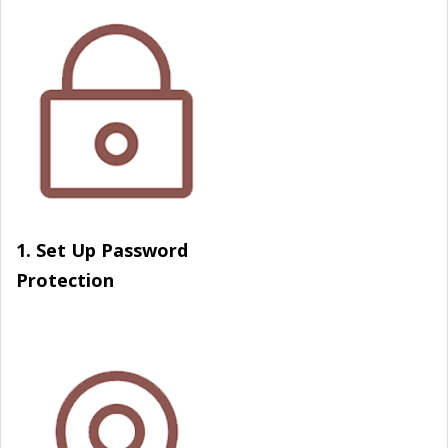
1. Set Up Password
Protection