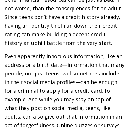
not worse, than the consequences for an adult.
Since teens don’t have a credit history already,
having an identity thief run down their credit
rating can make building a decent credit
history an uphill battle from the very start.
Even apparently innocuous information, like an
address or a birth date—information that many
people, not just teens, will sometimes include
in their social media profiles—can be enough
for a criminal to apply for a credit card, for
example. And while you may stay on top of
what they post on social media, teens, like
adults, can also give out that information in an
act of forgetfulness. Online quizzes or surveys