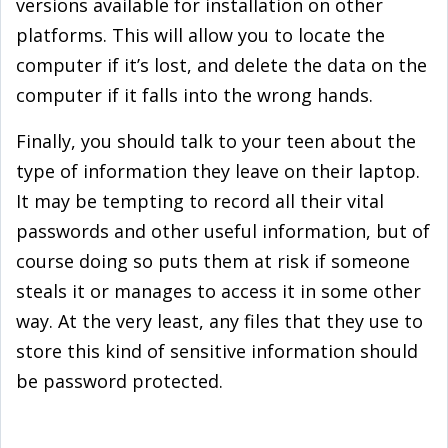
versions available for installation on other
platforms. This will allow you to locate the
computer if it’s lost, and delete the data on the
computer if it falls into the wrong hands.
Finally, you should talk to your teen about the
type of information they leave on their laptop.
It may be tempting to record all their vital
passwords and other useful information, but of
course doing so puts them at risk if someone
steals it or manages to access it in some other
way. At the very least, any files that they use to
store this kind of sensitive information should
be password protected.