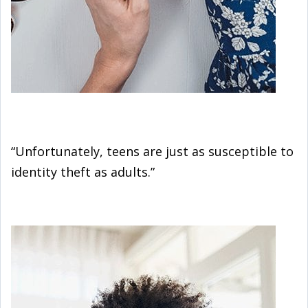
“Unfortunately, teens are just as susceptible to
identity theft as adults.”