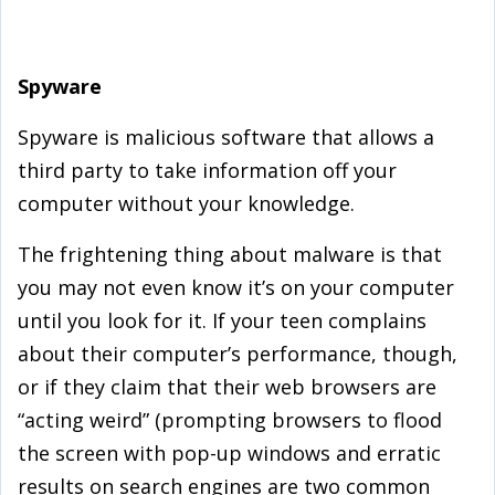
Spyware
Spyware is malicious software that allows a
third party to take information off your
computer without your knowledge.
The frightening thing about malware is that
you may not even know it’s on your computer
until you look for it. If your teen complains
about their computer’s performance, though,
or if they claim that their web browsers are
“acting weird” (prompting browsers to flood
the screen with pop-up windows and erratic
results on search engines are two common