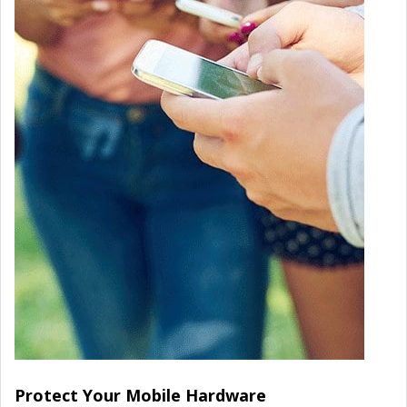
Protect Your Mobile Hardware