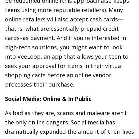
be redeemed online (this approach also keeps
teens using more reputable retailers). Many
online retailers will also accept cash cards—
that is, what are essentially prepaid credit
cards–as payment. And if you’re interested in
high-tech solutions, you might want to look
into VeeLoop, an app that allows your teen to
seek your approval for items in their virtual
shopping carts before an online vendor
processes their purchase.
Social Media: Online & In Public
As bad as they are, scams and malware aren’t
the only online dangers. Social media has
dramatically expanded the amount of their lives