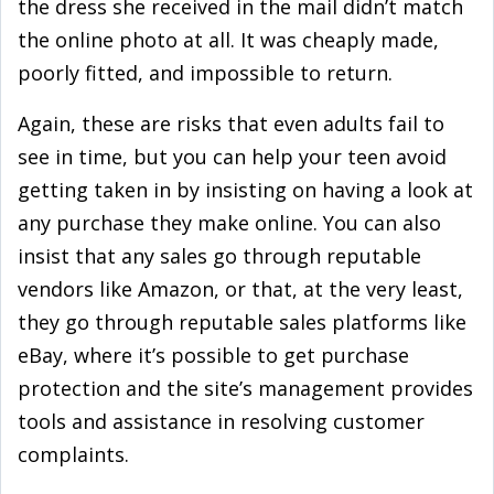
the dress she received in the mail didn’t match
the online photo at all. It was cheaply made,
poorly fitted, and impossible to return.
Again, these are risks that even adults fail to
see in time, but you can help your teen avoid
getting taken in by insisting on having a look at
any purchase they make online. You can also
insist that any sales go through reputable
vendors like Amazon, or that, at the very least,
they go through reputable sales platforms like
eBay, where it’s possible to get purchase
protection and the site’s management provides
tools and assistance in resolving customer
complaints.