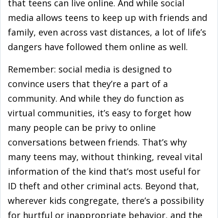
that teens can live online. And while social
media allows teens to keep up with friends and
family, even across vast distances, a lot of life’s
dangers have followed them online as well.
Remember: social media is designed to
convince users that they’re a part of a
community. And while they do function as
virtual communities, it’s easy to forget how
many people can be privy to online
conversations between friends. That’s why
many teens may, without thinking, reveal vital
information of the kind that’s most useful for
ID theft and other criminal acts. Beyond that,
wherever kids congregate, there’s a possibility
for hurtful or inappropriate behavior, and the