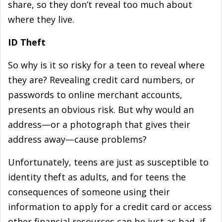
share, so they don’t reveal too much about
where they live.
ID Theft
So why is it so risky for a teen to reveal where
they are? Revealing credit card numbers, or
passwords to online merchant accounts,
presents an obvious risk. But why would an
address—or a photograph that gives their
address away—cause problems?
Unfortunately, teens are just as susceptible to
identity theft as adults, and for teens the
consequences of someone using their
information to apply for a credit card or access
other financial resources can be just as bad, if