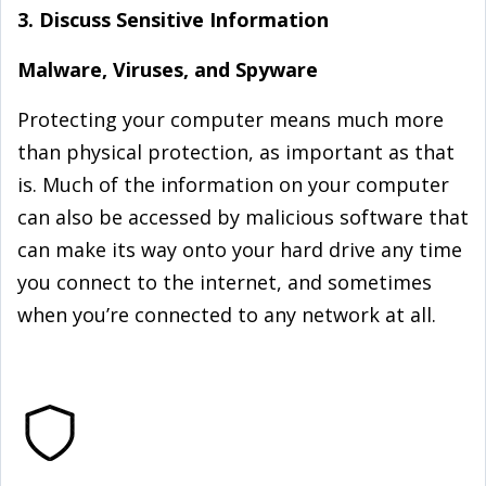
3. Discuss Sensitive Information
Malware, Viruses, and Spyware
Protecting your computer means much more
than physical protection, as important as that
is. Much of the information on your computer
can also be accessed by malicious software that
can make its way onto your hard drive any time
you connect to the internet, and sometimes
when you’re connected to any network at all.