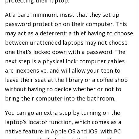
protecting their laptop.
At a bare minimum, insist that they set up
password protection on their computer. This
may act as a deterrent: a thief having to choose
between unattended laptops may not choose
one that’s locked down with a password. The
next step is a physical lock: computer cables
are inexpensive, and will allow your teen to
leave their seat at the library or a coffee shop
without having to decide whether or not to
bring their computer into the bathroom.
You can go an extra step by turning on the
laptop’s locator function, which comes as a
native feature in Apple OS and iOS, with PC