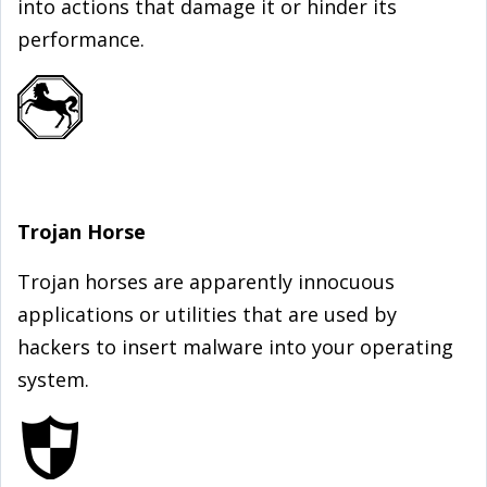
into actions that damage it or hinder its
performance.
Trojan Horse
Trojan horses are apparently innocuous
applications or utilities that are used by
hackers to insert malware into your operating
system.