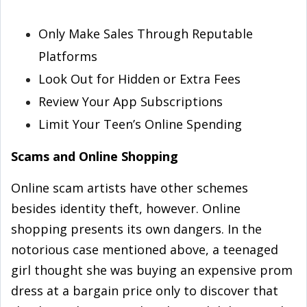
Only Make Sales Through Reputable
Platforms
Look Out for Hidden or Extra Fees
Review Your App Subscriptions
Limit Your Teen’s Online Spending
Scams and Online Shopping
Online scam artists have other schemes
besides identity theft, however. Online
shopping presents its own dangers. In the
notorious case mentioned above, a teenaged
girl thought she was buying an expensive prom
dress at a bargain price only to discover that