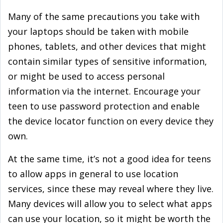
Many of the same precautions you take with
your laptops should be taken with mobile
phones, tablets, and other devices that might
contain similar types of sensitive information,
or might be used to access personal
information via the internet. Encourage your
teen to use password protection and enable
the device locator function on every device they
own.
At the same time, it’s not a good idea for teens
to allow apps in general to use location
services, since these may reveal where they live.
Many devices will allow you to select what apps
can use your location, so it might be worth the