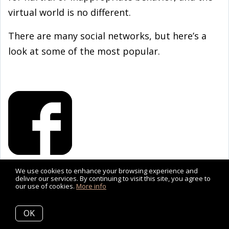
virtual world is no different.
There are many social networks, but here’s a
look at some of the most popular.
We use cookies to enhance your browsing experience and
FACEBOOK
deliver our services. By continuing to visit this site, you agree to
our use of cookies.
More info
Many teens will have a profile on Facebook
without using it much. Even so, Facebook’s
OK