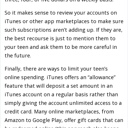
So it makes sense to review your accounts on
iTunes or other app marketplaces to make sure
such subscriptions aren’t adding up. If they are,
the best recourse is just to mention them to
your teen and ask them to be more careful in
the future.
Finally, there are ways to limit your teen’s
online spending. iTunes offers an “allowance”
feature that will deposit a set amount in an
iTunes account on a regular basis rather than
simply giving the account unlimited access to a
credit card. Many online marketplaces, from
Amazon to Google Play, offer gift cards that can