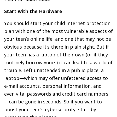
Start with the Hardware
You should start your child internet protection
plan with one of the most vulnerable aspects of
your teen’s online life, and one that may not be
obvious because it’s there in plain sight. But if
your teen has a laptop of their own (or if they
routinely borrow yours) it can lead to a world of
trouble. Left unattended in a public place, a
laptop—which may offer unfettered access to
e-mail accounts, personal information, and
even vital passwords and credit card numbers
—can be gone in seconds. So if you want to
boost your teen’s cybersecurity, start by