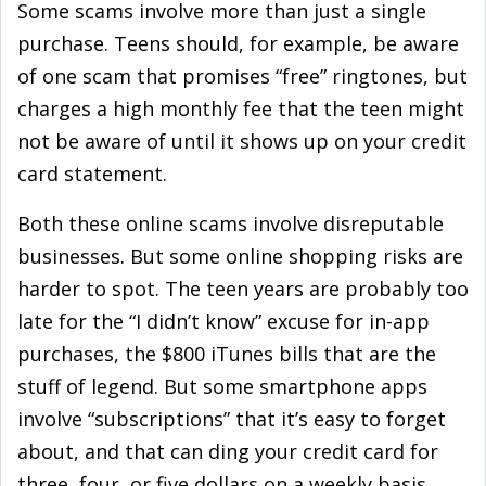
Some scams involve more than just a single
purchase. Teens should, for example, be aware
of one scam that promises “free” ringtones, but
charges a high monthly fee that the teen might
not be aware of until it shows up on your credit
card statement.
Both these online scams involve disreputable
businesses. But some online shopping risks are
harder to spot. The teen years are probably too
late for the “I didn’t know” excuse for in-app
purchases, the $800 iTunes bills that are the
stuff of legend. But some smartphone apps
involve “subscriptions” that it’s easy to forget
about, and that can ding your credit card for
three, four, or five dollars on a weekly basis.