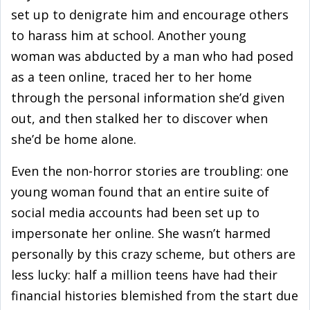
set up to denigrate him and encourage others
to harass him at school. Another young
woman was abducted by a man who had posed
as a teen online, traced her to her home
through the personal information she’d given
out, and then stalked her to discover when
she’d be home alone.
Even the non-horror stories are troubling: one
young woman found that an entire suite of
social media accounts had been set up to
impersonate her online. She wasn’t harmed
personally by this crazy scheme, but others are
less lucky: half a million teens have had their
financial histories blemished from the start due