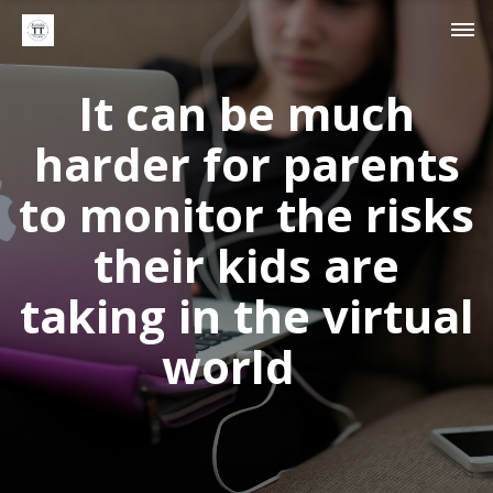
It can be much
harder for parents
to monitor the risks
their kids are
taking in the virtual
world