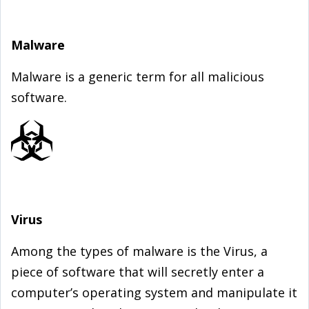
Malware
Malware is a generic term for all malicious
software.
Virus
Among the types of malware is the Virus, a
piece of software that will secretly enter a
computer’s operating system and manipulate it