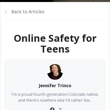
Back to Articles
Online Safety for
Teens
Jennifer Trinco
I’m a proud fourth-generation Colorado native,
and there’s nowhere else I’d rather live...