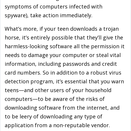
symptoms of computers infected with
spyware), take action immediately.
What’s more, if your teen downloads a trojan
horse, it’s entirely possible that they’ll give the
harmless-looking software all the permission it
needs to damage your computer or steal vital
information, including passwords and credit
card numbers. So in addition to a robust virus
detection program, it’s essential that you warn
teens—and other users of your household
computers—to be aware of the risks of
downloading software from the internet, and
to be leery of downloading any type of
application from a non-reputable vendor.