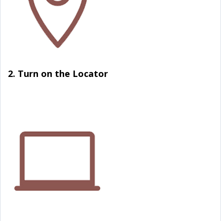
2. Turn on the Locator