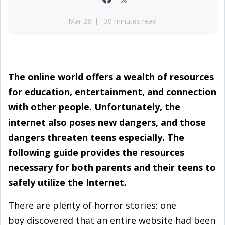
Mar 28
30 minutes read
The online world offers a wealth of resources
for education, entertainment, and connection
with other people. Unfortunately, the
internet also poses new dangers, and those
dangers threaten teens especially. The
following guide provides the resources
necessary for both parents and their teens to
safely utilize the Internet.
There are plenty of horror stories: one
boy discovered that an entire website had been