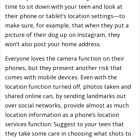
time to sit down with your teen and look at
their phone or tablet’s location settings—to
make sure, for example, that when they put a
picture of their dog up on Instagram, they
won’t also post your home address.
Everyone loves the camera function on their
phones, but they present another risk that
comes with mobile devices. Even with the
location function turned off, photos taken and
shared online can, by sending landmarks out
over social networks, provide almost as much
location information as a phone’s location
services function. Suggest to your teen that
they take some care in choosing what shots to