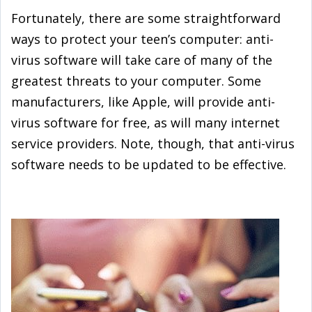
Fortunately, there are some straightforward
ways to protect your teen’s computer: anti-
virus software will take care of many of the
greatest threats to your computer. Some
manufacturers, like Apple, will provide anti-
virus software for free, as will many internet
service providers. Note, though, that anti-virus
software needs to be updated to be effective.