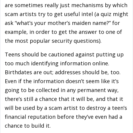
are sometimes really just mechanisms by which
scam artists try to get useful intel (a quiz might
ask “what’s your mother’s maiden name?” for
example, in order to get the answer to one of
the most popular security questions).
Teens should be cautioned against putting up
too much identifying information online.
Birthdates are out; addresses should be, too.
Even if the information doesn’t seem like it’s
going to be collected in any permanent way,
there’s still a chance that it will be, and that it
will be used by a scam artist to destroy a teen’s
financial reputation before they’ve even had a
chance to build it.