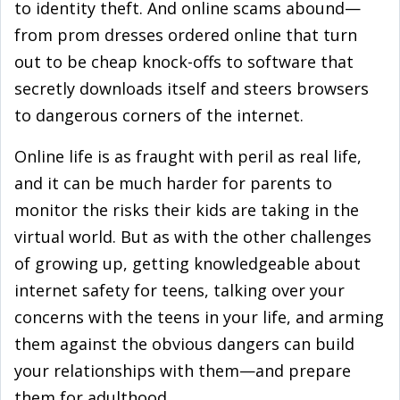
to identity theft. And online scams abound—
from prom dresses ordered online that turn
out to be cheap knock-offs to software that
secretly downloads itself and steers browsers
to dangerous corners of the internet.
Online life is as fraught with peril as real life,
and it can be much harder for parents to
monitor the risks their kids are taking in the
virtual world. But as with the other challenges
of growing up, getting knowledgeable about
internet safety for teens, talking over your
concerns with the teens in your life, and arming
them against the obvious dangers can build
your relationships with them—and prepare
them for adulthood.