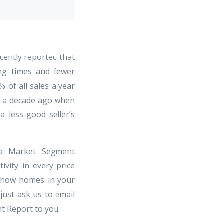
cently reported that
ng times and fewer
% of all sales a year
o a decade ago when
a less-good seller’s
a Market Segment
ivity in every price
e how homes in your
just ask us to email
t Report to you.