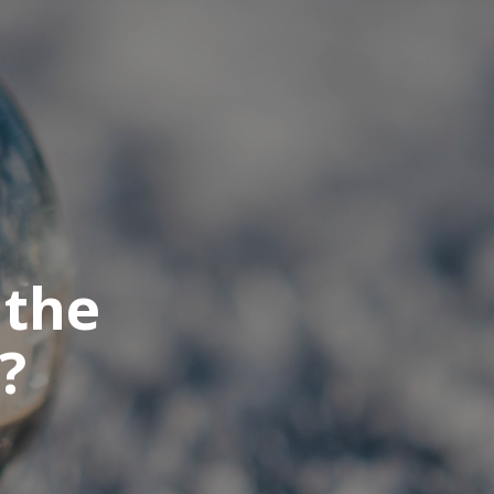
 the
?