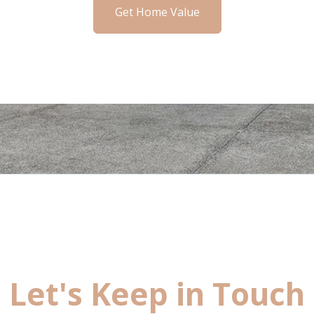
Get Home Value
Let's Keep in Touch