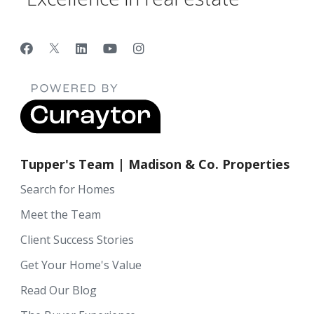
Tupper's Team | Madison & Co. Properties
Search for Homes
Meet the Team
Client Success Stories
Get Your Home's Value
Read Our Blog