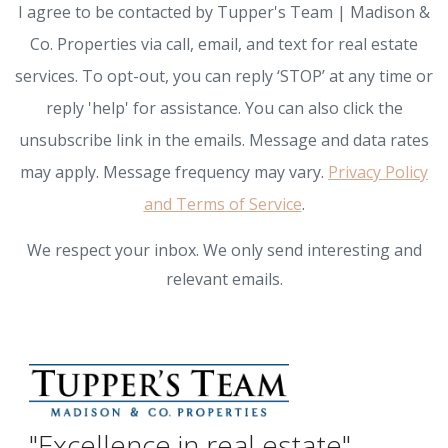
I agree to be contacted by Tupper's Team | Madison &
Co. Properties via call, email, and text for real estate
services. To opt-out, you can reply ‘STOP’ at any time or
reply 'help' for assistance. You can also click the
unsubscribe link in the emails. Message and data rates
may apply. Message frequency may vary.
Privacy Policy
and Terms of Service
.
We respect your inbox. We only send interesting and
relevant emails.
"Excellence in real estate"