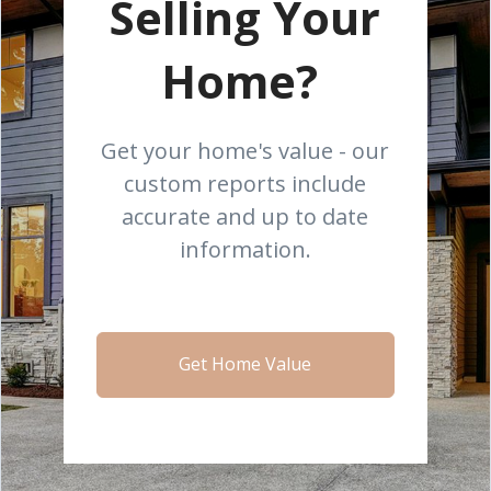
Selling Your
Home?
Get your home's value - our
custom reports include
accurate and up to date
information.
Get Home Value