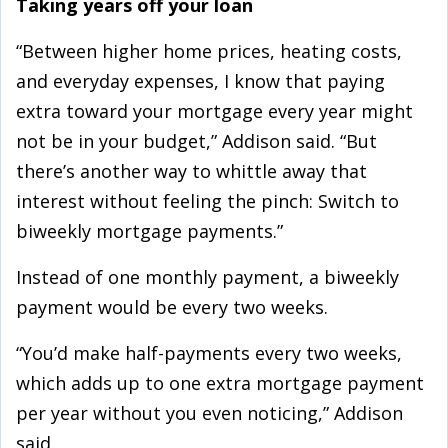
Taking years off your loan
“Between higher home prices, heating costs,
and everyday expenses, I know that paying
extra toward your mortgage every year might
not be in your budget,” Addison said. “But
there’s another way to whittle away that
interest without feeling the pinch: Switch to
biweekly mortgage payments.”
Instead of one monthly payment, a biweekly
payment would be every two weeks.
“You’d make half-payments every two weeks,
which adds up to one extra mortgage payment
per year without you even noticing,” Addison
said.