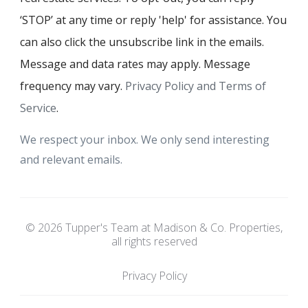
‘STOP’ at any time or reply 'help' for assistance. You
can also click the unsubscribe link in the emails.
Message and data rates may apply. Message
frequency may vary.
Privacy Policy and Terms of
Service
.
We respect your inbox. We only send interesting
and relevant emails.
© 2026 Tupper's Team at Madison & Co. Properties,
all rights reserved
Privacy Policy