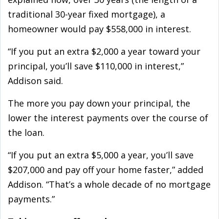
traditional 30-year fixed mortgage), a
homeowner would pay $558,000 in interest.
“If you put an extra $2,000 a year toward your
principal, you’ll save $110,000 in interest,”
Addison said.
The more you pay down your principal, the
lower the interest payments over the course of
the loan.
“If you put an extra $5,000 a year, you’ll save
$207,000 and pay off your home faster,” added
Addison. “That’s a whole decade of no mortgage
payments.”