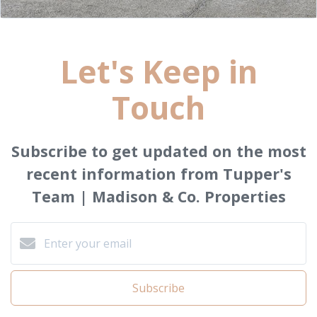
Let's Keep in
Touch
Subscribe to get updated on the most
recent information from Tupper's
Team | Madison & Co. Properties
Subscribe