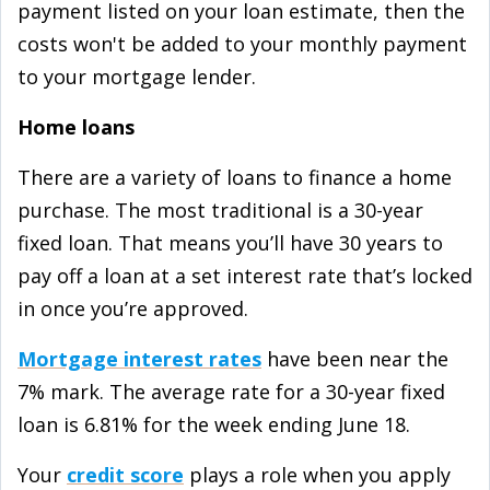
payment listed on your loan estimate, then the
costs won't be added to your monthly payment
to your mortgage lender.
Home loans
There are a variety of loans to finance a home
purchase. The most traditional is a 30-year
fixed loan. That means you’ll have 30 years to
pay off a loan at a set interest rate that’s locked
in once you’re approved.
Mortgage interest rates
have been near the
7% mark. The average rate for a 30-year fixed
loan is 6.81% for the week ending June 18.
Your
credit score
plays a role when you apply