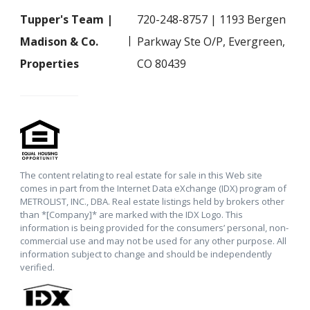
Tupper's Team |
720-248-8757 | 1193 Bergen
Madison & Co.
Parkway Ste O/P, Evergreen,
Properties
CO 80439
The content relating to real estate for sale in this Web site
comes in part from the Internet Data eXchange (IDX) program of
METROLIST, INC., DBA. Real estate listings held by brokers other
than *[Company]* are marked with the IDX Logo. This
information is being provided for the consumers’ personal, non-
commercial use and may not be used for any other purpose. All
information subject to change and should be independently
verified.