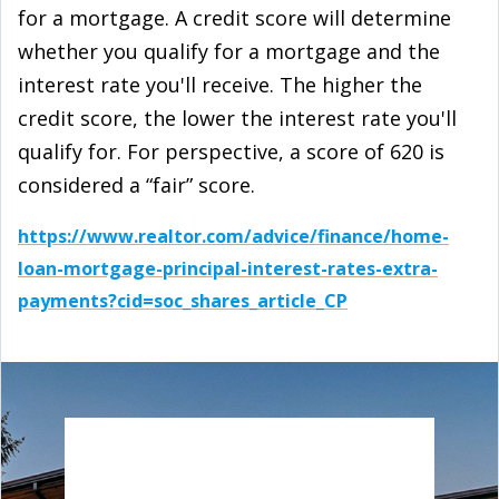
for a mortgage. A credit score will determine
whether you qualify for a mortgage and the
interest rate you'll receive. The higher the
credit score, the lower the interest rate you'll
qualify for. For perspective, a score of 620 is
considered a “fair” score.
https://www.realtor.com/advice/finance/home-
loan-mortgage-principal-interest-rates-extra-
payments?cid=soc_shares_article_CP