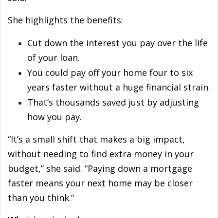
She highlights the benefits:
Cut down the interest you pay over the life
of your loan.
You could pay off your home four to six
years faster without a huge financial strain.
That’s thousands saved just by adjusting
how you pay.
“It’s a small shift that makes a big impact,
without needing to find extra money in your
budget,” she said. “Paying down a mortgage
faster means your next home may be closer
than you think.”