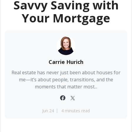
Savvy Saving with
Your Mortgage
Carrie Hurich
Real estate has never just been about houses for
me—it’s about people, transitions, and the
moments that matter most...
Jun 24
4 minutes read