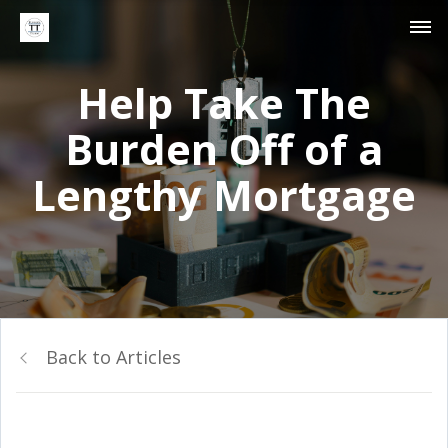
Help Take The
Burden Off of a
Lengthy Mortgage
Back to Articles