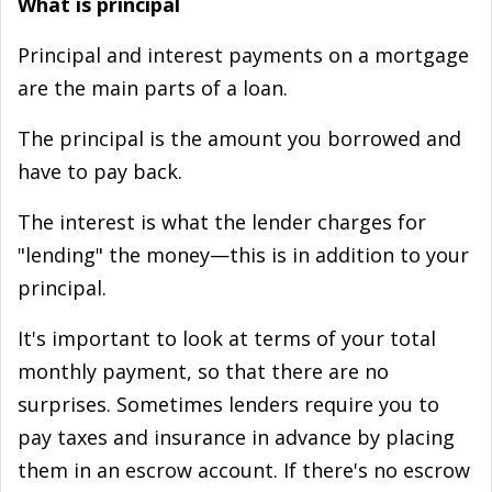
What is principal
Principal and interest payments on a mortgage
are the main parts of a loan.
The principal is the amount you borrowed and
have to pay back.
The interest is what the lender charges for
"lending" the money—this is in addition to your
principal.
It's important to look at terms of your total
monthly payment, so that there are no
surprises. Sometimes lenders require you to
pay taxes and insurance in advance by placing
them in an escrow account. If there's no escrow