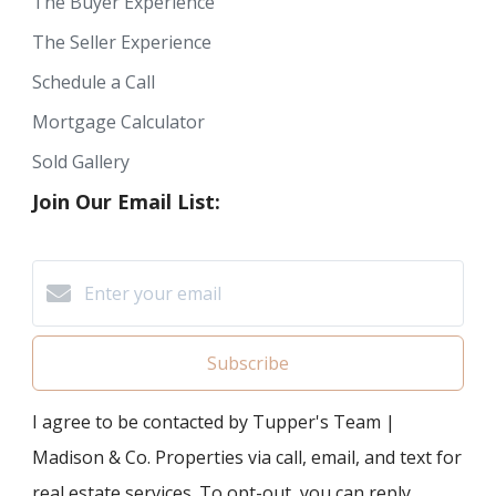
The Buyer Experience
The Seller Experience
Schedule a Call
Mortgage Calculator
Sold Gallery
Join Our Email List:
Subscribe
I agree to be contacted by Tupper's Team |
Madison & Co. Properties via call, email, and text for
real estate services. To opt-out, you can reply