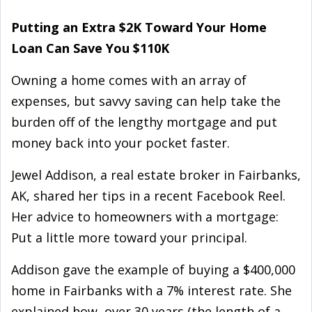
Putting an Extra $2K Toward Your Home
Loan Can Save You $110K
Owning a home comes with an array of
expenses, but savvy saving can help take the
burden off of the lengthy mortgage and put
money back into your pocket faster.
Jewel Addison, a real estate broker in Fairbanks,
AK, shared her tips in a recent Facebook Reel.
Her advice to homeowners with a mortgage:
Put a little more toward your principal.
Addison gave the example of buying a $400,000
home in Fairbanks with a 7% interest rate. She
explained how, over 30 years (the length of a