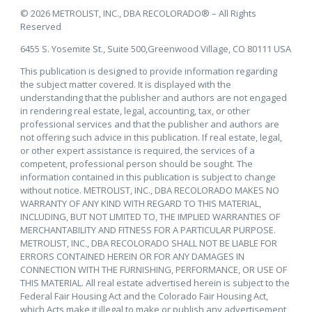
© 2026 METROLIST, INC., DBA RECOLORADO® – All Rights
Reserved
6455 S. Yosemite St., Suite 500,Greenwood Village, CO 80111 USA
This publication is designed to provide information regarding
the subject matter covered. It is displayed with the
understanding that the publisher and authors are not engaged
in rendering real estate, legal, accounting, tax, or other
professional services and that the publisher and authors are
not offering such advice in this publication. If real estate, legal,
or other expert assistance is required, the services of a
competent, professional person should be sought. The
information contained in this publication is subject to change
without notice. METROLIST, INC., DBA RECOLORADO MAKES NO
WARRANTY OF ANY KIND WITH REGARD TO THIS MATERIAL,
INCLUDING, BUT NOT LIMITED TO, THE IMPLIED WARRANTIES OF
MERCHANTABILITY AND FITNESS FOR A PARTICULAR PURPOSE.
METROLIST, INC., DBA RECOLORADO SHALL NOT BE LIABLE FOR
ERRORS CONTAINED HEREIN OR FOR ANY DAMAGES IN
CONNECTION WITH THE FURNISHING, PERFORMANCE, OR USE OF
THIS MATERIAL. All real estate advertised herein is subject to the
Federal Fair Housing Act and the Colorado Fair Housing Act,
which Acts make it illegal to make or publish any advertisement