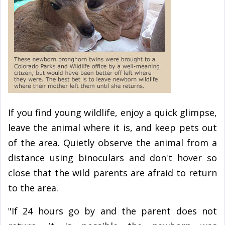
If you find young wildlife, enjoy a quick glimpse,
leave the animal where it is, and keep pets out
of the area. Quietly observe the animal from a
distance using binoculars and don't hover so
close that the wild parents are afraid to return
to the area.
"If 24 hours go by and the parent does not