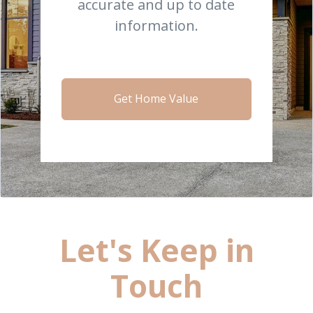
accurate and up to date
information.
Get Home Value
Let's Keep in
Touch