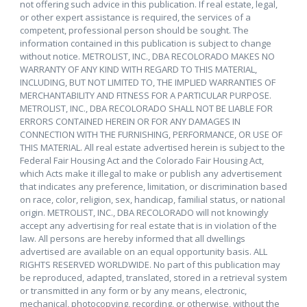
not offering such advice in this publication. If real estate, legal,
or other expert assistance is required, the services of a
competent, professional person should be sought. The
information contained in this publication is subject to change
without notice. METROLIST, INC., DBA RECOLORADO MAKES NO
WARRANTY OF ANY KIND WITH REGARD TO THIS MATERIAL,
INCLUDING, BUT NOT LIMITED TO, THE IMPLIED WARRANTIES OF
MERCHANTABILITY AND FITNESS FOR A PARTICULAR PURPOSE.
METROLIST, INC., DBA RECOLORADO SHALL NOT BE LIABLE FOR
ERRORS CONTAINED HEREIN OR FOR ANY DAMAGES IN
CONNECTION WITH THE FURNISHING, PERFORMANCE, OR USE OF
THIS MATERIAL. All real estate advertised herein is subject to the
Federal Fair Housing Act and the Colorado Fair Housing Act,
which Acts make it illegal to make or publish any advertisement
that indicates any preference, limitation, or discrimination based
on race, color, religion, sex, handicap, familial status, or national
origin. METROLIST, INC., DBA RECOLORADO will not knowingly
accept any advertising for real estate that is in violation of the
law. All persons are hereby informed that all dwellings
advertised are available on an equal opportunity basis. ALL
RIGHTS RESERVED WORLDWIDE. No part of this publication may
be reproduced, adapted, translated, stored in a retrieval system
or transmitted in any form or by any means, electronic,
mechanical, photocopying, recording, or otherwise, without the