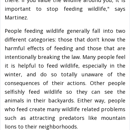
there. If you value the wildlife around you, it is
important to stop feeding wildlife," says
Martinez.
People feeding wildlife generally fall into two
different categories: those that don’t know the
harmful effects of feeding and those that are
intentionally breaking the law. Many people feel
it is helpful to feed wildlife, especially in the
winter, and do so totally unaware of the
consequences of their actions. Other people
selfishly feed wildlife so they can see the
animals in their backyards. Either way, people
who feed create many wildlife related problems
such as attracting predators like mountain
lions to their neighborhoods.