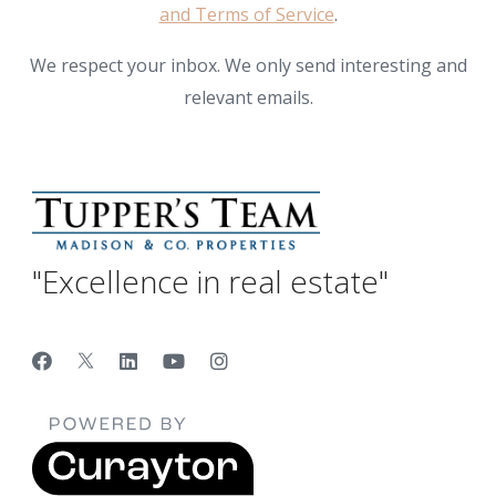
and Terms of Service
.
We respect your inbox. We only send interesting and
relevant emails.
"Excellence in real estate"