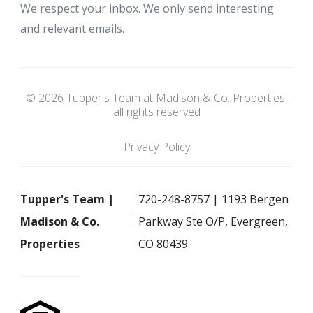
We respect your inbox. We only send interesting
and relevant emails.
© 2026 Tupper's Team at Madison & Co. Properties,
all rights reserved
Privacy Policy
Tupper's Team |
720-248-8757 | 1193 Bergen
Madison & Co.
Parkway Ste O/P, Evergreen,
Properties
CO 80439