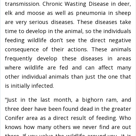
transmission. Chronic Wasting Disease in deer,
elk and moose as well as pneumonia in sheep
are very serious diseases. These diseases take
time to develop in the animal, so the individuals
feeding wildlife don’t see the direct negative
consequence of their actions. These animals
frequently develop these diseases in areas
where wildlife are fed and can affect many
other individual animals than just the one that
is initially infected.
"Just in the last month, a bighorn ram, and
three deer have been found dead in the greater
Conifer area as a direct result of feeding. Who
knows how many others we never find are out