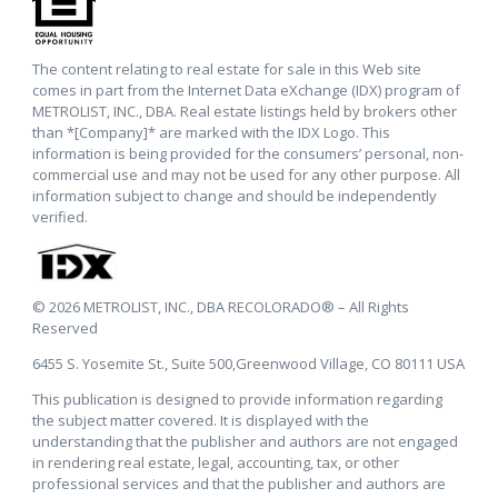
The content relating to real estate for sale in this Web site
comes in part from the Internet Data eXchange (IDX) program of
METROLIST, INC., DBA. Real estate listings held by brokers other
than *[Company]* are marked with the IDX Logo. This
information is being provided for the consumers’ personal, non-
commercial use and may not be used for any other purpose. All
information subject to change and should be independently
verified.
© 2026 METROLIST, INC., DBA RECOLORADO® – All Rights
Reserved
6455 S. Yosemite St., Suite 500,Greenwood Village, CO 80111 USA
This publication is designed to provide information regarding
the subject matter covered. It is displayed with the
understanding that the publisher and authors are not engaged
in rendering real estate, legal, accounting, tax, or other
professional services and that the publisher and authors are