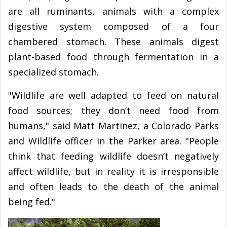
are all ruminants, animals with a complex
digestive system composed of a four
chambered stomach. These animals digest
plant-based food through fermentation in a
specialized stomach.
"Wildlife are well adapted to feed on natural
food sources; they don’t need food from
humans," said Matt Martinez, a Colorado Parks
and Wildlife officer in the Parker area. "People
think that feeding wildlife doesn’t negatively
affect wildlife, but in reality it is irresponsible
and often leads to the death of the animal
being fed."