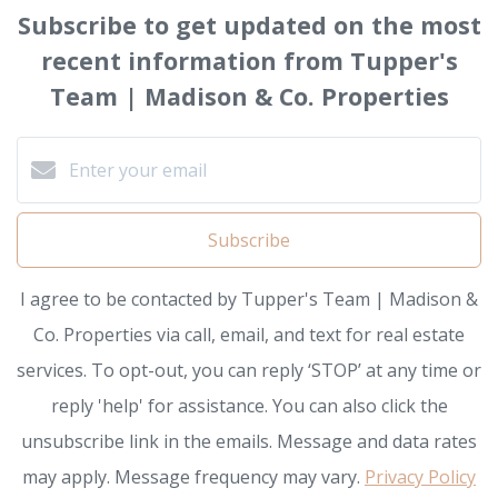
Subscribe to get updated on the most
recent information from Tupper's
Team | Madison & Co. Properties
Subscribe
I agree to be contacted by Tupper's Team | Madison &
Co. Properties via call, email, and text for real estate
services. To opt-out, you can reply ‘STOP’ at any time or
reply 'help' for assistance. You can also click the
unsubscribe link in the emails. Message and data rates
may apply. Message frequency may vary.
Privacy Policy