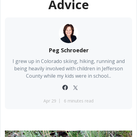
Advice
Peg Schroeder
I grew up in Colorado skiing, hiking, running and
being heavily involved with children in Jefferson
County while my kids were in school...
Apr 29
6 minutes read