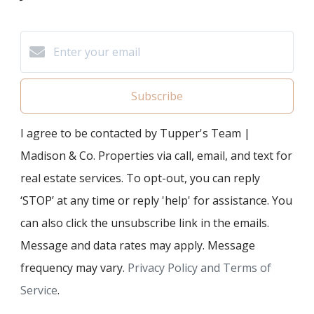
Subscribe
I agree to be contacted by Tupper's Team |
Madison & Co. Properties via call, email, and text for
real estate services. To opt-out, you can reply
‘STOP’ at any time or reply 'help' for assistance. You
can also click the unsubscribe link in the emails.
Message and data rates may apply. Message
frequency may vary.
Privacy Policy and Terms of
Service
.