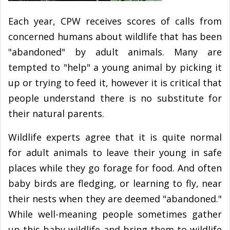
Each year, CPW receives scores of calls from
concerned humans about wildlife that has been
"abandoned" by adult animals. Many are
tempted to "help" a young animal by picking it
up or trying to feed it, however it is critical that
people understand there is no substitute for
their natural parents.
Wildlife experts agree that it is quite normal
for adult animals to leave their young in safe
places while they go forage for food. And often
baby birds are fledging, or learning to fly, near
their nests when they are deemed "abandoned."
While well-meaning people sometimes gather
up this baby wildlife and bring them to wildlife