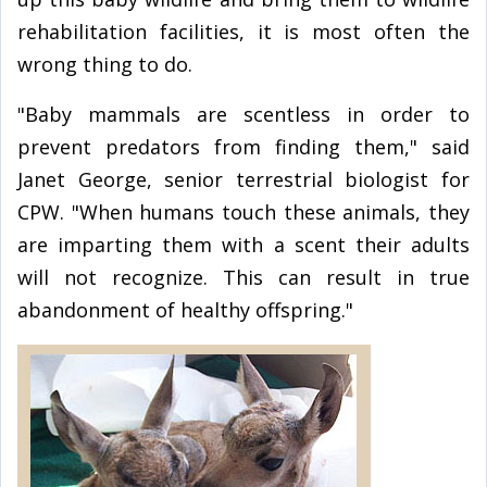
rehabilitation facilities, it is most often the
wrong thing to do.
"Baby mammals are scentless in order to
prevent predators from finding them," said
Janet George, senior terrestrial biologist for
CPW. "When humans touch these animals, they
are imparting them with a scent their adults
will not recognize. This can result in true
abandonment of healthy offspring."