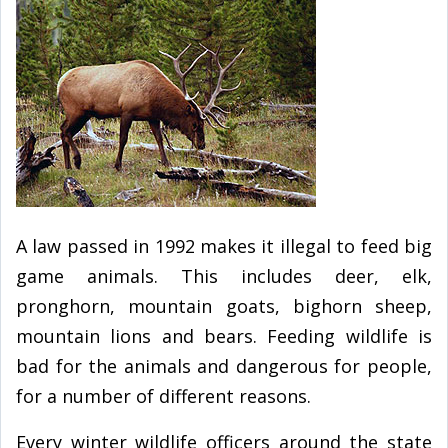
A law passed in 1992 makes it illegal to feed big
game animals. This includes deer, elk,
pronghorn, mountain goats, bighorn sheep,
mountain lions and bears. Feeding wildlife is
bad for the animals and dangerous for people,
for a number of different reasons.
Every winter wildlife officers around the state