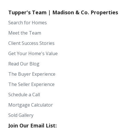
Tupper's Team | Madison & Co. Properties
Search for Homes
Meet the Team
Client Success Stories
Get Your Home's Value
Read Our Blog
The Buyer Experience
The Seller Experience
Schedule a Call
Mortgage Calculator
Sold Gallery
Join Our Email List: