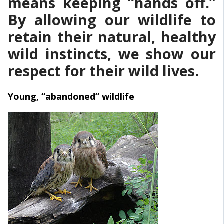
means keeping “hands off.”
By allowing our wildlife to
retain their natural, healthy
wild instincts, we show our
respect for their wild lives.
Young, “abandoned” wildlife