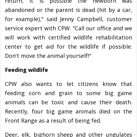
return, it is possible the newborn was
abandoned or the parent is dead (hit by a car,
for example)," said Jenny Campbell, customer
service expert with CPW. "Call our office and we
will work with certified wildlife rehabilitation
center to get aid for the wildlife if possible.
Don't move the animal yourself!"
Feeding wildlife
CPW also wants to let citizens know that
feeding corn and grain to some big game
animals can be toxic and cause their death.
Recently, four big game animals died on the
Front Range as a result of being fed.
Deer, elk, bighorn sheep and other ungulates