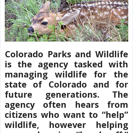
Colorado Parks and Wildlife
is the agency tasked with
managing wildlife for the
state of Colorado and for
future generations. The
agency often hears from
citizens who want to “help”
wildlife, however helping