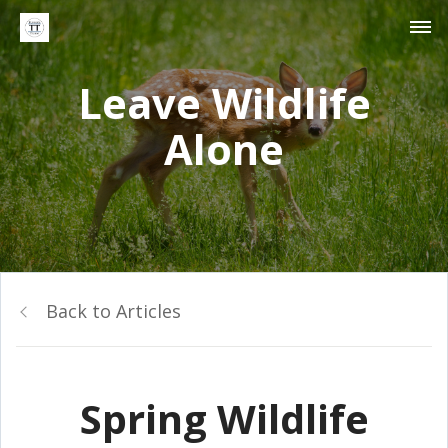
Leave Wildlife
Alone
Back to Articles
Spring Wildlife