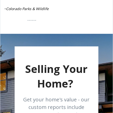
~Colorado Parks & Wildlife
------
Selling Your
Home?
Get your home's value - our
custom reports include