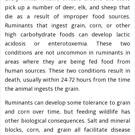
pick up a number of deer, elk, and sheep that
die as a result of improper food sources.
Ruminants that ingest grain, corn, or other
high carbohydrate foods can develop lactic
acidosis or enterotoxemia. These two
conditions are not uncommon in ruminants in
areas where they are being fed food from
human sources. These two conditions result in
death, usually within 24-72 hours from the time
the animal ingests the grain.
Ruminants can develop some tolerance to grain
and corn over time, but feeding wildlife has
other biological consequences. Salt and mineral
blocks, corn, and grain all facilitate disease