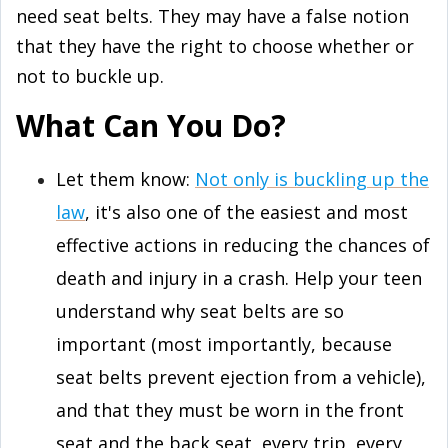
need seat belts. They may have a false notion
that they have the right to choose whether or
not to buckle up.
What Can You Do?
Let them know:
Not only is buckling up the
law
, it's also one of the easiest and most
effective actions in reducing the chances of
death and injury in a crash. Help your teen
understand why seat belts are so
important (most importantly, because
seat belts prevent ejection from a vehicle),
and that they must be worn in the front
seat and the back seat, every trip, every