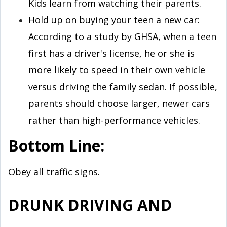
Kids learn from watching their parents.
Hold up on buying your teen a new car:
According to a study by GHSA, when a teen
first has a driver's license, he or she is
more likely to speed in their own vehicle
versus driving the family sedan. If possible,
parents should choose larger, newer cars
rather than high-performance vehicles.
Bottom Line:
Obey all traffic signs.
DRUNK DRIVING AND