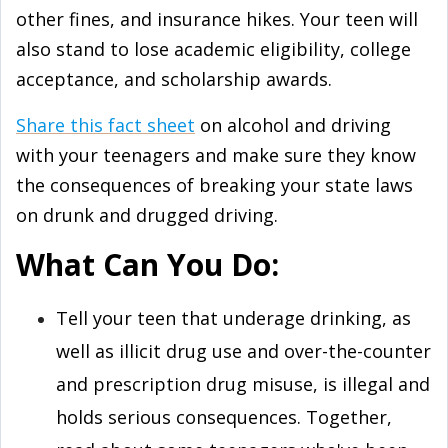
other fines, and insurance hikes. Your teen will
also stand to lose academic eligibility, college
acceptance, and scholarship awards.
Share this fact sheet
on alcohol and driving
with your teenagers and make sure they know
the consequences of breaking your state laws
on drunk and drugged driving.
What Can You Do:
Tell your teen that underage drinking, as
well as illicit drug use and over-the-counter
and prescription drug misuse, is illegal and
holds serious consequences. Together,