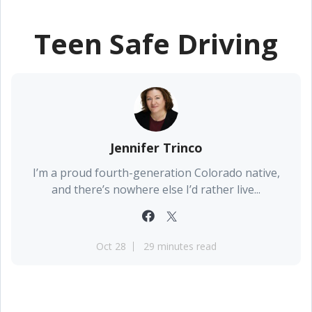
Teen Safe Driving
Jennifer Trinco
I’m a proud fourth-generation Colorado native,
and there’s nowhere else I’d rather live...
Oct 28
29 minutes read