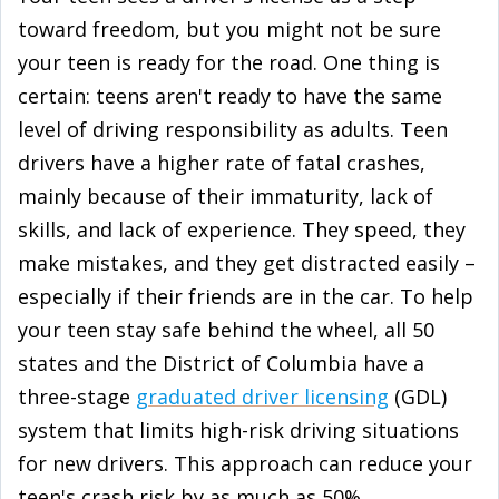
toward freedom, but you might not be sure
your teen is ready for the road. One thing is
certain: teens aren't ready to have the same
level of driving responsibility as adults. Teen
drivers have a higher rate of fatal crashes,
mainly because of their immaturity, lack of
skills, and lack of experience. They speed, they
make mistakes, and they get distracted easily –
especially if their friends are in the car. To help
your teen stay safe behind the wheel, all 50
states and the District of Columbia have a
three-stage
graduated driver licensing
(GDL)
system that limits high-risk driving situations
for new drivers. This approach can reduce your
teen's crash risk by as much as 50%.