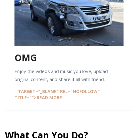
OMG
Enjoy the videos and music you love, upload
original content, and share it all with friend...
" TARGET="_BLANK" REL="NOFOLLOW"
TITLE="">READ MORE
What Can You Do?