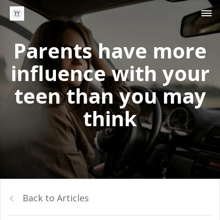
Parents have more
influence with your
teen than you may
think
Back to Articles