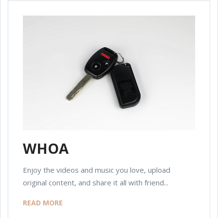
WHOA
Enjoy the videos and music you love, upload
original content, and share it all with friend...
READ MORE