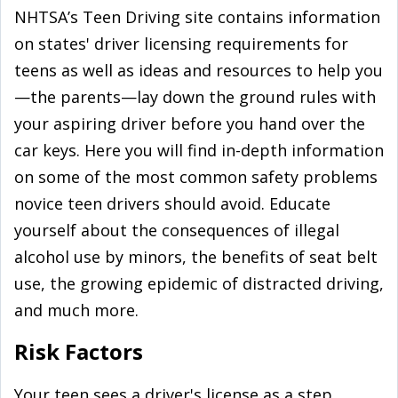
NHTSA’s Teen Driving site contains information
on states' driver licensing requirements for
teens as well as ideas and resources to help you
—the parents—lay down the ground rules with
your aspiring driver before you hand over the
car keys. Here you will find in-depth information
on some of the most common safety problems
novice teen drivers should avoid. Educate
yourself about the consequences of illegal
alcohol use by minors, the benefits of seat belt
use, the growing epidemic of distracted driving,
and much more.
Risk Factors
Your teen sees a driver's license as a step