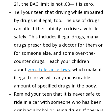
21, the BAC limit is not .08—it is zero.
Tell your teen that driving while impaired
by drugs is illegal, too. The use of drugs
can affect their ability to drive a vehicle
safely. This includes illegal drugs, many
drugs prescribed by a doctor for them or
for someone else, and some over-the-
counter drugs. Teach your children
about
zero-tolerance laws
, which make it
illegal to drive with any measurable
amount of specified drugs in the body.
Remind your teen that it is never safe to
ride in a car with someone who has been
drinking alcohol or using drugs. If there is