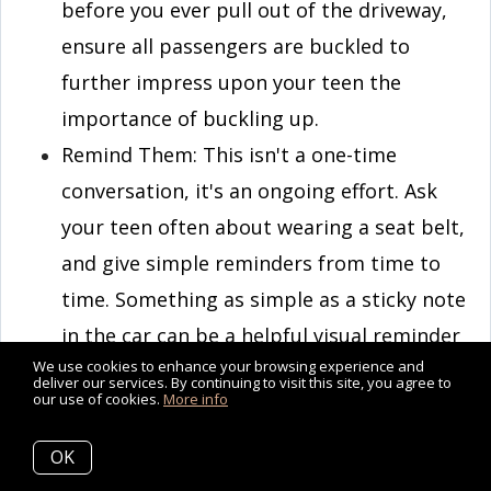
before you ever pull out of the driveway,
ensure all passengers are buckled to
further impress upon your teen the
importance of buckling up.
Remind Them: This isn't a one-time
conversation, it's an ongoing effort. Ask
your teen often about wearing a seat belt,
and give simple reminders from time to
time. Something as simple as a sticky note
in the car can be a helpful visual reminder
We use cookies to enhance your browsing experience and
to your teen driver. Your teen should
deliver our services. By continuing to visit this site, you agree to
our use of cookies.
More info
buckle up every trip, as the driver, as a
passenger, in the front seat, and in the
OK
back.