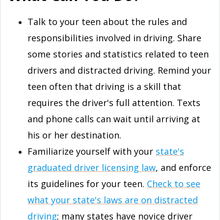
Talk to your teen about the rules and
responsibilities involved in driving. Share
some stories and statistics related to teen
drivers and distracted driving. Remind your
teen often that driving is a skill that
requires the driver's full attention. Texts
and phone calls can wait until arriving at
his or her destination.
Familiarize yourself with your
state's
graduated driver licensing law
, and enforce
its guidelines for your teen.
Check to see
what your state's laws are on distracted
driving
; many states have novice driver