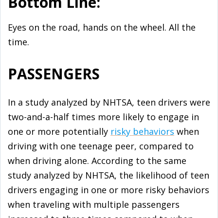
Bottom Line:
Eyes on the road, hands on the wheel. All the
time.
PASSENGERS
In a study analyzed by NHTSA, teen drivers were
two-and-a-half times more likely to engage in
one or more potentially
risky behaviors
when
driving with one teenage peer, compared to
when driving alone. According to the same
study analyzed by NHTSA, the likelihood of teen
drivers engaging in one or more risky behaviors
when traveling with multiple passengers