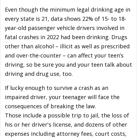
Even though the minimum legal drinking age in
every state is 21, data shows 22% of 15- to 18-
year-old passenger vehicle drivers involved in
fatal crashes in 2022 had been drinking. Drugs
other than alcohol – illicit as well as prescribed
and over-the-counter – can affect your teen’s
driving, so be sure you and your teen talk about
driving and drug use, too.
If lucky enough to survive a crash as an
impaired driver, your teenager will face the
consequences of breaking the law.
Those include a possible trip to jail, the loss of
his or her driver's license, and dozens of other
expenses including attorney fees, court costs,