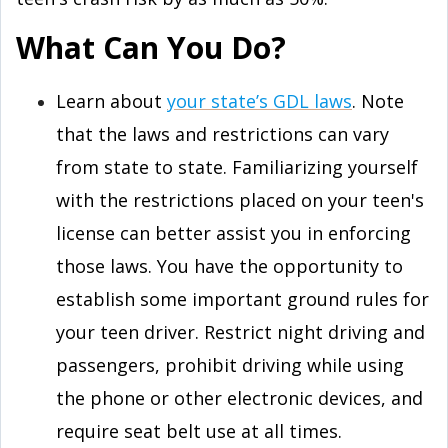
What Can You Do?
Learn about
your state’s GDL laws
. Note
that the laws and restrictions can vary
from state to state. Familiarizing yourself
with the restrictions placed on your teen's
license can better assist you in enforcing
those laws. You have the opportunity to
establish some important ground rules for
your teen driver. Restrict night driving and
passengers, prohibit driving while using
the phone or other electronic devices, and
require seat belt use at all times.