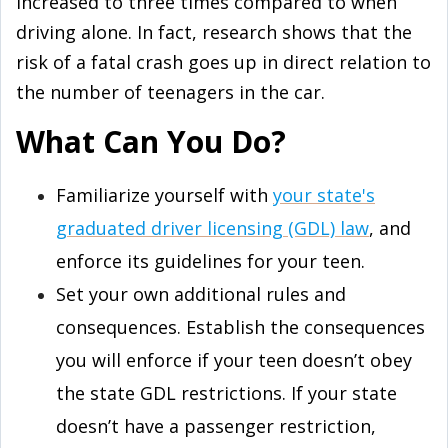
increased to three times compared to when
driving alone. In fact, research shows that the
risk of a fatal crash goes up in direct relation to
the number of teenagers in the car.
What Can You Do?
Familiarize yourself with
your state's
graduated driver licensing (GDL) law
, and
enforce its guidelines for your teen.
Set your own additional rules and
consequences. Establish the consequences
you will enforce if your teen doesn’t obey
the state GDL restrictions. If your state
doesn’t have a passenger restriction,