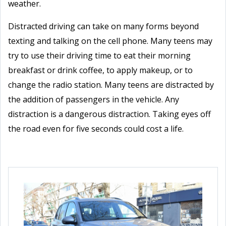
weather.
Distracted driving can take on many forms beyond
texting and talking on the cell phone. Many teens may
try to use their driving time to eat their morning
breakfast or drink coffee, to apply makeup, or to
change the radio station. Many teens are distracted by
the addition of passengers in the vehicle. Any
distraction is a dangerous distraction. Taking eyes off
the road even for five seconds could cost a life.