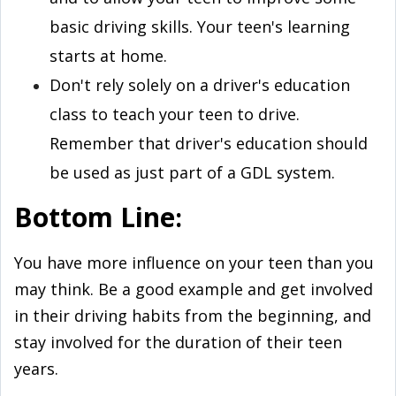
basic driving skills. Your teen's learning
starts at home.
Don't rely solely on a driver's education
class to teach your teen to drive.
Remember that driver's education should
be used as just part of a GDL system.
Bottom Line
:
You have more influence on your teen than you
may think. Be a good example and get involved
in their driving habits from the beginning, and
stay involved for the duration of their teen
years.