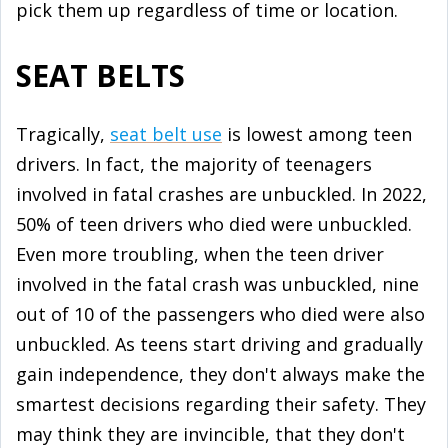
pick them up regardless of time or location.
SEAT BELTS
Tragically,
seat belt use
is lowest among teen
drivers. In fact, the majority of teenagers
involved in fatal crashes are unbuckled. In 2022,
50% of teen drivers who died were unbuckled.
Even more troubling, when the teen driver
involved in the fatal crash was unbuckled, nine
out of 10 of the passengers who died were also
unbuckled. As teens start driving and gradually
gain independence, they don't always make the
smartest decisions regarding their safety. They
may think they are invincible, that they don't