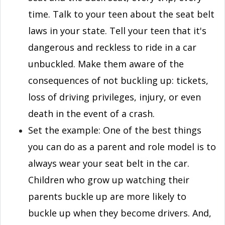
time. Talk to your teen about the seat belt
laws in your state. Tell your teen that it's
dangerous and reckless to ride in a car
unbuckled. Make them aware of the
consequences of not buckling up: tickets,
loss of driving privileges, injury, or even
death in the event of a crash.
Set the example: One of the best things
you can do as a parent and role model is to
always wear your seat belt in the car.
Children who grow up watching their
parents buckle up are more likely to
buckle up when they become drivers. And,