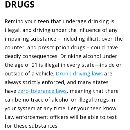
DRUGS
Remind your teen that underage drinking is
illegal, and driving under the influence of any
impairing substance – including illicit, over-the-
counter, and prescription drugs – could have
deadly consequences. Drinking alcohol under
the age of 21 is illegal in every state—inside or
outside of a vehicle.
Drunk-driving laws
are
always strictly enforced, and many states
have
zero-tolerance laws
, meaning that there
can be no trace of alcohol or illegal drugs in
your system at any time. Let your teen know:
Law enforcement officers will be able to test
for these substances.