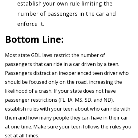
establish your own rule limiting the
number of passengers in the car and
enforce it.
Bottom Line:
Most state GDL laws restrict the number of
passengers that can ride in a car driven by a teen.
Passengers distract an inexperienced teen driver who
should be focused only on the road, increasing the
likelihood of a crash. If your state does not have
passenger restrictions (FL, IA, MS, SD, and ND),
establish rules with your teen about who can ride with
them and how many people they can have in their car
at one time. Make sure your teen follows the rules you
set at all times.