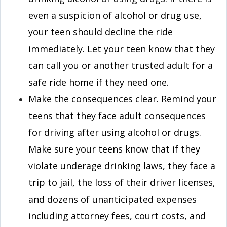
even a suspicion of alcohol or drug use,
your teen should decline the ride
immediately. Let your teen know that they
can call you or another trusted adult for a
safe ride home if they need one.
Make the consequences clear. Remind your
teens that they face adult consequences
for driving after using alcohol or drugs.
Make sure your teens know that if they
violate underage drinking laws, they face a
trip to jail, the loss of their driver licenses,
and dozens of unanticipated expenses
including attorney fees, court costs, and