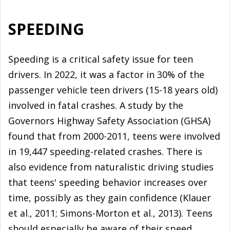
SPEEDING
Speeding is a critical safety issue for teen
drivers. In 2022, it was a factor in 30% of the
passenger vehicle teen drivers (15-18 years old)
involved in fatal crashes. A study by the
Governors Highway Safety Association (GHSA)
found that from 2000-2011, teens were involved
in 19,447 speeding-related crashes. There is
also evidence from naturalistic driving studies
that teens' speeding behavior increases over
time, possibly as they gain confidence (Klauer
et al., 2011; Simons-Morton et al., 2013). Teens
should especially be aware of their speed