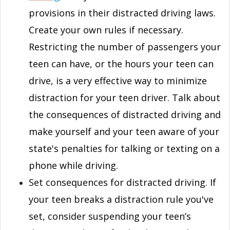
provisions in their distracted driving laws.
Create your own rules if necessary.
Restricting the number of passengers your
teen can have, or the hours your teen can
drive, is a very effective way to minimize
distraction for your teen driver. Talk about
the consequences of distracted driving and
make yourself and your teen aware of your
state's penalties for talking or texting on a
phone while driving.
Set consequences for distracted driving. If
your teen breaks a distraction rule you've
set, consider suspending your teen’s