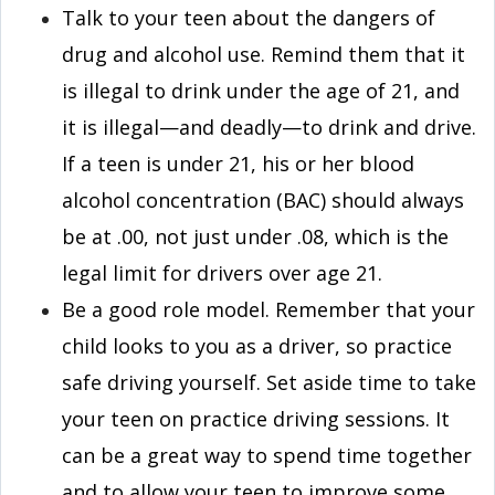
Talk to your teen about the dangers of
drug and alcohol use. Remind them that it
is illegal to drink under the age of 21, and
it is illegal—and deadly—to drink and drive.
If a teen is under 21, his or her blood
alcohol concentration (BAC) should always
be at .00, not just under .08, which is the
legal limit for drivers over age 21.
Be a good role model. Remember that your
child looks to you as a driver, so practice
safe driving yourself. Set aside time to take
your teen on practice driving sessions. It
can be a great way to spend time together
and to allow your teen to improve some