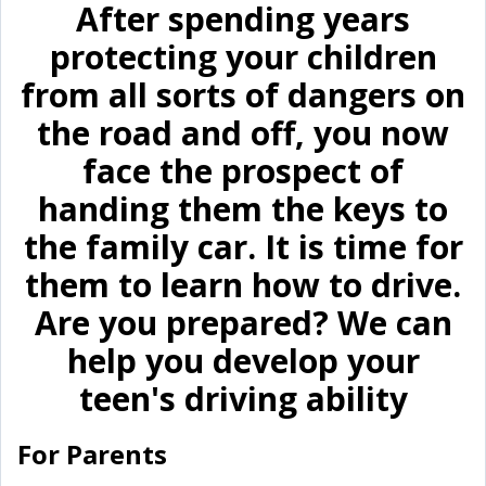
After spending years
protecting your children
from all sorts of dangers on
the road and off, you now
face the prospect of
handing them the keys to
the family car. It is time for
them to learn how to drive.
Are you prepared? We can
help you develop your
teen's driving ability
For Parents