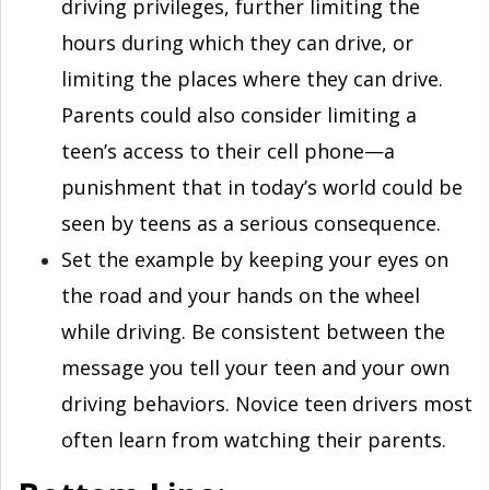
driving privileges, further limiting the
hours during which they can drive, or
limiting the places where they can drive.
Parents could also consider limiting a
teen’s access to their cell phone—a
punishment that in today’s world could be
seen by teens as a serious consequence.
Set the example by keeping your eyes on
the road and your hands on the wheel
while driving. Be consistent between the
message you tell your teen and your own
driving behaviors. Novice teen drivers most
often learn from watching their parents.