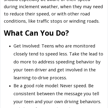
during inclement weather, when they may need
to reduce their speed, or with other road
conditions, like traffic stops or winding roads.
What Can You Do?
Get Involved: Teens who are monitored
closely tend to speed less. Take the lead to
do more to address speeding behavior by
your teen driver and get involved in the
learning-to-drive process.
Be a good role model: Never speed. Be
consistent between the message you tell
your teen and your own driving behaviors.