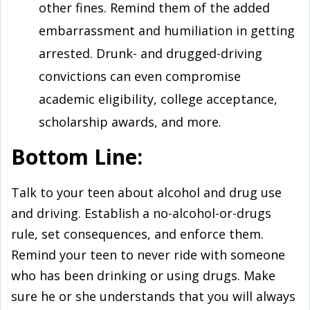
other fines. Remind them of the added
embarrassment and humiliation in getting
arrested. Drunk- and drugged-driving
convictions can even compromise
academic eligibility, college acceptance,
scholarship awards, and more.
Bottom Line:
Talk to your teen about alcohol and drug use
and driving. Establish a no-alcohol-or-drugs
rule, set consequences, and enforce them.
Remind your teen to never ride with someone
who has been drinking or using drugs. Make
sure he or she understands that you will always