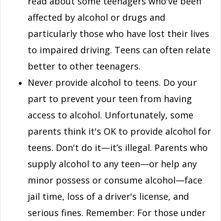
read about some teenagers who've been
affected by alcohol or drugs and
particularly those who have lost their lives
to impaired driving. Teens can often relate
better to other teenagers.
Never provide alcohol to teens. Do your
part to prevent your teen from having
access to alcohol. Unfortunately, some
parents think it's OK to provide alcohol for
teens. Don't do it—it’s illegal. Parents who
supply alcohol to any teen—or help any
minor possess or consume alcohol—face
jail time, loss of a driver's license, and
serious fines. Remember: For those under