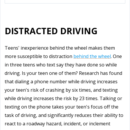
DISTRACTED DRIVING
Teens' inexperience behind the wheel makes them
more susceptible to distraction
behind the wheel
. One
in three teens who text say they have done so while
driving. Is your teen one of them? Research has found
that dialing a phone number while driving increases
your teen's risk of crashing by six times, and texting
while driving increases the risk by 23 times. Talking or
texting on the phone takes your teen's focus off the
task of driving, and significantly reduces their ability to
react to a roadway hazard, incident, or inclement