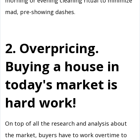
morning or evening cleaning ritual to minimize
mad, pre-showing dashes.
2. Overpricing.
Buying a house in
today's market is
hard work!
On top of all the research and analysis about
the market, buyers have to work overtime to