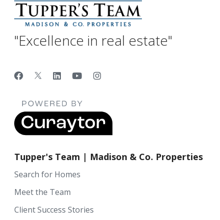
"Excellence in real estate"
Tupper's Team | Madison & Co. Properties
Search for Homes
Meet the Team
Client Success Stories