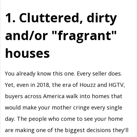
1. Cluttered, dirty
and/or "fragrant"
houses
You already know this one. Every seller does.
Yet, even in 2018, the era of Houzz and HGTV,
buyers across America walk into homes that
would make your mother cringe every single
day. The people who come to see your home
are making one of the biggest decisions they'll