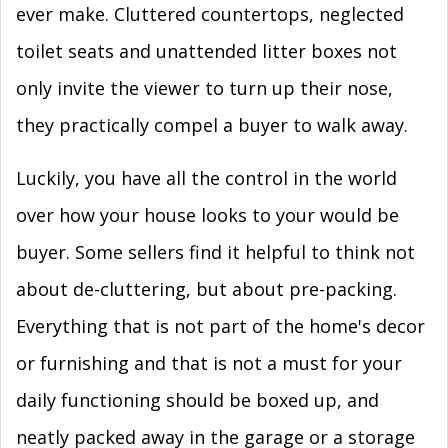
ever make. Cluttered countertops, neglected
toilet seats and unattended litter boxes not
only invite the viewer to turn up their nose,
they practically compel a buyer to walk away.
Luckily, you have all the control in the world
over how your house looks to your would be
buyer. Some sellers find it helpful to think not
about de-cluttering, but about pre-packing.
Everything that is not part of the home's decor
or furnishing and that is not a must for your
daily functioning should be boxed up, and
neatly packed away in the garage or a storage