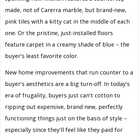
made, not of Carerra marble, but brand-new,
pink tiles with a kitty cat in the middle of each
one. Or the pristine, just-installed floors
feature carpet in a creamy shade of blue – the
buyer's least favorite color.
New home improvements that run counter to a
buyer's aesthetics are a big turn-off. In today's
era of frugality, buyers just can't cotton to
ripping out expensive, brand new, perfectly
functioning things just on the basis of style –
especially since they'll feel like they paid for