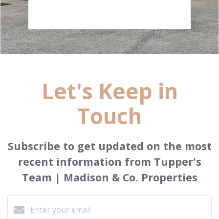
Let's Keep in
Touch
Subscribe to get updated on the most
recent information from Tupper's
Team | Madison & Co. Properties