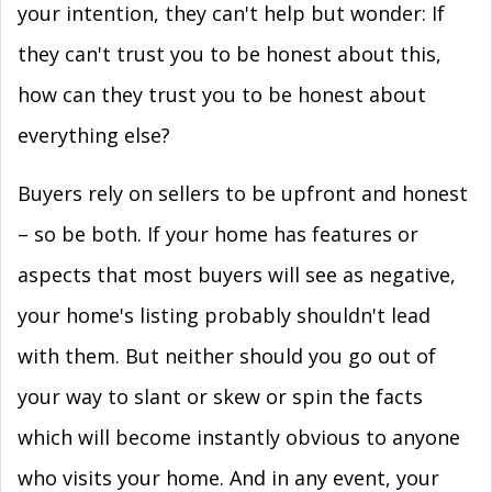
your intention, they can't help but wonder: If
they can't trust you to be honest about this,
how can they trust you to be honest about
everything else?
Buyers rely on sellers to be upfront and honest
– so be both. If your home has features or
aspects that most buyers will see as negative,
your home's listing probably shouldn't lead
with them. But neither should you go out of
your way to slant or skew or spin the facts
which will become instantly obvious to anyone
who visits your home. And in any event, your