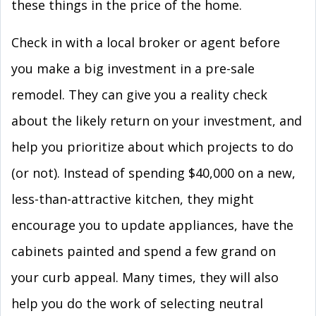
these things in the price of the home.
Check in with a local broker or agent before
you make a big investment in a pre-sale
remodel. They can give you a reality check
about the likely return on your investment, and
help you prioritize about which projects to do
(or not). Instead of spending $40,000 on a new,
less-than-attractive kitchen, they might
encourage you to update appliances, have the
cabinets painted and spend a few grand on
your curb appeal. Many times, they will also
help you do the work of selecting neutral