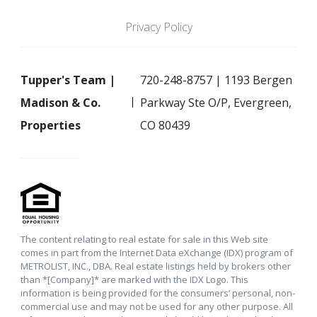
Privacy Policy
Tupper's Team |
720-248-8757 | 1193 Bergen
Madison & Co.
Parkway Ste O/P, Evergreen,
Properties
CO 80439
The content relating to real estate for sale in this Web site
comes in part from the Internet Data eXchange (IDX) program of
METROLIST, INC., DBA. Real estate listings held by brokers other
than *[Company]* are marked with the IDX Logo. This
information is being provided for the consumers’ personal, non-
commercial use and may not be used for any other purpose. All