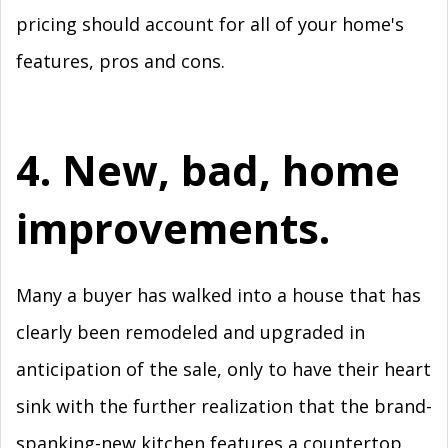
pricing should account for all of your home's
features, pros and cons.
4. New, bad, home
improvements.
Many a buyer has walked into a house that has
clearly been remodeled and upgraded in
anticipation of the sale, only to have their heart
sink with the further realization that the brand-
spanking-new kitchen features a countertop