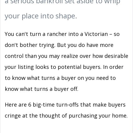
a serious bankroll set aside to whip
your place into shape.
You can't turn a rancher into a Victorian – so
don't bother trying. But you do have more
control than you may realize over how desirable
your listing looks to potential buyers. In order
to know what turns a buyer on you need to
know what turns a buyer off.
Here are 6 big-time turn-offs that make buyers
cringe at the thought of purchasing your home.