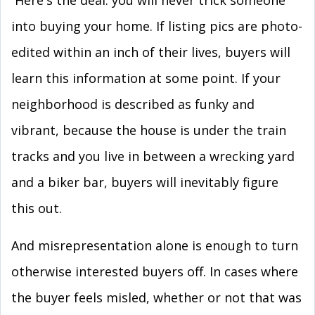
Here's the deal: you will never trick someone
into buying your home. If listing pics are photo-
edited within an inch of their lives, buyers will
learn this information at some point. If your
neighborhood is described as funky and
vibrant, because the house is under the train
tracks and you live in between a wrecking yard
and a biker bar, buyers will inevitably figure
this out.
And misrepresentation alone is enough to turn
otherwise interested buyers off. In cases where
the buyer feels misled, whether or not that was