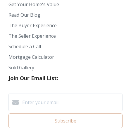
Get Your Home's Value
Read Our Blog
The Buyer Experience
The Seller Experience
Schedule a Call
Mortgage Calculator
Sold Gallery
Join Our Email List:
Subscribe