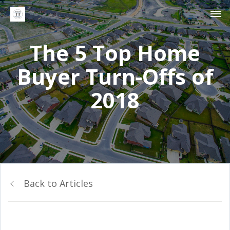
The 5 Top Home
Buyer Turn-Offs of
2018
Back to Articles