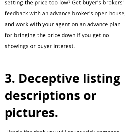
setting the price too low? Get buyer's brokers'
feedback with an advance broker's open house,
and work with your agent on an advance plan
for bringing the price down if you get no
showings or buyer interest.
3. Deceptive listing
descriptions or
pictures.