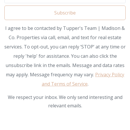
Subscribe
I agree to be contacted by Tupper's Team | Madison &
Co. Properties via call, email, and text for real estate
services. To opt-out, you can reply ‘STOP’ at any time or
reply 'help' for assistance. You can also click the
unsubscribe link in the emails. Message and data rates
may apply. Message frequency may vary.
Privacy Policy
and Terms of Service
.
We respect your inbox. We only send interesting and
relevant emails.