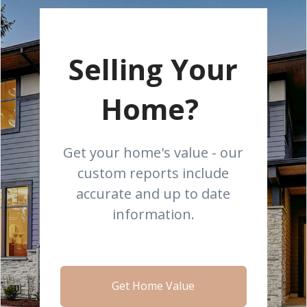
Selling Your
Home?
Get your home's value - our
custom reports include
accurate and up to date
information.
Get Home Value