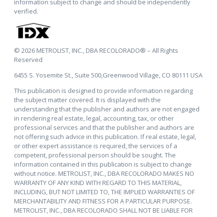
information subject to change and should be independently
verified.
© 2026 METROLIST, INC., DBA RECOLORADO® – All Rights
Reserved
6455 S. Yosemite St., Suite 500,Greenwood Village, CO 80111 USA
This publication is designed to provide information regarding
the subject matter covered. It is displayed with the
understanding that the publisher and authors are not engaged
in rendering real estate, legal, accounting, tax, or other
professional services and that the publisher and authors are
not offering such advice in this publication. If real estate, legal,
or other expert assistance is required, the services of a
competent, professional person should be sought. The
information contained in this publication is subject to change
without notice. METROLIST, INC., DBA RECOLORADO MAKES NO
WARRANTY OF ANY KIND WITH REGARD TO THIS MATERIAL,
INCLUDING, BUT NOT LIMITED TO, THE IMPLIED WARRANTIES OF
MERCHANTABILITY AND FITNESS FOR A PARTICULAR PURPOSE.
METROLIST, INC., DBA RECOLORADO SHALL NOT BE LIABLE FOR