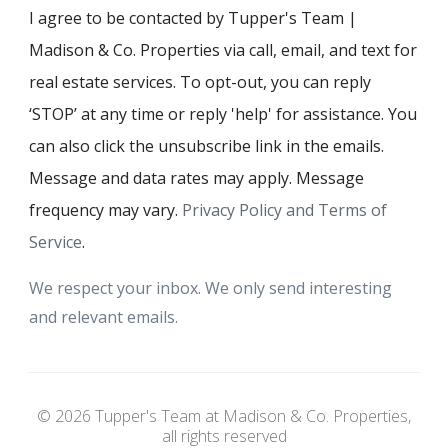
I agree to be contacted by Tupper's Team |
Madison & Co. Properties via call, email, and text for
real estate services. To opt-out, you can reply
‘STOP’ at any time or reply 'help' for assistance. You
can also click the unsubscribe link in the emails.
Message and data rates may apply. Message
frequency may vary.
Privacy Policy and Terms of
Service
.
We respect your inbox. We only send interesting
and relevant emails.
© 2026 Tupper's Team at Madison & Co. Properties,
all rights reserved