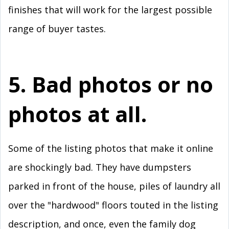
finishes that will work for the largest possible
range of buyer tastes.
5. Bad photos or no
photos at all.
Some of the listing photos that make it online
are shockingly bad. They have dumpsters
parked in front of the house, piles of laundry all
over the "hardwood" floors touted in the listing
description, and once, even the family dog