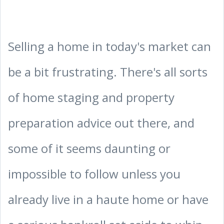
Selling a home in today's market can
be a bit frustrating. There's all sorts
of home staging and property
preparation advice out there, and
some of it seems daunting or
impossible to follow unless you
already live in a haute home or have