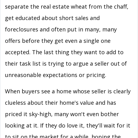
separate the real estate wheat from the chaff,
get educated about short sales and
foreclosures and often put in many, many
offers before they get even a single one
accepted. The last thing they want to add to
their task list is trying to argue a seller out of
unreasonable expectations or pricing.
When buyers see a home whose seller is clearly
clueless about their home's value and has
priced it sky-high, many won't even bother
looking at it. If they do love it, they'll wait for it
to sit on the market for a while, hoping the