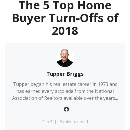
The 5 Top Home
Buyer Turn-Offs of
2018
Tupper Briggs
Tupper began his real estate career in 1973 and
has earned every accolade from the National
Association of Realtors available over the years...
Feb 5
8 minutes read