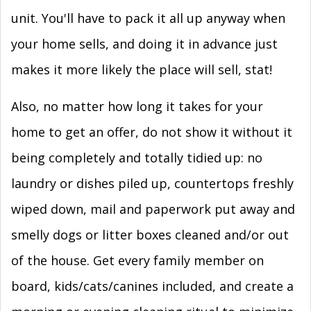
unit. You'll have to pack it all up anyway when
your home sells, and doing it in advance just
makes it more likely the place will sell, stat!
Also, no matter how long it takes for your
home to get an offer, do not show it without it
being completely and totally tidied up: no
laundry or dishes piled up, countertops freshly
wiped down, mail and paperwork put away and
smelly dogs or litter boxes cleaned and/or out
of the house. Get every family member on
board, kids/cats/canines included, and create a