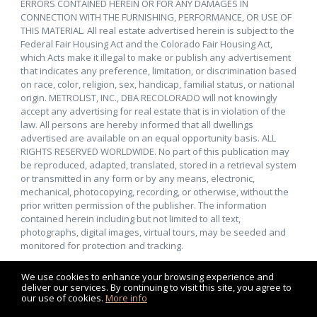
ERRORS CONTAINED HEREIN OR FOR ANY DAMAGES IN
CONNECTION WITH THE FURNISHING, PERFORMANCE, OR USE OF
THIS MATERIAL. All real estate advertised herein is subject to the
Federal Fair Housing Act and the Colorado Fair Housing Act,
which Acts make it illegal to make or publish any advertisement
that indicates any preference, limitation, or discrimination based
on race, color, religion, sex, handicap, familial status, or national
origin. METROLIST, INC., DBA RECOLORADO will not knowingly
accept any advertising for real estate that is in violation of the
law. All persons are hereby informed that all dwellings
advertised are available on an equal opportunity basis. ALL
RIGHTS RESERVED WORLDWIDE. No part of this publication may
be reproduced, adapted, translated, stored in a retrieval system
or transmitted in any form or by any means, electronic,
mechanical, photocopying, recording, or otherwise, without the
prior written permission of the publisher. The information
contained herein including but not limited to all text,
photographs, digital images, virtual tours, may be seeded and
monitored for protection and tracking.
We use cookies to enhance your browsing experience and
deliver our services. By continuing to visit this site, you agree to
our use of cookies.
More info
Listing data feed last updated on August 7, 2026 at 5:24 pm
UTC+0000