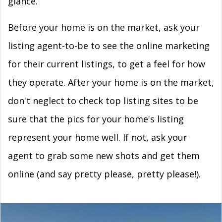
glance.
Before your home is on the market, ask your
listing agent-to-be to see the online marketing
for their current listings, to get a feel for how
they operate. After your home is on the market,
don't neglect to check top listing sites to be
sure that the pics for your home's listing
represent your home well. If not, ask your
agent to grab some new shots and get them
online (and say pretty please, pretty please!).