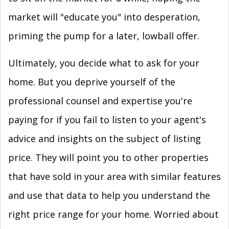
market will "educate you" into desperation,
priming the pump for a later, lowball offer.
Ultimately, you decide what to ask for your
home. But you deprive yourself of the
professional counsel and expertise you're
paying for if you fail to listen to your agent's
advice and insights on the subject of listing
price. They will point you to other properties
that have sold in your area with similar features
and use that data to help you understand the
right price range for your home. Worried about