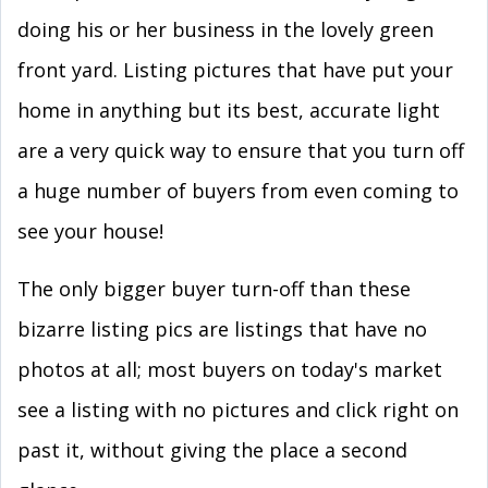
doing his or her business in the lovely green
front yard. Listing pictures that have put your
home in anything but its best, accurate light
are a very quick way to ensure that you turn off
a huge number of buyers from even coming to
see your house!
The only bigger buyer turn-off than these
bizarre listing pics are listings that have no
photos at all; most buyers on today's market
see a listing with no pictures and click right on
past it, without giving the place a second