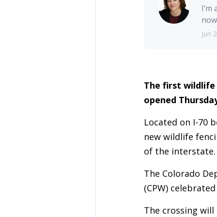
I’m 
nowh
Jun 
The first wildli
opened Thursday
Located on I-70 
new wildlife fenc
of the interstate
The Colorado Dep
(CPW) celebrated
The crossing will