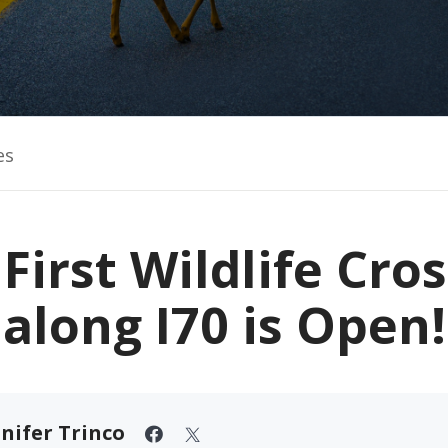
es
First Wildlife Cro
along I70 is Open!
nifer Trinco