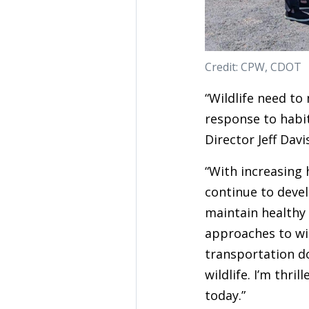
Credit: CPW, CDOT
“Wildlife need to
response to habi
Director Jeff Davi
“With increasing
continue to devel
maintain healthy
approaches to wil
transportation d
wildlife. I’m thr
today.”