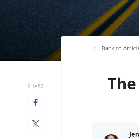
Back to Articl
The 
SHARE
Jen