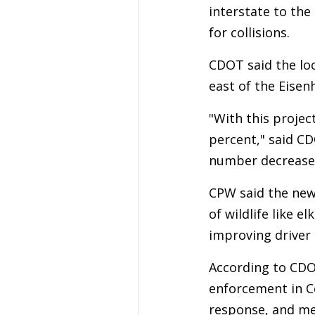
interstate to the
for collisions.
CDOT said the loc
east of the Eise
"With this project
percent," said CD
number decrease
CPW said the new 
of wildlife like 
improving driver 
According to CDOT
enforcement in Co
response, and me