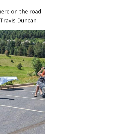
there on the road
Travis Duncan.