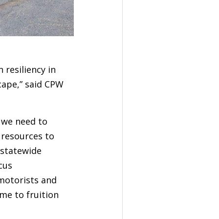
 resiliency in
cape,” said CPW
 we need to
e resources to
 statewide
cus
motorists and
ome to fruition