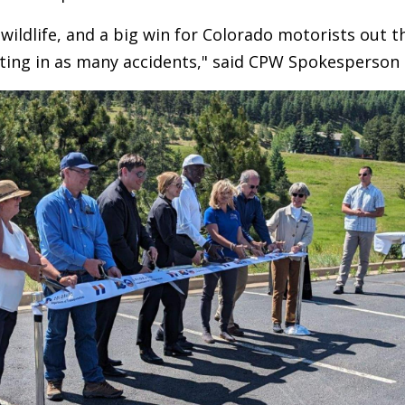
r wildlife, and a big win for Colorado motorists out 
ting in as many accidents," said CPW Spokesperson 