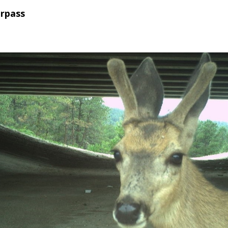
erpass