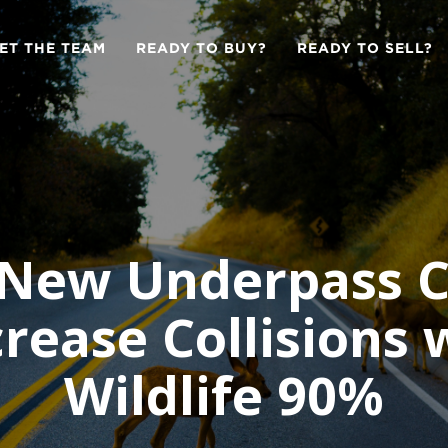
ET THE TEAM
READY TO BUY?
READY TO SELL?
 New Underpass C
rease Collisions 
Wildlife 90%