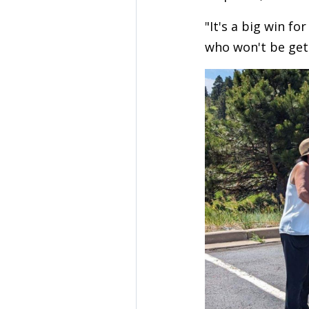
"It's a big win fo
who won't be get