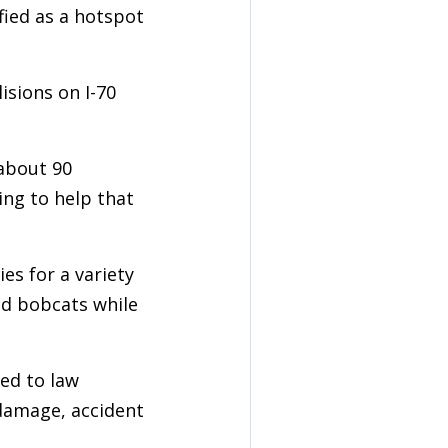
fied as a hotspot
isions on I-70
 about 90
ing to help that
es for a variety
and bobcats while
ted to law
 damage, accident