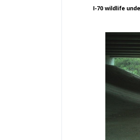
I-70 wildlife und