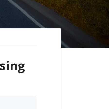
ssing