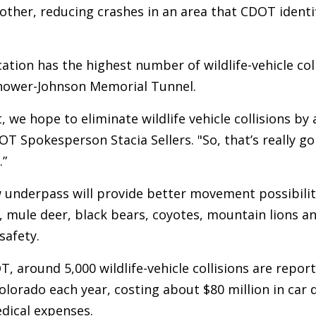
 other, reducing crashes in an area that CDOT identi
ation has the highest number of wildlife-vehicle coll
nhower-Johnson Memorial Tunnel.
, we hope to eliminate wildlife vehicle collisions by
OT Spokesperson Stacia Sellers. "So, that’s really go
.”
underpass will provide better movement possibiliti
elk, mule deer, black bears, coyotes, mountain lions 
safety.
, around 5,000 wildlife-vehicle collisions are repor
lorado each year, costing about $80 million in car
dical expenses.