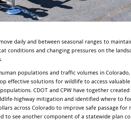
 move daily and between seasonal ranges to maintain
tat conditions and changing pressures on the lands
s.
 human populations and traffic volumes in Colorado,
op effective solutions for wildlife to access valuabl
 populations. CDOT and CPW have together created
dlife-highway mitigation and identified where to fo
ollars across Colorado to improve safe passage for 
illed to see another component of a statewide plan c