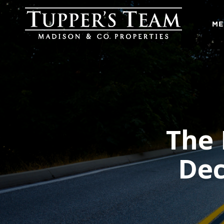
ME
The
Dec