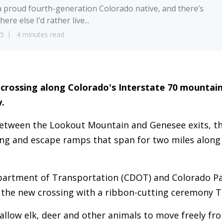
a proud fourth-generation Colorado native, and there’s
ere else I’d rather live...
25
4 minutes read
fe crossing along Colorado's Interstate 70 mountain
.
between the Lookout Mountain and Genesee exits, t
ing and escape ramps that span for two miles along
.
artment of Transportation (CDOT) and Colorado Par
 the new crossing with a ribbon-cutting ceremony T
 allow elk, deer and other animals to move freely fr