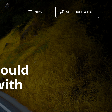
Menu
SCHEDULE A CALL
ould
with