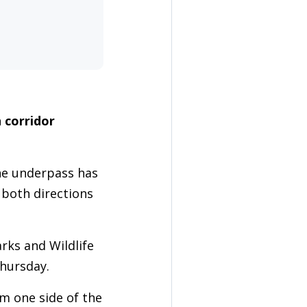
 corridor
he underpass has
 both directions
ks and Wildlife
hursday.
om one side of the