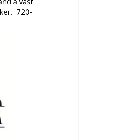
and a vast
oker. 720-