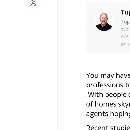
Tu
Tupp
ever
avai
Jan 9
You may have 
professions t
With people q
of homes skyr
agents hoping 
Recent studie