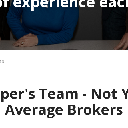
of experience eac
es
per's Team - Not 
Average Brokers