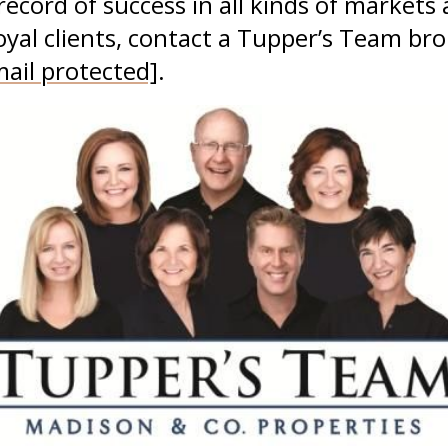
record of success in all kinds of markets 
loyal clients, contact a Tupper’s Team br
mail protected]
.