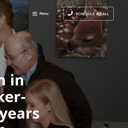
Menu
SCHEDULE A CALL
n in
ker-
 years