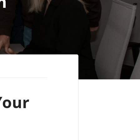
h
Your