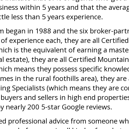
siness within 5 years and that the avera
ttle less than 5 years experience.
m began in 1988 and the six broker-part
of experience each, they are all Certified
which is the equivalent of earning a maste
al estate), they are all Certified Mountai
which means they possess specific knowl
es in the rural foothills area), they are 
ng Specialists (which means they are c
buyers and sellers in high end properties
y nearly 200 5-star Google reviews.
d professional advice from someone wh