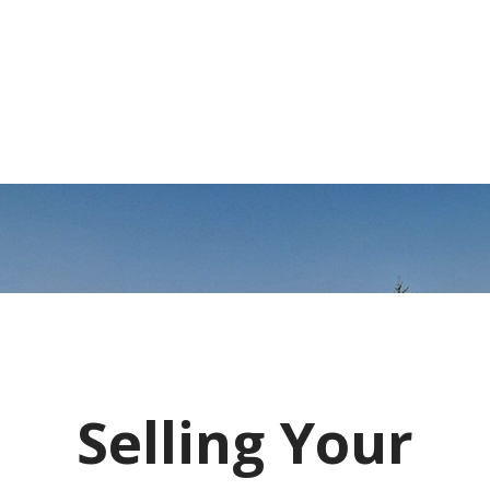
Selling Your