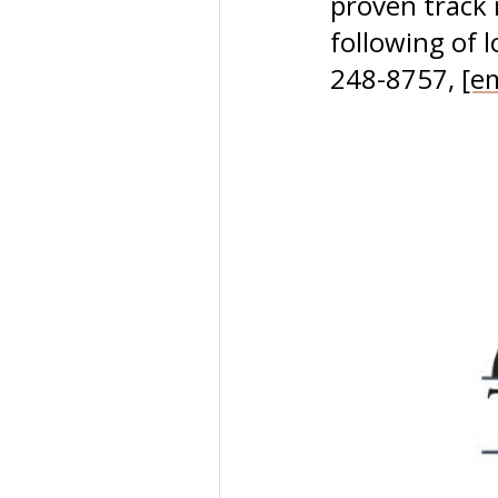
proven track 
following of 
248-8757,
[e