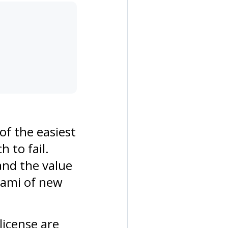
of the easiest
 to fail.
and the value
nami of new
license are