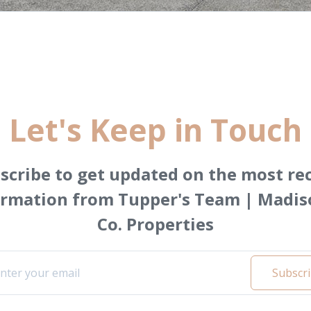
Let's Keep in Touch
scribe to get updated on the most re
ormation from Tupper's Team | Madis
Co. Properties
Subscr