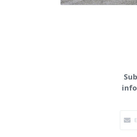
Sub
inf