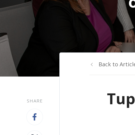
Back to Articl
Tup
SHARE