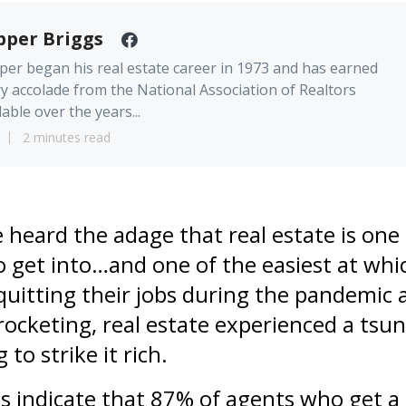
pper Briggs
er began his real estate career in 1973 and has earned
y accolade from the National Association of Realtors
lable over the years...
2 minutes read
heard the adage that real estate is one 
o get into…and one of the easiest at which
uitting their jobs during the pandemic 
ocketing, real estate experienced a tsu
to strike it rich.
s indicate that 87% of agents who get a 