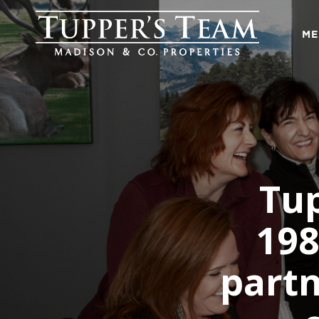
ME
Tup
198
partn