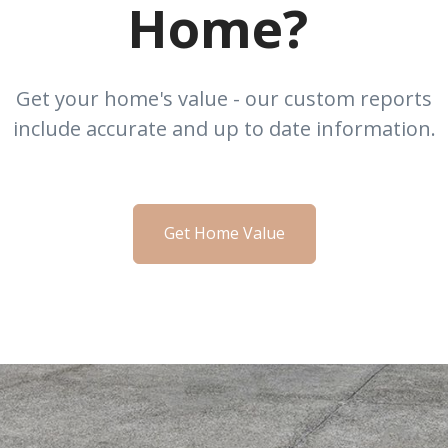
Home?
Get your home's value - our custom reports
include accurate and up to date information.
Get Home Value