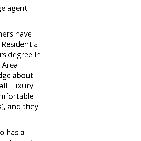
ge agent
ners have
 Residential
rs degree in
n Area
edge about
all Luxury
omfortable
), and they
o has a