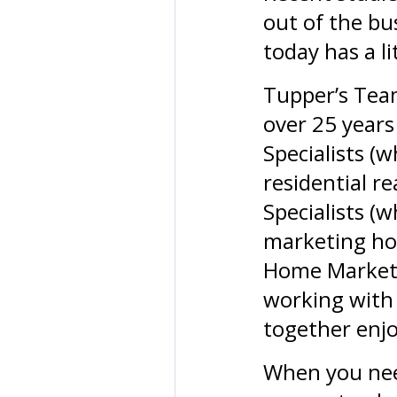
out of the bu
today has a li
Tupper’s Tea
over 25 years 
Specialists (
residential re
Specialists (
marketing hom
Home Marketi
working with 
together enjo
When you nee