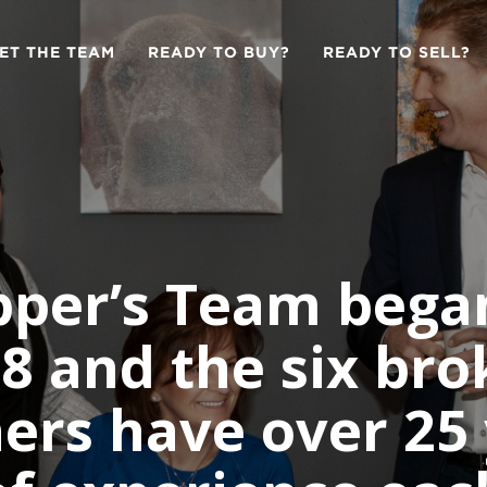
ET THE TEAM
READY TO BUY?
READY TO SELL?
per’s Team bega
8 and the six bro
ers have over 25