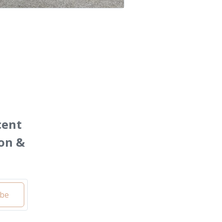
cent
on &
ibe