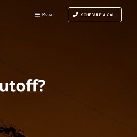
Menu
SCHEDULE A CALL
utoff?