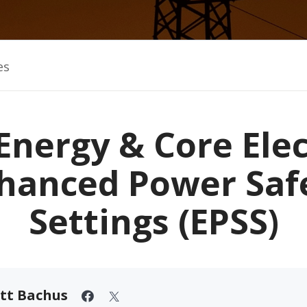
es
Energy & Core Elec
hanced Power Saf
Settings (EPSS)
tt Bachus