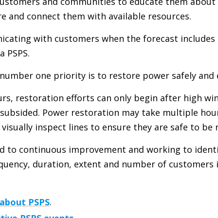
 customers and communities to educate them about 
e and connect them with available resources.
cating with customers when the forecast includes
a PSPS.
 number one priority is to restore power safely and 
s, restoration efforts can only begin after high wi
e subsided. Power restoration may take multiple hou
isually inspect lines to ensure they are safe to be 
 to continuous improvement and working to identi
equency, duration, extent and number of customers
 about PSPS
.
ctive PSPS events
.