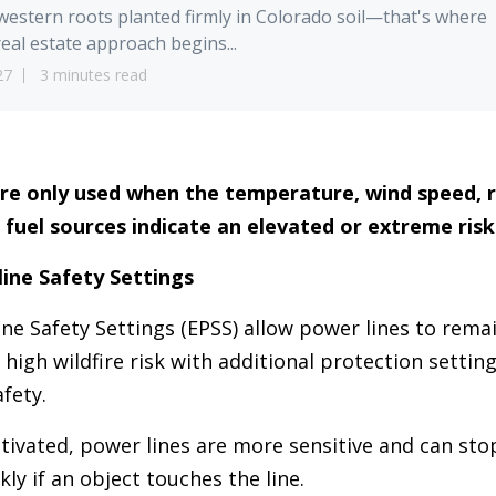
estern roots planted firmly in Colorado soil—that's where
eal estate approach begins...
27
3 minutes read
re only used when the temperature, wind speed, r
 fuel sources indicate an elevated or extreme risk 
ine Safety Settings
e Safety Settings (EPSS) allow power lines to remai
 high wildfire risk with additional protection settin
fety.
ivated, power lines are more sensitive and can stop
ly if an object touches the line.