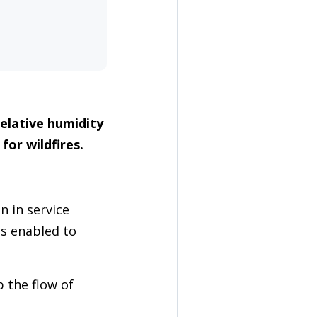
elative humidity
for wildfires.
n in service
gs enabled to
 the flow of