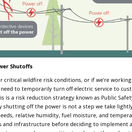
wer Shutoffs
critical wildfire risk conditions, or if we’re working
 need to temporarily turn off electric service to cus
is is a risk reduction strategy known as Public Safe
ly shutting off the power is not a step we take lightl
eeds, relative humidity, fuel moisture, and tempera
rs and infrastructure before deciding to implement 