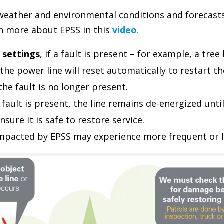
 weather and environmental conditions and forecast
rn more about EPSS in this
video
.
 settings
, if a fault is present – for example, a tree
the power line will reset automatically to restart th
f the fault is no longer present.
 a fault is present, the line remains de-energized unt
nsure it is safe to restore service.
mpacted by EPSS may experience more frequent or l