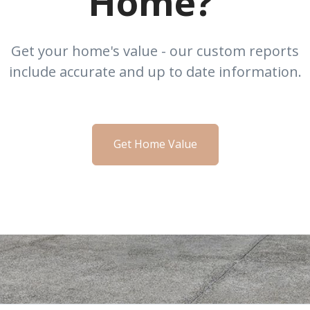
Home?
Get your home's value - our custom reports
include accurate and up to date information.
Get Home Value