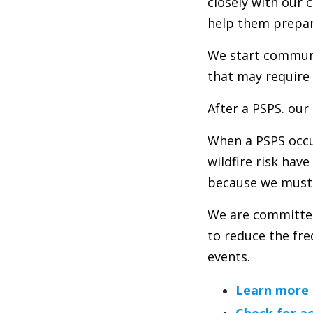
closely with our
help them prepar
We start communi
that may require 
After a PSPS. our
When a PSPS occur
wildfire risk hav
because we must v
We are committed
to reduce the fr
events.
Learn more
Check for a