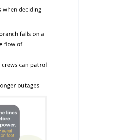
s when deciding
 branch falls on a
e flow of
il crews can patrol
onger outages.