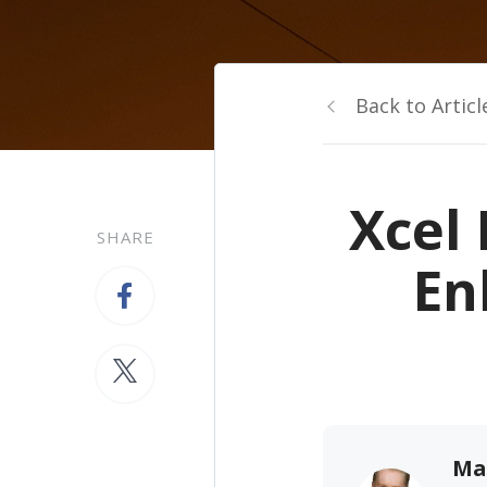
Back to Articl
Xcel 
SHARE
En
Ma