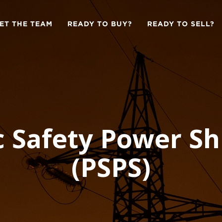
ET THE TEAM
READY TO BUY?
READY TO SELL?
c Safety Power Sh
(PSPS)