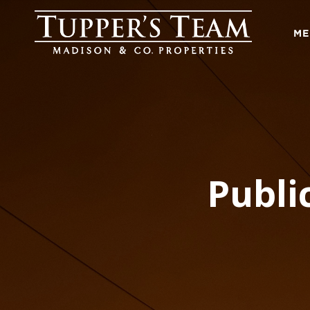
ME
Publi