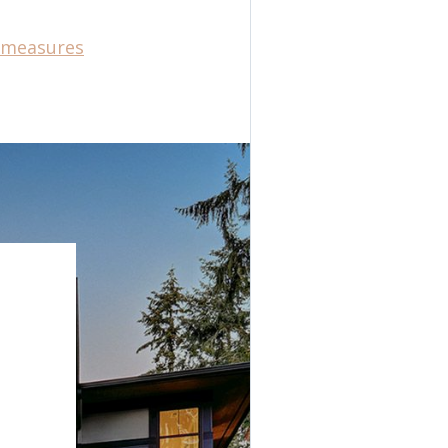
e-measures