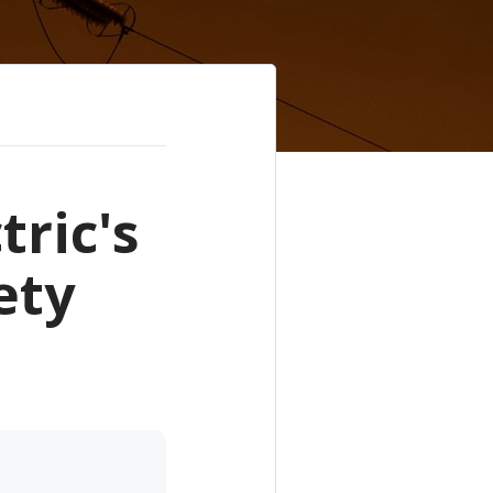
tric's
ety