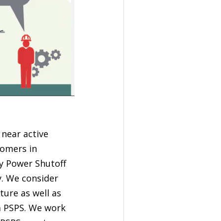
 near active
tomers in
ty Power Shutoff
y. We consider
ture as well as
a PSPS. We work