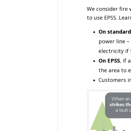
We consider fire
to use EPSS. Lea
On standard
power line – 
electricity i
On EPSS
, if
the area to e
Customers i