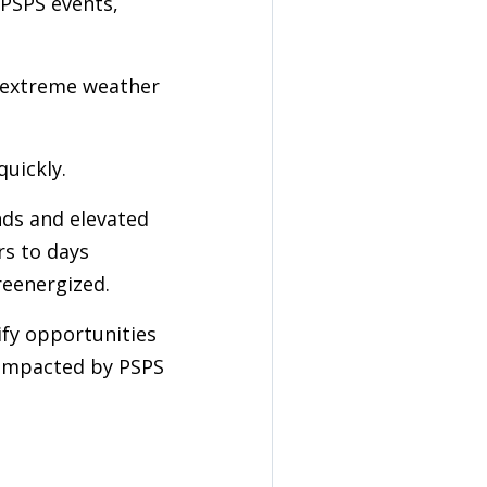
PSPS events,
 extreme weather
quickly.
nds and elevated
rs to days
reenergized.
fy opportunities
 impacted by PSPS