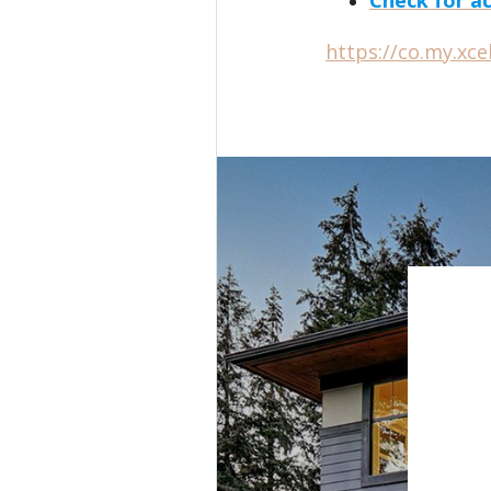
https://co.my.xc