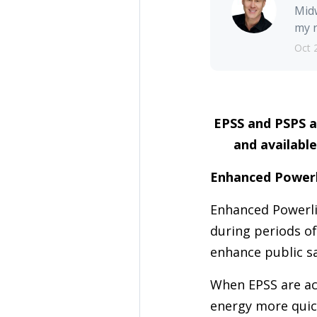
Midw
my r
Oct 
EPSS and PSPS a
and available
Enhanced Powerl
Enhanced Powerlin
during periods of
enhance public sa
When EPSS are act
energy more quick