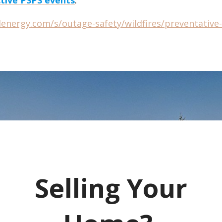
elenergy.com/s/outage-safety/wildfires/preventativ
Selling Your