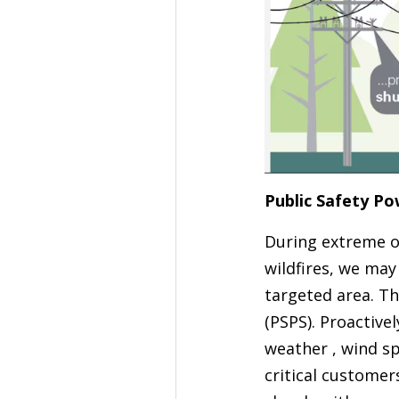
Public Safety Po
During extreme or 
wildfires, we may
targeted area. Th
(PSPS). Proactive
weather , wind sp
critical custome