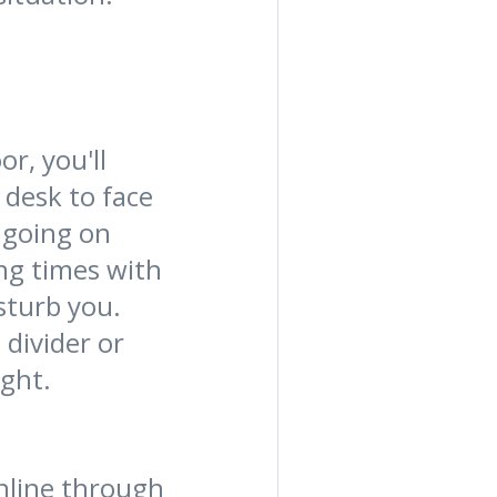
r, you'll
 desk to face
s going on
ng times with
sturb you.
 divider or
ight.
nline through