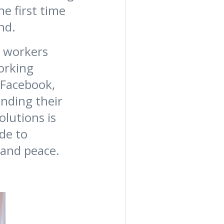
e first time
and.
. workers
working
 Facebook,
ending their
lutions is
de to
 and peace.