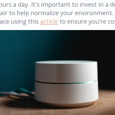
urs a day. It's important to invest in a 
air to help normalize your environment.
ace using this
article
to ensure you're co