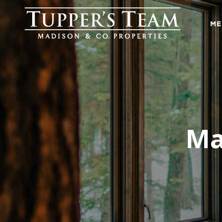
ME
Ma