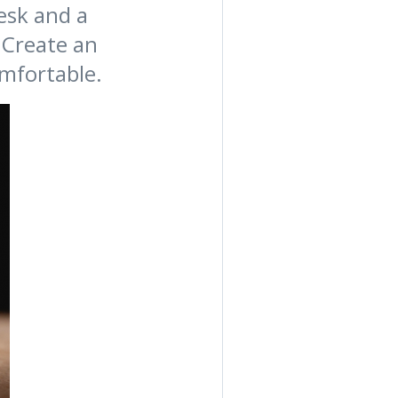
desk and a
 Create an
mfortable.