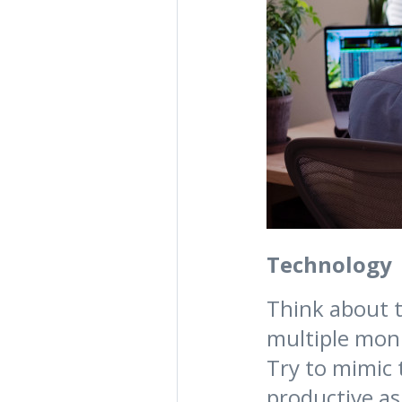
Technology
Think about t
multiple moni
Try to mimic
productive as 