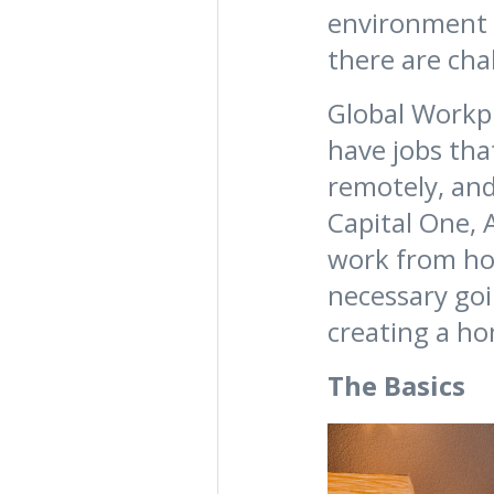
environment b
there are cha
Global Workpl
have jobs tha
remotely, and
Capital One, 
work from hom
necessary goi
creating a ho
The Basics