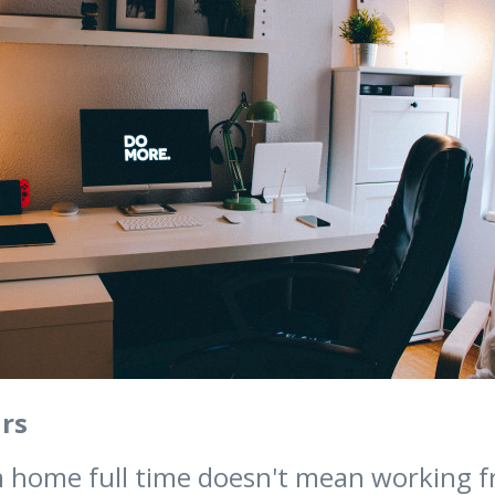
rs
 home full time doesn't mean working 