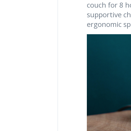
couch for 8 ho
supportive ch
ergonomic sp