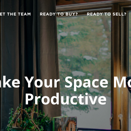
ET THE TEAM
READY TO BUY?
READY TO SELL?
ke Your Space M
Productive