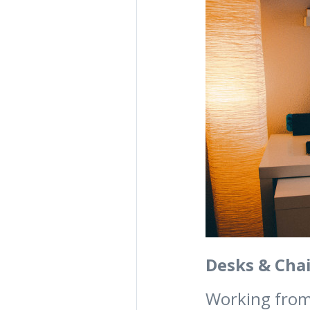
Desks & Chai
Working from