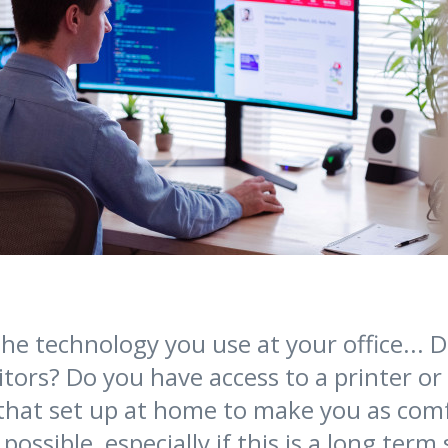
he technology you use at your office... 
tors? Do you have access to a printer or
 that set up at home to make you as com
possible, especially if this is a long term 