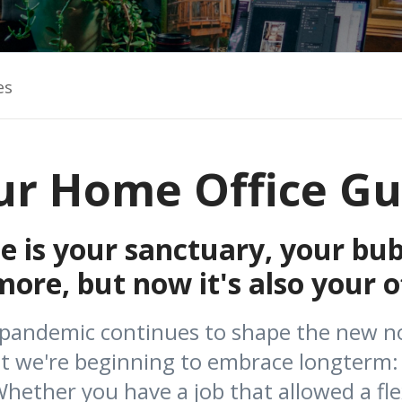
es
ur Home Office Gu
 is your sanctuary, your bub
re, but now it's also your of
 pandemic continues to shape the new no
at we're beginning to embrace longterm:
ether you have a job that allowed a fle