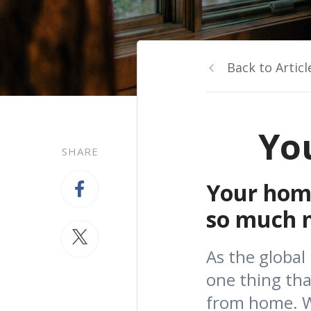
Back to Articl
Yo
SHARE
Your home
so much mo
As the global
one thing th
from home. Wh