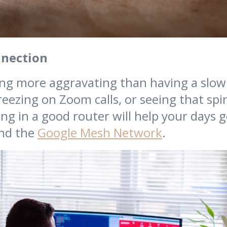
nnection
ng more aggravating than having a slow
reezing on Zoom calls, or seeing that spi
ing in a good router will help your days 
nd the
Google Mesh Network
.