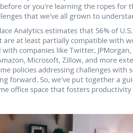
efore or you're learning the ropes for th
llenges that we've all grown to underst
ace Analytics estimates that 56% of U.S
t are at least partially compatible with 
 with companies like Twitter, JPMorgan,
Amazon, Microsoft, Zillow, and more ext
e policies addressing challenges with so
ng forward. So, we've put together a gui
me office space that fosters productivity