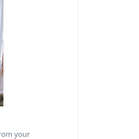
from your