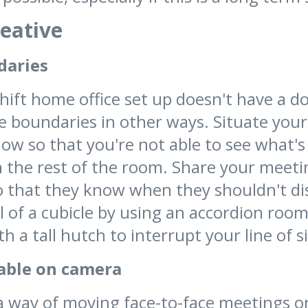
reative
daries
hift home office set up doesn't have a doo
e boundaries in other ways. Situate your
dow so that you're not able to see what'
 the rest of the room. Share your meeti
o that they know when they shouldn't di
l of a cubicle by using an accordion room
h a tall hutch to interrupt your line of s
able on camera
a way of moving face-to-face meetings o