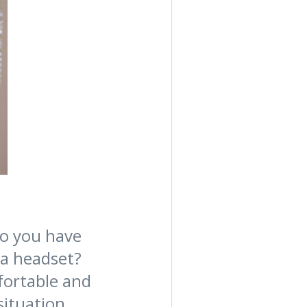
Do you have
 a headset?
fortable and
situation.