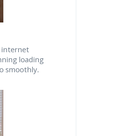
 internet
nning loading
go smoothly.