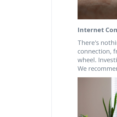
Internet Co
There's nothi
connection, f
wheel. Invest
We recomme