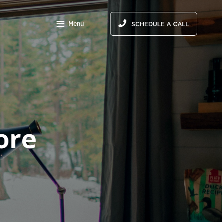
Menu
SCHEDULE A CALL
ore