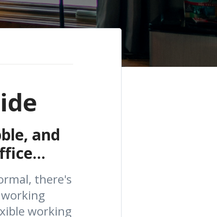
ide
ble, and
fice...
rmal, there's
 working
xible working