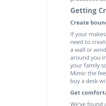
Getting C
Create boun
If your makes
need to creat
a wall or win
around you in
your family s
Mimic the fee
buy a desk wit
Get comfort
We've found 