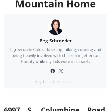
Mountain Home
Peg Schroeder
I grew up in Colorado skiing, hiking, running and
being heavily involved with children in Jefferson
County while my kids were in school...
May 14
1 minutes read
6997 S. Columbine Road,