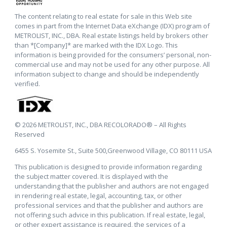
The content relating to real estate for sale in this Web site
comes in part from the Internet Data eXchange (IDX) program of
METROLIST, INC., DBA. Real estate listings held by brokers other
than *[Company]* are marked with the IDX Logo. This
information is being provided for the consumers’ personal, non-
commercial use and may not be used for any other purpose. All
information subject to change and should be independently
verified.
© 2026 METROLIST, INC., DBA RECOLORADO® – All Rights
Reserved
6455 S. Yosemite St., Suite 500,Greenwood Village, CO 80111 USA
This publication is designed to provide information regarding
the subject matter covered. It is displayed with the
understanding that the publisher and authors are not engaged
in rendering real estate, legal, accounting, tax, or other
professional services and that the publisher and authors are
not offering such advice in this publication. If real estate, legal,
or other expert assistance is required, the services of a