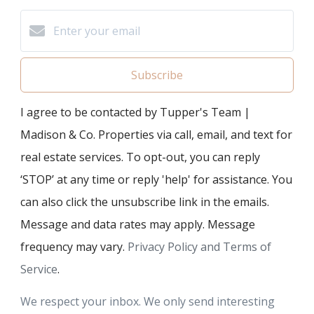
Subscribe
I agree to be contacted by Tupper's Team |
Madison & Co. Properties via call, email, and text for
real estate services. To opt-out, you can reply
‘STOP’ at any time or reply 'help' for assistance. You
can also click the unsubscribe link in the emails.
Message and data rates may apply. Message
frequency may vary.
Privacy Policy and Terms of
Service
.
We respect your inbox. We only send interesting