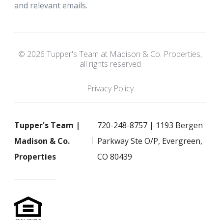
and relevant emails.
© 2026 Tupper's Team at Madison & Co. Properties,
all rights reserved
Privacy Policy
Tupper's Team |
720-248-8757 | 1193 Bergen
Madison & Co.
Parkway Ste O/P, Evergreen,
Properties
CO 80439