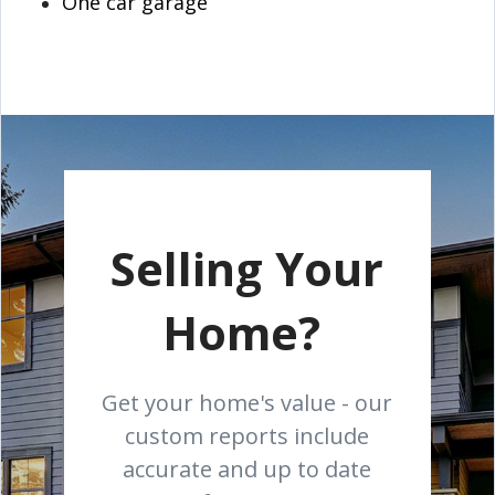
One car garage
Selling Your
Home?
Get your home's value - our
custom reports include
accurate and up to date