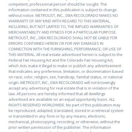
competent, professional person should be sought. The
information contained in this publication is subject to change
without notice. METROLIST, INC., DBA RECOLORADO MAKES NO
WARRANTY OF ANY KIND WITH REGARD TO THIS MATERIAL,
INCLUDING, BUT NOT LIMITED TO, THE IMPLIED WARRANTIES OF
MERCHANTABILITY AND FITNESS FOR A PARTICULAR PURPOSE.
METROLIST, INC., DBA RECOLORADO SHALL NOT BE LIABLE FOR
ERRORS CONTAINED HEREIN OR FOR ANY DAMAGES IN
CONNECTION WITH THE FURNISHING, PERFORMANCE, OR USE OF
THIS MATERIAL. All real estate advertised herein is subject to the
Federal Fair Housing Act and the Colorado Fair Housing Act,
which Acts make it illegal to make or publish any advertisement
that indicates any preference, limitation, or discrimination based
on race, color, religion, sex, handicap, familial status, or national
origin. METROLIST, INC., DBA RECOLORADO will not knowingly
accept any advertising for real estate that is in violation of the
law. All persons are hereby informed that all dwellings
advertised are available on an equal opportunity basis. ALL
RIGHTS RESERVED WORLDWIDE. No part of this publication may
be reproduced, adapted, translated, stored in a retrieval system
or transmitted in any form or by any means, electronic,
mechanical, photocopying, recording, or otherwise, without the
prior written permission of the publisher. The information