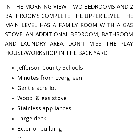
IN THE MORNING VIEW. TWO BEDROOMS AND 2
BATHROOMS COMPLETE THE UPPER LEVEL. THE
MAIN LEVEL HAS A FAMILY ROOM WITH A GAS
STOVE, AN ADDITIONAL BEDROOM, BATHROOM
AND LAUNDRY AREA. DON’T MISS THE PLAY
HOUSE/WORKSHOP IN THE BACK YARD.
Jefferson County Schools
Minutes from Evergreen
Gentle acre lot
Wood & gas stove
Stainless appliances
Large deck
Exterior building