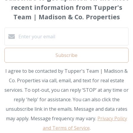
recent information from Tupper's
Team | Madison & Co. Properties
Subscribe
I agree to be contacted by Tupper's Team | Madison &
Co. Properties via call, email, and text for real estate
services. To opt-out, you can reply ‘STOP’ at any time or
reply 'help' for assistance. You can also click the
unsubscribe link in the emails. Message and data rates
may apply. Message frequency may vary.
Privacy Policy
and Terms of Service
.