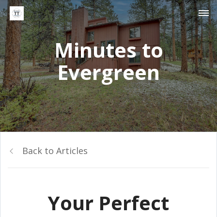
Minutes to
Evergreen
Back to Articles
Your Perfect