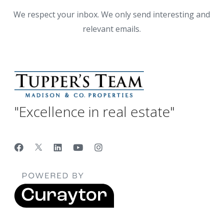
We respect your inbox. We only send interesting and
relevant emails.
"Excellence in real estate"