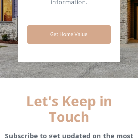
information.
Get Home Value
Let's Keep in
Touch
Subscribe to get updated on the most