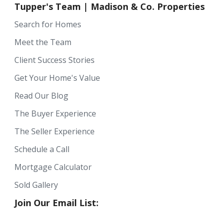
Tupper's Team | Madison & Co. Properties
Search for Homes
Meet the Team
Client Success Stories
Get Your Home's Value
Read Our Blog
The Buyer Experience
The Seller Experience
Schedule a Call
Mortgage Calculator
Sold Gallery
Join Our Email List: