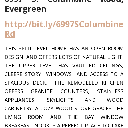
Evergreen
http://bit.ly/6997SColumbine
Rd
THIS SPLIT-LEVEL HOME HAS AN OPEN ROOM
DESIGN AND OFFERS LOTS OF NATURAL LIGHT.
THE UPPER LEVEL HAS VAULTED CEILINGS,
CLEERE STORY WINDOWS AND ACCESS TO A
SPACIOUS DECK. THE REMODELED KITCHEN
OFFERS GRANITE COUNTERS, STAINLESS
APPLIANCES, SKYLIGHTS AND WOOD
CABINETRY. A COZY WOOD STOVE GRACES THE
LIVING ROOM AND THE BAY WINDOW
BREAKFAST NOOK IS A PERFECT PLACE TO TAKE