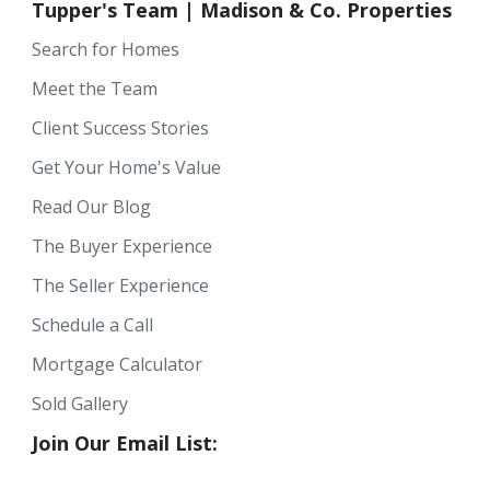
Tupper's Team | Madison & Co. Properties
Search for Homes
Meet the Team
Client Success Stories
Get Your Home's Value
Read Our Blog
The Buyer Experience
The Seller Experience
Schedule a Call
Mortgage Calculator
Sold Gallery
Join Our Email List: