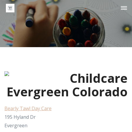
Bearly Tawl Day Care
195 Hyland Dr
Evergreen