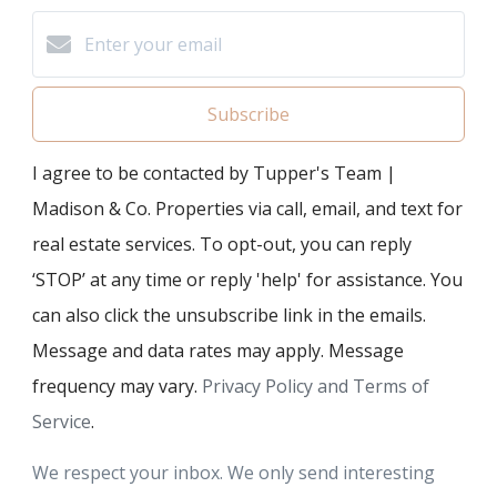
Subscribe
I agree to be contacted by Tupper's Team |
Madison & Co. Properties via call, email, and text for
real estate services. To opt-out, you can reply
‘STOP’ at any time or reply 'help' for assistance. You
can also click the unsubscribe link in the emails.
Message and data rates may apply. Message
frequency may vary.
Privacy Policy and Terms of
Service
.
We respect your inbox. We only send interesting