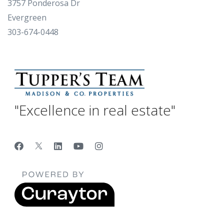
3757 Ponderosa Dr
Evergreen
303-674-0448
"Excellence in real estate"