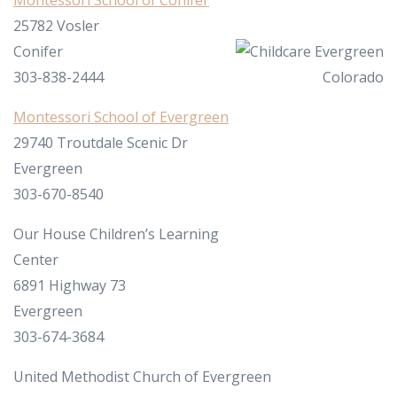
Montessori School of Conifer
25782 Vosler
Conifer
303-838-2444
Montessori School of Evergreen
29740 Troutdale Scenic Dr
Evergreen
303-670-8540
Our House Children’s Learning
Center
6891 Highway 73
Evergreen
303-674-3684
United Methodist Church of Evergreen