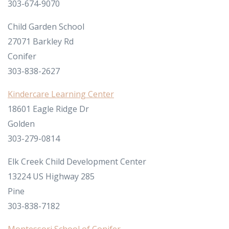
303-674-9070
Child Garden School
27071 Barkley Rd
Conifer
303-838-2627
Kindercare Learning Center
18601 Eagle Ridge Dr
Golden
303-279-0814
Elk Creek Child Development Center
13224 US Highway 285
Pine
303-838-7182