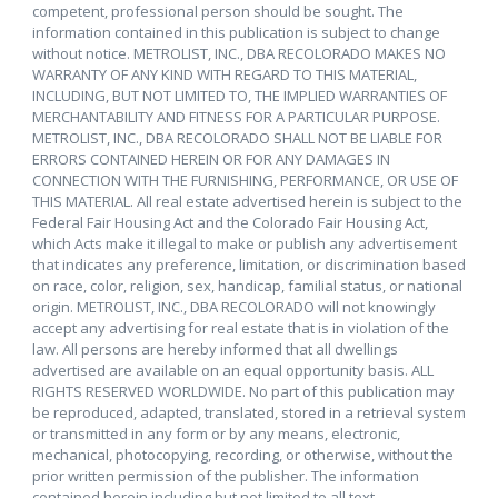
competent, professional person should be sought. The
information contained in this publication is subject to change
without notice. METROLIST, INC., DBA RECOLORADO MAKES NO
WARRANTY OF ANY KIND WITH REGARD TO THIS MATERIAL,
INCLUDING, BUT NOT LIMITED TO, THE IMPLIED WARRANTIES OF
MERCHANTABILITY AND FITNESS FOR A PARTICULAR PURPOSE.
METROLIST, INC., DBA RECOLORADO SHALL NOT BE LIABLE FOR
ERRORS CONTAINED HEREIN OR FOR ANY DAMAGES IN
CONNECTION WITH THE FURNISHING, PERFORMANCE, OR USE OF
THIS MATERIAL. All real estate advertised herein is subject to the
Federal Fair Housing Act and the Colorado Fair Housing Act,
which Acts make it illegal to make or publish any advertisement
that indicates any preference, limitation, or discrimination based
on race, color, religion, sex, handicap, familial status, or national
origin. METROLIST, INC., DBA RECOLORADO will not knowingly
accept any advertising for real estate that is in violation of the
law. All persons are hereby informed that all dwellings
advertised are available on an equal opportunity basis. ALL
RIGHTS RESERVED WORLDWIDE. No part of this publication may
be reproduced, adapted, translated, stored in a retrieval system
or transmitted in any form or by any means, electronic,
mechanical, photocopying, recording, or otherwise, without the
prior written permission of the publisher. The information
contained herein including but not limited to all text,