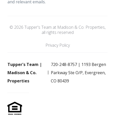
and relevant emails.
© 2026 Tupper's Team at Madison & Co. Properties,
all rights reserved
Privacy Policy
Tupper's Team |
720-248-8757 | 1193 Bergen
Madison & Co.
Parkway Ste O/P, Evergreen,
Properties
CO 80439