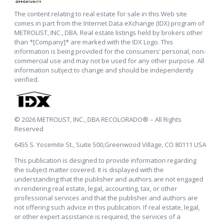
The content relating to real estate for sale in this Web site
comes in part from the Internet Data eXchange (IDX) program of
METROLIST, INC., DBA. Real estate listings held by brokers other
than *[Company]* are marked with the IDX Logo. This
information is being provided for the consumers’ personal, non-
commercial use and may not be used for any other purpose. All
information subject to change and should be independently
verified.
© 2026 METROLIST, INC., DBA RECOLORADO® – All Rights
Reserved
6455 S. Yosemite St., Suite 500,Greenwood Village, CO 80111 USA
This publication is designed to provide information regarding
the subject matter covered. It is displayed with the
understanding that the publisher and authors are not engaged
in rendering real estate, legal, accounting, tax, or other
professional services and that the publisher and authors are
not offering such advice in this publication. If real estate, legal,
or other expert assistance is required, the services of a