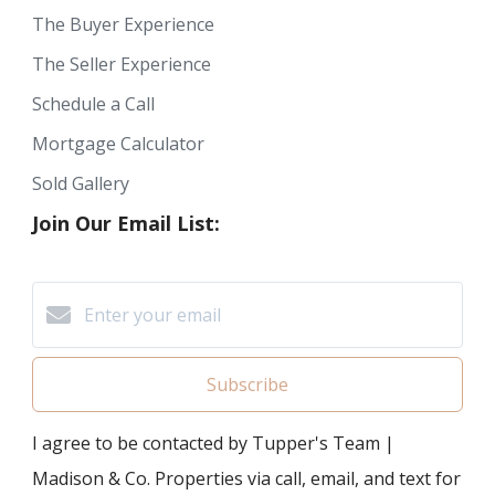
The Buyer Experience
The Seller Experience
Schedule a Call
Mortgage Calculator
Sold Gallery
Join Our Email List:
Subscribe
I agree to be contacted by Tupper's Team |
Madison & Co. Properties via call, email, and text for