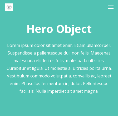
Hero Object
Lorem ipsum dolor sit amet enim. Etiam ullamcorper.
Suspendisse a pellentesque dui, non felis. Maecenas
malesuada elit lectus felis, malesuada ultricies.
Curabitur et ligula. Ut molestie a, ultricies porta urna.
Vestibulum commodo volutpat a, convallis ac, laoreet
enim. Phasellus fermentum in, dolor. Pellentesque
facilisis. Nulla imperdiet sit amet magna.