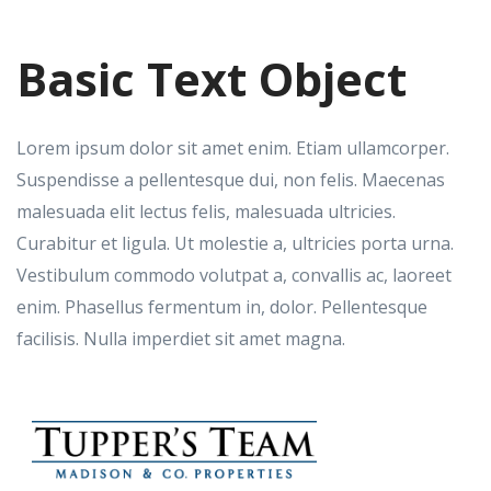
Basic Text Object
Lorem ipsum dolor sit amet enim. Etiam ullamcorper.
Suspendisse a pellentesque dui, non felis. Maecenas
malesuada elit lectus felis, malesuada ultricies.
Curabitur et ligula. Ut molestie a, ultricies porta urna.
Vestibulum commodo volutpat a, convallis ac, laoreet
enim. Phasellus fermentum in, dolor. Pellentesque
facilisis. Nulla imperdiet sit amet magna.