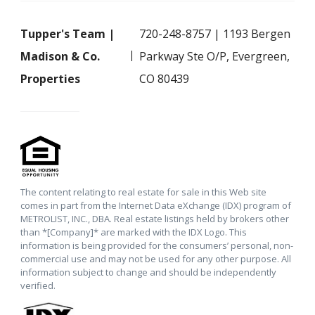
Tupper's Team |
720-248-8757 | 1193 Bergen
Madison & Co.
Parkway Ste O/P, Evergreen,
Properties
CO 80439
The content relating to real estate for sale in this Web site
comes in part from the Internet Data eXchange (IDX) program of
METROLIST, INC., DBA. Real estate listings held by brokers other
than *[Company]* are marked with the IDX Logo. This
information is being provided for the consumers’ personal, non-
commercial use and may not be used for any other purpose. All
information subject to change and should be independently
verified.