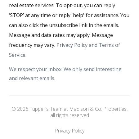
real estate services. To opt-out, you can reply
‘STOP’ at any time or reply 'help' for assistance. You
can also click the unsubscribe link in the emails.
Message and data rates may apply. Message
frequency may vary.
Privacy Policy and Terms of
Service
.
We respect your inbox. We only send interesting
and relevant emails.
© 2026 Tupper's Team at Madison & Co. Properties,
all rights reserved
Privacy Policy