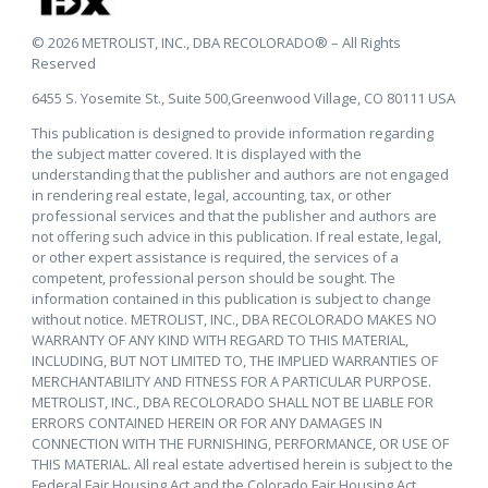
© 2026 METROLIST, INC., DBA RECOLORADO® – All Rights
Reserved
6455 S. Yosemite St., Suite 500,Greenwood Village, CO 80111 USA
This publication is designed to provide information regarding
the subject matter covered. It is displayed with the
understanding that the publisher and authors are not engaged
in rendering real estate, legal, accounting, tax, or other
professional services and that the publisher and authors are
not offering such advice in this publication. If real estate, legal,
or other expert assistance is required, the services of a
competent, professional person should be sought. The
information contained in this publication is subject to change
without notice. METROLIST, INC., DBA RECOLORADO MAKES NO
WARRANTY OF ANY KIND WITH REGARD TO THIS MATERIAL,
INCLUDING, BUT NOT LIMITED TO, THE IMPLIED WARRANTIES OF
MERCHANTABILITY AND FITNESS FOR A PARTICULAR PURPOSE.
METROLIST, INC., DBA RECOLORADO SHALL NOT BE LIABLE FOR
ERRORS CONTAINED HEREIN OR FOR ANY DAMAGES IN
CONNECTION WITH THE FURNISHING, PERFORMANCE, OR USE OF
THIS MATERIAL. All real estate advertised herein is subject to the
Federal Fair Housing Act and the Colorado Fair Housing Act,