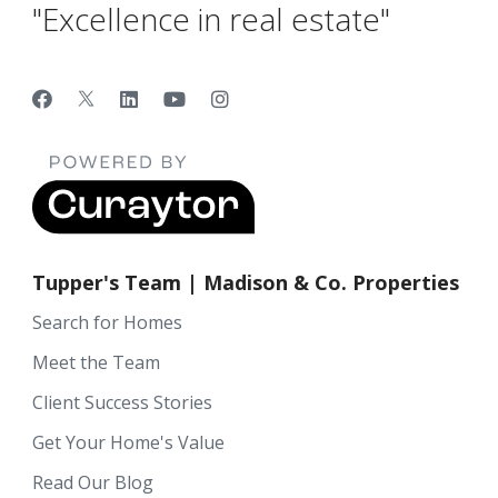
"Excellence in real estate"
Tupper's Team | Madison & Co. Properties
Search for Homes
Meet the Team
Client Success Stories
Get Your Home's Value
Read Our Blog