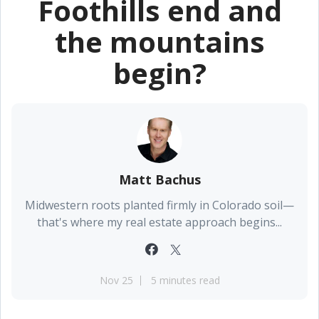
Foothills end and
the mountains
begin?
Matt Bachus
Midwestern roots planted firmly in Colorado soil—
that's where my real estate approach begins...
Nov 25
5 minutes read