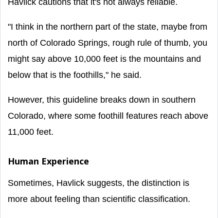
Havlick cautions that it's not always reliable.
"I think in the northern part of the state, maybe from
north of Colorado Springs, rough rule of thumb, you
might say above 10,000 feet is the mountains and
below that is the foothills," he said.
However, this guideline breaks down in southern
Colorado, where some foothill features reach above
11,000 feet.
Human Experience
Sometimes, Havlick suggests, the distinction is
more about feeling than scientific classification.