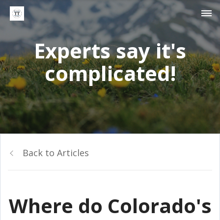
Experts say it's
complicated!
Back to Articles
Where do Colorado's