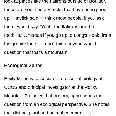
look at places like the flatirons outside of Boulder,
those are sedimentary rocks that have been pried
up,” Havlick said. “I think most people, if you ask
them, would say, ‘Yeah, the flatirons are the
foothills.’ Whereas if you go up to Long's Peak, it's a
big granite face ... I don't think anyone would
question that that's a mountain."
Ecological Zones
Emily Mooney
, associate professor of biology at
UCCS and principal investigator at
the Rocky
Mountain Biological Laboratory
, approaches the
question from an ecological perspective. She notes
that distinct plant and animal communities