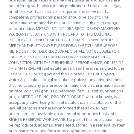
not offering such advice in this publication. If real estate, legal,
or other expert assistance is required, the services of a
competent, professional person should be sought. The
information contained in this publication is subject to change
without notice. METROLIST, INC., DBA RECOLORADO MAKES NO
WARRANTY OF ANY KIND WITH REGARD TO THIS MATERIAL,
INCLUDING, BUT NOT LIMITED TO, THE IMPLIED WARRANTIES OF
MERCHANTABILITY AND FITNESS FOR A PARTICULAR PURPOSE.
METROLIST, INC., DBA RECOLORADO SHALL NOT BE LIABLE FOR
ERRORS CONTAINED HEREIN OR FOR ANY DAMAGES IN
CONNECTION WITH THE FURNISHING, PERFORMANCE, OR USE OF
THIS MATERIAL. All real estate advertised herein is subject to the
Federal Fair Housing Act and the Colorado Fair Housing Act,
which Acts make it illegal to make or publish any advertisement
that indicates any preference, limitation, or discrimination based
on race, color, religion, sex, handicap, familial status, or national
origin. METROLIST, INC., DBA RECOLORADO will not knowingly
accept any advertising for real estate that is in violation of the
law. All persons are hereby informed that all dwellings
advertised are available on an equal opportunity basis. ALL
RIGHTS RESERVED WORLDWIDE. No part of this publication may
be reproduced, adapted, translated, stored in a retrieval system
or transmitted in any form or by any means, electronic,