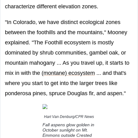
characterize different elevation zones.
"In Colorado, we have distinct ecological zones
between the foothills and the mountains," Mooney
explained. "The Foothill ecosystem is mostly
dominated by shrub communities, gambel oak, or
mountain mahogany ... As you travel up, it starts to
mix in with the
(montane) ecosystem
... and that's
where you start to get into the larger trees like
ponderosa pines, spruce Douglas fir, and aspen."
Hart Van Denburg/CPR News
Fall aspens glow golden in
October sunlight on Mt.
Emmons outside Crested