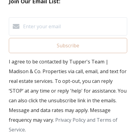
Join Our Email List:
Subscribe
I agree to be contacted by Tupper's Team |
Madison & Co. Properties via call, email, and text for
real estate services. To opt-out, you can reply
‘STOP’ at any time or reply 'help' for assistance. You
can also click the unsubscribe link in the emails.
Message and data rates may apply. Message
frequency may vary.
Privacy Policy and Terms of
Service
.