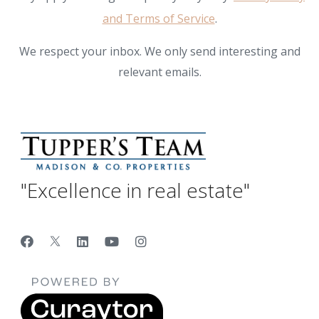
and Terms of Service
.
We respect your inbox. We only send interesting and
relevant emails.
"Excellence in real estate"