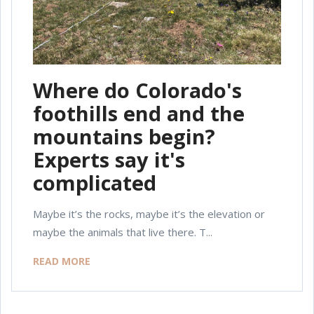
Where do Colorado's
foothills end and the
mountains begin?
Experts say it's
complicated
Maybe it’s the rocks, maybe it’s the elevation or
maybe the animals that live there. T...
READ MORE