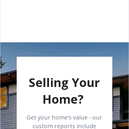
Selling Your
Home?
Get your home's value - our
custom reports include