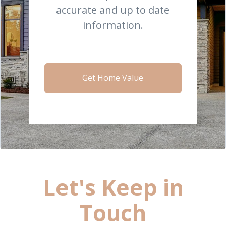
accurate and up to date
information.
Get Home Value
Let's Keep in
Touch