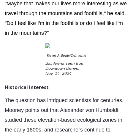
"Maybe that makes our lives more interesting as we
travel through the mountains and foothills," he said.
"Do I feel like I'm in the foothills or do I feel like I'm
in the mountains?"
Kevin J. Beaty/Denverite
Ball Arena seen from
Downtown Denver.
Nov. 14, 2024.
Historical Interest
The question has intrigued scientists for centuries.
Mooney points out that Alexander von Humboldt
studied these elevation-based ecological zones in
the early 1800s, and researchers continue to