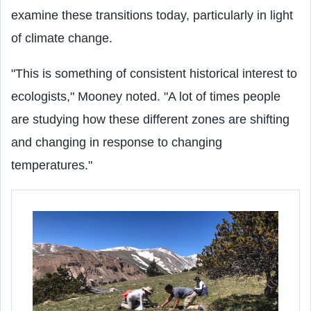
examine these transitions today, particularly in light
of climate change.
"This is something of consistent historical interest to
ecologists," Mooney noted. "A lot of times people
are studying how these different zones are shifting
and changing in response to changing
temperatures."