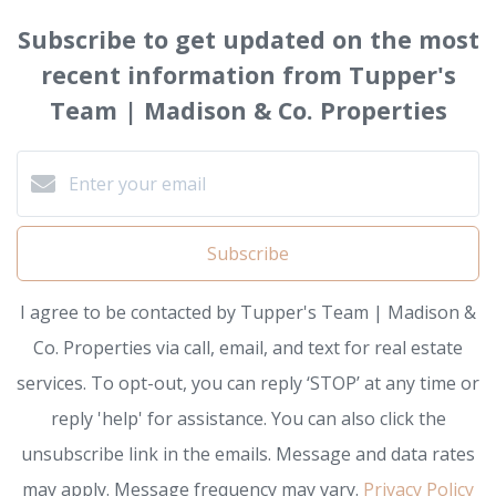
Subscribe to get updated on the most
recent information from Tupper's
Team | Madison & Co. Properties
Subscribe
I agree to be contacted by Tupper's Team | Madison &
Co. Properties via call, email, and text for real estate
services. To opt-out, you can reply ‘STOP’ at any time or
reply 'help' for assistance. You can also click the
unsubscribe link in the emails. Message and data rates
may apply. Message frequency may vary.
Privacy Policy