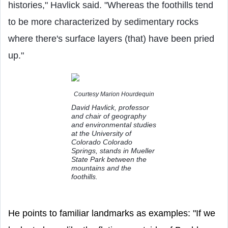
histories," Havlick said. "Whereas the foothills tend
to be more characterized by sedimentary rocks
where there's surface layers (that) have been pried
up."
Courtesy Marion Hourdequin
David Havlick, professor
and chair of geography
and environmental studies
at the University of
Colorado Colorado
Springs, stands in Mueller
State Park between the
mountains and the
foothills.
He points to familiar landmarks as examples: "If we