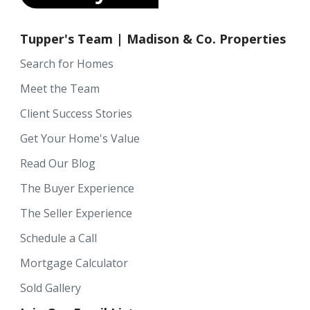
Tupper's Team | Madison & Co. Properties
Search for Homes
Meet the Team
Client Success Stories
Get Your Home's Value
Read Our Blog
The Buyer Experience
The Seller Experience
Schedule a Call
Mortgage Calculator
Sold Gallery