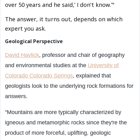
over 50 years and he said,’ I don't know.’"
The answer, it turns out, depends on which
expert you
ask.
Geological Perspective
David Havlick
, professor and chair of geography
and environmental studies at the
University of
Colorado Colorado Springs
, explained that
geologists look to the underlying rock formations for
answers.
"Mountains are more typically characterized by
igneous and metamorphic rocks since they're the
product of more forceful, uplifting, geologic