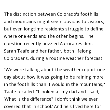
The distinction between Colorado's foothills
and mountains might seem obvious to visitors,
but even longtime residents struggle to define
where one ends and the other begins. The
question recently puzzled Aurora resident
Sarah Taafe and her father, both lifelong
Coloradans, during a routine weather forecast.
"We were talking about the weather report one
day about how it was going to be raining more
in the foothills than it would in the mountains,"
Taafe recalled. "I looked at my dad and I said,
‘What is the difference? I don't think we ever
covered that in school.’ And he's lived here for