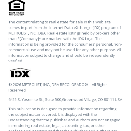
The content relating to real estate for sale in this Web site
comes in part from the Internet Data eXchange (IDX) program of
METROLIST, INC., DBA. Real estate listings held by brokers other
than *[Company]* are marked with the IDX Logo. This
information is being provided for the consumers’ personal, non-
commercial use and may not be used for any other purpose. All
information subject to change and should be independently
verified.
© 2026 METROLIST, INC., DBA RECOLORADO® – All Rights
Reserved
6455 S. Yosemite St., Suite 500,Greenwood Village, CO 80111 USA
This publication is designed to provide information regarding
the subject matter covered. It is displayed with the
understanding that the publisher and authors are not engaged
in rendering real estate, legal, accounting, tax, or other
professional services and that the publisher and authors are