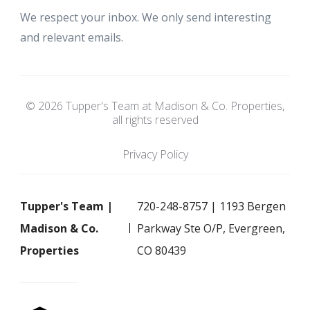
We respect your inbox. We only send interesting
and relevant emails.
© 2026 Tupper's Team at Madison & Co. Properties,
all rights reserved
Privacy Policy
Tupper's Team |
720-248-8757 | 1193 Bergen
Madison & Co.
Parkway Ste O/P, Evergreen,
Properties
CO 80439