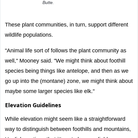
Butte.
These plant communities, in turn, support different
wildlife populations.
"Animal life sort of follows the plant community as
well," Mooney said. "We might think about foothill
species being things like antelope, and then as we
go up into the (montane) zone, we might think about
maybe some larger species like elk."
Elevation Guidelines
While elevation might seem like a straightforward
way to distinguish between foothills and mountains,